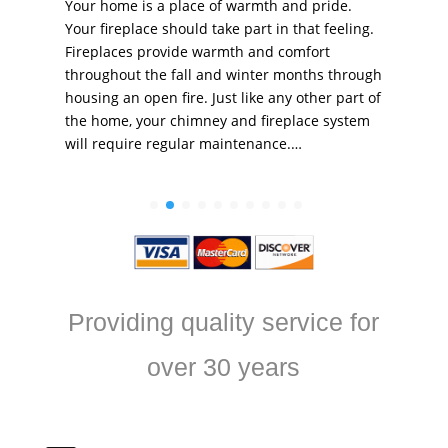
Your home is a place of warmth and pride.
Your fireplace should take part in that feeling.
Fireplaces provide warmth and comfort
throughout the fall and winter months through
housing an open fire. Just like any other part of
the home, your chimney and fireplace system
will require regular maintenance.…
Providing quality service for
over 30 years