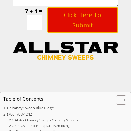
=
7 + 1
Click Here To
Submit
Table of Contents
Chimney Sweep Blue Ridge,
(706) 708-4242
Allstar Chimney Sweeps Chimney Services
4 Reasons Your Fireplace is Smoking