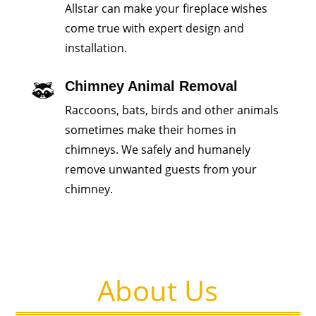
Allstar can make your fireplace wishes
come true with expert design and
installation.
Chimney Animal Removal
Raccoons, bats, birds and other animals
sometimes make their homes in
chimneys. We safely and humanely
remove unwanted guests from your
chimney.
About Us