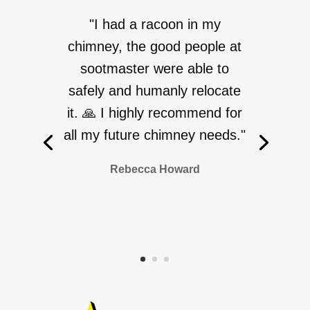
"I had a racoon in my
chimney, the good people at
sootmaster were able to
safely and humanly relocate
it. 🙏 I highly recommend for
all my future chimney needs."
Rebecca Howard