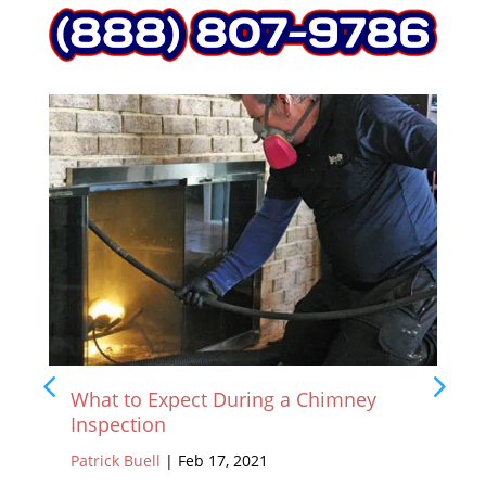
What to Expect During a Chimney
Inspection
Patrick Buell
|
Feb 17, 2021