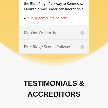
the Blue Ridge Parkway to Kennesaw
Mountain was under consideration.”
–
blueridgemountains.com
Mercier Orchards
Blue Ridge Scenic Railway
TESTIMONIALS &
ACCREDITORS