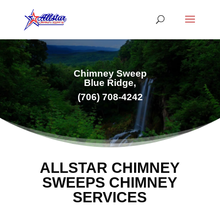
Chimney Sweep
Blue Ridge,
(706) 708-4242
ALLSTAR CHIMNEY
SWEEPS CHIMNEY
SERVICES