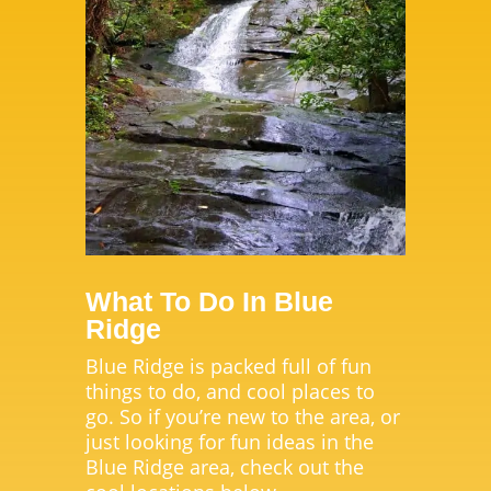
What To Do In Blue
Ridge
Blue Ridge is packed full of fun
things to do, and cool places to
go. So if you’re new to the area, or
just looking for fun ideas in the
Blue Ridge area, check out the