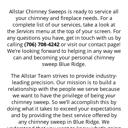
Allstar Chimney Sweeps is ready to service all
your chimney and fireplace needs. For a
complete list of our services, take a look at
the
Services
menu at the top of your screen. For
any questions you have, get in touch with us by
calling
(706) 708-4242
or visit our contact page!
We’re looking forward to helping in any way we
can and becoming your personal chimney
sweep Blue Ridge.
The Allstar Team strives to provide industry-
leading precision. Our mission is to build a
relationship with the people we serve because
we want to have the privilege of being
your
chimney sweep. So we’ll accomplish this by
doing what it takes to exceed your expectations
and by providing the best service offered by
any chimney sweep in Blue Ridge. We