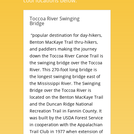
cool locations below.
Toccoa River Swinging
Bridge
“popular destination for day-hikers,
Benton MacKaye Trail thru-hikers,
and paddlers making the journey
down the Toccoa River Canoe Trail is
the swinging bridge over the Toccoa
River. This 270-foot long bridge is
the longest swinging bridge east of
the Mississippi River. The Swinging
Bridge over the Toccoa River is
located on the Benton MacKaye Trail
and the Duncan Ridge National
Recreation Trail in Fannin County. It
was built by the USDA Forest Service
in cooperation with the Appalachian
Trail Club in 1977 when extension of