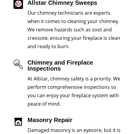
Allstar Chimney Sweeps
Our chimney technicians are experts
when it comes to cleaning your chimney.
We remove hazards such as soot and
creosote, ensuring your fireplace is clean
and ready to burn.
Chimney and Fireplace
Inspections
At Allstar, chimney safety is a priority. We
perform comprehensive inspections so
you can enjoy your fireplace system with
peace of mind.
Masonry Repair
Damaged masonry is an eyesore, but it is