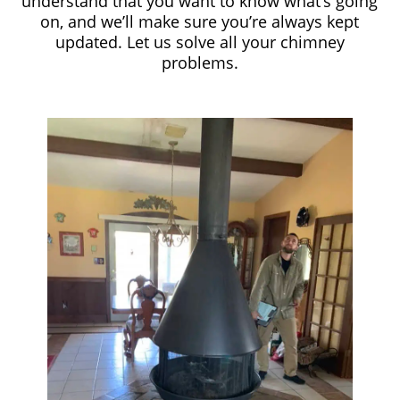
understand that you want to know what’s going
on, and we’ll make sure you’re always kept
updated. Let us solve all your chimney
problems.