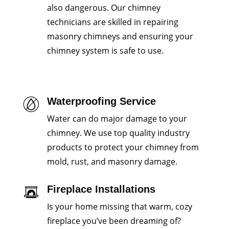
also dangerous. Our chimney
technicians are skilled in repairing
masonry chimneys and ensuring your
chimney system is safe to use.
Waterproofing Service
Water can do major damage to your
chimney. We use top quality industry
products to protect your chimney from
mold, rust, and masonry damage.
Fireplace Installations
Is your home missing that warm, cozy
fireplace you’ve been dreaming of?