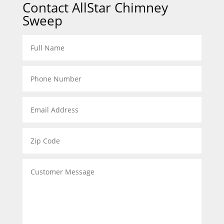
Contact AllStar Chimney
Sweep