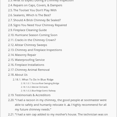
What to Expect During a Chimney Inspection
Repairs on Caps, Covers, & Dampers
The Toolset You Don’t Play With
Sealants, Which Is The Best?
Should A Brick Chimney Be Sealed?
Signs You Need Your Chimney Repaired
Fireplace Cleaning Guide
Hurricane Season Coming Soon
Cracks in the Chimney Crown?
Allstar Chimney Sweeps
Chimney and Fireplace Inspections
Masonry Repair
Waterproofing Service
Fireplace Installations
Chimney Animal Removal
About Us
What To Do In Blue Ridge
Toccoa River Swinging Bridge
Mercier Orchards
Blue Ridge Scenic Railway
Testimonials & Accreditors
“I had a racoon in my chimney, the good people at sootmaster were
able to safely and humanly relocate it. 🙏 I highly recommend for all
my future chimney needs.”
“I had a rain cap added to my mother’s house. The technician was on