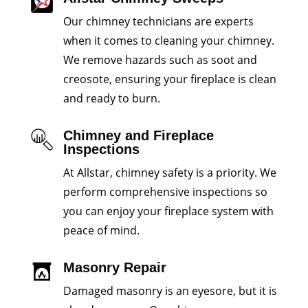
Our chimney technicians are experts
when it comes to cleaning your chimney.
We remove hazards such as soot and
creosote, ensuring your fireplace is clean
and ready to burn.
Chimney and Fireplace
Inspections
At Allstar, chimney safety is a priority. We
perform comprehensive inspections so
you can enjoy your fireplace system with
peace of mind.
Masonry Repair
Damaged masonry is an eyesore, but it is