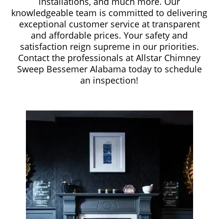
installations, and much more. Our
knowledgeable team is committed to delivering
exceptional customer service at transparent
and affordable prices. Your safety and
satisfaction reign supreme in our priorities.
Contact the professionals at Allstar Chimney
Sweep Bessemer Alabama today to schedule
an inspection!