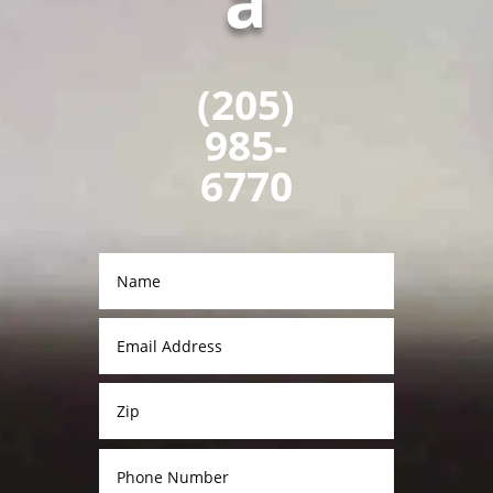
a
(205)
985-
6770