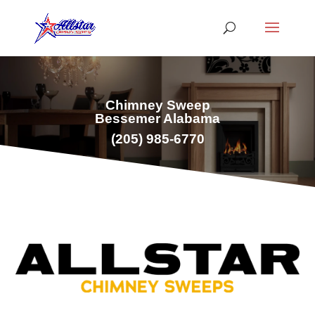
Chimney Sweep
Bessemer Alabama
(
205) 985-6770