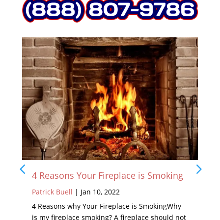
4 Reasons Your Fireplace is Smoking
Patrick Buell
|
Jan 10, 2022
4 Reasons why Your Fireplace is SmokingWhy
is my fireplace smoking? A fireplace should not