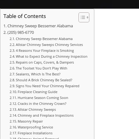
Table of Contents
Chimney Sweep Bessemer Alabama
(205) 985-6770
Chimney Sweep Bessemer Alabama
Allstar Chimney Sweeps Chimney Services
4 Reasons Your Fireplace is Smoking
What to Expect During a Chimney Inspection
Repairs on Caps, Covers, & Dampers
The Toolset You Don’t Play With
Sealants, Which Is The Best?
Should A Brick Chimney Be Sealed?
Signs You Need Your Chimney Repaired
Fireplace Cleaning Guide
Hurricane Season Coming Soon
Cracks in the Chimney Crown?
Allstar Chimney Sweeps
Chimney and Fireplace Inspections
Masonry Repair
Waterproofing Service
Fireplace Installations
Chimney Animal Removal