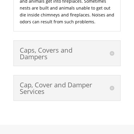
and animals get into fireplaces. Sometimes
nests are built and animals unable to get out
die inside chimneys and fireplaces. Noises and
odors can result from such problems.
Caps, Covers and
Dampers
Cap, Cover and Damper
Services