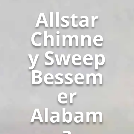
Allstar
Chimne
y Sweep
Bessem
er
Alabam