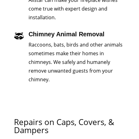
Allstar can make your fireplace wishes
come true with expert design and
installation.
Chimney Animal Removal
Raccoons, bats, birds and other animals
sometimes make their homes in
chimneys. We safely and humanely
remove unwanted guests from your
chimney.
Repairs on Caps, Covers, &
Dampers