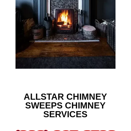
ALLSTAR CHIMNEY
SWEEPS CHIMNEY
SERVICES