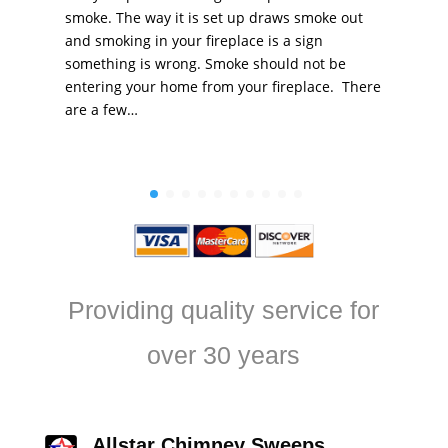
smoke. The way it is set up draws smoke out
and smoking in your fireplace is a sign
something is wrong. Smoke should not be
entering your home from your fireplace. There
are a few…
Providing quality service for
over 30 years
Allstar Chimney Sweeps