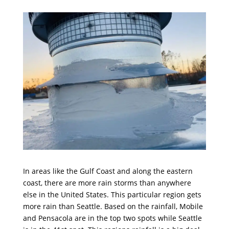
In areas like the Gulf Coast and along the eastern
coast, there are more rain storms than anywhere
else in the United States. This particular region gets
more rain than Seattle. Based on the rainfall, Mobile
and Pensacola are in the top two spots while Seattle