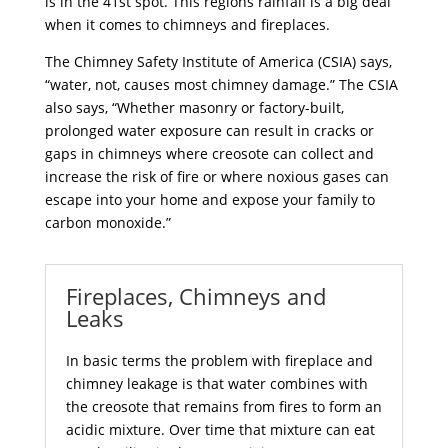
is in the 41st spot. This regions rainfall is a big deal
when it comes to chimneys and fireplaces.
The Chimney Safety Institute of America (CSIA) says,
“water, not, causes most chimney damage.” The CSIA
also says, “Whether masonry or factory-built,
prolonged water exposure can result in cracks or
gaps in chimneys where creosote can collect and
increase the risk of fire or where noxious gases can
escape into your home and expose your family to
carbon monoxide.”
Fireplaces, Chimneys and
Leaks
In basic terms the problem with
fireplace and
chimney
leakage is that water combines with
the creosote that remains from fires to form an
acidic mixture. Over time that mixture can eat