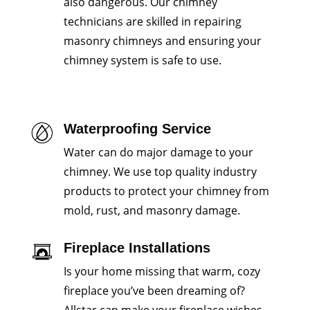
also dangerous. Our chimney
technicians are skilled in repairing
masonry chimneys and ensuring your
chimney system is safe to use.
Waterproofing Service
Water can do major damage to your
chimney. We use top quality industry
products to protect your chimney from
mold, rust, and masonry damage.
Fireplace Installations
Is your home missing that warm, cozy
fireplace you’ve been dreaming of?