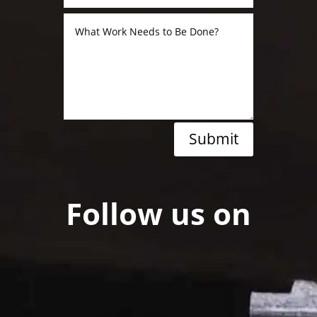
Submit
Follow us on