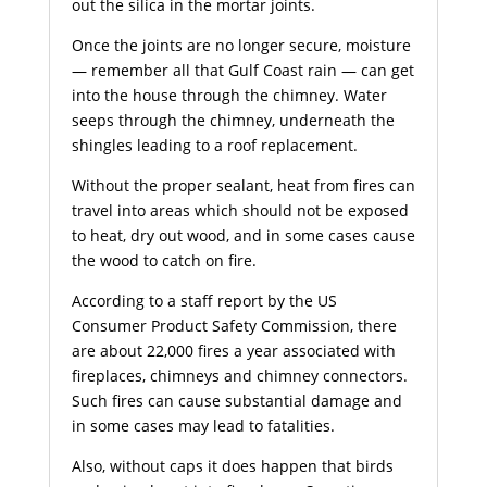
out the silica in the mortar joints.
Once the joints are no longer secure, moisture
— remember all that Gulf Coast rain — can get
into the house through the chimney. Water
seeps through the chimney, underneath the
shingles leading to a roof replacement.
Without the proper sealant, heat from fires can
travel into areas which should not be exposed
to heat, dry out wood, and in some cases cause
the wood to catch on fire.
According to a staff report by the US
Consumer Product Safety Commission, there
are about 22,000 fires a year associated with
fireplaces, chimneys and chimney connectors.
Such fires can cause substantial damage and
in some cases may lead to fatalities.
Also, without caps it does happen that birds