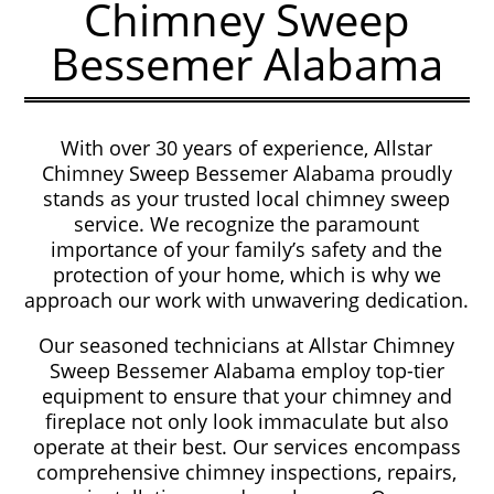
Chimney Sweep
Bessemer Alabama
With over 30 years of experience, Allstar
Chimney Sweep Bessemer Alabama proudly
stands as your trusted local chimney sweep
service. We recognize the paramount
importance of your family’s safety and the
protection of your home, which is why we
approach our work with unwavering dedication.
Our seasoned technicians at Allstar Chimney
Sweep Bessemer Alabama employ top-tier
equipment to ensure that your chimney and
fireplace not only look immaculate but also
operate at their best. Our services encompass
comprehensive chimney inspections, repairs,