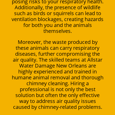
posing risks to your respiratory health.
Additionally, the presence of wildlife
such as birds or squirrels can lead to
ventilation blockages, creating hazards
for both you and the animals
themselves.
Moreover, the waste produced by
these animals can carry respiratory
diseases, further compromising the
air quality. The skilled teams at Allstar
Water Damage New Orleans are
highly experienced and trained in
humane animal removal and thorough
chimney cleaning. Hiring a
professional is not only the best
solution but often the only effective
way to address air quality issues
caused by chimney-related problems.