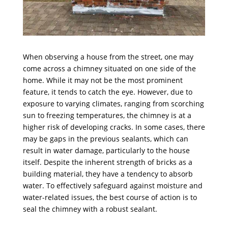
When observing a house from the street, one may
come across a chimney situated on one side of the
home. While it may not be the most prominent
feature, it tends to catch the eye. However, due to
exposure to varying climates, ranging from scorching
sun to freezing temperatures, the chimney is at a
higher risk of developing cracks. In some cases, there
may be gaps in the previous sealants, which can
result in water damage, particularly to the house
itself. Despite the inherent strength of bricks as a
building material, they have a tendency to absorb
water. To effectively safeguard against moisture and
water-related issues, the best course of action is to
seal the chimney with a robust sealant.