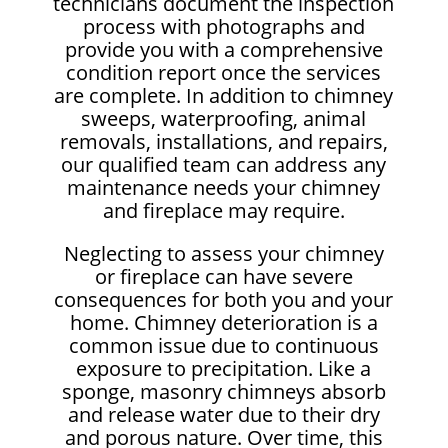
technicians document the inspection
process with photographs and
provide you with a comprehensive
condition report once the services
are complete. In addition to chimney
sweeps, waterproofing, animal
removals, installations, and repairs,
our qualified team can address any
maintenance needs your chimney
and fireplace may require.
Neglecting to assess your chimney
or fireplace can have severe
consequences for both you and your
home. Chimney deterioration is a
common issue due to continuous
exposure to precipitation. Like a
sponge, masonry chimneys absorb
and release water due to their dry
and porous nature. Over time, this