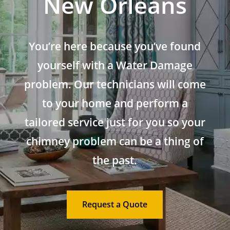
New Orleans
You’re here because you’ve found
yourself with a Water Damage
problem. Our technicians will come
to your home and perform a
tailored service just for you so your
chimney problem can be a thing of
the past.
Request a Quote