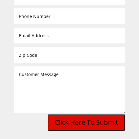
Click Here To Submit