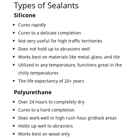
Types of Sealants
Silicone
Cures rapidly
Cures to a delicate completion
Not very useful for high traffic territories
Does not hold up to abrasions well
Works best on materials like metal, glass, and tile
Utilized in any temperature, functions great in the
chilly temperatures
The life expectancy of 20+ years
Polyurethane
Over 24 hours to completely dry
Cures to a hard completion
Does work well in high rush hour gridlock areas
Holds up well to abrasions
Works best on wood only