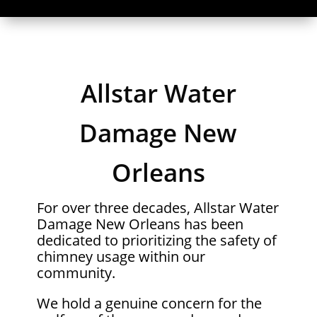
Allstar Water
Damage New
Orleans
For over three decades, Allstar Water
Damage New Orleans has been
dedicated to prioritizing the safety of
chimney usage within our
community.
We hold a genuine concern for the