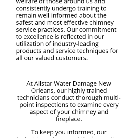
welfare of those around us and
consistently undergo training to
remain well-informed about the
safest and most effective chimney
service practices. Our commitment
to excellence is reflected in our
utilization of industry-leading
products and service techniques for
all our valued customers.
At Allstar Water Damage New
Orleans, our highly trained
technicians conduct thorough multi-
point inspections to examine every
aspect of your chimney and
fireplace.
To keep you informed, our