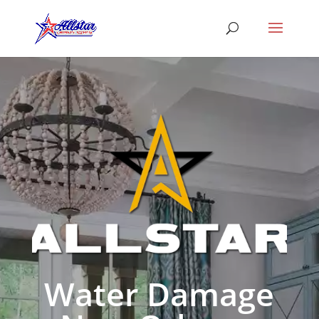
Water Damage