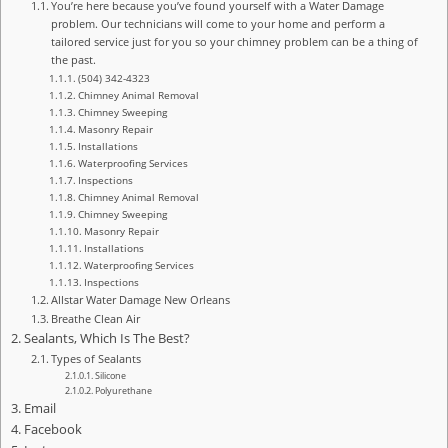
You’re here because you’ve found yourself with a Water Damage
problem. Our technicians will come to your home and perform a
tailored service just for you so your chimney problem can be a thing of
the past.
(504) 342-4323
Chimney Animal Removal
Chimney Sweeping
Masonry Repair
Installations
Waterproofing Services
Inspections
Chimney Animal Removal
Chimney Sweeping
Masonry Repair
Installations
Waterproofing Services
Inspections
Allstar Water Damage New Orleans
Breathe Clean Air
Sealants, Which Is The Best?
Types of Sealants
Silicone
Polyurethane
Email
Facebook