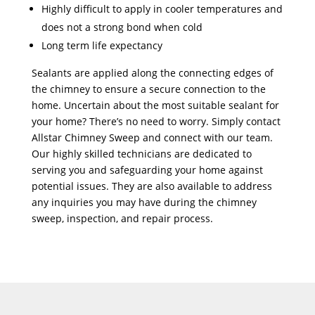
Highly difficult to apply in cooler temperatures and
does not a strong bond when cold
Long term life expectancy
Sealants are applied along the connecting edges of
the chimney to ensure a secure connection to the
home. Uncertain about the most suitable sealant for
your home? There’s no need to worry. Simply contact
Allstar Chimney Sweep and connect with our team.
Our highly skilled technicians are dedicated to
serving you and safeguarding your home against
potential issues. They are also available to address
any inquiries you may have during the chimney
sweep, inspection, and repair process.