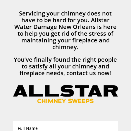
Servicing your chimney does not
have to be hard for you. Allstar
Water Damage New Orleans is here
to help you get rid of the stress of
maintaining your fireplace and
chimney.
You’ve finally found the right people
to satisfy all your chimney and
fireplace needs, contact us now!