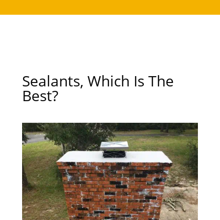
Sealants, Which Is The
Best?