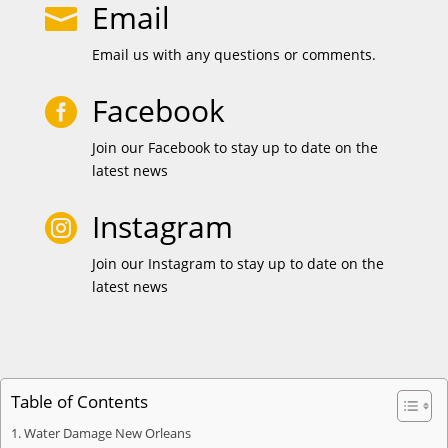
Email

Email us with any questions or comments.
Facebook

Join our Facebook to stay up to date on the
latest news
Instagram

Join our Instagram to stay up to date on the
latest news
Table of Contents
Water Damage New Orleans