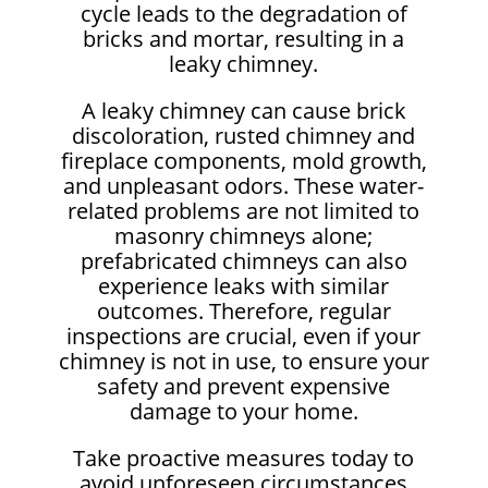
cycle leads to the degradation of
bricks and mortar, resulting in a
leaky chimney.
A leaky chimney can cause brick
discoloration, rusted chimney and
fireplace components, mold growth,
and unpleasant odors. These water-
related problems are not limited to
masonry chimneys alone;
prefabricated chimneys can also
experience leaks with similar
outcomes. Therefore, regular
inspections are crucial, even if your
chimney is not in use, to ensure your
safety and prevent expensive
damage to your home.
Take proactive measures today to
avoid unforeseen circumstances