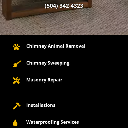
(504) 342-4323
Chimney Animal Removal

Chimney Sweeping

Masonry Repair

Installations

Waterproofing Services
