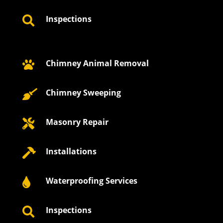
Inspections

Chimney Animal Removal

Chimney Sweeping

Masonry Repair

Installations

Waterproofing Services

Inspections
