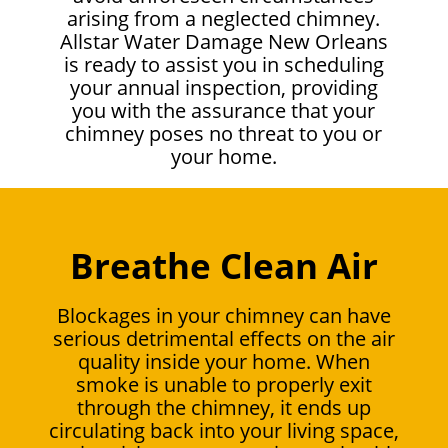
arising from a neglected chimney.
Allstar Water Damage New Orleans
is ready to assist you in scheduling
your annual inspection, providing
you with the assurance that your
chimney poses no threat to you or
your home.
Breathe Clean Air
Blockages in your chimney can have
serious detrimental effects on the air
quality inside your home. When
smoke is unable to properly exit
through the chimney, it ends up
circulating back into your living space,