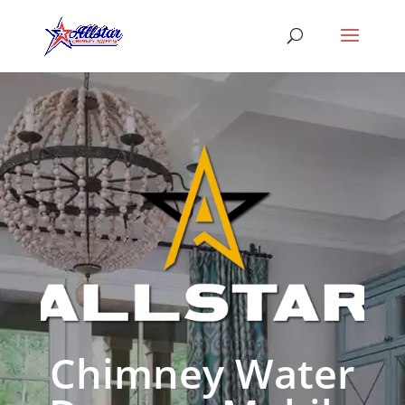
Chimney Water