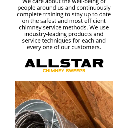
We care about the well-being of
people around us and continuously
complete training to stay up to date
on the safest and most efficient
chimney service methods. We use
industry-leading products and
service techniques for each and
every one of our customers.