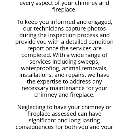
every aspect of your chimney and
fireplace.
To keep you informed and engaged,
our technicians capture photos
during the inspection process and
provide you with a detailed condition
report once the services are
completed. With a wide range of
services including sweeps,
waterproofing, animal removals,
installations, and repairs, we have
the expertise to address any
necessary maintenance for your
chimney and fireplace.
Neglecting to have your chimney or
fireplace assessed can have
significant and long-lasting
consequences for both you and your