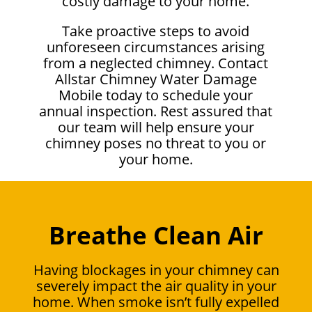
costly damage to your home.
Take proactive steps to avoid
unforeseen circumstances arising
from a neglected chimney. Contact
Allstar Chimney Water Damage
Mobile today to schedule your
annual inspection. Rest assured that
our team will help ensure your
chimney poses no threat to you or
your home.
Breathe Clean Air
Having blockages in your chimney can
severely impact the air quality in your
home. When smoke isn’t fully expelled