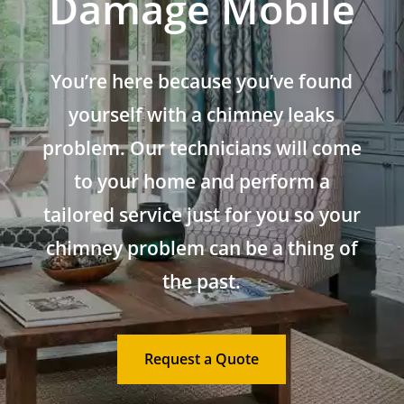
Damage Mobile
You’re here because you’ve found
yourself with a chimney leaks
problem. Our technicians will come
to your home and perform a
tailored service just for you so your
chimney problem can be a thing of
the past.
Request a Quote