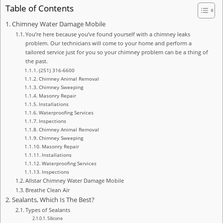
Table of Contents
Chimney Water Damage Mobile
You’re here because you’ve found yourself with a chimney leaks
problem. Our technicians will come to your home and perform a
tailored service just for you so your chimney problem can be a thing of
the past.
(251) 316-6600
Chimney Animal Removal
Chimney Sweeping
Masonry Repair
Installations
Waterproofing Services
Inspections
Chimney Animal Removal
Chimney Sweeping
Masonry Repair
Installations
Waterproofing Services
Inspections
Allstar Chimney Water Damage Mobile
Breathe Clean Air
Sealants, Which Is The Best?
Types of Sealants
Silicone