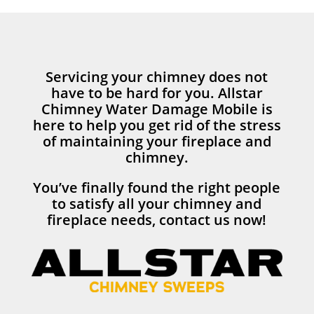
Servicing your chimney does not
have to be hard for you. Allstar
Chimney Water Damage Mobile is
here to help you get rid of the stress
of maintaining your fireplace and
chimney.
You’ve finally found the right people
to satisfy all your chimney and
fireplace needs, contact us now!