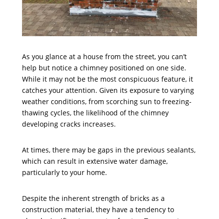
As you glance at a house from the street, you can’t
help but notice a chimney positioned on one side.
While it may not be the most conspicuous feature, it
catches your attention. Given its exposure to varying
weather conditions, from scorching sun to freezing-
thawing cycles, the likelihood of the chimney
developing cracks increases.
At times, there may be gaps in the previous sealants,
which can result in extensive water damage,
particularly to your home.
Despite the inherent strength of bricks as a
construction material, they have a tendency to