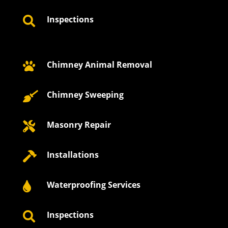
Inspections

Chimney Animal Removal

Chimney Sweeping

Masonry Repair

Installations

Waterproofing Services

Inspections
