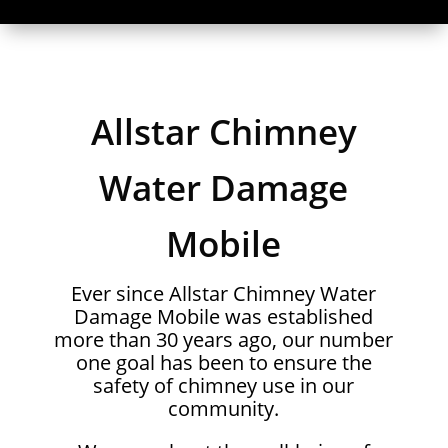
Allstar Chimney
Water Damage
Mobile
Ever since Allstar Chimney Water
Damage Mobile was established
more than 30 years ago, our number
one goal has been to ensure the
safety of chimney use in our
community.