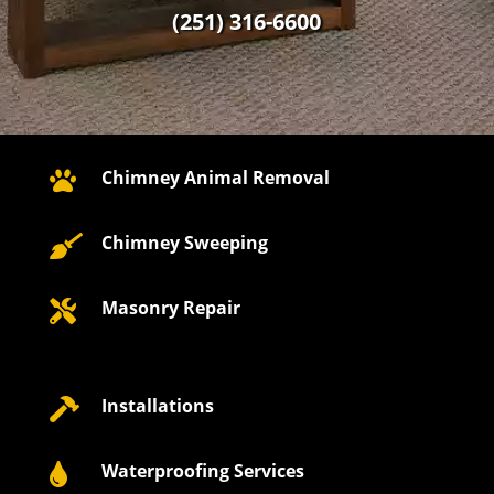
(251) 316-6600
Chimney Animal Removal

Chimney Sweeping

Masonry Repair

Installations

Waterproofing Services
