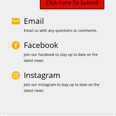
Click Here To Submit
Email

Email us with any questions or comments.
Facebook

Join our Facebook to stay up to date on the
latest news
Instagram

Join our Instagram to stay up to date on the
latest news