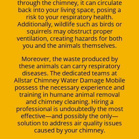
through the chimney, it can circulate
back into your living space, posing a
risk to your respiratory health.
Additionally, wildlife such as birds or
squirrels may obstruct proper
ventilation, creating hazards for both
you and the animals themselves.
Moreover, the waste produced by
these animals can carry respiratory
diseases. The dedicated teams at
Allstar Chimney Water Damage Mobile
possess the necessary experience and
training in humane animal removal
and chimney cleaning. Hiring a
professional is undoubtedly the most
effective—and possibly the only—
solution to address air quality issues
caused by your chimney.