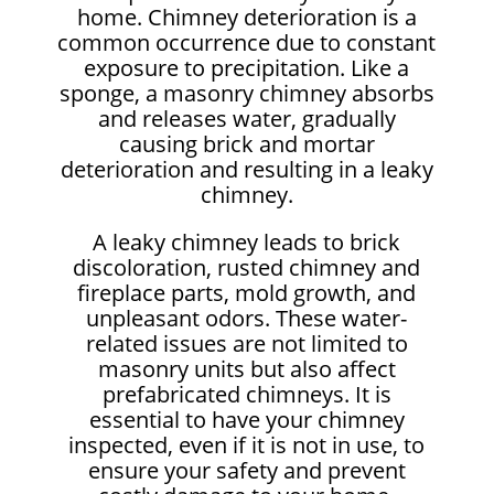
home. Chimney deterioration is a
common occurrence due to constant
exposure to precipitation. Like a
sponge, a masonry chimney absorbs
and releases water, gradually
causing brick and mortar
deterioration and resulting in a leaky
chimney.
A leaky chimney leads to brick
discoloration, rusted chimney and
fireplace parts, mold growth, and
unpleasant odors. These water-
related issues are not limited to
masonry units but also affect
prefabricated chimneys. It is
essential to have your chimney
inspected, even if it is not in use, to
ensure your safety and prevent