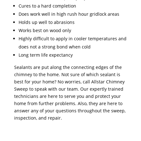
Cures to a hard completion
Does work well in high rush hour gridlock areas
Holds up well to abrasions
Works best on wood only
Highly difficult to apply in cooler temperatures and
does not a strong bond when cold
Long term life expectancy
Sealants are put along the connecting edges of the
chimney to the home. Not sure of which sealant is
best for your home? No worries, call Allstar Chimney
Sweep to speak with our team. Our expertly trained
technicians are here to serve you and protect your
home from further problems. Also, they are here to
answer any of your questions throughout the sweep,
inspection, and repair.