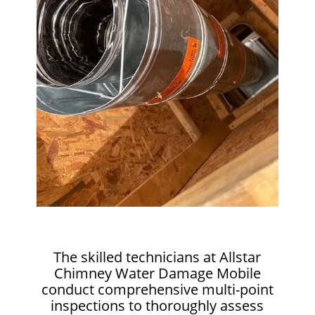
The skilled technicians at Allstar
Chimney Water Damage Mobile
conduct comprehensive multi-point
inspections to thoroughly assess