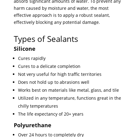
absorb significant amounts of water. To prevent any
harm caused by moisture and water, the most
effective approach is to apply a robust sealant,
effectively blocking any potential damage.
Types of Sealants
Silicone
Cures rapidly
Cures to a delicate completion
Not very useful for high traffic territories
Does not hold up to abrasions well
Works best on materials like metal, glass, and tile
Utilized in any temperature, functions great in the
chilly temperatures
The life expectancy of 20+ years
Polyurethane
Over 24 hours to completely dry