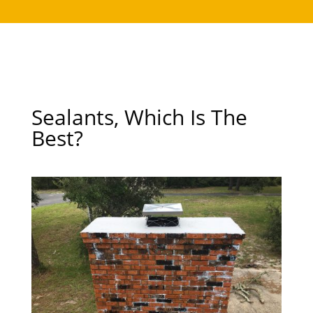
Sealants, Which Is The
Best?