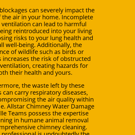
lockages can severely impact the
f the air in your home. Incomplete
ventilation can lead to harmful
ing reintroduced into your living
sing risks to your lung health and
ll well-being. Additionally, the
ce of wildlife such as birds or
s increases the risk of obstructed
ventilation, creating hazards for
oth their health and yours.
rmore, the waste left by these
 can carry respiratory diseases,
ompromising the air quality within
e. Allstar Chimney Water Damage
lle Teams possess the expertise
ining in humane animal removal
mprehensive chimney cleaning.
a professional is undoubtedly the