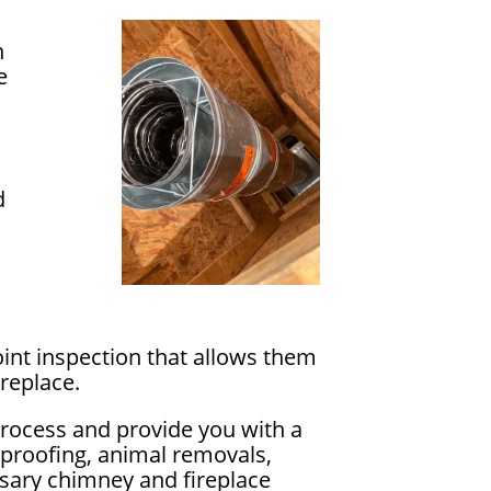
n
e
d
int inspection that allows them
replace.
process and provide you with a
rproofing, animal removals,
essary chimney and fireplace