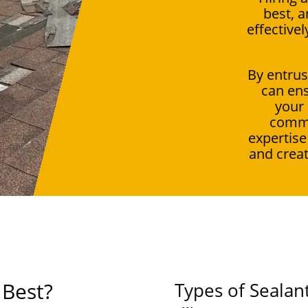
best, a
effective
By entrus
can ens
your
commi
expertise
and creat
 Best?
Types of Sealan