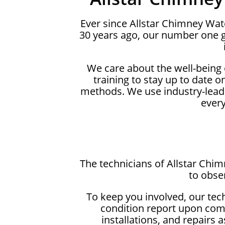
Ever since Allstar Chimney Wa
30 years ago, our number one g
We care about the well-being
training to stay up to date 
methods. We use industry-lead
ever
The technicians of Allstar Chi
to obse
To keep you involved, our tec
condition report upon comp
installations, and repairs 