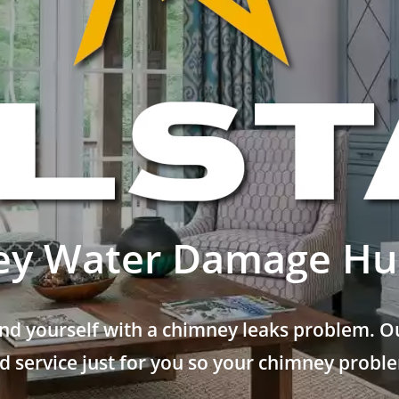
y Water Damage Hun
nd yourself with a chimney leaks problem. Ou
 service just for you so your chimney problem