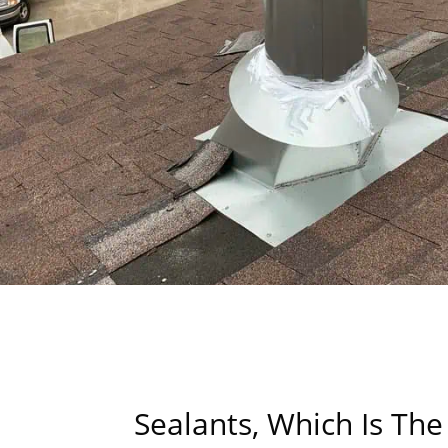
Sealants, Which Is The