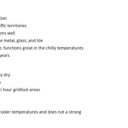
tion
fic territories
ons well
e metal, glass, and tile
, functions great in the chilly temperatures
 years
y dry
n
h hour gridlock areas
n cooler temperatures and does not a strong