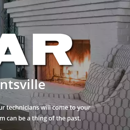
tsville
r technicians will come to your
 can be a thing of the past.