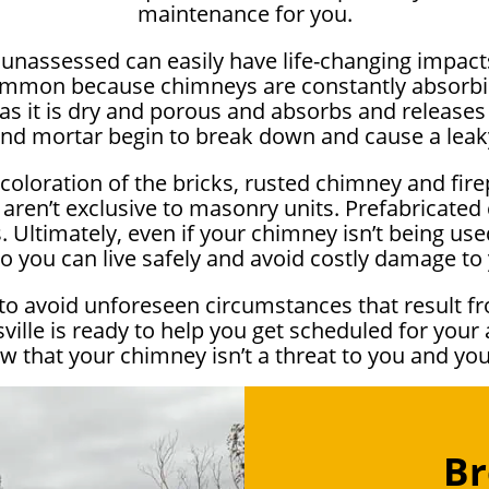
maintenance for you.
e unassessed can easily have life-changing impa
ommon because chimneys are constantly absorbi
as it is dry and porous and absorbs and releases 
and mortar begin to break down and cause a lea
scoloration of the bricks, rusted chimney and fir
 aren’t exclusive to masonry units. Prefabricate
 Ultimately, even if your chimney isn’t being used 
o you can live safely and avoid costly damage t
to avoid unforeseen circumstances that result fr
le is ready to help you get scheduled for your 
w that your chimney isn’t a threat to you and yo
Br