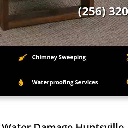
(256) 32
Chimney Sweeping

Waterproofing Services

y Water Damage Huntsville