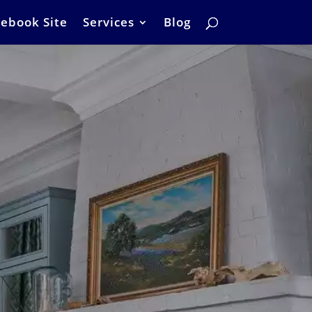
ebook Site
Services
Blog