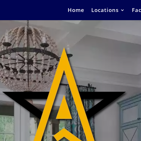
Home
Locations
Fac