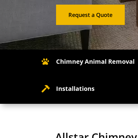
Request a Quote
Chimney Animal Removal

Installations

Allstar Chimne