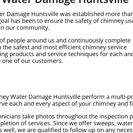
ter Damage Huntsville was established more tha
oal has been to ensure the safety of chimney us
in our community.
 of people around us and continuously complete
on the safest and most efficient chimney service
ing products and service techniques for each an
y one of our customers.
mney Water Damage Huntsville perform a multi-po
rve each and every aspect of your chimney and fi
hnicians take photos throughout the inspection 
letion of services. Since we offer sweeps, wate
as well, we are qualified to follow up on any nec