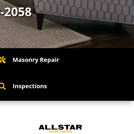
0-2058
Masonry Repair

Inspections
