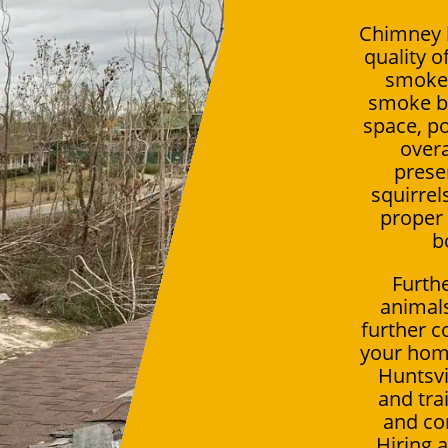
Chimney b
quality o
smoke 
smoke be
space, po
overa
presen
squirrel
proper 
b
Furthe
animals
further c
your hom
Huntsvi
and tra
and co
Hiring 