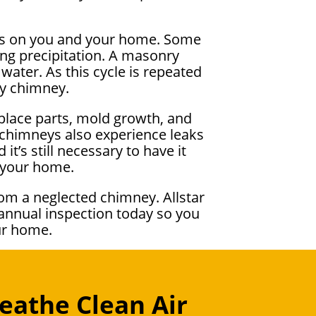
cts on you and your home. Some
ng precipitation. A masonry
water. As this cycle is repeated
ky chimney.
eplace parts, mold growth, and
d chimneys also experience leaks
it’s still necessary to have it
o your home.
om a neglected chimney. Allstar
annual inspection today so you
ur home.
eathe Clean Air