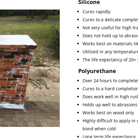
Silicone
Cures rapidly
Cures to a delicate comple
Not very useful for high traf
Does not hold up to abrasi
Works best on materials lik
Utilized in any temperature
The life expectancy of 20+
Polyurethane
Over 24 hours to completel
Cures to a hard completio
Does work well in high rus
Holds up well to abrasions
Works best on wood only
Highly difficult to apply i
bond when cold
Long term life expectancy