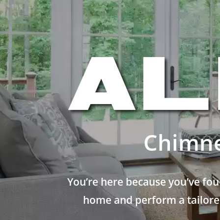
Chimne
You’re here because you’ve fou
home and perform a tailored