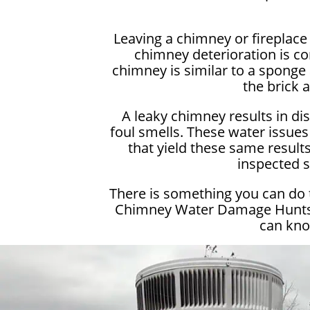
Leaving a chimney or fireplac
chimney deterioration is c
chimney is similar to a sponge 
the brick 
A leaky chimney results in di
foul smells. These water issues
that yield these same results.
inspected s
There is something you can do 
Chimney Water Damage Huntsvil
can kno