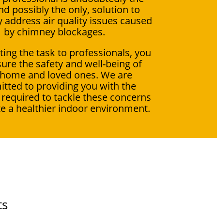
nd possibly the only, solution to
ly address air quality issues caused
by chimney blockages.
ting the task to professionals, you
ure the safety and well-being of
 home and loved ones. We are
tted to providing you with the
 required to tackle these concerns
e a healthier indoor environment.
ts