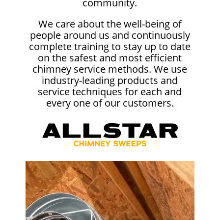
community.
We care about the well-being of
people around us and continuously
complete training to stay up to date
on the safest and most efficient
chimney service methods. We use
industry-leading products and
service techniques for each and
every one of our customers.