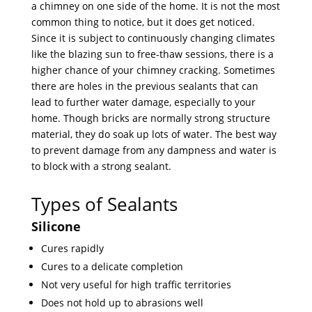
a chimney on one side of the home. It is not the most
common thing to notice, but it does get noticed.
Since it is subject to continuously changing climates
like the blazing sun to free-thaw sessions, there is a
higher chance of your chimney cracking. Sometimes
there are holes in the previous sealants that can
lead to further water damage, especially to your
home. Though bricks are normally strong structure
material, they do soak up lots of water. The best way
to prevent damage from any dampness and water is
to block with a strong sealant.
Types of Sealants
Silicone
Cures rapidly
Cures to a delicate completion
Not very useful for high traffic territories
Does not hold up to abrasions well