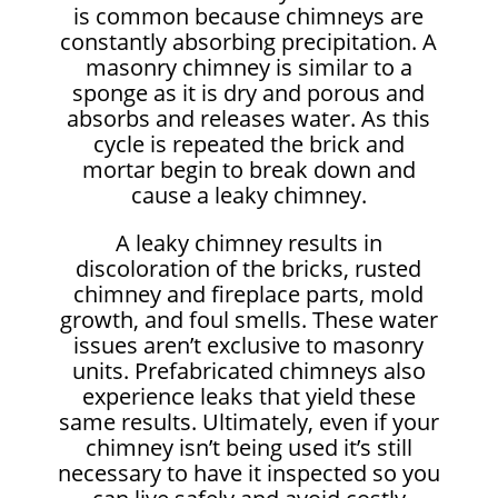
is common because chimneys are
constantly absorbing precipitation. A
masonry chimney is similar to a
sponge as it is dry and porous and
absorbs and releases water. As this
cycle is repeated the brick and
mortar begin to break down and
cause a leaky chimney.
A leaky chimney results in
discoloration of the bricks, rusted
chimney and fireplace parts, mold
growth, and foul smells. These water
issues aren’t exclusive to masonry
units. Prefabricated chimneys also
experience leaks that yield these
same results. Ultimately, even if your
chimney isn’t being used it’s still
necessary to have it inspected so you