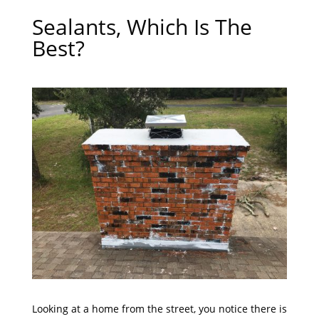
Sealants, Which Is The
Best?
Looking at a home from the street, you notice there is