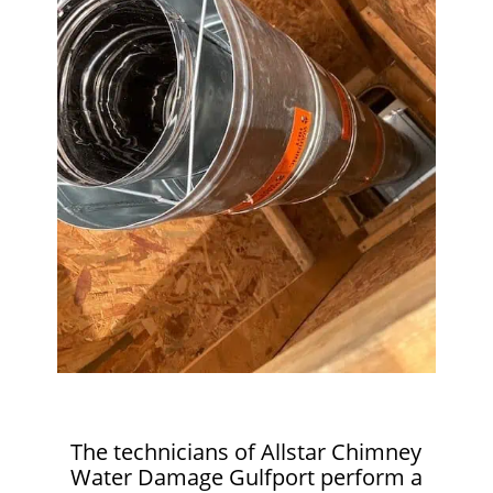
The technicians of Allstar Chimney
Water Damage Gulfport perform a