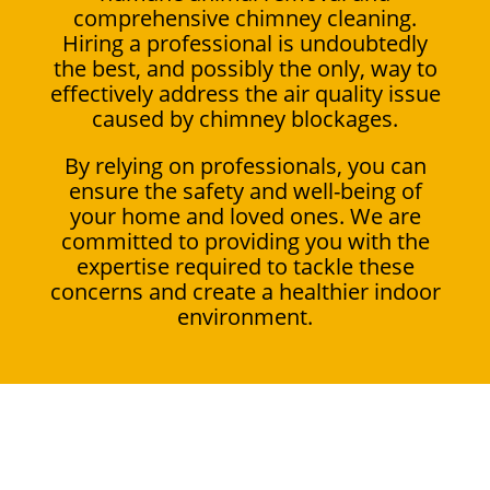
comprehensive chimney cleaning.
Hiring a professional is undoubtedly
the best, and possibly the only, way to
effectively address the air quality issue
caused by chimney blockages.
By relying on professionals, you can
ensure the safety and well-being of
your home and loved ones. We are
committed to providing you with the
expertise required to tackle these
concerns and create a healthier indoor
environment.