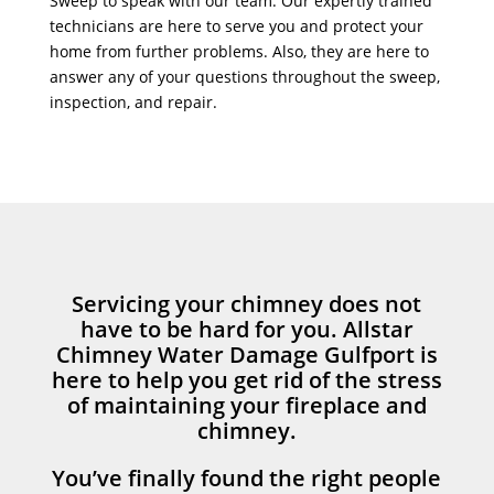
Sweep to speak with our team. Our expertly trained
technicians are here to serve you and protect your
home from further problems. Also, they are here to
answer any of your questions throughout the sweep,
inspection, and repair.
Servicing your chimney does not
have to be hard for you. Allstar
Chimney Water Damage Gulfport is
here to help you get rid of the stress
of maintaining your fireplace and
chimney.
You’ve finally found the right people