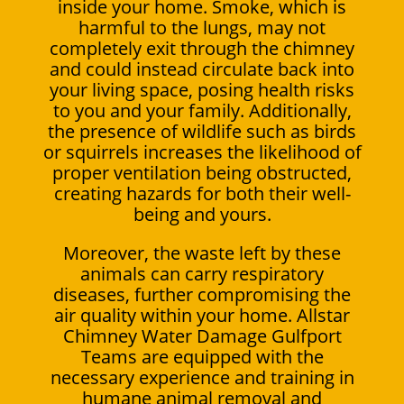
inside your home. Smoke, which is
harmful to the lungs, may not
completely exit through the chimney
and could instead circulate back into
your living space, posing health risks
to you and your family. Additionally,
the presence of wildlife such as birds
or squirrels increases the likelihood of
proper ventilation being obstructed,
creating hazards for both their well-
being and yours.
Moreover, the waste left by these
animals can carry respiratory
diseases, further compromising the
air quality within your home. Allstar
Chimney Water Damage Gulfport
Teams are equipped with the
necessary experience and training in
humane animal removal and