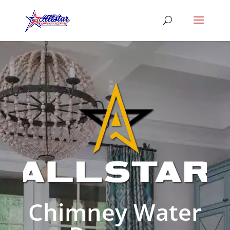
Chimney Water