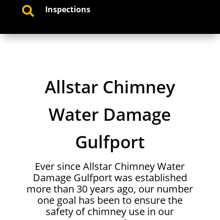
Inspections

Allstar Chimney
Water Damage
Gulfport
Ever since Allstar Chimney Water
Damage Gulfport was established
more than 30 years ago, our number
one goal has been to ensure the
safety of chimney use in our