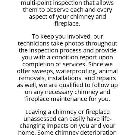
multi-point inspection that allows
them to observe each and every
aspect of your chimney and
fireplace.
To keep you involved, our
technicians take photos throughout
the inspection process and provide
you with a condition report upon
completion of services. Since we
offer sweeps, waterproofing, animal
removals, installations, and repairs
as well, we are qualified to follow up
on any necessary chimney and
fireplace maintenance for you.
Leaving a chimney or fireplace
unassessed can easily have life-
changing impacts on you and your
home. Some chimney deterioration