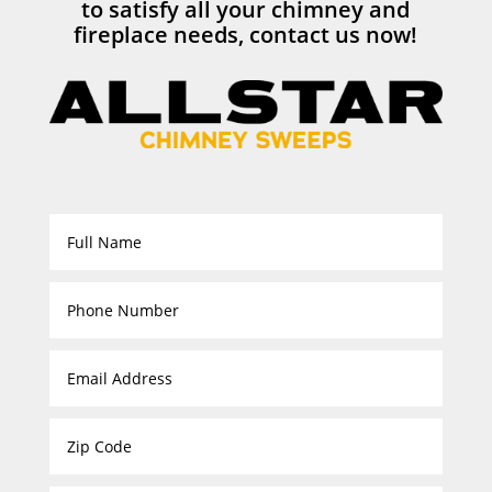
to satisfy all your chimney and
fireplace needs, contact us now!