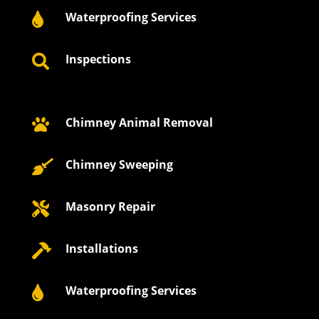
Waterproofing Services

Inspections

Chimney Animal Removal

Chimney Sweeping

Masonry Repair

Installations

Waterproofing Services
