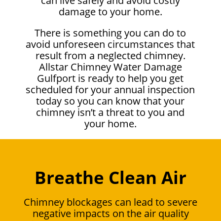
can live safely and avoid costly
damage to your home.
There is something you can do to
avoid unforeseen circumstances that
result from a neglected chimney.
Allstar Chimney Water Damage
Gulfport is ready to help you get
scheduled for your annual inspection
today so you can know that your
chimney isn’t a threat to you and
your home.
Breathe Clean Air
Chimney blockages can lead to severe
negative impacts on the air quality