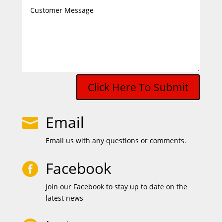
Click Here To Submit
Email

Email us with any questions or comments.
Facebook

Join our Facebook to stay up to date on the
latest news