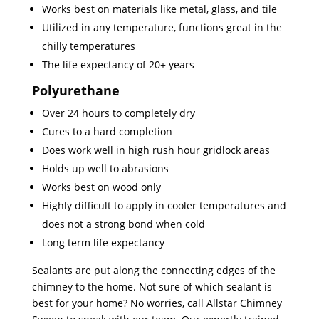
Works best on materials like metal, glass, and tile
Utilized in any temperature, functions great in the
chilly temperatures
The life expectancy of 20+ years
Polyurethane
Over 24 hours to completely dry
Cures to a hard completion
Does work well in high rush hour gridlock areas
Holds up well to abrasions
Works best on wood only
Highly difficult to apply in cooler temperatures and
does not a strong bond when cold
Long term life expectancy
Sealants are put along the connecting edges of the
chimney to the home. Not sure of which sealant is
best for your home? No worries, call Allstar Chimney