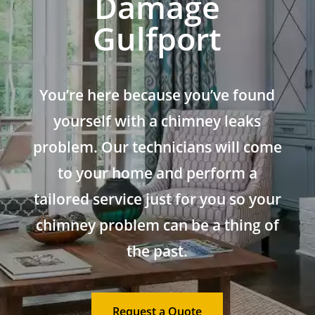
Damage
Gulfport
You’re here because you’ve found
yourself with a chimney leaks
problem. Our technicians will come
to your home and perform a
tailored service just for you so your
chimney problem can be a thing of
the past.
Request a Quote