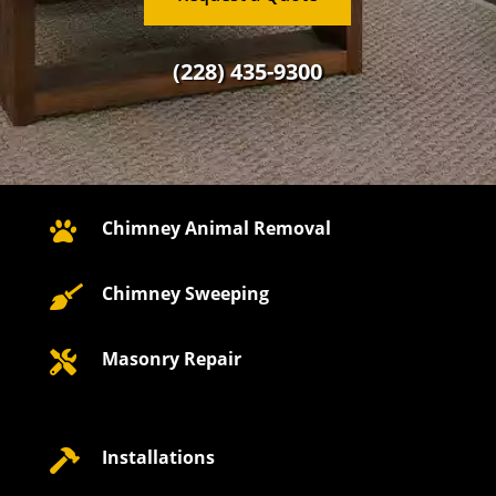
(228) 435-9300
Chimney Animal Removal

Chimney Sweeping

Masonry Repair

Installations
