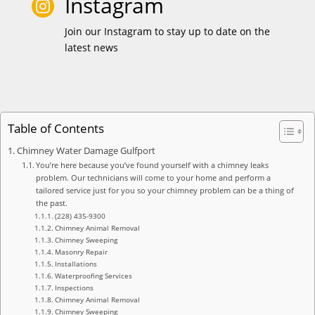
Instagram

Join our Instagram to stay up to date on the
latest news
Table of Contents
Chimney Water Damage Gulfport
You’re here because you’ve found yourself with a chimney leaks
problem. Our technicians will come to your home and perform a
tailored service just for you so your chimney problem can be a thing of
the past.
(228) 435-9300
Chimney Animal Removal
Chimney Sweeping
Masonry Repair
Installations
Waterproofing Services
Inspections
Chimney Animal Removal
Chimney Sweeping