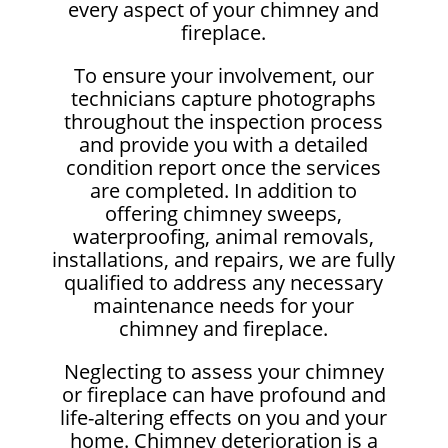
every aspect of your chimney and
fireplace.
To ensure your involvement, our
technicians capture photographs
throughout the inspection process
and provide you with a detailed
condition report once the services
are completed. In addition to
offering chimney sweeps,
waterproofing, animal removals,
installations, and repairs, we are fully
qualified to address any necessary
maintenance needs for your
chimney and fireplace.
Neglecting to assess your chimney
or fireplace can have profound and
life-altering effects on you and your
home. Chimney deterioration is a