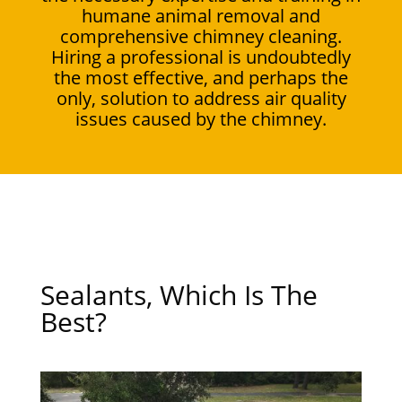
humane animal removal and
comprehensive chimney cleaning.
Hiring a professional is undoubtedly
the most effective, and perhaps the
only, solution to address air quality
issues caused by the chimney.
Sealants, Which Is The
Best?