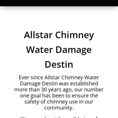
Allstar Chimney
Water Damage
Destin
Ever since Allstar Chimney Water
Damage Destin was established
more than 30 years ago, our number
one goal has been to ensure the
safety of chimney use in our
community.