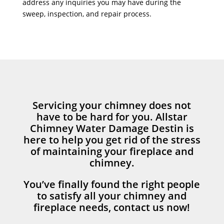
address any inquiries you may have during the
sweep, inspection, and repair process.
Servicing your chimney does not
have to be hard for you. Allstar
Chimney Water Damage Destin is
here to help you get rid of the stress
of maintaining your fireplace and
chimney.
You’ve finally found the right people
to satisfy all your chimney and
fireplace needs, contact us now!