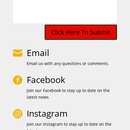
Click Here To Submit
Email

Email us with any questions or comments.
Facebook

Join our Facebook to stay up to date on the
latest news
Instagram

Join our Instagram to stay up to date on the