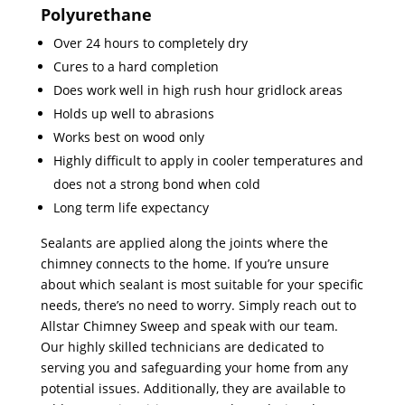
Polyurethane
Over 24 hours to completely dry
Cures to a hard completion
Does work well in high rush hour gridlock areas
Holds up well to abrasions
Works best on wood only
Highly difficult to apply in cooler temperatures and
does not a strong bond when cold
Long term life expectancy
Sealants are applied along the joints where the
chimney connects to the home. If you’re unsure
about which sealant is most suitable for your specific
needs, there’s no need to worry. Simply reach out to
Allstar Chimney Sweep and speak with our team.
Our highly skilled technicians are dedicated to
serving you and safeguarding your home from any
potential issues. Additionally, they are available to