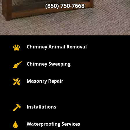
(850) 750-7668
Chimney Animal Removal

Chimney Sweeping

Masonry Repair

Installations

Waterproofing Services
