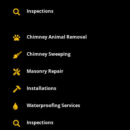
Inspections

Chimney Animal Removal

Chimney Sweeping

Masonry Repair

Installations

Waterproofing Services

Inspections
