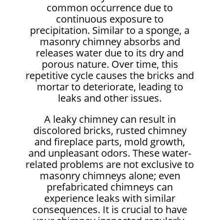
common occurrence due to
continuous exposure to
precipitation. Similar to a sponge, a
masonry chimney absorbs and
releases water due to its dry and
porous nature. Over time, this
repetitive cycle causes the bricks and
mortar to deteriorate, leading to
leaks and other issues.
A leaky chimney can result in
discolored bricks, rusted chimney
and fireplace parts, mold growth,
and unpleasant odors. These water-
related problems are not exclusive to
masonry chimneys alone; even
prefabricated chimneys can
experience leaks with similar
consequences. It is crucial to have