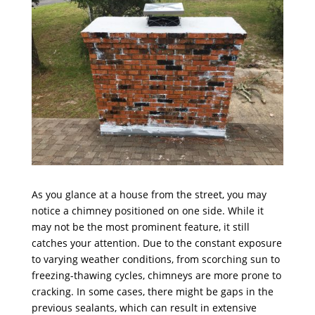
As you glance at a house from the street, you may
notice a chimney positioned on one side. While it
may not be the most prominent feature, it still
catches your attention. Due to the constant exposure
to varying weather conditions, from scorching sun to
freezing-thawing cycles, chimneys are more prone to
cracking. In some cases, there might be gaps in the
previous sealants, which can result in extensive