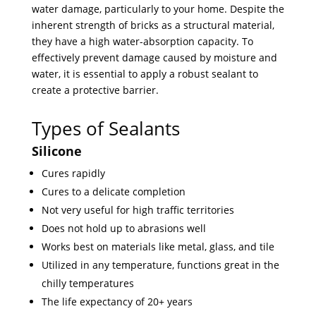
water damage, particularly to your home. Despite the
inherent strength of bricks as a structural material,
they have a high water-absorption capacity. To
effectively prevent damage caused by moisture and
water, it is essential to apply a robust sealant to
create a protective barrier.
Types of Sealants
Silicone
Cures rapidly
Cures to a delicate completion
Not very useful for high traffic territories
Does not hold up to abrasions well
Works best on materials like metal, glass, and tile
Utilized in any temperature, functions great in the
chilly temperatures
The life expectancy of 20+ years