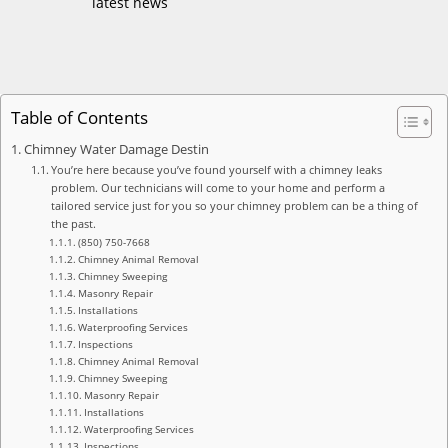
latest news
Table of Contents
Chimney Water Damage Destin
You’re here because you’ve found yourself with a chimney leaks
problem. Our technicians will come to your home and perform a
tailored service just for you so your chimney problem can be a thing of
the past.
(850) 750-7668
Chimney Animal Removal
Chimney Sweeping
Masonry Repair
Installations
Waterproofing Services
Inspections
Chimney Animal Removal
Chimney Sweeping
Masonry Repair
Installations
Waterproofing Services
Inspections