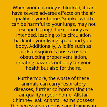
When your chimney is blocked, it can
have severe adverse effects on the air
quality in your home. Smoke, which
can be harmful to your lungs, may not
escape through the chimney as
intended, leading to its circulation
back into your living space and your
body. Additionally, wildlife such as
birds or squirrels pose a risk of
obstructing proper ventilation,
creating hazards not only for your
health but also for theirs.
Furthermore, the waste of these
animals can carry respiratory
diseases, further compromising the
air quality in your home. Allstar
Chimney leak Atlanta Teams possess
the necessary expertise and training in