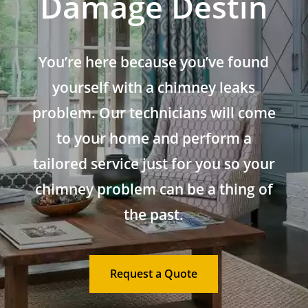
Damage Destin
You’re here because you’ve found
yourself with a chimney leaks
problem. Our technicians will come
to your home and perform a
tailored service just for you so your
chimney problem can be a thing of
the past.
Request a Quote