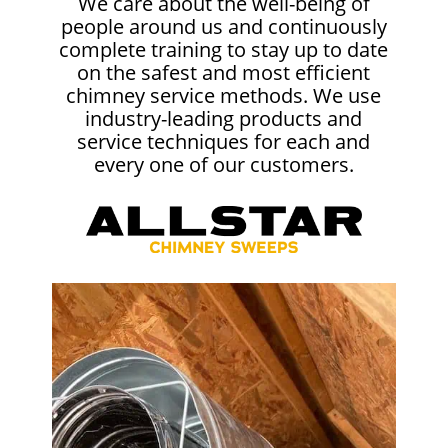
We care about the well-being of
people around us and continuously
complete training to stay up to date
on the safest and most efficient
chimney service methods. We use
industry-leading products and
service techniques for each and
every one of our customers.