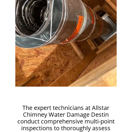
The expert technicians at Allstar
Chimney Water Damage Destin
conduct comprehensive multi-point
inspections to thoroughly assess