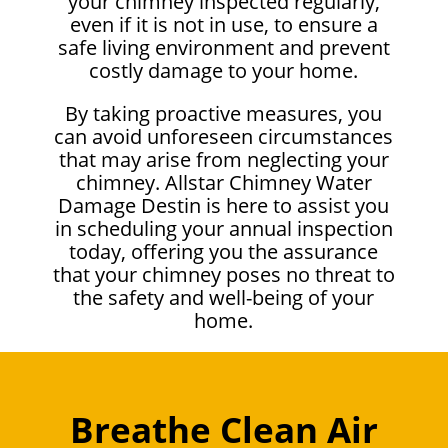
your chimney inspected regularly,
even if it is not in use, to ensure a
safe living environment and prevent
costly damage to your home.
By taking proactive measures, you
can avoid unforeseen circumstances
that may arise from neglecting your
chimney. Allstar Chimney Water
Damage Destin is here to assist you
in scheduling your annual inspection
today, offering you the assurance
that your chimney poses no threat to
the safety and well-being of your
home.
Breathe Clean Air