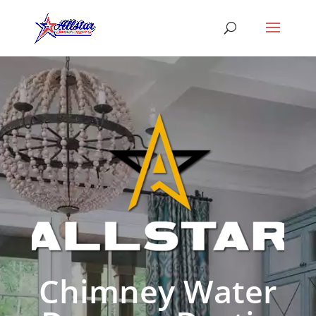
Chimney Water