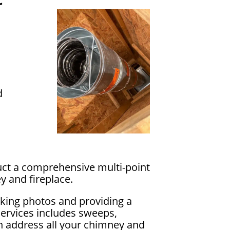
d
uct a comprehensive multi-point
y and fireplace.
king photos and providing a
services includes sweeps,
an address all your chimney and