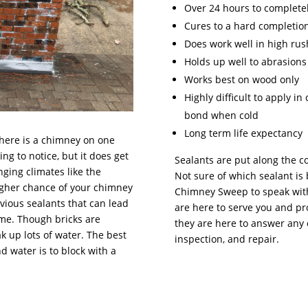
Over 24 hours to completel
Cures to a hard completio
Does work well in high rus
Holds up well to abrasions
Works best on wood only
Highly difficult to apply i
bond when cold
Long term life expectancy
there is a chimney on one
ng to notice, but it does get
Sealants are put along the c
nging climates like the
Not sure of which sealant is 
higher chance of your chimney
Chimney Sweep to speak with
vious sealants that can lead
are here to serve you and pr
ome. Though bricks are
they are here to answer any 
k up lots of water. The best
inspection, and repair.
water is to block with a