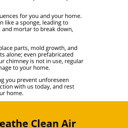
equences for you and your home.
 like a sponge, leading to
ck and mortar to break down,
place parts, mold growth, and
ts alone; even prefabricated
r chimney is not in use, regular
amage to your home.
ng you prevent unforeseen
tion with us today, and rest
our home.
eathe Clean Air