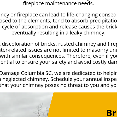
fireplace maintenance needs.
ney or fireplace can lead to life-changing cons
sed to the elements, tend to absorb precipitation
e cycle of absorption and release causes the bri
eventually resulting in a leaky chimney.
 discoloration of bricks, rusted chimney and fire
er-related issues are not limited to masonry uni
ith similar consequences. Therefore, even if you
sential to ensure your safety and avoid costly d
 Damage Columbia SC, we are dedicated to helpi
a neglected chimney. Schedule your annual inspec
that your chimney poses no threat to you and y
Br