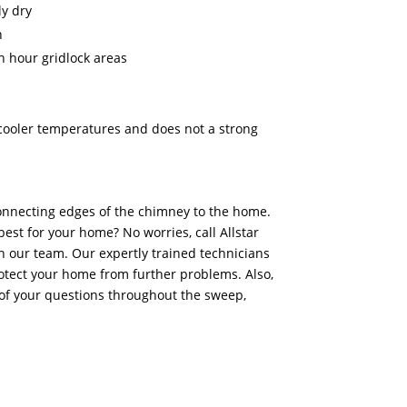
y dry
n
h hour gridlock areas
n cooler temperatures and does not a strong
onnecting edges of the chimney to the home.
best for your home? No worries, call Allstar
 our team. Our expertly trained technicians
otect your home from further problems. Also,
of your questions throughout the sweep,