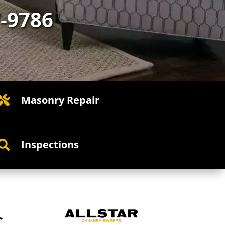
7-9786
Masonry Repair

Inspections

C