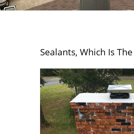
Sealants, Which Is The