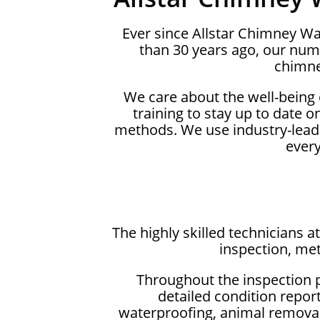
Ever since Allstar Chimney 
than 30 years ago, our num
chimne
We care about the well-being
training to stay up to date 
methods. We use industry-lead
ever
The highly skilled technicians
inspection, met
Throughout the inspection 
detailed condition repor
waterproofing, animal removals