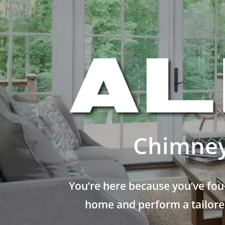
Chimney
You’re here because you’ve fou
home and perform a tailored