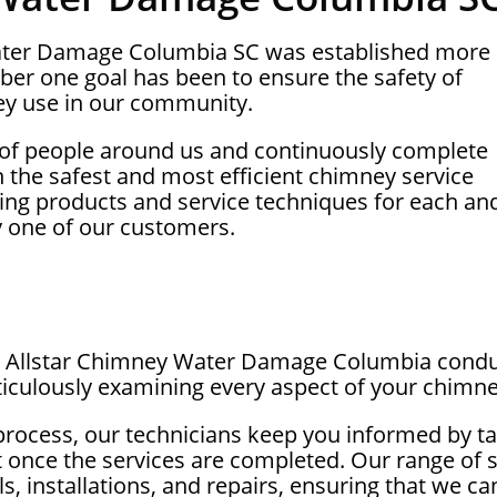
Water Damage Columbia SC was established more
ber one goal has been to ensure the safety of
y use in our community.
 of people around us and continuously complete
on the safest and most efficient chimney service
ing products and service techniques for each an
y one of our customers.
 at Allstar Chimney Water Damage Columbia cond
iculously examining every aspect of your chimne
process, our technicians keep you informed by ta
t once the services are completed. Our range of 
, installations, and repairs, ensuring that we c