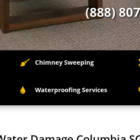
(888) 80
Chimney Sweeping

Waterproofing Services

 Water Damage Columbia S