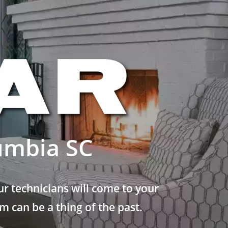
umbia SC
r technicians will come to your
 can be a thing of the past.