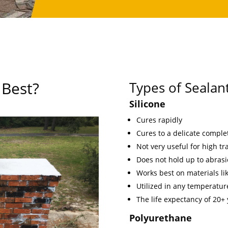
 Best?
Types of Sealan
Silicone
Cures rapidly
Cures to a delicate comple
Not very useful for high traf
Does not hold up to abrasi
Works best on materials lik
Utilized in any temperature
The life expectancy of 20+
Polyurethane