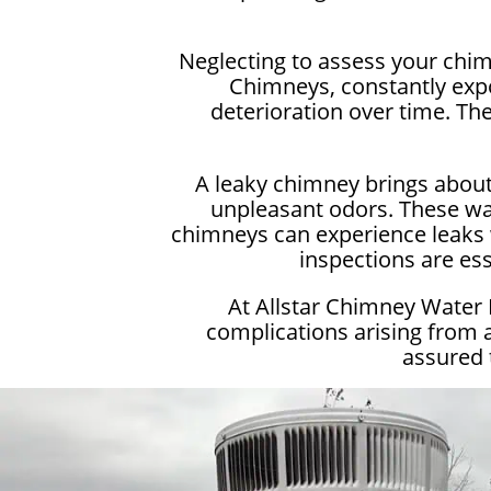
Neglecting to assess your chim
Chimneys, constantly expo
deterioration over time. Th
A leaky chimney brings about
unpleasant odors. These wat
chimneys can experience leaks w
inspections are es
At Allstar Chimney Water
complications arising from 
assured 