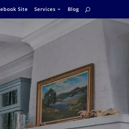
ebook Site
Services
Blog