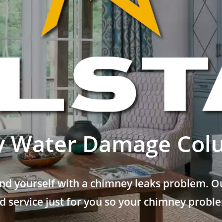
 Water Damage Col
nd yourself with a chimney leaks problem. Ou
 service just for you so your chimney problem