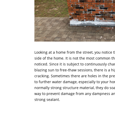
Looking at a home from the street, you notice 
side of the home. It is not the most common thi
noticed. Since it is subject to continuously cha
blazing sun to free-thaw sessions, there is a 
cracking. Sometimes there are holes in the pre
to further water damage, especially to your h
normally strong structure material, they do soa
way to prevent damage from any dampness and 
strong sealant.