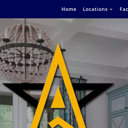
Home
Locations
Fac