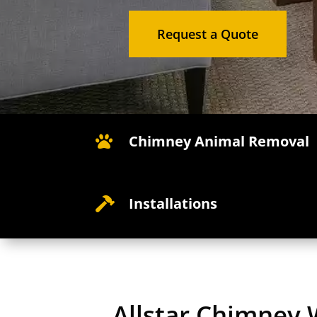
Request a Quote
Chimney Animal Removal

Installations

Allstar Chimney