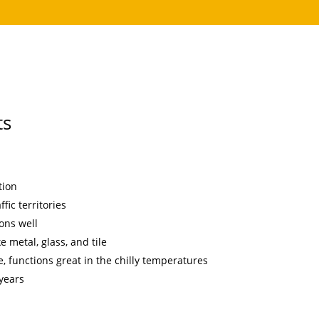
ts
tion
fic territories
ons well
e metal, glass, and tile
, functions great in the chilly temperatures
 years