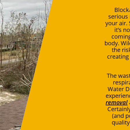
Block
serious 
your air.
it’s n
coming
body. Wil
the ris
creating
The wast
respir
Water D
experien
removal
Certainly
(and p
qualit