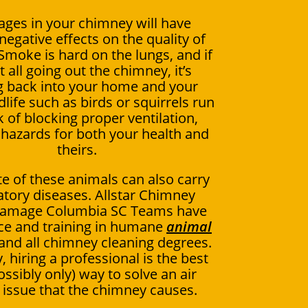
ages in your chimney will have
negative effects on the quality of
 Smoke is hard on the lungs, and if
ot all going out the chimney, it’s
 back into your home and your
dlife such as birds or squirrels run
k of blocking proper ventilation,
 hazards for both your health and
theirs.
e of these animals can also carry
atory diseases. Allstar Chimney
amage Columbia SC Teams have
ce and training in humane
animal
and all chimney cleaning degrees.
, hiring a professional is the best
ossibly only) way to solve an air
y issue that the chimney causes.