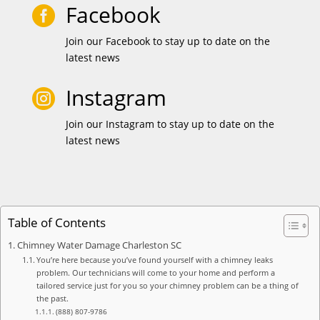
Facebook

Join our Facebook to stay up to date on the
latest news
Instagram

Join our Instagram to stay up to date on the
latest news
Table of Contents
Chimney Water Damage Charleston SC
You’re here because you’ve found yourself with a chimney leaks
problem. Our technicians will come to your home and perform a
tailored service just for you so your chimney problem can be a thing of
the past.
(888) 807-9786