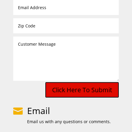
Click Here To Submit
Email

Email us with any questions or comments.