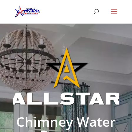
Chimney Water