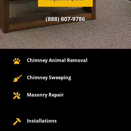
(888) 807-9786
Chimney Animal Removal

Chimney Sweeping

Masonry Repair

Installations
