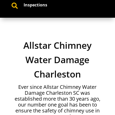
Inspections

Allstar Chimney
Water Damage
Charleston
Ever since Allstar Chimney Water
Damage Charleston SC was
established more than 30 years ago,
our number one goal has been to
ensure the safety of chimney use in