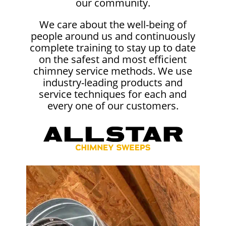
our community.
We care about the well-being of
people around us and continuously
complete training to stay up to date
on the safest and most efficient
chimney service methods. We use
industry-leading products and
service techniques for each and
every one of our customers.