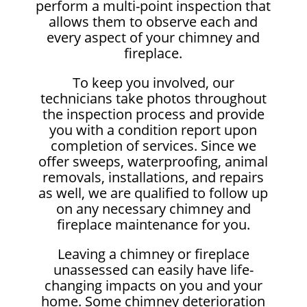
perform a multi-point inspection that
allows them to observe each and
every aspect of your chimney and
fireplace.
To keep you involved, our
technicians take photos throughout
the inspection process and provide
you with a condition report upon
completion of services. Since we
offer sweeps, waterproofing, animal
removals, installations, and repairs
as well, we are qualified to follow up
on any necessary chimney and
fireplace maintenance for you.
Leaving a chimney or fireplace
unassessed can easily have life-
changing impacts on you and your
home. Some chimney deterioration