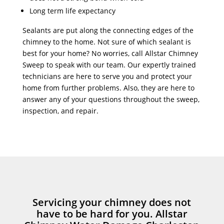
Long term life expectancy
Sealants are put along the connecting edges of the
chimney to the home. Not sure of which sealant is
best for your home? No worries, call Allstar Chimney
Sweep to speak with our team. Our expertly trained
technicians are here to serve you and protect your
home from further problems. Also, they are here to
answer any of your questions throughout the sweep,
inspection, and repair.
Servicing your chimney does not
have to be hard for you. Allstar