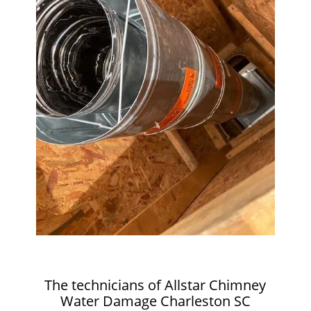
The technicians of Allstar Chimney
Water Damage Charleston SC