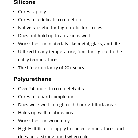
Silicone
Cures rapidly
Cures to a delicate completion
Not very useful for high traffic territories
Does not hold up to abrasions well
Works best on materials like metal, glass, and tile
Utilized in any temperature, functions great in the
chilly temperatures
The life expectancy of 20+ years
Polyurethane
Over 24 hours to completely dry
Cures to a hard completion
Does work well in high rush hour gridlock areas
Holds up well to abrasions
Works best on wood only
Highly difficult to apply in cooler temperatures and
does not a strong bond when cold