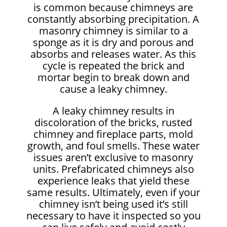
is common because chimneys are
constantly absorbing precipitation. A
masonry chimney is similar to a
sponge as it is dry and porous and
absorbs and releases water. As this
cycle is repeated the brick and
mortar begin to break down and
cause a leaky chimney.
A leaky chimney results in
discoloration of the bricks, rusted
chimney and fireplace parts, mold
growth, and foul smells. These water
issues aren’t exclusive to masonry
units. Prefabricated chimneys also
experience leaks that yield these
same results. Ultimately, even if your
chimney isn’t being used it’s still
necessary to have it inspected so you