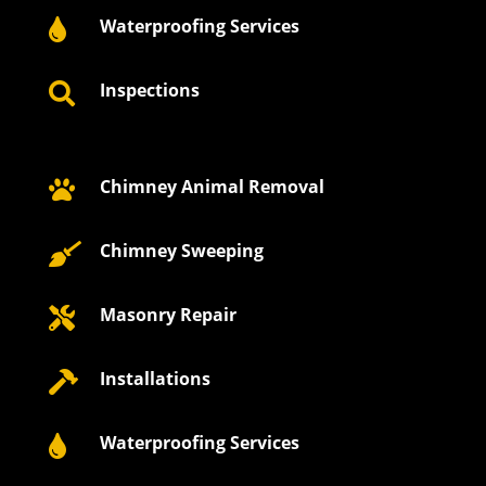
Waterproofing Services

Inspections

Chimney Animal Removal

Chimney Sweeping

Masonry Repair

Installations

Waterproofing Services
