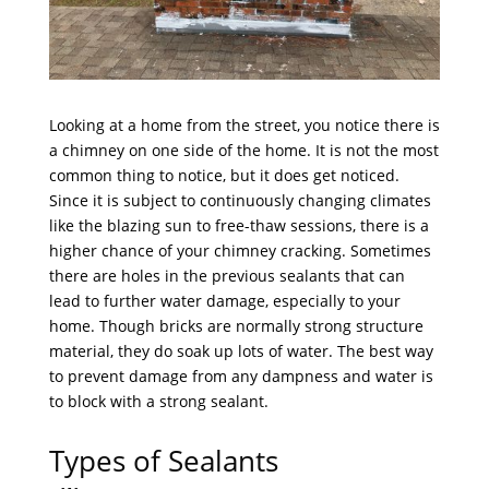
Looking at a home from the street, you notice there is
a chimney on one side of the home. It is not the most
common thing to notice, but it does get noticed.
Since it is subject to continuously changing climates
like the blazing sun to free-thaw sessions, there is a
higher chance of your chimney cracking. Sometimes
there are holes in the previous sealants that can
lead to further water damage, especially to your
home. Though bricks are normally strong structure
material, they do soak up lots of water. The best way
to prevent damage from any dampness and water is
to block with a strong sealant.
Types of Sealants