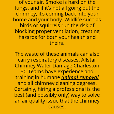
of your air. Smoke is hard on the
lungs, and if it’s not all going out the
chimney, it’s coming back into your
home and your body. Wildlife such as
birds or squirrels run the risk of
blocking proper ventilation, creating
hazards for both your health and
theirs.
The waste of these animals can also
carry respiratory diseases. Allstar
Chimney Water Damage Charleston
SC Teams have experience and
training in humane
animal removal
and all chimney cleaning degrees.
Certainly, hiring a professional is the
best (and possibly only) way to solve
an air quality issue that the chimney
causes.