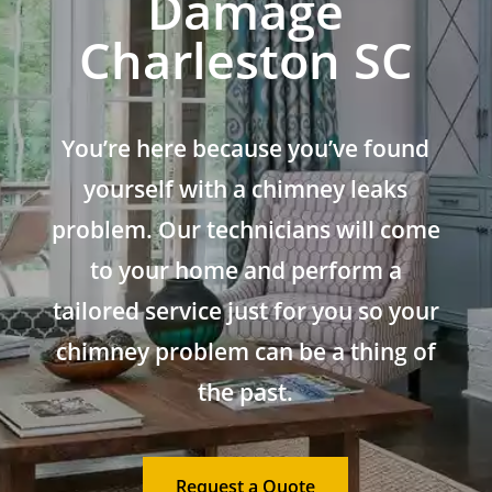
Damage
Charleston SC
You’re here because you’ve found
yourself with a chimney leaks
problem. Our technicians will come
to your home and perform a
tailored service just for you so your
chimney problem can be a thing of
the past.
Request a Quote