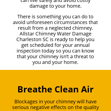
can live safely and avoid costly
damage to your home.
There is something you can do to
avoid unforeseen circumstances that
result from a neglected chimney.
Allstar Chimney Water Damage
Charleston SC is ready to help you
get scheduled for your annual
inspection today so you can know
that your chimney isn’t a threat to
you and your home.
Breathe Clean Air
Blockages in your chimney will have
serious negative effects on the quality