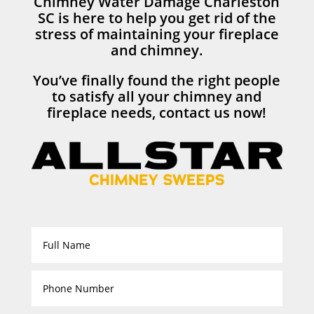
Chimney Water Damage Charleston
SC is here to help you get rid of the
stress of maintaining your fireplace
and chimney.
You’ve finally found the right people
to satisfy all your chimney and
fireplace needs, contact us now!