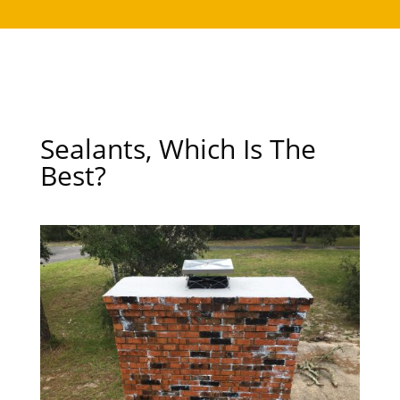
Sealants, Which Is The
Best?