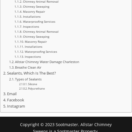
Chimney Animal Removal
Chimney Sweeping
Masonry Repair
Installations
Waterproofing Services
Inspections
Chimney Animal Removal
Chimney Sweeping
Masonry Repair
Installations
Waterproofing Services
Inspections
Allstar Chimney Water Damage Charleston
Breathe Clean Air
Sealants, Which Is The Best?
Types of Sealants
Silicone
Polyurethane
Email
Facebook
Instagram
Copyright © 2023 Sootmaster. Allstar Chimney
Sweeps is a Sootmaster Property.