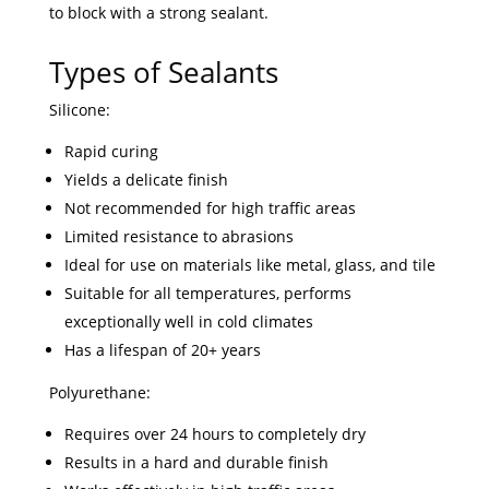
to block with a strong sealant.
Types of Sealants
Silicone:
Rapid curing
Yields a delicate finish
Not recommended for high traffic areas
Limited resistance to abrasions
Ideal for use on materials like metal, glass, and tile
Suitable for all temperatures, performs
exceptionally well in cold climates
Has a lifespan of 20+ years
Polyurethane:
Requires over 24 hours to completely dry
Results in a hard and durable finish