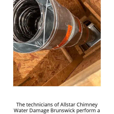
The technicians of Allstar Chimney
Water Damage Brunswick perform a