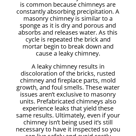
is common because chimneys are
constantly absorbing precipitation. A
masonry chimney is similar to a
sponge as it is dry and porous and
absorbs and releases water. As this
cycle is repeated the brick and
mortar begin to break down and
cause a leaky chimney.
A leaky chimney results in
discoloration of the bricks, rusted
chimney and fireplace parts, mold
growth, and foul smells. These water
issues aren’t exclusive to masonry
units. Prefabricated chimneys also
experience leaks that yield these
same results. Ultimately, even if your
chimney isn’t being used it’s still
necessary to have it inspected so you