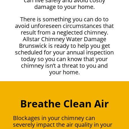
can live safely and avoid costly
damage to your home.
There is something you can do to
avoid unforeseen circumstances that
result from a neglected chimney.
Allstar Chimney Water Damage
Brunswick is ready to help you get
scheduled for your annual inspection
today so you can know that your
chimney isn’t a threat to you and
your home.
Breathe Clean Air
Blockages in your chimney can
severely impact the air quality in your