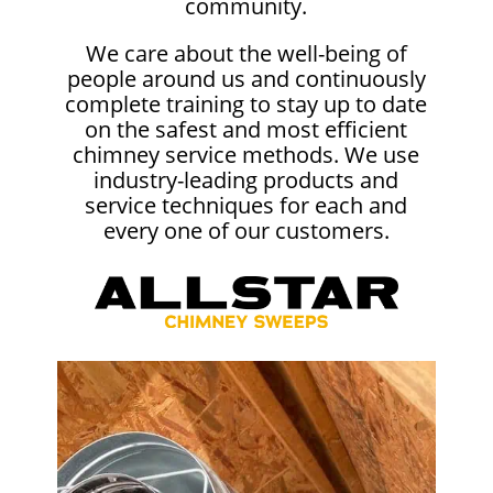
community.
We care about the well-being of
people around us and continuously
complete training to stay up to date
on the safest and most efficient
chimney service methods. We use
industry-leading products and
service techniques for each and
every one of our customers.