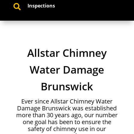
Inspections

Allstar Chimney
Water Damage
Brunswick
Ever since Allstar Chimney Water
Damage Brunswick was established
more than 30 years ago, our number
one goal has been to ensure the
safety of chimney use in our