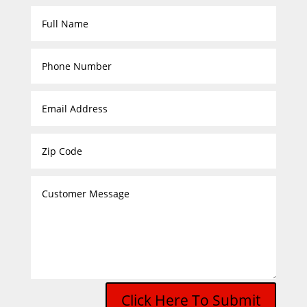
Click Here To Submit