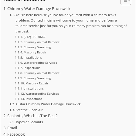
Chimney Water Damage Brunswick
You’re here because you’ve found yourself with a chimney leaks
problem. Our technicians will come to your home and perform a
tailored service just for you so your chimney problem can be a thing of
the past.
(912) 385-0662
Chimney Animal Removal
Chimney Sweeping
Masonry Repair
Installations
Waterproofing Services
Inspections
Chimney Animal Removal
Chimney Sweeping
Masonry Repair
Installations
Waterproofing Services
Inspections
Allstar Chimney Water Damage Brunswick
Breathe Clean Air
Sealants, Which Is The Best?
Types of Sealants
Email
Facebook