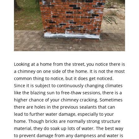
Looking at a home from the street, you notice there is
a chimney on one side of the home. It is not the most
common thing to notice, but it does get noticed.
Since it is subject to continuously changing climates
like the blazing sun to free-thaw sessions, there is a
higher chance of your chimney cracking. Sometimes
there are holes in the previous sealants that can
lead to further water damage, especially to your
home. Though bricks are normally strong structure
material, they do soak up lots of water. The best way
to prevent damage from any dampness and water is