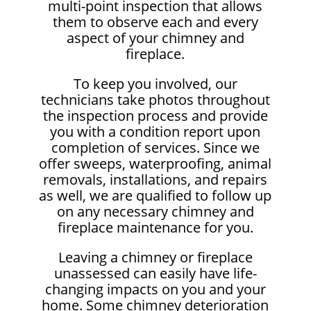
multi-point inspection that allows
them to observe each and every
aspect of your chimney and
fireplace.
To keep you involved, our
technicians take photos throughout
the inspection process and provide
you with a condition report upon
completion of services. Since we
offer sweeps, waterproofing, animal
removals, installations, and repairs
as well, we are qualified to follow up
on any necessary chimney and
fireplace maintenance for you.
Leaving a chimney or fireplace
unassessed can easily have life-
changing impacts on you and your
home. Some chimney deterioration