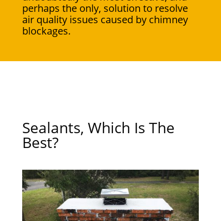
perhaps the only, solution to resolve
air quality issues caused by chimney
blockages.
Sealants, Which Is The
Best?