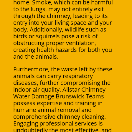
home. Smoke, which can be harmful
to the lungs, may not entirely exit
through the chimney, leading to its
entry into your living space and your
body. Additionally, wildlife such as
birds or squirrels pose a risk of
obstructing proper ventilation,
creating health hazards for both you
and the animals.
Furthermore, the waste left by these
animals can carry respiratory
diseases, further compromising the
indoor air quality. Allstar Chimney
Water Damage Brunswick Teams
possess expertise and training in
humane animal removal and
comprehensive chimney cleaning.
Engaging professional services is
undoubtedly the most effective, and