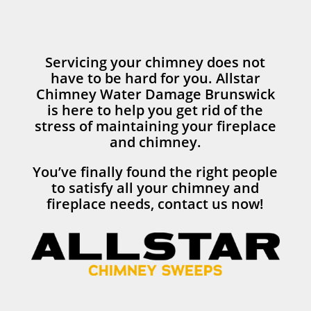
Servicing your chimney does not
have to be hard for you. Allstar
Chimney Water Damage Brunswick
is here to help you get rid of the
stress of maintaining your fireplace
and chimney.
You’ve finally found the right people
to satisfy all your chimney and
fireplace needs, contact us now!