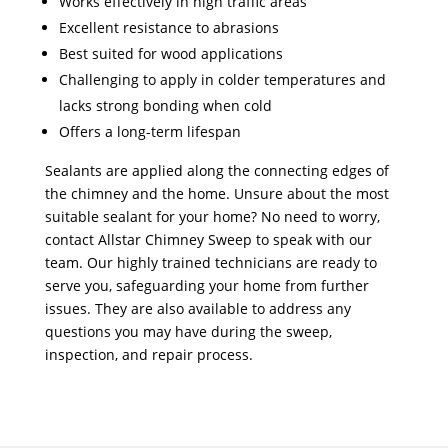
Works effectively in high traffic areas
Excellent resistance to abrasions
Best suited for wood applications
Challenging to apply in colder temperatures and
lacks strong bonding when cold
Offers a long-term lifespan
Sealants are applied along the connecting edges of
the chimney and the home. Unsure about the most
suitable sealant for your home? No need to worry,
contact Allstar Chimney Sweep to speak with our
team. Our highly trained technicians are ready to
serve you, safeguarding your home from further
issues. They are also available to address any
questions you may have during the sweep,
inspection, and repair process.