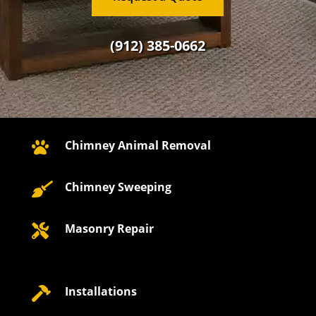
(912) 385-0662
Chimney Animal Removal

Chimney Sweeping

Masonry Repair

Installations
