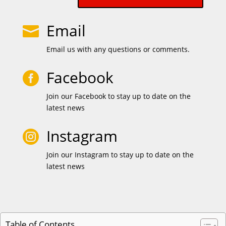
Email

Email us with any questions or comments.
Facebook

Join our Facebook to stay up to date on the
latest news
Instagram

Join our Instagram to stay up to date on the
latest news
Table of Contents