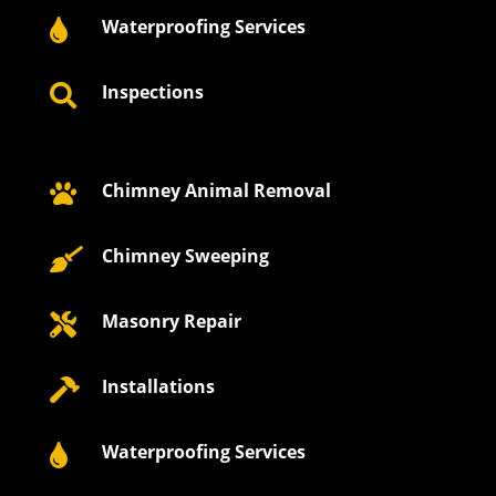
Waterproofing Services

Inspections

Chimney Animal Removal

Chimney Sweeping

Masonry Repair

Installations

Waterproofing Services
