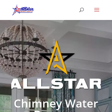
Chimney Water