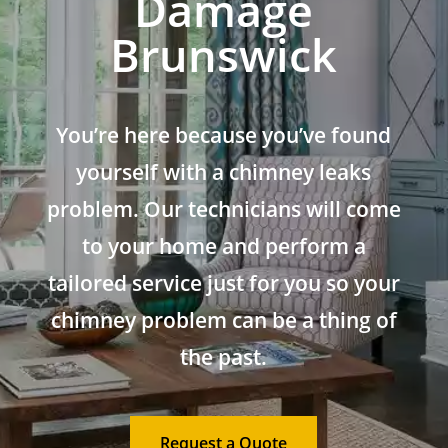
Damage
Brunswick
You’re here because you’ve found
yourself with a chimney leaks
problem. Our technicians will come
to your home and perform a
tailored service just for you so your
chimney problem can be a thing of
the past.
Request a Quote