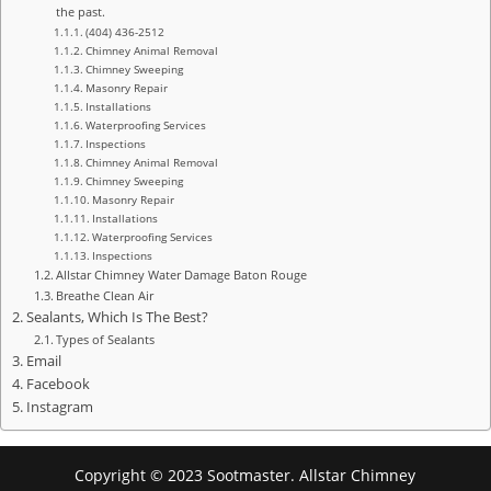
the past.
(404) 436-2512
Chimney Animal Removal
Chimney Sweeping
Masonry Repair
Installations
Waterproofing Services
Inspections
Chimney Animal Removal
Chimney Sweeping
Masonry Repair
Installations
Waterproofing Services
Inspections
Allstar Chimney Water Damage Baton Rouge
Breathe Clean Air
Sealants, Which Is The Best?
Types of Sealants
Email
Facebook
Instagram
Copyright © 2023 Sootmaster. Allstar Chimney