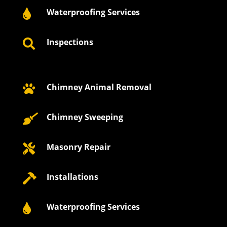
Waterproofing Services

Inspections

Chimney Animal Removal

Chimney Sweeping

Masonry Repair

Installations

Waterproofing Services
