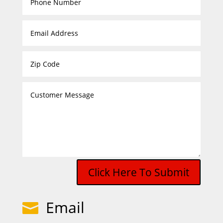
Click Here To Submit
Email
