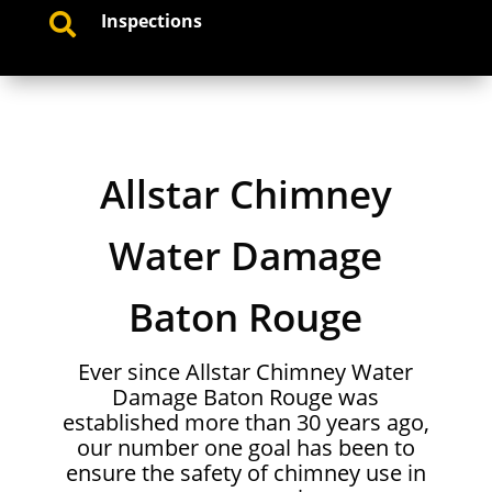
Inspections

Allstar Chimney
Water Damage
Baton Rouge
Ever since Allstar Chimney Water
Damage Baton Rouge was
established more than 30 years ago,
our number one goal has been to
ensure the safety of chimney use in