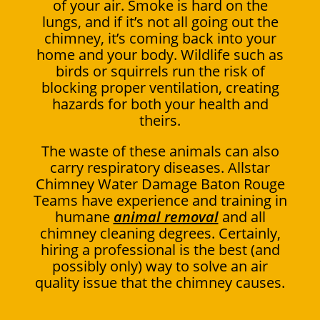
of your air. Smoke is hard on the
lungs, and if it’s not all going out the
chimney, it’s coming back into your
home and your body. Wildlife such as
birds or squirrels run the risk of
blocking proper ventilation, creating
hazards for both your health and
theirs.
The waste of these animals can also
carry respiratory diseases. Allstar
Chimney Water Damage Baton Rouge
Teams have experience and training in
humane
animal removal
and all
chimney cleaning degrees. Certainly,
hiring a professional is the best (and
possibly only) way to solve an air
quality issue that the chimney causes.