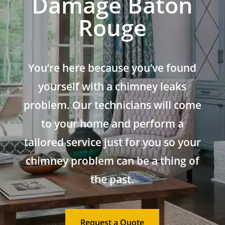
Damage Baton
Rouge
You’re here because you’ve found
yourself with a chimney leaks
problem. Our technicians will come
to your home and perform a
tailored service just for you so your
chimney problem can be a thing of
the past.
Request a Quote