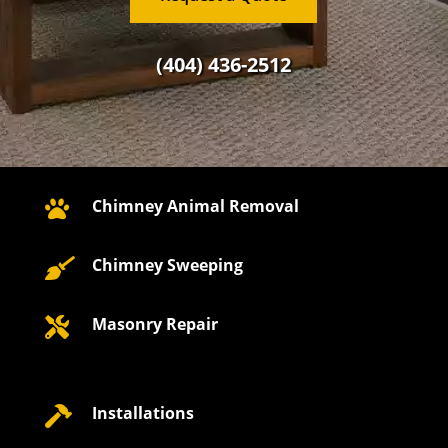
(404) 436-2512
Chimney Animal Removal

Chimney Sweeping

Masonry Repair

Installations
