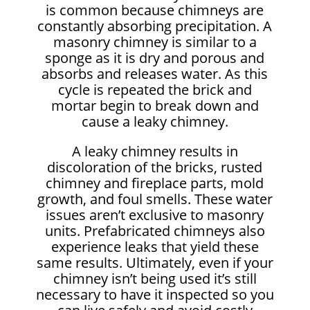
is common because chimneys are
constantly absorbing precipitation. A
masonry chimney is similar to a
sponge as it is dry and porous and
absorbs and releases water. As this
cycle is repeated the brick and
mortar begin to break down and
cause a leaky chimney.
A leaky chimney results in
discoloration of the bricks, rusted
chimney and fireplace parts, mold
growth, and foul smells. These water
issues aren’t exclusive to masonry
units. Prefabricated chimneys also
experience leaks that yield these
same results. Ultimately, even if your
chimney isn’t being used it’s still
necessary to have it inspected so you