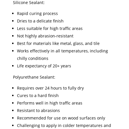
Silicone Sealant:
Rapid curing process
Dries to a delicate finish
Less suitable for high traffic areas
Not highly abrasion-resistant
Best for materials like metal, glass, and tile
Works effectively in all temperatures, including
chilly conditions
Life expectancy of 20+ years
Polyurethane Sealant:
Requires over 24 hours to fully dry
Cures to a hard finish
Performs well in high traffic areas
Resistant to abrasions
Recommended for use on wood surfaces only
Challenging to apply in colder temperatures and