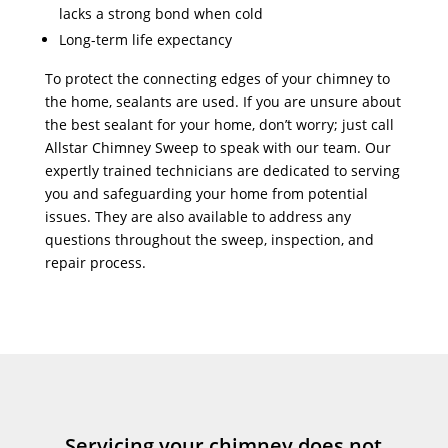
lacks a strong bond when cold
Long-term life expectancy
To protect the connecting edges of your chimney to
the home, sealants are used. If you are unsure about
the best sealant for your home, don’t worry; just call
Allstar Chimney Sweep to speak with our team. Our
expertly trained technicians are dedicated to serving
you and safeguarding your home from potential
issues. They are also available to address any
questions throughout the sweep, inspection, and
repair process.
Servicing your chimney does not