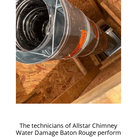
The technicians of Allstar Chimney
Water Damage Baton Rouge perform