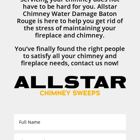
have to be hard for you. Allstar
Chimney Water Damage Baton
Rouge is here to help you get rid of
the stress of maintaining your
fireplace and chimney.
You’ve finally found the right people
to satisfy all your chimney and
fireplace needs, contact us now!