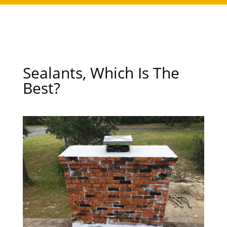
Sealants, Which Is The
Best?