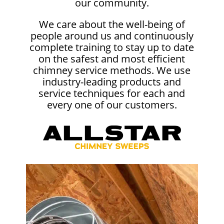
our community.
We care about the well-being of
people around us and continuously
complete training to stay up to date
on the safest and most efficient
chimney service methods. We use
industry-leading products and
service techniques for each and
every one of our customers.