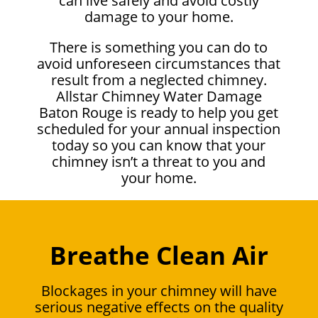
can live safely and avoid costly
damage to your home.
There is something you can do to
avoid unforeseen circumstances that
result from a neglected chimney.
Allstar Chimney Water Damage
Baton Rouge is ready to help you get
scheduled for your annual inspection
today so you can know that your
chimney isn’t a threat to you and
your home.
Breathe Clean Air
Blockages in your chimney will have
serious negative effects on the quality