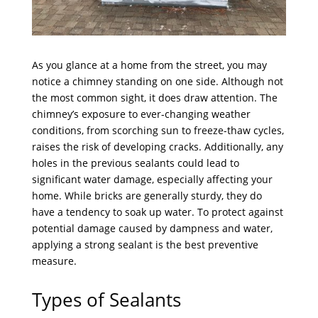
As you glance at a home from the street, you may
notice a chimney standing on one side. Although not
the most common sight, it does draw attention. The
chimney’s exposure to ever-changing weather
conditions, from scorching sun to freeze-thaw cycles,
raises the risk of developing cracks. Additionally, any
holes in the previous sealants could lead to
significant water damage, especially affecting your
home. While bricks are generally sturdy, they do
have a tendency to soak up water. To protect against
potential damage caused by dampness and water,
applying a strong sealant is the best preventive
measure.
Types of Sealants