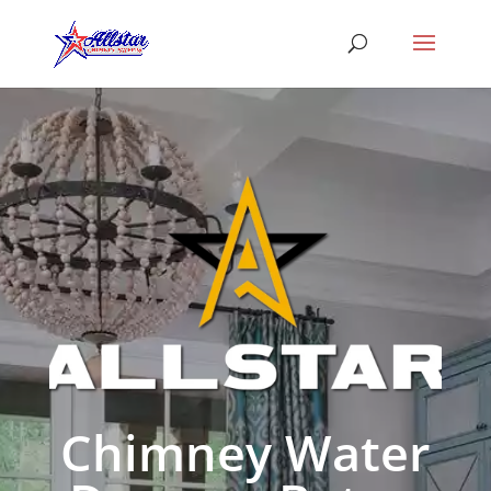
Chimney Water