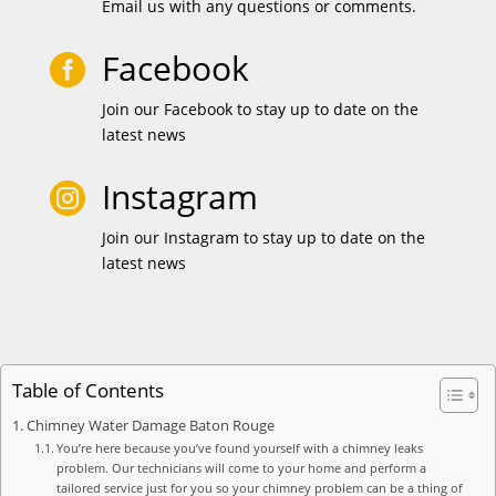
Email us with any questions or comments.
Facebook

Join our Facebook to stay up to date on the
latest news
Instagram

Join our Instagram to stay up to date on the
latest news
Table of Contents
Chimney Water Damage Baton Rouge
You’re here because you’ve found yourself with a chimney leaks
problem. Our technicians will come to your home and perform a
tailored service just for you so your chimney problem can be a thing of