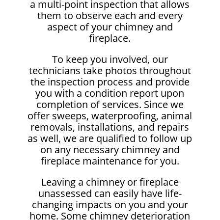
a multi-point inspection that allows
them to observe each and every
aspect of your chimney and
fireplace.
To keep you involved, our
technicians take photos throughout
the inspection process and provide
you with a condition report upon
completion of services. Since we
offer sweeps, waterproofing, animal
removals, installations, and repairs
as well, we are qualified to follow up
on any necessary chimney and
fireplace maintenance for you.
Leaving a chimney or fireplace
unassessed can easily have life-
changing impacts on you and your
home. Some chimney deterioration