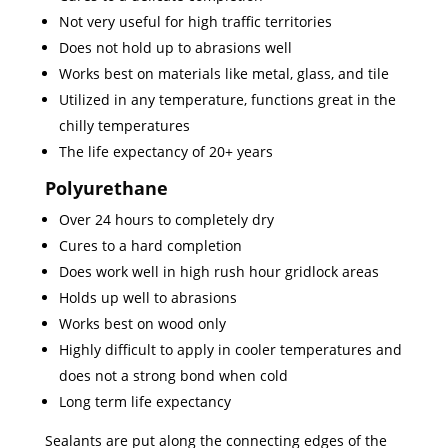
Not very useful for high traffic territories
Does not hold up to abrasions well
Works best on materials like metal, glass, and tile
Utilized in any temperature, functions great in the
chilly temperatures
The life expectancy of 20+ years
Polyurethane
Over 24 hours to completely dry
Cures to a hard completion
Does work well in high rush hour gridlock areas
Holds up well to abrasions
Works best on wood only
Highly difficult to apply in cooler temperatures and
does not a strong bond when cold
Long term life expectancy
Sealants are put along the connecting edges of the