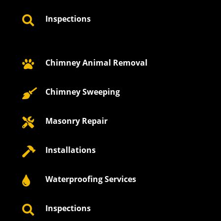
Inspections

Chimney Animal Removal

Chimney Sweeping

Masonry Repair

Installations

Waterproofing Services

Inspections
