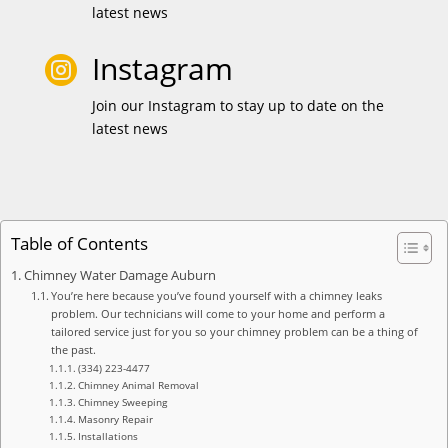
latest news
Instagram

Join our Instagram to stay up to date on the
latest news
Table of Contents
Chimney Water Damage Auburn
You’re here because you’ve found yourself with a chimney leaks
problem. Our technicians will come to your home and perform a
tailored service just for you so your chimney problem can be a thing of
the past.
(334) 223-4477
Chimney Animal Removal
Chimney Sweeping
Masonry Repair
Installations