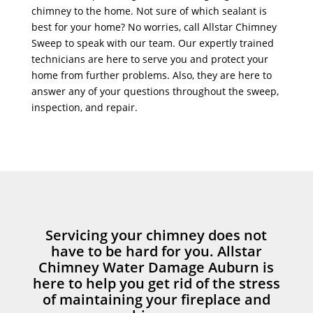
chimney to the home. Not sure of which sealant is
best for your home? No worries, call Allstar Chimney
Sweep to speak with our team. Our expertly trained
technicians are here to serve you and protect your
home from further problems. Also, they are here to
answer any of your questions throughout the sweep,
inspection, and repair.
Servicing your chimney does not
have to be hard for you. Allstar
Chimney Water Damage Auburn is
here to help you get rid of the stress
of maintaining your fireplace and