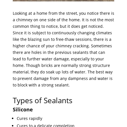
Looking at a home from the street, you notice there is
a chimney on one side of the home. It is not the most
common thing to notice, but it does get noticed.
Since it is subject to continuously changing climates
like the blazing sun to free-thaw sessions, there is a
higher chance of your chimney cracking. Sometimes
there are holes in the previous sealants that can
lead to further water damage, especially to your
home. Though bricks are normally strong structure
material, they do soak up lots of water. The best way
to prevent damage from any dampness and water is
to block with a strong sealant.
Types of Sealants
Silicone
Cures rapidly
Cures to a delicate completion