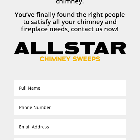
chimney.
You’ve finally found the right people
to satisfy all your chimney and
fireplace needs, contact us now!