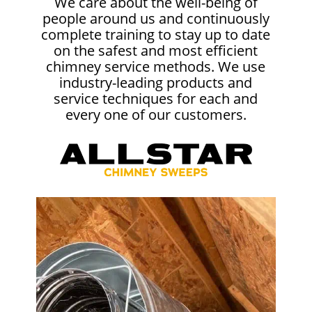
We care about the well-being of
people around us and continuously
complete training to stay up to date
on the safest and most efficient
chimney service methods. We use
industry-leading products and
service techniques for each and
every one of our customers.