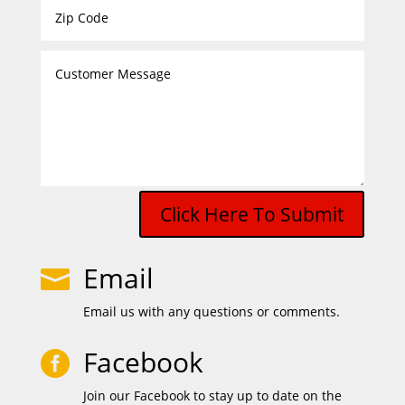
Click Here To Submit
Email

Email us with any questions or comments.
Facebook

Join our Facebook to stay up to date on the