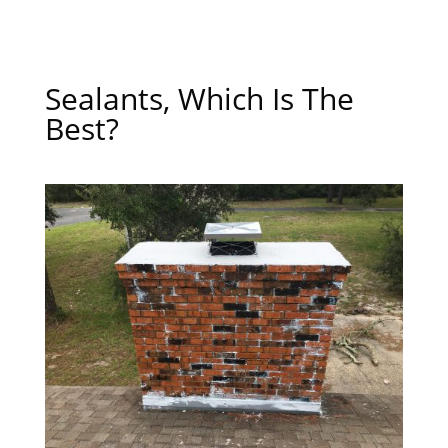
Sealants, Which Is The
Best?