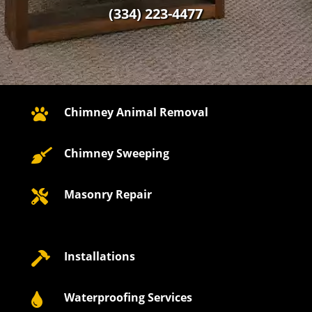
(334) 223-4477
Chimney Animal Removal

Chimney Sweeping

Masonry Repair

Installations

Waterproofing Services
