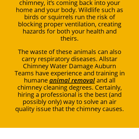
chimney, it’s coming back into your
home and your body. Wildlife such as
birds or squirrels run the risk of
blocking proper ventilation, creating
hazards for both your health and
theirs.
The waste of these animals can also
carry respiratory diseases. Allstar
Chimney Water Damage Auburn
Teams have experience and training in
humane
animal removal
and all
chimney cleaning degrees. Certainly,
hiring a professional is the best (and
possibly only) way to solve an air
quality issue that the chimney causes.