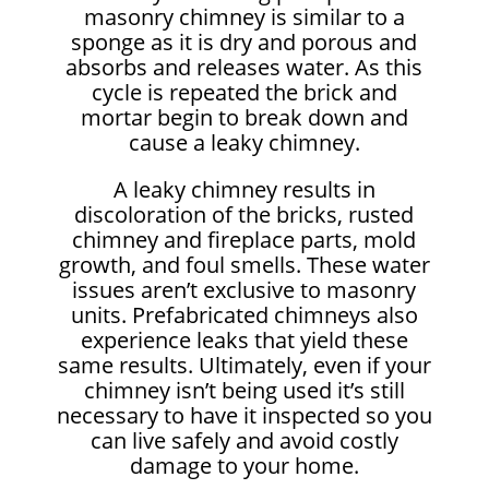
masonry chimney is similar to a
sponge as it is dry and porous and
absorbs and releases water. As this
cycle is repeated the brick and
mortar begin to break down and
cause a leaky chimney.
A leaky chimney results in
discoloration of the bricks, rusted
chimney and fireplace parts, mold
growth, and foul smells. These water
issues aren’t exclusive to masonry
units. Prefabricated chimneys also
experience leaks that yield these
same results. Ultimately, even if your
chimney isn’t being used it’s still
necessary to have it inspected so you
can live safely and avoid costly
damage to your home.