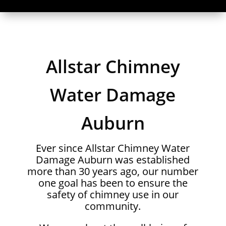
Allstar Chimney
Water Damage
Auburn
Ever since Allstar Chimney Water
Damage Auburn was established
more than 30 years ago, our number
one goal has been to ensure the
safety of chimney use in our
community.