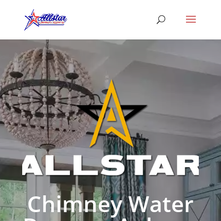
Chimney Water