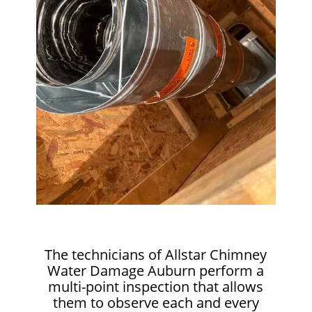
The technicians of Allstar Chimney
Water Damage Auburn perform a
multi-point inspection that allows
them to observe each and every