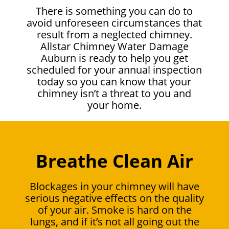
There is something you can do to
avoid unforeseen circumstances that
result from a neglected chimney.
Allstar Chimney Water Damage
Auburn is ready to help you get
scheduled for your annual inspection
today so you can know that your
chimney isn’t a threat to you and
your home.
Breathe Clean Air
Blockages in your chimney will have
serious negative effects on the quality
of your air. Smoke is hard on the
lungs, and if it’s not all going out the