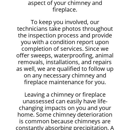
aspect of your chimney and
fireplace.
To keep you involved, our
technicians take photos throughout
the inspection process and provide
you with a condition report upon
completion of services. Since we
offer sweeps, waterproofing, animal
removals, installations, and repairs
as well, we are qualified to follow up
on any necessary chimney and
fireplace maintenance for you.
Leaving a chimney or fireplace
unassessed can easily have life-
changing impacts on you and your
home. Some chimney deterioration
is common because chimneys are
constantly absorbing precipitation. A