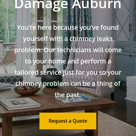
Damage Auburn
You’re here because you’ve found
yourself with a chimney leaks
problem. Our technicians will come
to your home and perform a
tailored service just for you so your
chimney problem can be a thing of
the past.
Request a Quote