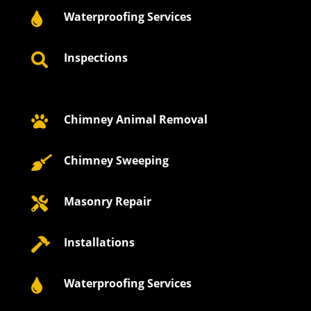
Waterproofing Services

Inspections

Chimney Animal Removal

Chimney Sweeping

Masonry Repair

Installations

Waterproofing Services
