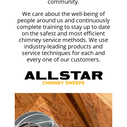
community.
We care about the well-being of
people around us and continuously
complete training to stay up to date
on the safest and most efficient
chimney service methods. We use
industry-leading products and
service techniques for each and
every one of our customers.