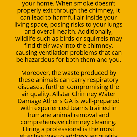
your home. When smoke doesn’t
properly exit through the chimney, it
can lead to harmful air inside your
living space, posing risks to your lungs
and overall health. Additionally,
wildlife such as birds or squirrels may
find their way into the chimney,
causing ventilation problems that can
be hazardous for both them and you.
Moreover, the waste produced by
these animals can carry respiratory
diseases, further compromising the
air quality. Allstar Chimney Water
Damage Athens GA is well-prepared
with experienced teams trained in
humane animal removal and
comprehensive chimney cleaning.
Hiring a professional is the most
effective way to address air quality