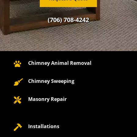
(706) 708-4242
Chimney Animal Removal

Chimney Sweeping

Masonry Repair

Installations
