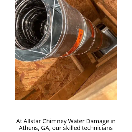
At Allstar Chimney Water Damage in
Athens, GA, our skilled technicians