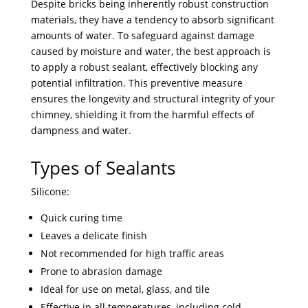
Despite bricks being inherently robust construction
materials, they have a tendency to absorb significant
amounts of water. To safeguard against damage
caused by moisture and water, the best approach is
to apply a robust sealant, effectively blocking any
potential infiltration. This preventive measure
ensures the longevity and structural integrity of your
chimney, shielding it from the harmful effects of
dampness and water.
Types of Sealants
Silicone:
Quick curing time
Leaves a delicate finish
Not recommended for high traffic areas
Prone to abrasion damage
Ideal for use on metal, glass, and tile
Effective in all temperatures, including cold