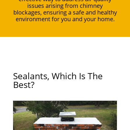
issues arising from chimney
blockages, ensuring a safe and healthy
environment for you and your home.
Sealants, Which Is The
Best?