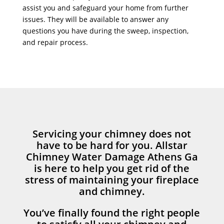
assist you and safeguard your home from further
issues. They will be available to answer any
questions you have during the sweep, inspection,
and repair process.
Servicing your chimney does not
have to be hard for you. Allstar
Chimney Water Damage Athens Ga
is here to help you get rid of the
stress of maintaining your fireplace
and chimney.
You’ve finally found the right people