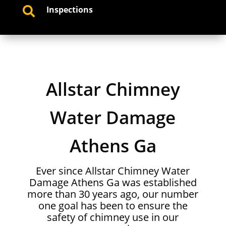
Inspections

Allstar Chimney
Water Damage
Athens Ga
Ever since Allstar Chimney Water
Damage Athens Ga was established
more than 30 years ago, our number
one goal has been to ensure the
safety of chimney use in our