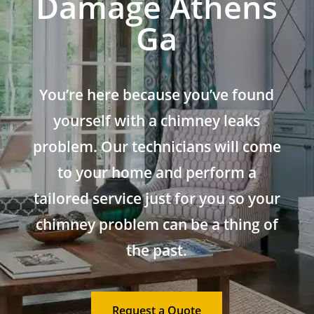
Damage Athens
Ga
You’re here because you’ve found
yourself with a chimney leaks
problem. Our technicians will come
to your home and perform a
tailored service just for you so your
chimney problem can be a thing of
the past.
Request a Quote