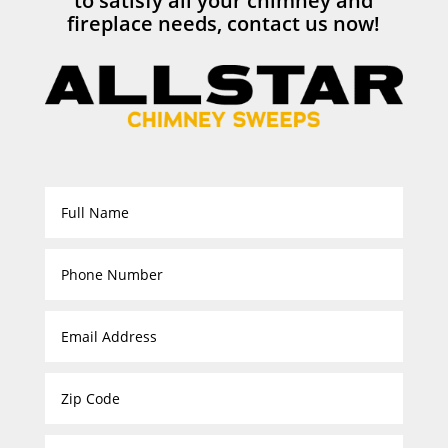
to satisfy all your chimney and
fireplace needs, contact us now!