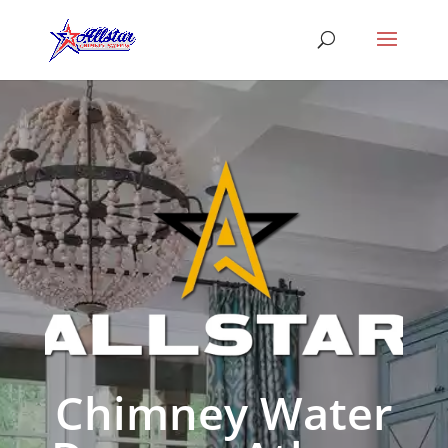
Chimney Water