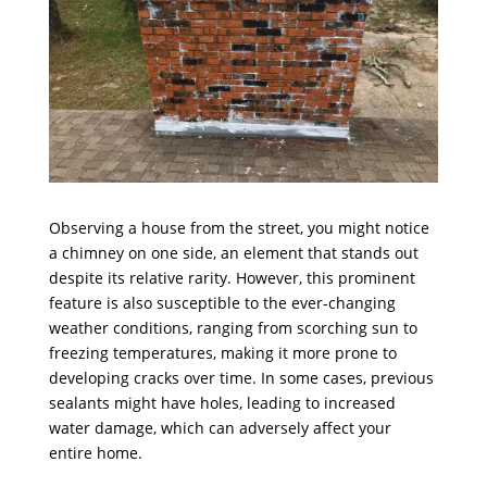
Observing a house from the street, you might notice
a chimney on one side, an element that stands out
despite its relative rarity. However, this prominent
feature is also susceptible to the ever-changing
weather conditions, ranging from scorching sun to
freezing temperatures, making it more prone to
developing cracks over time. In some cases, previous
sealants might have holes, leading to increased
water damage, which can adversely affect your
entire home.