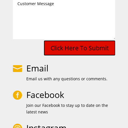
Click Here To Submit
Email

Email us with any questions or comments.
Facebook

Join our Facebook to stay up to date on the
latest news
Instagram