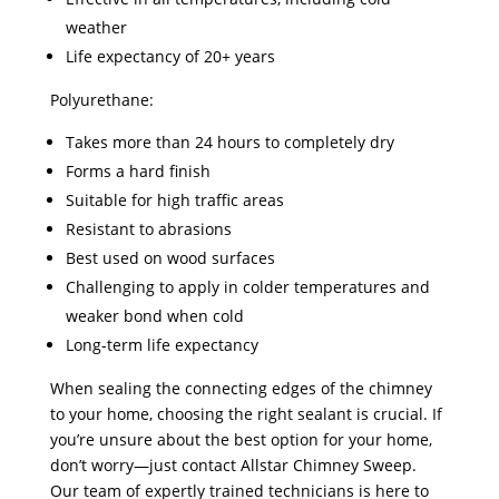
weather
Life expectancy of 20+ years
Polyurethane:
Takes more than 24 hours to completely dry
Forms a hard finish
Suitable for high traffic areas
Resistant to abrasions
Best used on wood surfaces
Challenging to apply in colder temperatures and
weaker bond when cold
Long-term life expectancy
When sealing the connecting edges of the chimney
to your home, choosing the right sealant is crucial. If
you’re unsure about the best option for your home,
don’t worry—just contact Allstar Chimney Sweep.
Our team of expertly trained technicians is here to