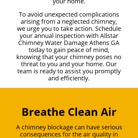
your home.
To avoid unexpected complications
arising from a neglected chimney,
we urge you to take action. Schedule
your annual inspection with Allstar
Chimney Water Damage Athens GA
today to gain peace of mind,
knowing that your chimney poses no
threat to you and your home. Our
team is ready to assist you promptly
and efficiently.
Breathe Clean Air
A chimney blockage can have serious
consequences for the air quality in