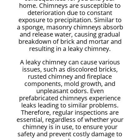
home. Chimneys are susceptible to
deterioration due to constant
exposure to precipitation. Similar to
a sponge, masonry chimneys absorb
and release water, causing gradual
breakdown of brick and mortar and
resulting in a leaky chimney.
A leaky chimney can cause various
issues, such as discolored bricks,
rusted chimney and fireplace
components, mold growth, and
unpleasant odors. Even
prefabricated chimneys experience
leaks leading to similar problems.
Therefore, regular inspections are
essential, regardless of whether your
chimney is in use, to ensure your
safety and prevent costly damage to