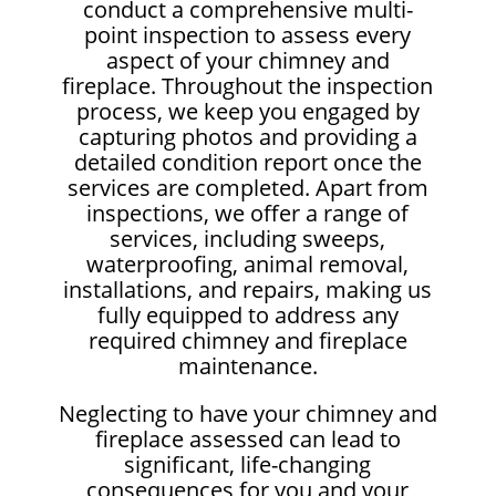
conduct a comprehensive multi-
point inspection to assess every
aspect of your chimney and
fireplace. Throughout the inspection
process, we keep you engaged by
capturing photos and providing a
detailed condition report once the
services are completed. Apart from
inspections, we offer a range of
services, including sweeps,
waterproofing, animal removal,
installations, and repairs, making us
fully equipped to address any
required chimney and fireplace
maintenance.
Neglecting to have your chimney and
fireplace assessed can lead to
significant, life-changing
consequences for you and your