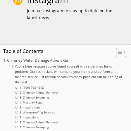

Join our Instagram to stay up to date on the
latest news
Table of Contents
Chimney Water Damage Athens Ga
You’re here because you’ve found yourself with a chimney leaks
problem. Our technicians will come to your home and perform a
tailored service just for you so your chimney problem can be a thing of
the past.
(706) 708-4242
Chimney Animal Removal
Chimney Sweeping
Masonry Repair
Installations
Waterproofing Services
Inspections
Chimney Animal Removal
Chimney Sweeping