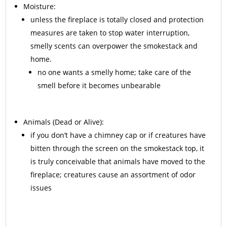
Moisture:
unless the fireplace is totally closed and protection
measures are taken to stop water interruption,
smelly scents can overpower the smokestack and
home.
no one wants a smelly home; take care of the
smell before it becomes unbearable
Animals
(Dead or Alive):
if you don’t have a chimney cap or if creatures have
bitten through the screen on the smokestack top, it
is truly conceivable that animals have moved to the
fireplace; creatures cause an assortment of odor
issues