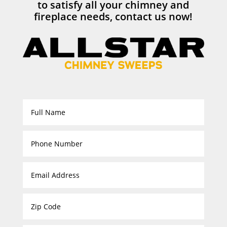
to satisfy all your chimney and
fireplace needs, contact us now!