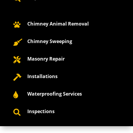
Chimney Animal Removal

Chimney Sweeping

Masonry Repair

Installations

Waterproofing Services

Inspections
