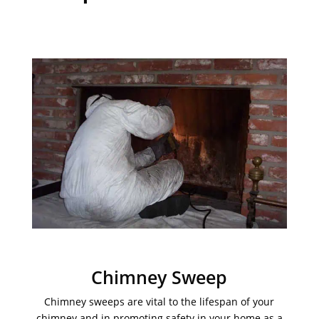
Chimney Sweep
Chimney sweeps are vital to the lifespan of your
chimney and in promoting safety in your home as a