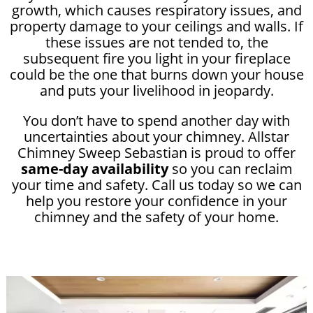
growth, which causes respiratory issues, and
property damage to your ceilings and walls. If
these issues are not tended to, the
subsequent fire you light in your fireplace
could be the one that burns down your house
and puts your livelihood in jeopardy.
You don’t have to spend another day with
uncertainties about your chimney. Allstar
Chimney Sweep Sebastian is proud to offer
same-day availability
so you can reclaim
your time and safety. Call us today so we can
help you restore your confidence in your
chimney and the safety of your home.