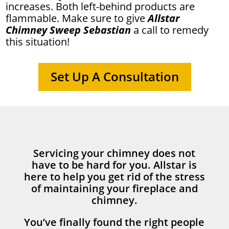
increases. Both left-behind products are
flammable. Make sure to give
Allstar
Chimney Sweep Sebastian
a call to remedy
this situation!
Set Up A Consultation
Servicing your chimney does not
have to be hard for you. Allstar is
here to help you get rid of the stress
of maintaining your fireplace and
chimney.
You’ve finally found the right people