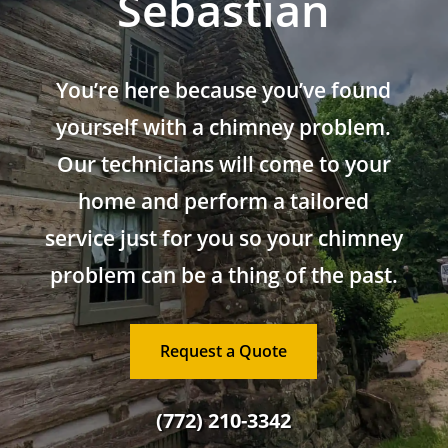
Sebastian
You’re here because you’ve found
yourself with a chimney problem.
Our technicians will come to your
home and perform a tailored
service just for you so your chimney
problem can be a thing of the past.
Request a Quote
(772) 210-3342