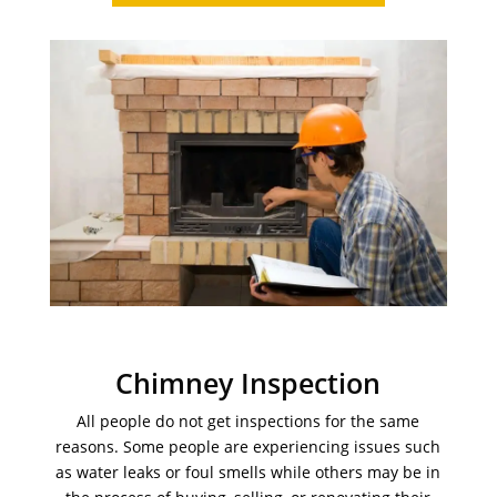
Chimney Inspection
All people do not get inspections for the same
reasons. Some people are experiencing issues such
as water leaks or foul smells while others may be in