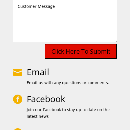
Click Here To Submit
Email

Email us with any questions or comments.
Facebook

Join our Facebook to stay up to date on the
latest news