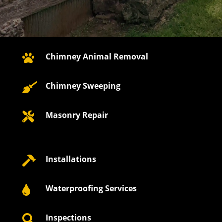
Chimney Animal Removal

Chimney Sweeping

Masonry Repair

Installations

Waterproofing Services

Inspections
