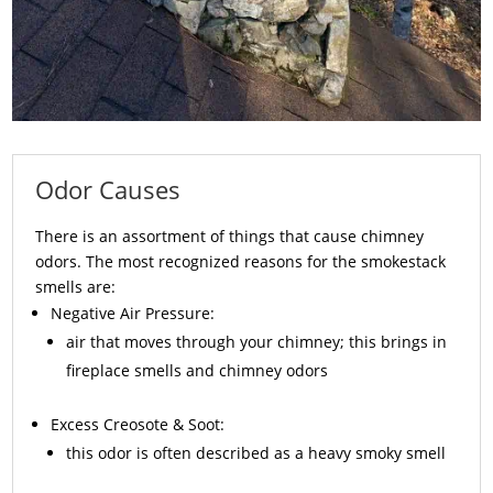
Odor Causes
There is an assortment of things that cause chimney
odors. The most recognized reasons for the smokestack
smells are:
Negative Air Pressure:
air that moves through your chimney; this brings in
fireplace smells and chimney odors
Excess
Creosote
& Soot:
this odor is often described as a heavy smoky smell