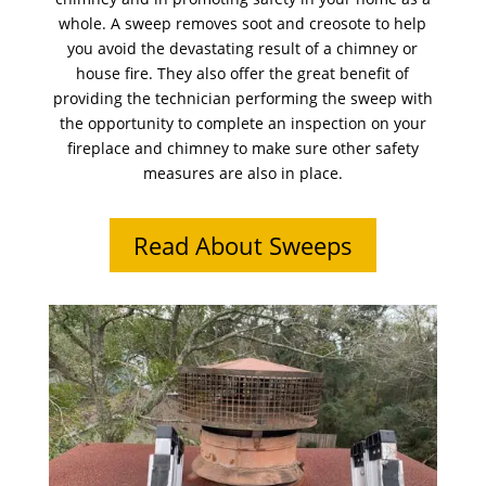
whole. A sweep removes soot and creosote to help
you avoid the devastating result of a chimney or
house fire. They also offer the great benefit of
providing the technician performing the sweep with
the opportunity to complete an inspection on your
fireplace and chimney to make sure other safety
measures are also in place.
Read About Sweeps