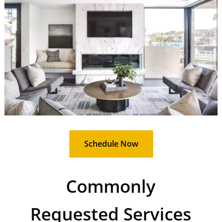
Schedule Now
Commonly
Requested Services