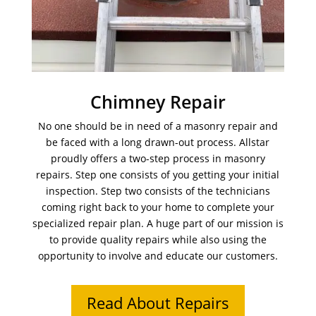
Chimney Repair
No one should be in need of a masonry repair and
be faced with a long drawn-out process. Allstar
proudly offers a two-step process in masonry
repairs. Step one consists of you getting your initial
inspection. Step two consists of the technicians
coming right back to your home to complete your
specialized repair plan. A huge part of our mission is
to provide quality repairs while also using the
opportunity to involve and educate our customers.
Read About Repairs