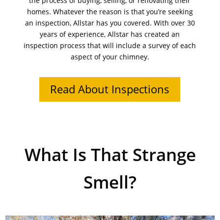
the process of buying, selling, or renovating their
homes. Whatever the reason is that you’re seeking
an inspection, Allstar has you covered. With over 30
years of experience, Allstar has created an
inspection process that will include a survey of each
aspect of your chimney.
Read About Inspections
What Is That Strange
Smell?