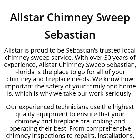
Allstar Chimney Sweep
Sebastian
Allstar is proud to be Sebastian’s trusted local
chimney sweep service. With over 30 years of
experience, Allstar Chimney Sweep Sebastian,
Florida is the place to go for all of your
chimney and fireplace needs. We know how
important the safety of your family and home
is, which is why we take our work seriously.
Our experienced technicians use the highest
quality equipment to ensure that your
chimney and fireplace are looking and
operating their best. From comprehensive
chimney inspections to repairs, installations,