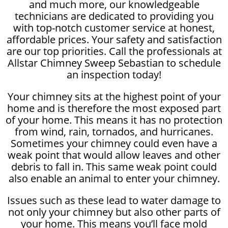
and much more, our knowledgeable
technicians are dedicated to providing you
with top-notch customer service at honest,
affordable prices. Your safety and satisfaction
are our top priorities. Call the professionals at
Allstar Chimney Sweep Sebastian to schedule
an inspection today!
Your chimney sits at the highest point of your
home and is therefore the most exposed part
of your home. This means it has no protection
from wind, rain, tornados, and hurricanes.
Sometimes your chimney could even have a
weak point that would allow leaves and other
debris to fall in. This same weak point could
also enable an animal to enter your chimney.
Issues such as these lead to water damage to
not only your chimney but also other parts of
your home. This means you’ll face mold