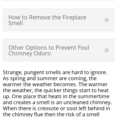
How to Remove the Fireplace
Smell
Other Options to Prevent Foul
Chimney Odors:
Strange, pungent smells are hard to ignore.
As spring and summer are coming, the
warmer the weather becomes. The warmer
the weather, the quicker things start to heat
up. One place that heats in the summertime
and creates a smell is an uncleaned chimney.
When there is creosote or soot left behind in
the chimney flue then the risk of a smell