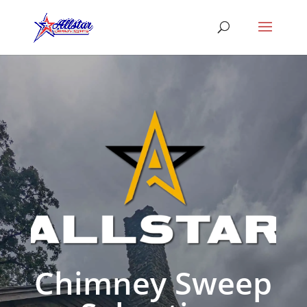
Chimney Sweep