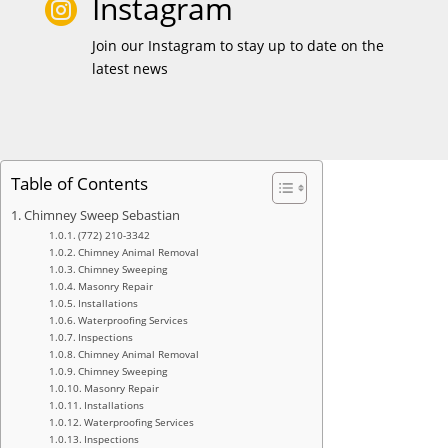
Instagram

Join our Instagram to stay up to date on the
latest news
Table of Contents
Chimney Sweep Sebastian
(772) 210-3342
Chimney Animal Removal
Chimney Sweeping
Masonry Repair
Installations
Waterproofing Services
Inspections
Chimney Animal Removal
Chimney Sweeping
Masonry Repair
Installations
Waterproofing Services
Inspections