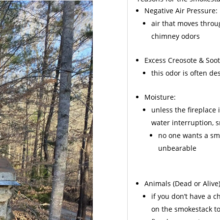
Negative Air Pressure:
air that moves throu
chimney odors
Excess
Creosote
& Soot
this odor is often d
Moisture:
unless the fireplace 
water interruption,
no one wants a sme
unbearable
Animals
(Dead or Alive)
if you don’t have a 
on the smokestack to