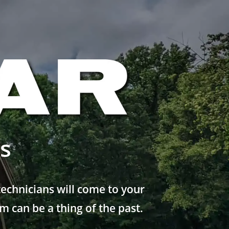
s
echnicians will come to your
 can be a thing of the past.