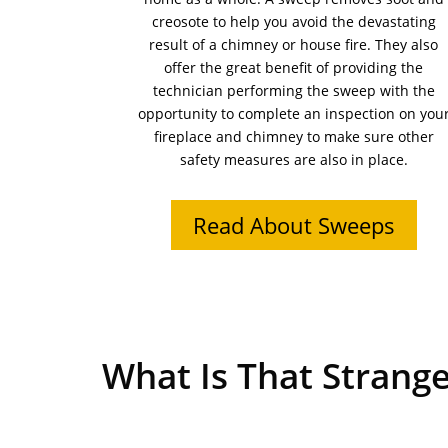
creosote to help you avoid the devastating
result of a chimney or house fire. They also
offer the great benefit of providing the
technician performing the sweep with the
opportunity to complete an inspection on you
fireplace and chimney to make sure other
safety measures are also in place.
Read About Sweeps
What Is That Strange