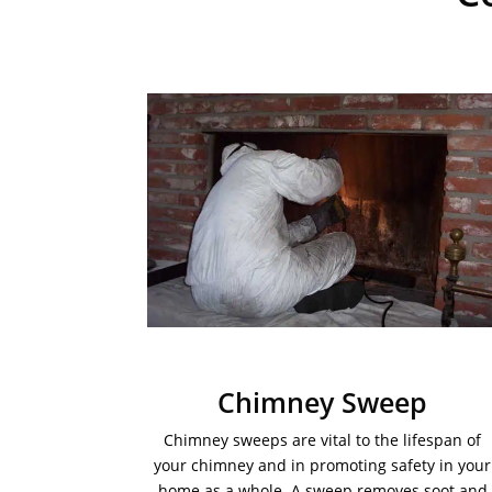
Chimney Sweep
Chimney sweeps are vital to the lifespan of
your chimney and in promoting safety in your
home as a whole. A sweep removes soot and