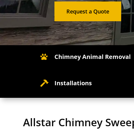
Request a Quote
Chimney Animal Removal

Installations

Allstar Chimney Swee