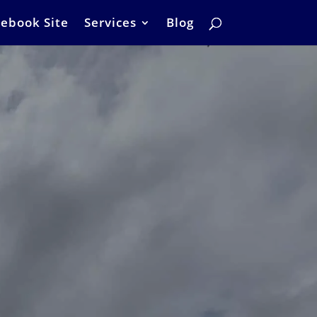
ebook Site
Services
Blog