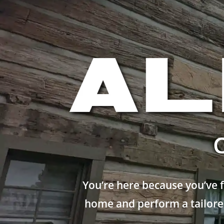
You’re here because you’ve 
home and perform a tailored