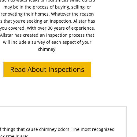
may be in the process of buying, selling, or
renovating their homes. Whatever the reason
is that you’re seeking an inspection, Allstar has
you covered. With over 30 years of experience,
Allstar has created an inspection process that
will include a survey of each aspect of your
chimney.
Read About Inspections
f things that cause chimney odors. The most recognized
ck smells are: