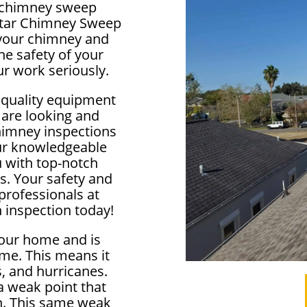
al chimney sweep
lstar Chimney Sweep
f your chimney and
e safety of your
r work seriously.
 quality equipment
 are looking and
himney inspections
our knowledgeable
u with top-notch
s. Your safety and
 professionals at
 inspection today!
your home and is
me. This means it
, and hurricanes.
 weak point that
in. This same weak