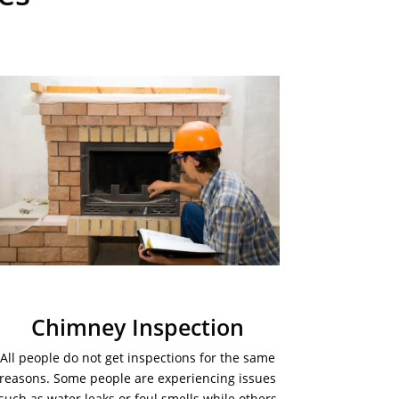
Chimney Inspection
All people do not get inspections for the same
reasons. Some people are experiencing issues
such as water leaks or foul smells while others