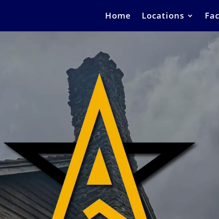
Home
Locations
Fac