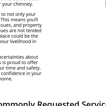
r your chimney.
 to not only your
 This means you’ll
ssues, and property
ssues are not tended
eplace could be the
our livelihood in
ncertainties about
 is proud to offer
ur time and safety.
 confidence in your
 home.
ommonly Requested Servic