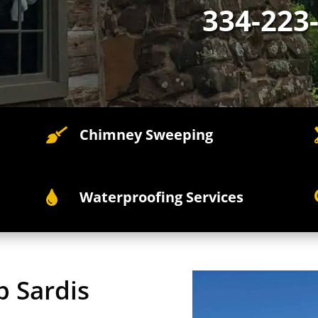
334-223
Chimney Sweeping

Waterproofing Services

p Sardis