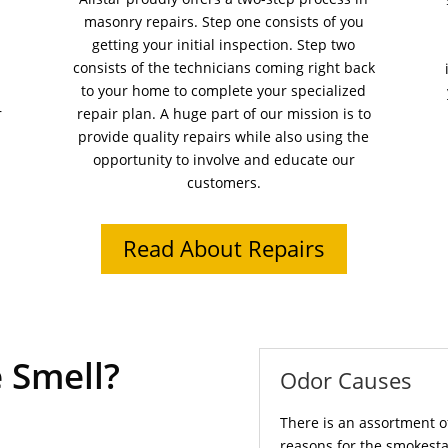
masonry repairs. Step one consists of you
getting your initial inspection. Step two
consists of the technicians coming right back
to your home to complete your specialized
r
repair plan. A huge part of our mission is to
provide quality repairs while also using the
opportunity to involve and educate our
customers.
Read About Repairs
 Smell?
Odor Causes
There is an assortment o
reasons for the smokesta