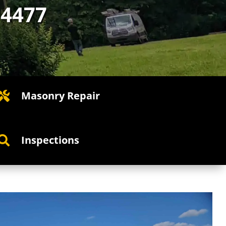
-4477
Masonry Repair

Inspections
