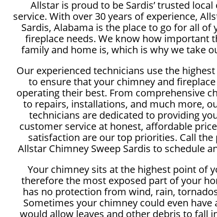
Allstar is proud to be Sardis’ trusted loc
service. With over 30 years of experience, Al
Sardis, Alabama is the place to go for all o
fireplace needs. We know how important th
family and home is, which is why we take ou
Our experienced technicians use the highest
to ensure that your chimney and fireplace
operating their best. From comprehensive c
to repairs, installations, and much more, 
technicians are dedicated to providing yo
customer service at honest, affordable price
satisfaction are our top priorities. Call the
Allstar Chimney Sweep Sardis to schedule an
Your chimney sits at the highest point of 
therefore the most exposed part of your ho
has no protection from wind, rain, tornados
Sometimes your chimney could even have a
would allow leaves and other debris to fall 