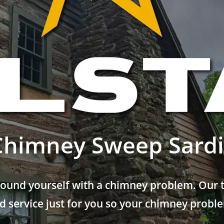
Chimney Sweep Sardi
found yourself with a chimney problem. Our t
 service just for you so your chimney problem