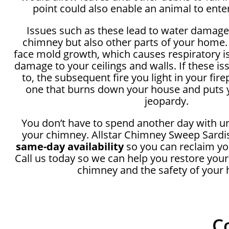
point could also enable an animal to ente
Issues such as these lead to water damage
chimney but also other parts of your home.
face mold growth, which causes respiratory i
damage to your ceilings and walls. If these i
to, the subsequent fire you light in your fir
one that burns down your house and puts y
jeopardy.
You don’t have to spend another day with u
your chimney. Allstar Chimney Sweep Sardis
same-day availability
so you can reclaim yo
Call us today so we can help you restore your
chimney and the safety of your
C