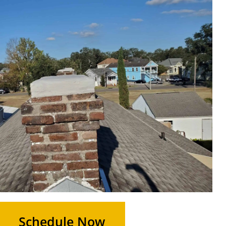
Schedule Now