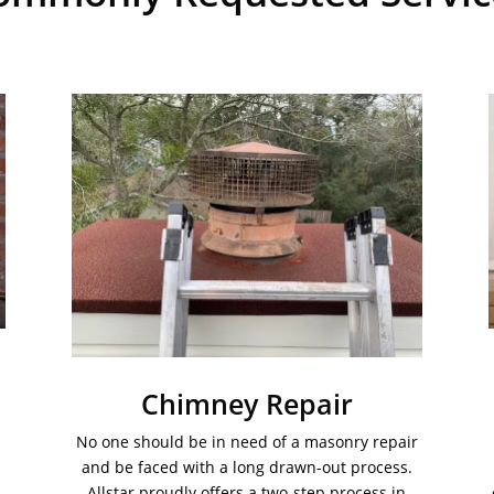
Chimney Repair
No one should be in need of a masonry repair
and be faced with a long drawn-out process.
Allstar proudly offers a two-step process in