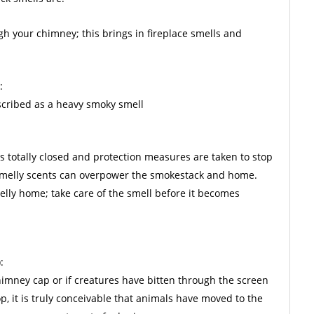
gh your chimney; this brings in fireplace smells and
:
escribed as a heavy smoky smell
is totally closed and protection measures are taken to stop
 smelly scents can overpower the smokestack and home.
lly home; take care of the smell before it becomes
:
chimney cap or if creatures have bitten through the screen
p, it is truly conceivable that animals have moved to the