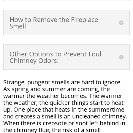
How to Remove the Fireplace
Smell
Other Options to Prevent Foul
Chimney Odors:
Strange, pungent smells are hard to ignore.
As spring and summer are coming, the
warmer the weather becomes. The warmer
the weather, the quicker things start to heat
up. One place that heats in the summertime
and creates a smell is an uncleaned chimney.
When there is creosote or soot left behind in
the chimney flue, the risk of a smell