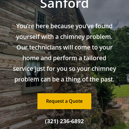
Sanford
You’re here because you’ve found
yourself with a chimney problem.
Our technicians will come to your
home and perform a tailored
service just for you so your chimney
problem can be a thing of the past.
Request a Quote
(321) 236-6892