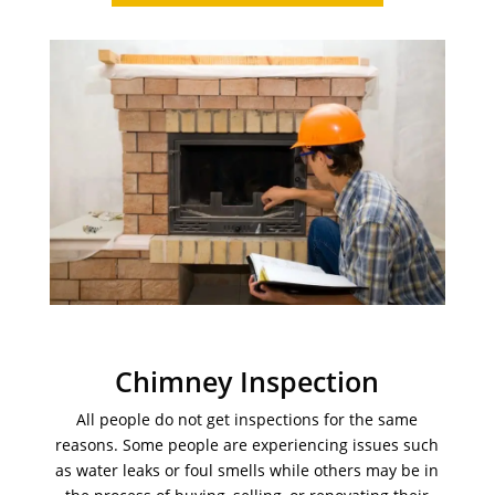
Chimney Inspection
All people do not get inspections for the same
reasons. Some people are experiencing issues such
as water leaks or foul smells while others may be in