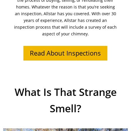
the process of buying, selling, or renovating their
homes. Whatever the reason is that you’re seeking
an inspection, Allstar has you covered. With over 30
years of experience, Allstar has created an
inspection process that will include a survey of each
aspect of your chimney.
Read About Inspections
What Is That Strange
Smell?