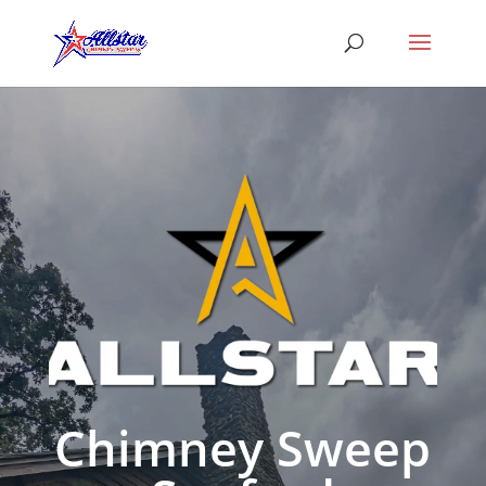
Chimney Sweep