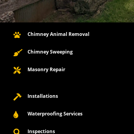
Chimney Animal Removal

Chimney Sweeping

Masonry Repair

Installations

Waterproofing Services

Inspections
