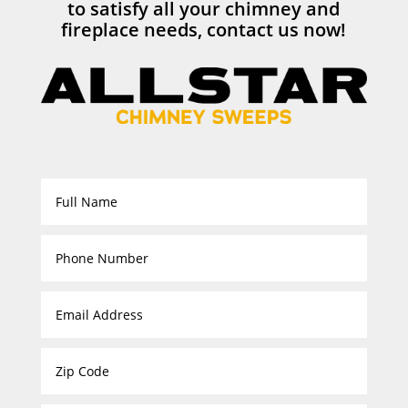
to satisfy all your chimney and
fireplace needs, contact us now!