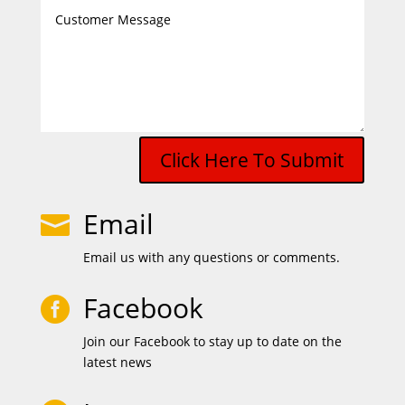
Click Here To Submit
Email

Email us with any questions or comments.
Facebook

Join our Facebook to stay up to date on the
latest news