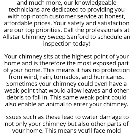
and much more, our knowledgeable
technicians are dedicated to providing you
with top-notch customer service at honest,
affordable prices. Your safety and satisfaction
are our top priorities. Call the professionals at
Allstar Chimney Sweep Sanford to schedule an
inspection today!
Your chimney sits at the highest point of your
home and is therefore the most exposed part
of your home. This means it has no protection
from wind, rain, tornados, and hurricanes.
Sometimes your chimney could even have a
weak point that would allow leaves and other
debris to fall in. This same weak point could
also enable an animal to enter your chimney.
Issues such as these lead to water damage to
not only your chimney but also other parts of
your home. This means you’ll face mold