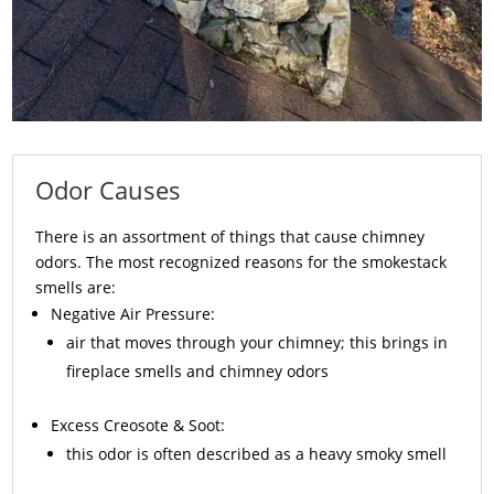
Odor Causes
There is an assortment of things that cause chimney
odors. The most recognized reasons for the smokestack
smells are:
Negative Air Pressure:
air that moves through your chimney; this brings in
fireplace smells and chimney odors
Excess
Creosote
& Soot:
this odor is often described as a heavy smoky smell