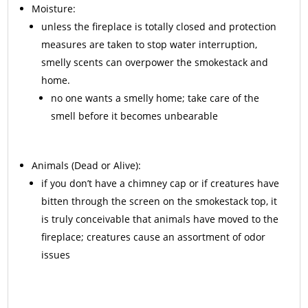
Moisture:
unless the fireplace is totally closed and protection
measures are taken to stop water interruption,
smelly scents can overpower the smokestack and
home.
no one wants a smelly home; take care of the
smell before it becomes unbearable
Animals
(Dead or Alive):
if you don’t have a chimney cap or if creatures have
bitten through the screen on the smokestack top, it
is truly conceivable that animals have moved to the
fireplace; creatures cause an assortment of odor
issues