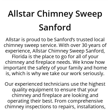
Allstar Chimney Sweep
Sanford
Allstar is proud to be Sanford’s trusted local
chimney sweep service. With over 30 years of
experience, Allstar Chimney Sweep Sanford,
Florida is the place to go for all of your
chimney and fireplace needs. We know how
important the safety of your family and home
is, which is why we take our work seriously.
Our experienced technicians use the highest
quality equipment to ensure that your
chimney and fireplace are looking and
operating their best. From comprehensive
chimney inspections to repairs, installations,