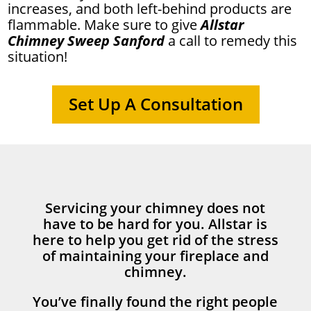
increases, and both left-behind products are
flammable. Make sure to give
Allstar
Chimney Sweep Sanford
a call to remedy this
situation!
Set Up A Consultation
Servicing your chimney does not
have to be hard for you. Allstar is
here to help you get rid of the stress
of maintaining your fireplace and
chimney.
You’ve finally found the right people