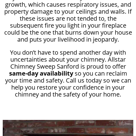
growth, which causes respiratory issues, and
property damage to your ceilings and walls. If
these issues are not tended to, the
subsequent fire you light in your fireplace
could be the one that burns down your house
and puts your livelihood in jeopardy.
You don’t have to spend another day with
uncertainties about your chimney. Allstar
Chimney Sweep Sanford is proud to offer
same-day availability
so you can reclaim
your time and safety. Call us today so we can
help you restore your confidence in your
chimney and the safety of your home.