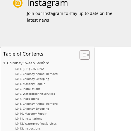
Instagram

Join our Instagram to stay up to date on the
latest news
Table of Contents
Chimney Sweep Sanford
(321) 236-6892
Chimney Animal Removal
Chimney Sweeping
Masonry Repair
Installations
Waterproofing Services
Inspections
Chimney Animal Removal
Chimney Sweeping
Masonry Repair
Installations
Waterproofing Services
Inspections