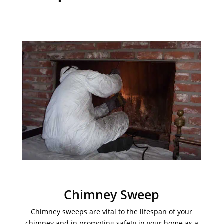
Chimney Sweep
Chimney sweeps are vital to the lifespan of your
chimney and in promoting safety in your home as a