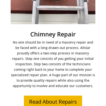
Chimney Repair
No one should be in need of a masonry repair and
be faced with a long drawn-out process. Allstar
proudly offers a two-step process in masonry
repairs. Step one consists of you getting your initial
inspection. Step two consists of the technicians
coming right back to your home to complete your
specialized repair plan. A huge part of our mission is
to provide quality repairs while also using the
opportunity to involve and educate our customers.
Read About Repairs