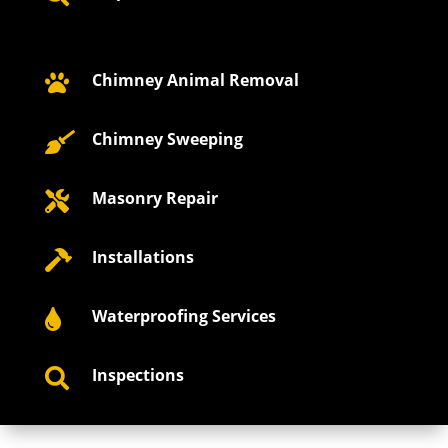
Chimney Animal Removal

Chimney Sweeping

Masonry Repair

Installations

Waterproofing Services

Inspections
