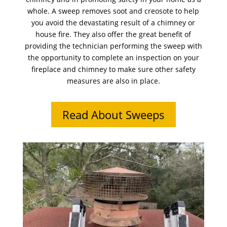
whole. A sweep removes soot and creosote to help
you avoid the devastating result of a chimney or
house fire. They also offer the great benefit of
providing the technician performing the sweep with
the opportunity to complete an inspection on your
fireplace and chimney to make sure other safety
measures are also in place.
Read About Sweeps