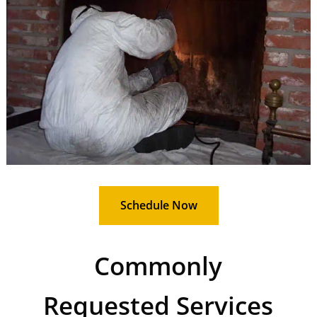
Schedule Now
Commonly
Requested Services