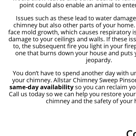
point could also enable an animal to ente
Issues such as these lead to water damage
chimney but also other parts of your home.
face mold growth, which causes respiratory i
damage to your ceilings and walls. If these i
to, the subsequent fire you light in your fir
one that burns down your house and puts y
jeopardy.
You don’t have to spend another day with u
your chimney. Allstar Chimney Sweep Pinson
same-day availability
so you can reclaim yo
Call us today so we can help you restore your
chimney and the safety of your
C