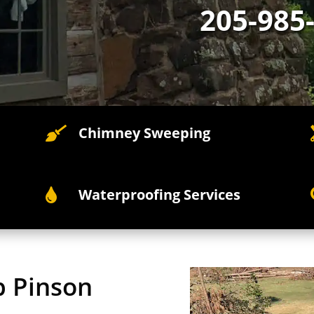
205-985
Chimney Sweeping

Waterproofing Services

p Pinson