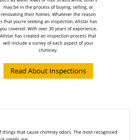
may be in the process of buying, selling, or
renovating their homes. Whatever the reason
is that you’re seeking an inspection, Allstar has
you covered. With over 30 years of experience,
Allstar has created an inspection process that
will include a survey of each aspect of your
chimney.
Read About Inspections
f things that cause chimney odors. The most recognized
ck smells are: