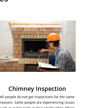
Chimney Inspection
All people do not get inspections for the same
reasons. Some people are experiencing issues
such as water leaks or foul smells while others