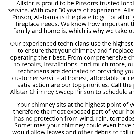
Allstar is proud to be Pinson’s trusted lo
service. With over 30 years of experience, Al
Pinson, Alabama is the place to go for all o
fireplace needs. We know how important th
family and home is, which is why we take ou
Our experienced technicians use the highest
to ensure that your chimney and fireplace
operating their best. From comprehensive c
to repairs, installations, and much more, 
technicians are dedicated to providing yo
customer service at honest, affordable price
satisfaction are our top priorities. Call the
Allstar Chimney Sweep Pinson to schedule an
Your chimney sits at the highest point of 
therefore the most exposed part of your ho
has no protection from wind, rain, tornados
Sometimes your chimney could even have a
would allow leaves and other debris to fall 