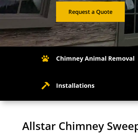
Request a Quote
Chimney Animal Removal

Installations

Allstar Chimney Swee