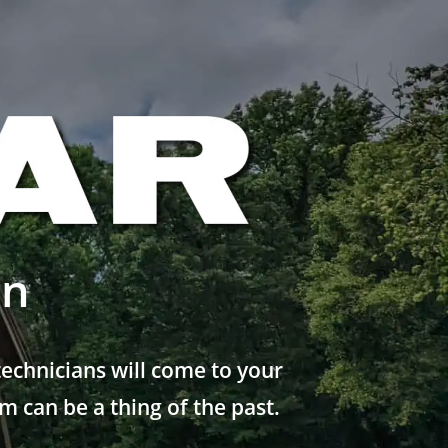
on
echnicians will come to your
 can be a thing of the past.