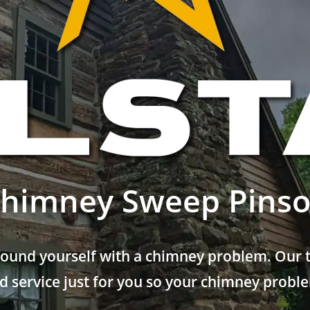
himney Sweep Pins
found yourself with a chimney problem. Our t
 service just for you so your chimney problem