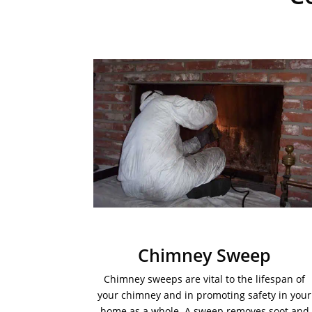
Chimney Sweep
Chimney sweeps are vital to the lifespan of
your chimney and in promoting safety in your
home as a whole. A sweep removes soot and