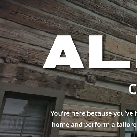
C
You’re here because you’ve 
home and perform a tailored