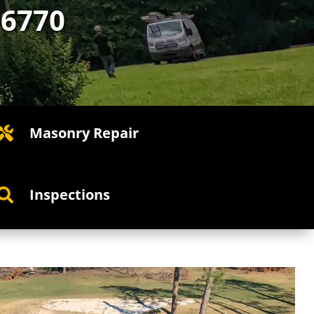
-6770
Masonry Repair

Inspections
