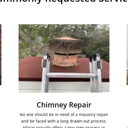
Chimney Repair
No one should be in need of a masonry repair
and be faced with a long drawn-out process.
Allstar proudly offers a two-step process in