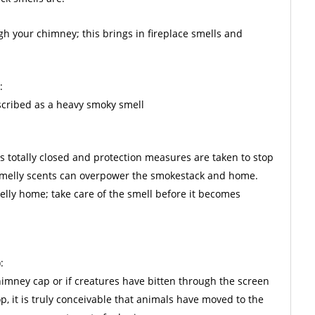
gh your chimney; this brings in fireplace smells and
:
escribed as a heavy smoky smell
is totally closed and protection measures are taken to stop
 smelly scents can overpower the smokestack and home.
lly home; take care of the smell before it becomes
:
chimney cap or if creatures have bitten through the screen
p, it is truly conceivable that animals have moved to the