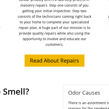
masonry repairs. Step one consists of you
getting your initial inspection. Step two
consists of the technicians coming right back
to your home to complete your specialized
r
repair plan. A huge part of our mission is to
provide quality repairs while also using the
opportunity to involve and educate our
customers.
Read About Repairs
 Smell?
Odor Causes
There is an assortment o
reasons for the smokesta