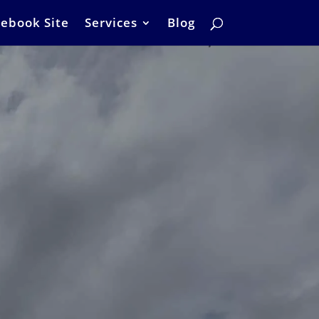
ebook Site
Services
Blog