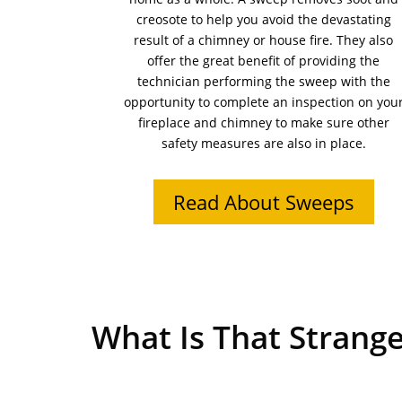
creosote to help you avoid the devastating
result of a chimney or house fire. They also
offer the great benefit of providing the
technician performing the sweep with the
opportunity to complete an inspection on you
fireplace and chimney to make sure other
safety measures are also in place.
Read About Sweeps
What Is That Strange