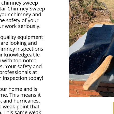
cal chimney sweep
lstar Chimney Sweep
f your chimney and
e safety of your
r work seriously.
 quality equipment
 are looking and
himney inspections
our knowledgeable
u with top-notch
s. Your safety and
 professionals at
 inspection today!
your home and is
me. This means it
, and hurricanes.
 weak point that
in. This same weak