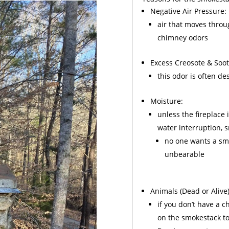
Negative Air Pressure:
air that moves throu
chimney odors
Excess
Creosote
& Soot
this odor is often d
Moisture:
unless the fireplace 
water interruption,
no one wants a sme
unbearable
Animals
(Dead or Alive)
if you don’t have a 
on the smokestack to