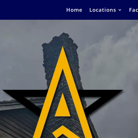
Home
Locations
Fac