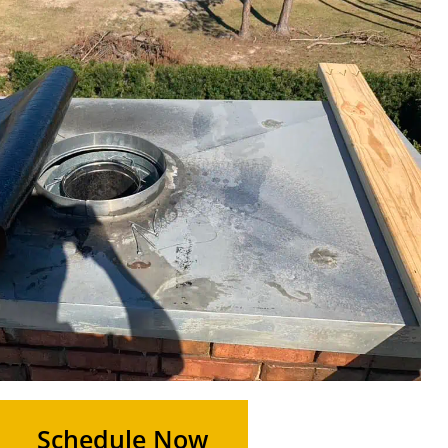
Schedule Now