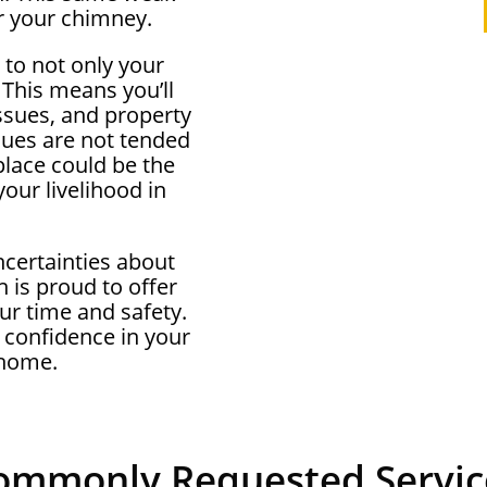
r your chimney.
 to not only your
 This means you’ll
ssues, and property
ssues are not tended
eplace could be the
our livelihood in
ncertainties about
 is proud to offer
ur time and safety.
 confidence in your
 home.
ommonly Requested Servic