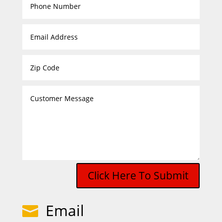
Click Here To Submit
Email
