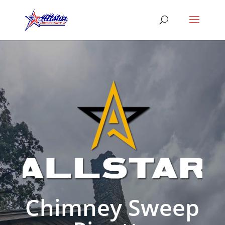
Chimney Sweep