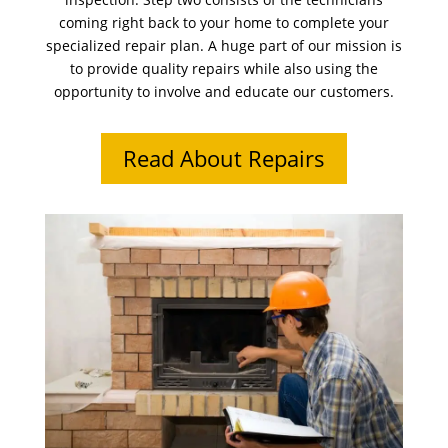
coming right back to your home to complete your
specialized repair plan. A huge part of our mission is
to provide quality repairs while also using the
opportunity to involve and educate our customers.
Read About Repairs