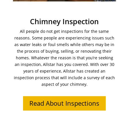
Chimney Inspection
All people do not get inspections for the same
reasons. Some people are experiencing issues such
as water leaks or foul smells while others may be in
the process of buying, selling, or renovating their
homes. Whatever the reason is that you’re seeking
an inspection, Allstar has you covered. With over 30
years of experience, Allstar has created an
inspection process that will include a survey of each
aspect of your chimney.
Read About Inspections