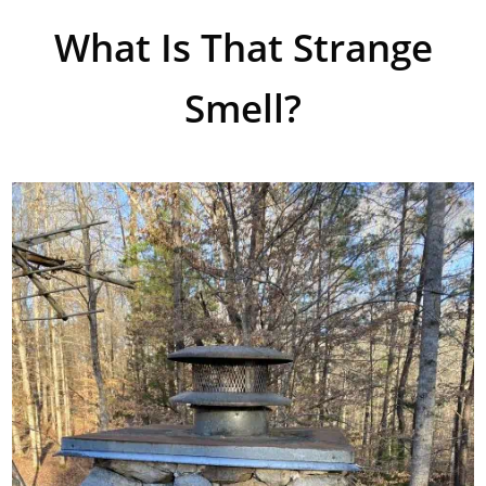
What Is That Strange
Smell?