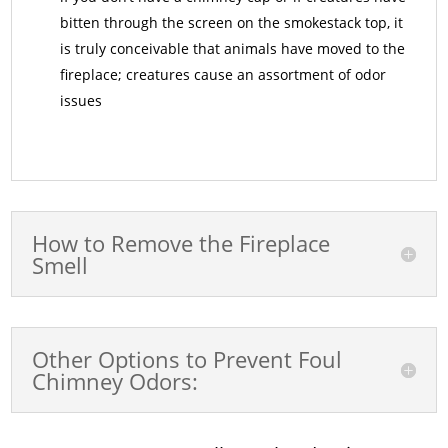
bitten through the screen on the smokestack top, it
is truly conceivable that animals have moved to the
fireplace; creatures cause an assortment of odor
issues
How to Remove the Fireplace
Smell
Other Options to Prevent Foul
Chimney Odors: