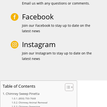
Email us with any questions or comments.
Facebook

Join our Facebook to stay up to date on the
latest news
Instagram

Join our Instagram to stay up to date on the
latest news
Table of Contents
Chimney Sweep Pinetta
(850) 750-7668
Chimney Animal Removal
Chimney Sweeping