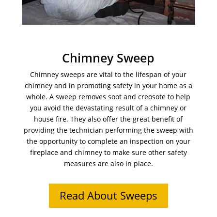
Chimney Sweep
Chimney sweeps are vital to the lifespan of your
chimney and in promoting safety in your home as a
whole. A sweep removes soot and creosote to help
you avoid the devastating result of a chimney or
house fire. They also offer the great benefit of
providing the technician performing the sweep with
the opportunity to complete an inspection on your
fireplace and chimney to make sure other safety
measures are also in place.
Read About Sweeps