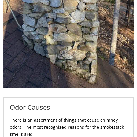
Odor Causes
There is an assortment of things that cause chimney
odors. The most recognized reasons for the smokestack
smells are: