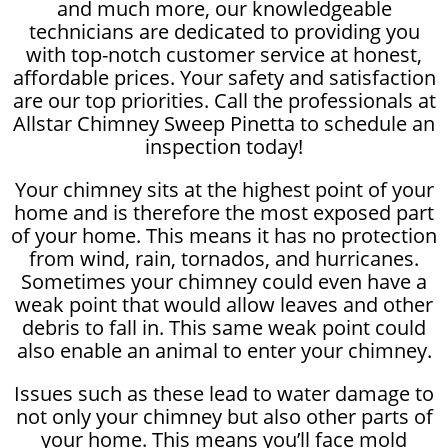
and much more, our knowledgeable
technicians are dedicated to providing you
with top-notch customer service at honest,
affordable prices. Your safety and satisfaction
are our top priorities. Call the professionals at
Allstar Chimney Sweep Pinetta to schedule an
inspection today!
Your chimney sits at the highest point of your
home and is therefore the most exposed part
of your home. This means it has no protection
from wind, rain, tornados, and hurricanes.
Sometimes your chimney could even have a
weak point that would allow leaves and other
debris to fall in. This same weak point could
also enable an animal to enter your chimney.
Issues such as these lead to water damage to
not only your chimney but also other parts of
your home. This means you’ll face mold