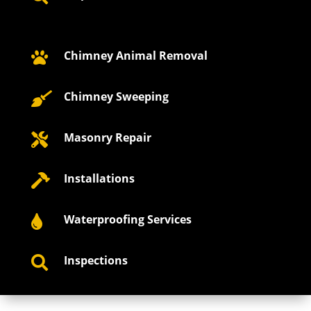
Chimney Animal Removal

Chimney Sweeping

Masonry Repair

Installations

Waterproofing Services

Inspections
