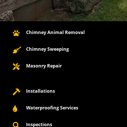
Chimney Animal Removal

Chimney Sweeping

Masonry Repair

Installations

Waterproofing Services

Inspections
