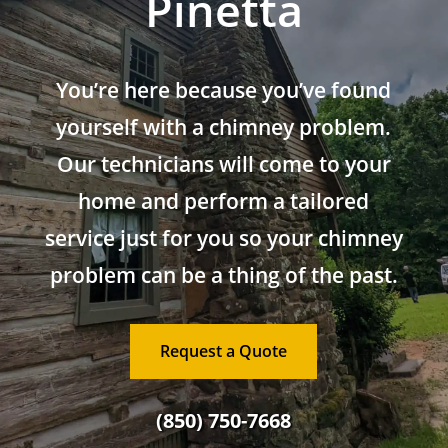
Pinetta
You’re here because you’ve found
yourself with a chimney problem.
Our technicians will come to your
home and perform a tailored
service just for you so your chimney
problem can be a thing of the past.
Request a Quote
(850) 750-7668