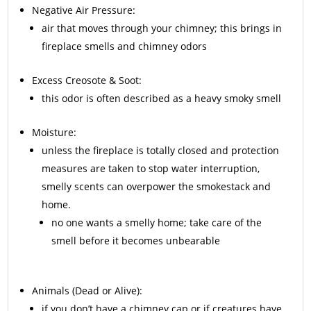
Negative Air Pressure:
air that moves through your chimney; this brings in
fireplace smells and chimney odors
Excess
Creosote
& Soot:
this odor is often described as a heavy smoky smell
Moisture:
unless the fireplace is totally closed and protection
measures are taken to stop water interruption,
smelly scents can overpower the smokestack and
home.
no one wants a smelly home; take care of the
smell before it becomes unbearable
Animals
(Dead or Alive):
if you don’t have a chimney cap or if creatures have