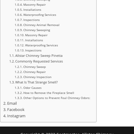
Masonry Repair
Installations
Waterproofing Services
Inspections
Chimney Animal Removal
Chimney Sweeping
Masonry Repair
Installations
Waterproofing Services
Inspections
Allstar Chimney Sweep Pinetta
Commonly Requested Services
Chimney Sweep
Chimney Repair
Chimney Inspection
What Is That Strange Smell?
Odor Causes
How to Remove the Fireplace Smell
Other Options to Prevent Foul Chimney Odors:
Email
Facebook
Instagram