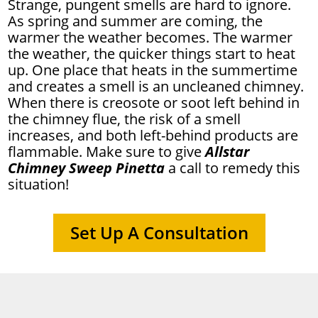
Strange, pungent smells are hard to ignore.
As spring and summer are coming, the
warmer the weather becomes. The warmer
the weather, the quicker things start to heat
up. One place that heats in the summertime
and creates a smell is an uncleaned chimney.
When there is creosote or soot left behind in
the chimney flue, the risk of a smell
increases, and both left-behind products are
flammable. Make sure to give
Allstar
Chimney Sweep Pinetta
a call to remedy this
situation!
Set Up A Consultation