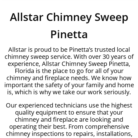
Allstar Chimney Sweep
Pinetta
Allstar is proud to be Pinetta’s trusted local
chimney sweep service. With over 30 years of
experience, Allstar Chimney Sweep Pinetta,
Florida is the place to go for all of your
chimney and fireplace needs. We know how
important the safety of your family and home
is, which is why we take our work seriously.
Our experienced technicians use the highest
quality equipment to ensure that your
chimney and fireplace are looking and
operating their best. From comprehensive
chimney inspections to repairs, installations,