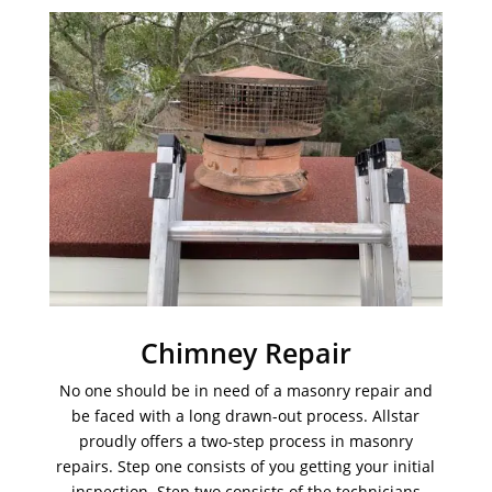
Chimney Repair
No one should be in need of a masonry repair and
be faced with a long drawn-out process. Allstar
proudly offers a two-step process in masonry
repairs. Step one consists of you getting your initial
inspection. Step two consists of the technicians