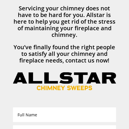
Servicing your chimney does not
have to be hard for you. Allstar is
here to help you get rid of the stress
of maintaining your fireplace and
chimney.
You’ve finally found the right people
to satisfy all your chimney and
fireplace needs, contact us now!