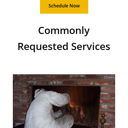
Schedule Now
Commonly
Requested Services