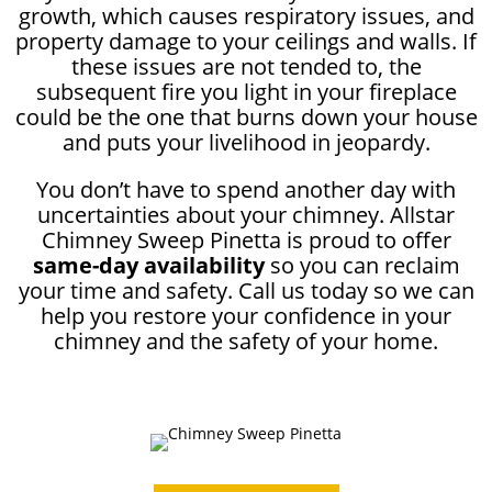
growth, which causes respiratory issues, and
property damage to your ceilings and walls. If
these issues are not tended to, the
subsequent fire you light in your fireplace
could be the one that burns down your house
and puts your livelihood in jeopardy.
You don’t have to spend another day with
uncertainties about your chimney. Allstar
Chimney Sweep Pinetta is proud to offer
same-day availability
so you can reclaim
your time and safety. Call us today so we can
help you restore your confidence in your
chimney and the safety of your home.