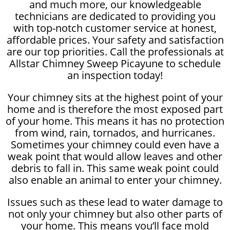
and much more, our knowledgeable
technicians are dedicated to providing you
with top-notch customer service at honest,
affordable prices. Your safety and satisfaction
are our top priorities. Call the professionals at
Allstar Chimney Sweep Picayune to schedule
an inspection today!
Your chimney sits at the highest point of your
home and is therefore the most exposed part
of your home. This means it has no protection
from wind, rain, tornados, and hurricanes.
Sometimes your chimney could even have a
weak point that would allow leaves and other
debris to fall in. This same weak point could
also enable an animal to enter your chimney.
Issues such as these lead to water damage to
not only your chimney but also other parts of
your home. This means you’ll face mold