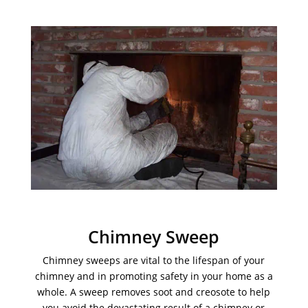
Chimney Sweep
Chimney sweeps are vital to the lifespan of your
chimney and in promoting safety in your home as a
whole. A sweep removes soot and creosote to help
you avoid the devastating result of a chimney or