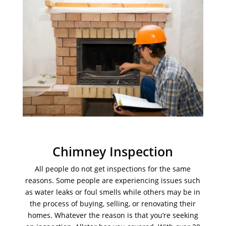
Chimney Inspection
All people do not get inspections for the same
reasons. Some people are experiencing issues such
as water leaks or foul smells while others may be in
the process of buying, selling, or renovating their
homes. Whatever the reason is that you’re seeking