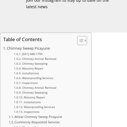
Join our Instagram to stay up to date on the
latest news
Table of Contents
Chimney Sweep Picayune
(601) 488-1799
Chimney Animal Removal
Chimney Sweeping
Masonry Repair
Installations
Waterproofing Services
Inspections
Chimney Animal Removal
Chimney Sweeping
Masonry Repair
Installations
Waterproofing Services
Inspections
Allstar Chimney Sweep Picayune
Commonly Requested Services