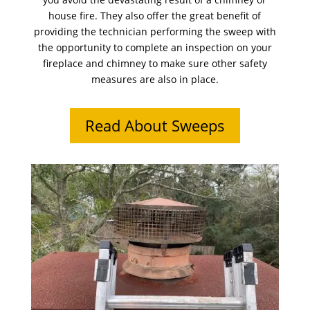
house fire. They also offer the great benefit of
providing the technician performing the sweep with
the opportunity to complete an inspection on your
fireplace and chimney to make sure other safety
measures are also in place.
Read About Sweeps