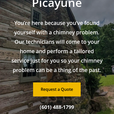
Picayune
You’re here because you’ve found
yourself with a chimney problem.
Our technicians will come to your
home and perform a tailored
service just for you so your chimney
problem can be a thing of the past.
Request a Quote
(601) 488-1799