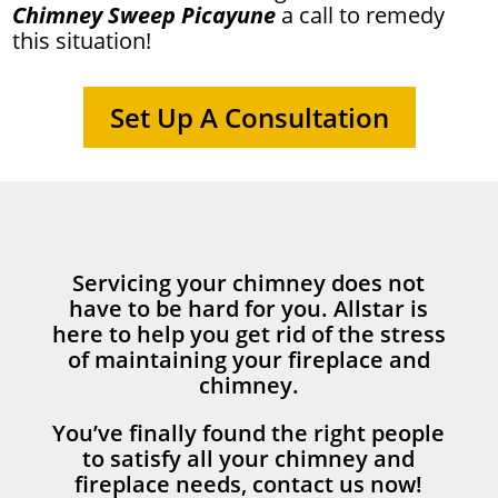
Chimney Sweep Picayune
a call to remedy
this situation!
Set Up A Consultation
Servicing your chimney does not
have to be hard for you. Allstar is
here to help you get rid of the stress
of maintaining your fireplace and
chimney.
You’ve finally found the right people
to satisfy all your chimney and
fireplace needs, contact us now!