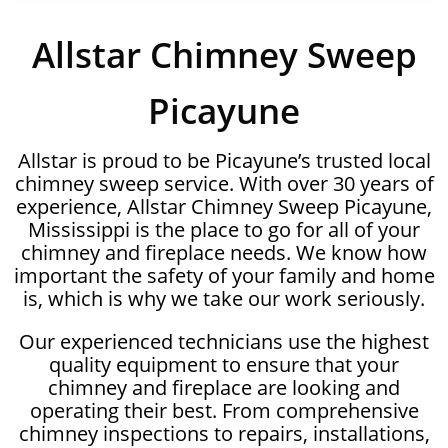
Allstar Chimney Sweep
Picayune
Allstar is proud to be Picayune’s trusted local
chimney sweep service. With over 30 years of
experience, Allstar Chimney Sweep Picayune,
Mississippi is the place to go for all of your
chimney and fireplace needs. We know how
important the safety of your family and home
is, which is why we take our work seriously.
Our experienced technicians use the highest
quality equipment to ensure that your
chimney and fireplace are looking and
operating their best. From comprehensive
chimney inspections to repairs, installations,