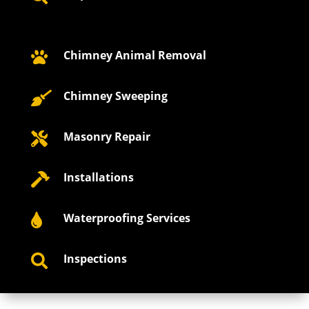
Chimney Animal Removal

Chimney Sweeping

Masonry Repair

Installations

Waterproofing Services

Inspections
