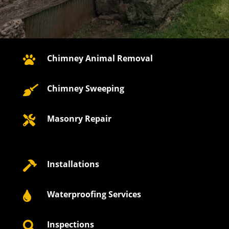
Chimney Animal Removal

Chimney Sweeping

Masonry Repair

Installations

Waterproofing Services

Inspections
