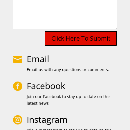
Click Here To Submit
Email

Email us with any questions or comments.
Facebook

Join our Facebook to stay up to date on the
latest news
Instagram
