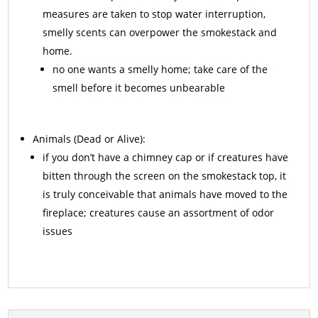
measures are taken to stop water interruption,
smelly scents can overpower the smokestack and
home.
no one wants a smelly home; take care of the
smell before it becomes unbearable
Animals
(Dead or Alive):
if you don’t have a chimney cap or if creatures have
bitten through the screen on the smokestack top, it
is truly conceivable that animals have moved to the
fireplace; creatures cause an assortment of odor
issues