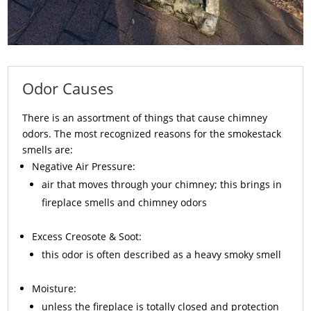
Odor Causes
There is an assortment of things that cause chimney
odors. The most recognized reasons for the smokestack
smells are:
Negative Air Pressure:
air that moves through your chimney; this brings in
fireplace smells and chimney odors
Excess
Creosote
& Soot:
this odor is often described as a heavy smoky smell
Moisture:
unless the fireplace is totally closed and protection