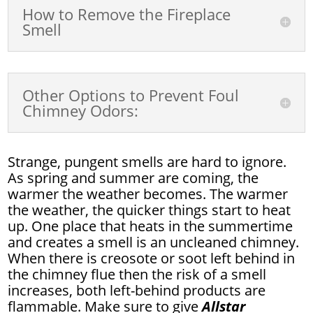
How to Remove the Fireplace
Smell
Other Options to Prevent Foul
Chimney Odors:
Strange, pungent smells are hard to ignore.
As spring and summer are coming, the
warmer the weather becomes. The warmer
the weather, the quicker things start to heat
up. One place that heats in the summertime
and creates a smell is an uncleaned chimney.
When there is creosote or soot left behind in
the chimney flue then the risk of a smell
increases, both left-behind products are
flammable. Make sure to give
Allstar