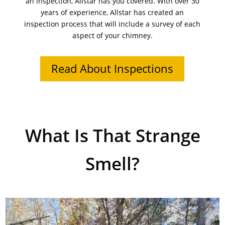
an inspection, Allstar has you covered. With over 30
years of experience, Allstar has created an
inspection process that will include a survey of each
aspect of your chimney.
Read About Inspections
What Is That Strange
Smell?