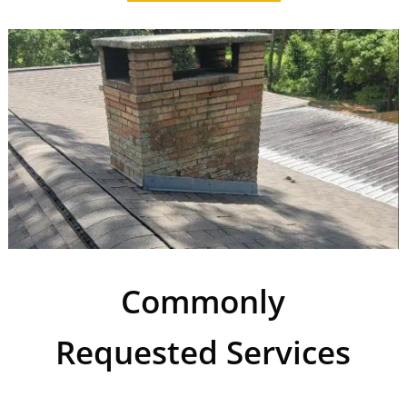
Commonly
Requested Services