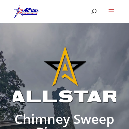
Chimney Sweep