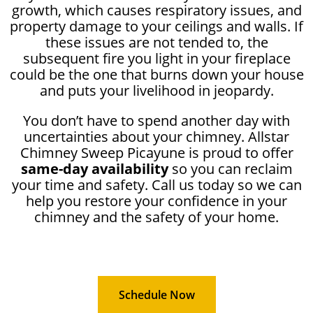
growth, which causes respiratory issues, and
property damage to your ceilings and walls. If
these issues are not tended to, the
subsequent fire you light in your fireplace
could be the one that burns down your house
and puts your livelihood in jeopardy.
You don’t have to spend another day with
uncertainties about your chimney. Allstar
Chimney Sweep Picayune is proud to offer
same-day availability
so you can reclaim
your time and safety. Call us today so we can
help you restore your confidence in your
chimney and the safety of your home.
Schedule Now