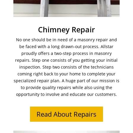
Chimney Repair
No one should be in need of a masonry repair and
be faced with a long drawn-out process. Allstar
proudly offers a two-step process in masonry
repairs. Step one consists of you getting your initial
inspection. Step two consists of the technicians
coming right back to your home to complete your
specialized repair plan. A huge part of our mission is
to provide quality repairs while also using the
opportunity to involve and educate our customers.
Read About Repairs