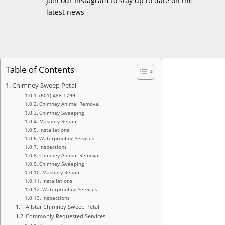
Join our Instagram to stay up to date on the
latest news
Table of Contents
Chimney Sweep Petal
(601) 488-1799
Chimney Animal Removal
Chimney Sweeping
Masonry Repair
Installations
Waterproofing Services
Inspections
Chimney Animal Removal
Chimney Sweeping
Masonry Repair
Installations
Waterproofing Services
Inspections
Allstar Chimney Sweep Petal
Commonly Requested Services