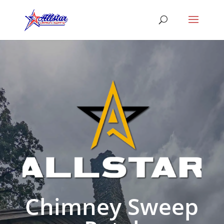
Chimney Sweep