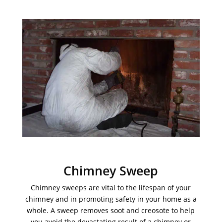
Chimney Sweep
Chimney sweeps are vital to the lifespan of your
chimney and in promoting safety in your home as a
whole. A sweep removes soot and creosote to help
you avoid the devastating result of a chimney or