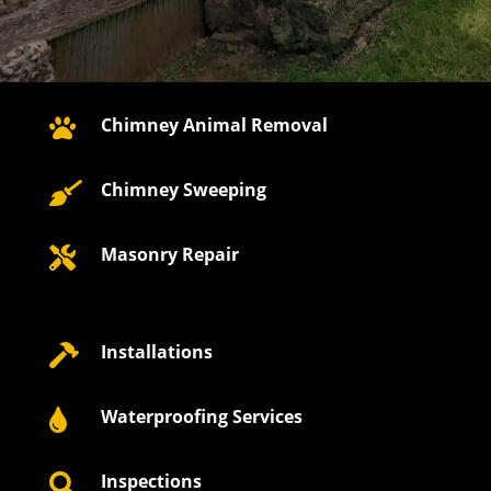
Chimney Animal Removal

Chimney Sweeping

Masonry Repair

Installations

Waterproofing Services

Inspections
