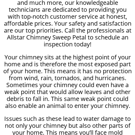
and much more, our knowledgeable
technicians are dedicated to providing you
with top-notch customer service at honest,
affordable prices. Your safety and satisfaction
are our top priorities. Call the professionals at
Allstar Chimney Sweep Petal to schedule an
inspection today!
Your chimney sits at the highest point of your
home and is therefore the most exposed part
of your home. This means it has no protection
from wind, rain, tornados, and hurricanes.
Sometimes your chimney could even have a
weak point that would allow leaves and other
debris to fall in. This same weak point could
also enable an animal to enter your chimney.
Issues such as these lead to water damage to
not only your chimney but also other parts of
your home. This means you’ll face mold