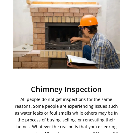
Chimney Inspection
All people do not get inspections for the same
reasons. Some people are experiencing issues such
as water leaks or foul smells while others may be in
the process of buying, selling, or renovating their
homes. Whatever the reason is that you’re seeking