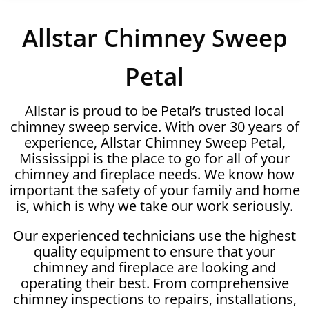
Allstar Chimney Sweep
Petal
Allstar is proud to be Petal’s trusted local
chimney sweep service. With over 30 years of
experience, Allstar Chimney Sweep Petal,
Mississippi is the place to go for all of your
chimney and fireplace needs. We know how
important the safety of your family and home
is, which is why we take our work seriously.
Our experienced technicians use the highest
quality equipment to ensure that your
chimney and fireplace are looking and
operating their best. From comprehensive
chimney inspections to repairs, installations,