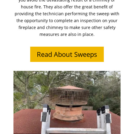
house fire. They also offer the great benefit of
providing the technician performing the sweep with
the opportunity to complete an inspection on your
fireplace and chimney to make sure other safety
measures are also in place.
Read About Sweeps