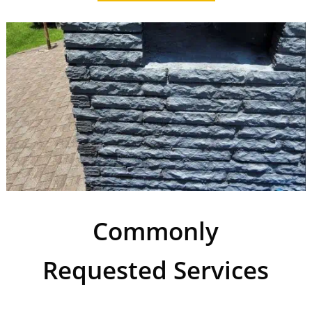
Commonly
Requested Services