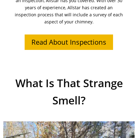
an inspection, Allstar has you covered. With over 30
years of experience, Allstar has created an
inspection process that will include a survey of each
aspect of your chimney.
Read About Inspections
What Is That Strange
Smell?