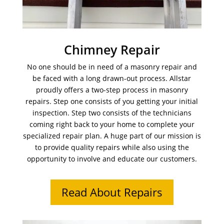
Chimney Repair
No one should be in need of a masonry repair and
be faced with a long drawn-out process. Allstar
proudly offers a two-step process in masonry
repairs. Step one consists of you getting your initial
inspection. Step two consists of the technicians
coming right back to your home to complete your
specialized repair plan. A huge part of our mission is
to provide quality repairs while also using the
opportunity to involve and educate our customers.
Read About Repairs