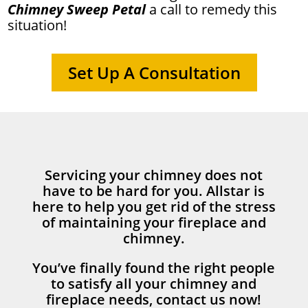
Chimney Sweep Petal
a call to remedy this
situation!
Set Up A Consultation
Servicing your chimney does not
have to be hard for you. Allstar is
here to help you get rid of the stress
of maintaining your fireplace and
chimney.
You’ve finally found the right people
to satisfy all your chimney and
fireplace needs, contact us now!