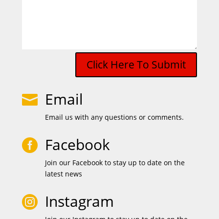
Click Here To Submit
Email

Email us with any questions or comments.
Facebook

Join our Facebook to stay up to date on the
latest news
Instagram
