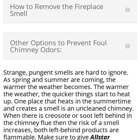
How to Remove the Fireplace
Smell
Other Options to Prevent Foul
Chimney Odors:
Strange, pungent smells are hard to ignore.
As spring and summer are coming, the
warmer the weather becomes. The warmer
the weather, the quicker things start to heat
up. One place that heats in the summertime
and creates a smell is an uncleaned chimney.
When there is creosote or soot left behind in
the chimney flue then the risk of a smell
increases, both left-behind products are
flammable. Make sure to give
Allstar