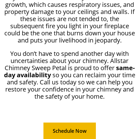
growth, which causes respiratory issues, and
property damage to your ceilings and walls. If
these issues are not tended to, the
subsequent fire you light in your fireplace
could be the one that burns down your house
and puts your livelihood in jeopardy.
You don’t have to spend another day with
uncertainties about your chimney. Allstar
Chimney Sweep Petal is proud to offer
same-
day availability
so you can reclaim your time
and safety. Call us today so we can help you
restore your confidence in your chimney and
the safety of your home.
Schedule Now