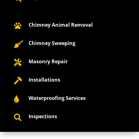
Chimney Animal Removal

Chimney Sweeping

Masonry Repair

Installations

Waterproofing Services

Inspections
