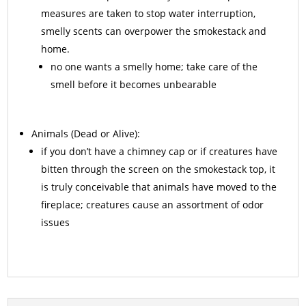
measures are taken to stop water interruption,
smelly scents can overpower the smokestack and
home.
no one wants a smelly home; take care of the
smell before it becomes unbearable
Animals
(Dead or Alive):
if you don’t have a chimney cap or if creatures have
bitten through the screen on the smokestack top, it
is truly conceivable that animals have moved to the
fireplace; creatures cause an assortment of odor
issues