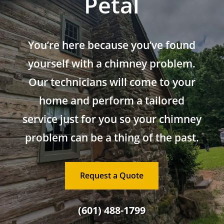
Petal
You’re here because you’ve found
yourself with a chimney problem.
Our technicians will come to your
home and perform a tailored
service just for you so your chimney
problem can be a thing of the past.
Request a Quote
(601) 488-1799