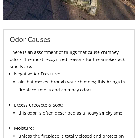
Odor Causes
There is an assortment of things that cause chimney
odors. The most recognized reasons for the smokestack
smells are:
Negative Air Pressure:
air that moves through your chimney; this brings in
fireplace smells and chimney odors
Excess
Creosote
& Soot:
this odor is often described as a heavy smoky smell
Moisture:
unless the fireplace is totally closed and protection