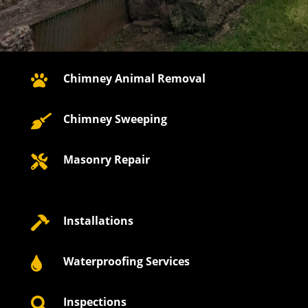
Chimney Animal Removal

Chimney Sweeping

Masonry Repair

Installations

Waterproofing Services

Inspections
