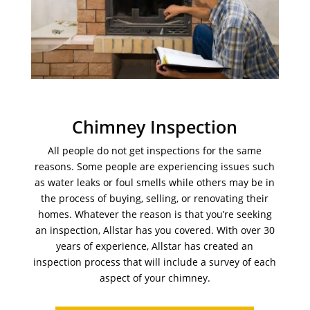
Chimney Inspection
All people do not get inspections for the same
reasons. Some people are experiencing issues such
as water leaks or foul smells while others may be in
the process of buying, selling, or renovating their
homes. Whatever the reason is that you’re seeking
an inspection, Allstar has you covered. With over 30
years of experience, Allstar has created an
inspection process that will include a survey of each
aspect of your chimney.