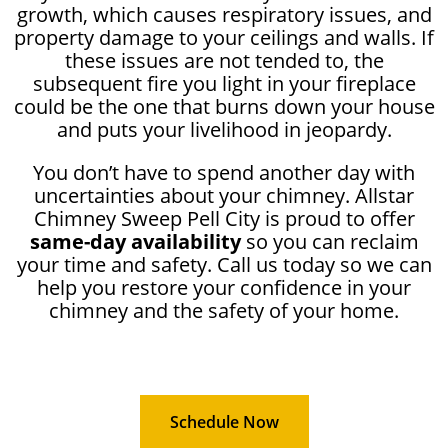
growth, which causes respiratory issues, and
property damage to your ceilings and walls. If
these issues are not tended to, the
subsequent fire you light in your fireplace
could be the one that burns down your house
and puts your livelihood in jeopardy.
You don’t have to spend another day with
uncertainties about your chimney. Allstar
Chimney Sweep Pell City is proud to offer
same-day availability
so you can reclaim
your time and safety. Call us today so we can
help you restore your confidence in your
chimney and the safety of your home.
Schedule Now