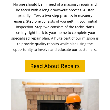
No one should be in need of a masonry repair and
be faced with a long drawn-out process. Allstar
proudly offers a two-step process in masonry
repairs. Step one consists of you getting your initial
inspection. Step two consists of the technicians
coming right back to your home to complete your
specialized repair plan. A huge part of our mission is
to provide quality repairs while also using the
opportunity to involve and educate our customers.
Read About Repairs