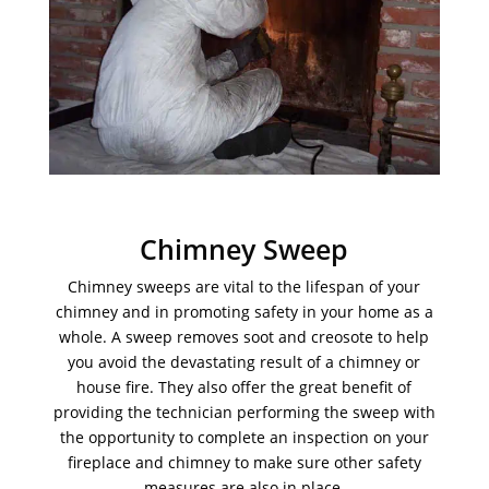
Chimney Sweep
Chimney sweeps are vital to the lifespan of your
chimney and in promoting safety in your home as a
whole. A sweep removes soot and creosote to help
you avoid the devastating result of a chimney or
house fire. They also offer the great benefit of
providing the technician performing the sweep with
the opportunity to complete an inspection on your
fireplace and chimney to make sure other safety
measures are also in place.