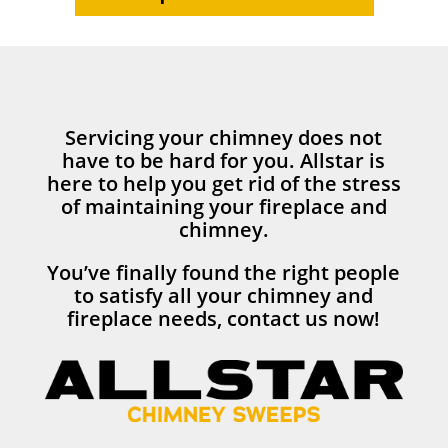
Servicing your chimney does not
have to be hard for you. Allstar is
here to help you get rid of the stress
of maintaining your fireplace and
chimney.
You’ve finally found the right people
to satisfy all your chimney and
fireplace needs, contact us now!