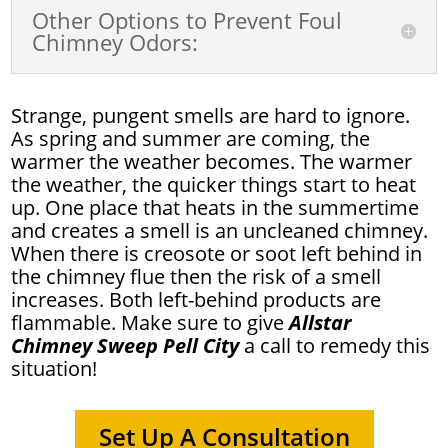
Other Options to Prevent Foul
Chimney Odors:
Strange, pungent smells are hard to ignore.
As spring and summer are coming, the
warmer the weather becomes. The warmer
the weather, the quicker things start to heat
up. One place that heats in the summertime
and creates a smell is an uncleaned chimney.
When there is creosote or soot left behind in
the chimney flue then the risk of a smell
increases. Both left-behind products are
flammable. Make sure to give
Allstar
Chimney Sweep Pell City
a call to remedy this
situation!
Set Up A Consultation