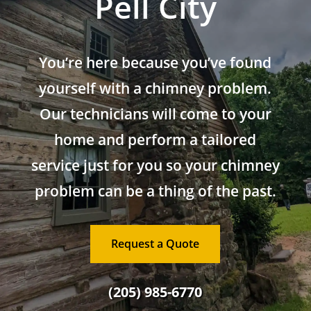
Pell City
You’re here because you’ve found
yourself with a chimney problem.
Our technicians will come to your
home and perform a tailored
service just for you so your chimney
problem can be a thing of the past.
Request a Quote
(205) 985-6770