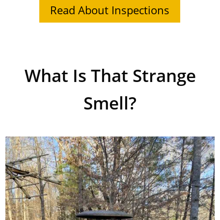
Read About Inspections
What Is That Strange
Smell?