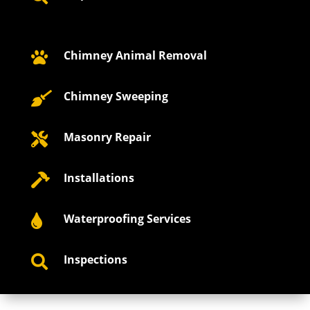
Chimney Animal Removal

Chimney Sweeping

Masonry Repair

Installations

Waterproofing Services

Inspections
