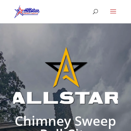
Chimney Sweep