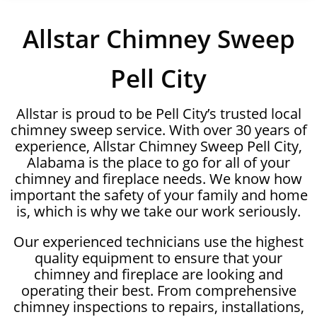
Allstar Chimney Sweep
Pell City
Allstar is proud to be Pell City’s trusted local
chimney sweep service. With over 30 years of
experience, Allstar Chimney Sweep Pell City,
Alabama is the place to go for all of your
chimney and fireplace needs. We know how
important the safety of your family and home
is, which is why we take our work seriously.
Our experienced technicians use the highest
quality equipment to ensure that your
chimney and fireplace are looking and
operating their best. From comprehensive
chimney inspections to repairs, installations,