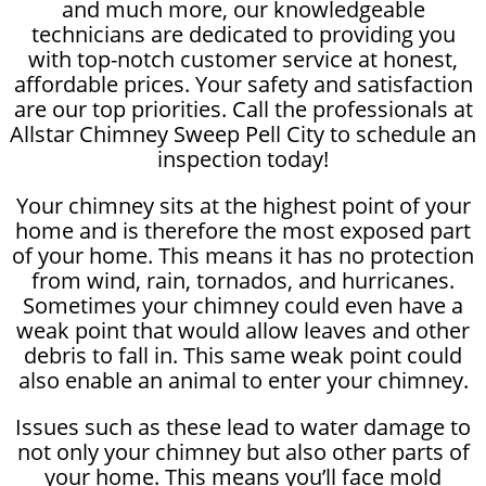
and much more, our knowledgeable
technicians are dedicated to providing you
with top-notch customer service at honest,
affordable prices. Your safety and satisfaction
are our top priorities. Call the professionals at
Allstar Chimney Sweep Pell City to schedule an
inspection today!
Your chimney sits at the highest point of your
home and is therefore the most exposed part
of your home. This means it has no protection
from wind, rain, tornados, and hurricanes.
Sometimes your chimney could even have a
weak point that would allow leaves and other
debris to fall in. This same weak point could
also enable an animal to enter your chimney.
Issues such as these lead to water damage to
not only your chimney but also other parts of
your home. This means you’ll face mold