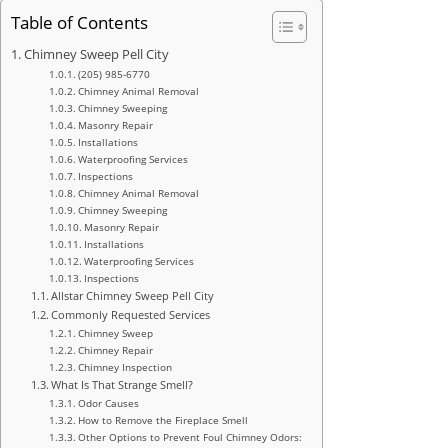
Table of Contents
Chimney Sweep Pell City
(205) 985-6770
Chimney Animal Removal
Chimney Sweeping
Masonry Repair
Installations
Waterproofing Services
Inspections
Chimney Animal Removal
Chimney Sweeping
Masonry Repair
Installations
Waterproofing Services
Inspections
Allstar Chimney Sweep Pell City
Commonly Requested Services
Chimney Sweep
Chimney Repair
Chimney Inspection
What Is That Strange Smell?
Odor Causes
How to Remove the Fireplace Smell
Other Options to Prevent Foul Chimney Odors: