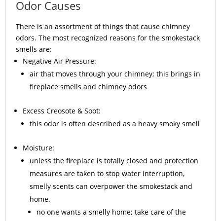
Odor Causes
There is an assortment of things that cause chimney
odors. The most recognized reasons for the smokestack
smells are:
Negative Air Pressure:
air that moves through your chimney; this brings in
fireplace smells and chimney odors
Excess
Creosote
& Soot:
this odor is often described as a heavy smoky smell
Moisture:
unless the fireplace is totally closed and protection
measures are taken to stop water interruption,
smelly scents can overpower the smokestack and
home.
no one wants a smelly home; take care of the