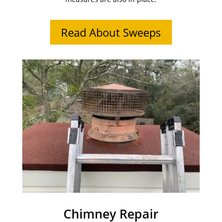
Read About Sweeps
Chimney Repair