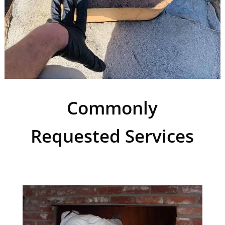
Commonly
Requested Services