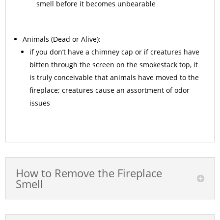
smell before it becomes unbearable
Animals
(Dead or Alive):
if you don’t have a chimney cap or if creatures have
bitten through the screen on the smokestack top, it
is truly conceivable that animals have moved to the
fireplace; creatures cause an assortment of odor
issues
How to Remove the Fireplace
Smell