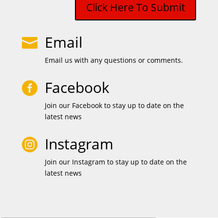
Click Here To Submit
Email

Email us with any questions or comments.
Facebook

Join our Facebook to stay up to date on the
latest news
Instagram

Join our Instagram to stay up to date on the
latest news