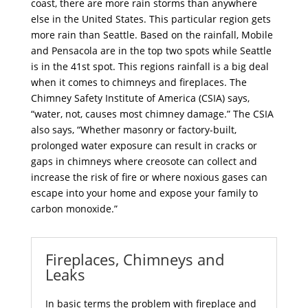
coast, there are more rain storms than anywhere
else in the United States. This particular region gets
more rain than Seattle. Based on the rainfall, Mobile
and Pensacola are in the top two spots while Seattle
is in the 41st spot. This regions rainfall is a big deal
when it comes to chimneys and fireplaces. The
Chimney Safety Institute of America (CSIA) says,
“water, not, causes most chimney damage.” The CSIA
also says, “Whether masonry or factory-built,
prolonged water exposure can result in cracks or
gaps in chimneys where creosote can collect and
increase the risk of fire or where noxious gases can
escape into your home and expose your family to
carbon monoxide.”
Fireplaces, Chimneys and
Leaks
In basic terms the problem with
fireplace and