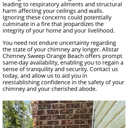
leading to respiratory ailments and structural
harm affecting your ceilings and walls.
Ignoring these concerns could potentially
culminate in a fire that jeopardizes the
integrity of your home and your livelihood.
You need not endure uncertainty regarding
the state of your chimney any longer. Allstar
Chimney Sweep Orange Beach offers prompt
same-day availability, enabling you to regain a
sense of tranquility and security. Contact us
today, and allow us to aid you in
reestablishing confidence in the safety of your
chimney and your cherished abode.