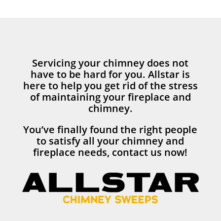
Servicing your chimney does not
have to be hard for you. Allstar is
here to help you get rid of the stress
of maintaining your fireplace and
chimney.
You’ve finally found the right people
to satisfy all your chimney and
fireplace needs, contact us now!