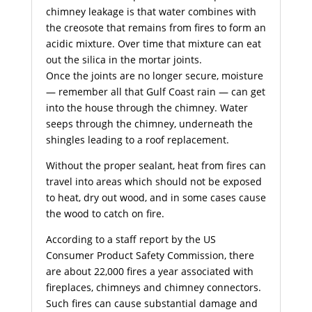
chimney
leakage is that water combines with
the creosote that remains from fires to form an
acidic mixture. Over time that mixture can eat
out the silica in the mortar joints.
Once the joints are no longer secure, moisture
— remember all that Gulf Coast rain — can get
into the house through the chimney. Water
seeps through the chimney, underneath the
shingles leading to a roof replacement.
Without the proper sealant, heat from fires can
travel into areas which should not be exposed
to heat, dry out wood, and in some cases cause
the wood to catch on fire.
According to a staff report by the US
Consumer Product Safety Commission, there
are about 22,000 fires a year associated with
fireplaces, chimneys and chimney connectors.
Such fires can cause substantial damage and