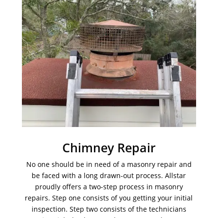
Chimney Repair
No one should be in need of a masonry repair and
be faced with a long drawn-out process. Allstar
proudly offers a two-step process in masonry
repairs. Step one consists of you getting your initial
inspection. Step two consists of the technicians