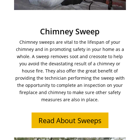
Chimney Sweep
Chimney sweeps are vital to the lifespan of your
chimney and in promoting safety in your home as a
whole. A sweep removes soot and creosote to help
you avoid the devastating result of a chimney or
house fire. They also offer the great benefit of
providing the technician performing the sweep with
the opportunity to complete an inspection on your
fireplace and chimney to make sure other safety
measures are also in place.
Read About Sweeps