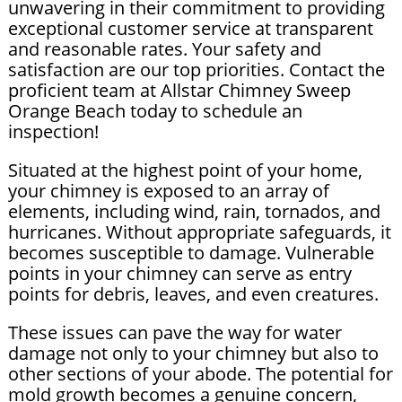
unwavering in their commitment to providing
exceptional customer service at transparent
and reasonable rates. Your safety and
satisfaction are our top priorities. Contact the
proficient team at Allstar Chimney Sweep
Orange Beach today to schedule an
inspection!
Situated at the highest point of your home,
your chimney is exposed to an array of
elements, including wind, rain, tornados, and
hurricanes. Without appropriate safeguards, it
becomes susceptible to damage. Vulnerable
points in your chimney can serve as entry
points for debris, leaves, and even creatures.
These issues can pave the way for water
damage not only to your chimney but also to
other sections of your abode. The potential for
mold growth becomes a genuine concern,