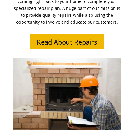
coming right back to your home to complete your
specialized repair plan. A huge part of our mission is
to provide quality repairs while also using the
opportunity to involve and educate our customers.
Read About Repairs