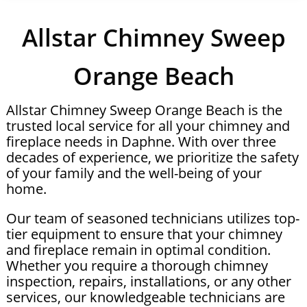
Allstar Chimney Sweep
Orange Beach
Allstar Chimney Sweep Orange Beach is the
trusted local service for all your chimney and
fireplace needs in Daphne. With over three
decades of experience, we prioritize the safety
of your family and the well-being of your
home.
Our team of seasoned technicians utilizes top-
tier equipment to ensure that your chimney
and fireplace remain in optimal condition.
Whether you require a thorough chimney
inspection, repairs, installations, or any other
services, our knowledgeable technicians are