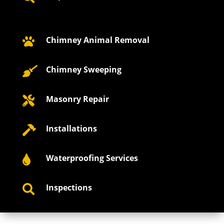
Chimney Animal Removal

Chimney Sweeping

Masonry Repair

Installations

Waterproofing Services

Inspections
