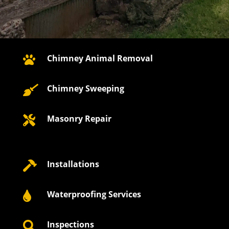
Chimney Animal Removal

Chimney Sweeping

Masonry Repair

Installations

Waterproofing Services

Inspections
