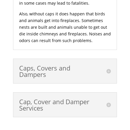
in some cases may lead to fatalities.
Also, without caps it does happen that birds
and animals get into fireplaces. Sometimes
nests are built and animals unable to get out
die inside chimneys and fireplaces. Noises and
odors can result from such problems.
Caps, Covers and
Dampers
Cap, Cover and Damper
Services