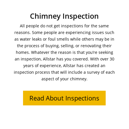
Chimney Inspection
All people do not get inspections for the same
reasons. Some people are experiencing issues such
as water leaks or foul smells while others may be in
the process of buying, selling, or renovating their
homes. Whatever the reason is that you’re seeking
an inspection, Allstar has you covered. With over 30
years of experience, Allstar has created an
inspection process that will include a survey of each
aspect of your chimney.
Read About Inspections