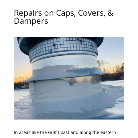
Repairs on Caps, Covers, &
Dampers
In areas like the Gulf Coast and along the eastern