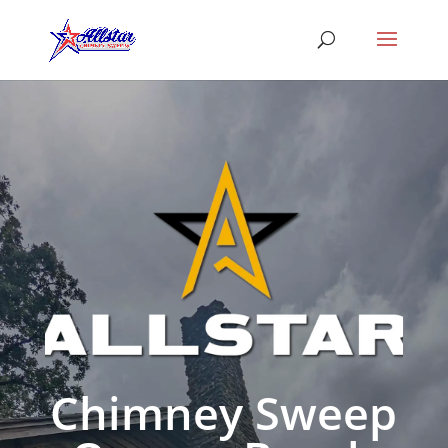
Chimney Sweep