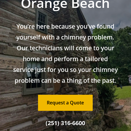
Orange Beach
You’re here because you’ve found
yourself with a chimney problem.
Our technicians will come to your
home and perform a tailored
service just for you so your chimney
problem can be a thing of the past.
Request a Quote
(251) 316-6600