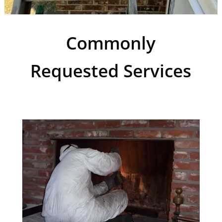
Commonly
Requested Services