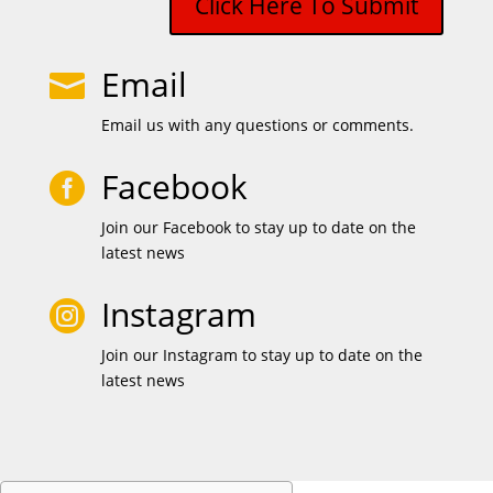
Click Here To Submit
Email

Email us with any questions or comments.
Facebook

Join our Facebook to stay up to date on the
latest news
Instagram

Join our Instagram to stay up to date on the
latest news