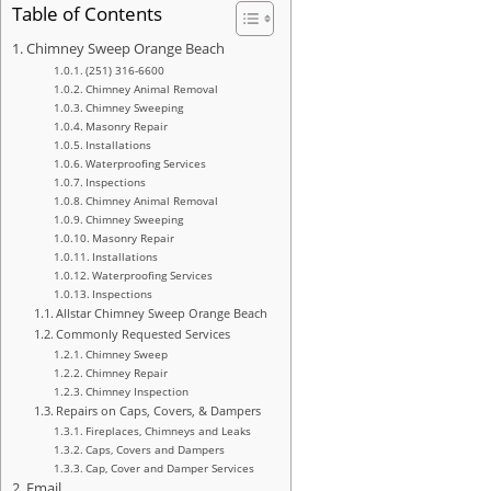
Table of Contents
Chimney Sweep Orange Beach
(251) 316-6600
Chimney Animal Removal
Chimney Sweeping
Masonry Repair
Installations
Waterproofing Services
Inspections
Chimney Animal Removal
Chimney Sweeping
Masonry Repair
Installations
Waterproofing Services
Inspections
Allstar Chimney Sweep Orange Beach
Commonly Requested Services
Chimney Sweep
Chimney Repair
Chimney Inspection
Repairs on Caps, Covers, & Dampers
Fireplaces, Chimneys and Leaks
Caps, Covers and Dampers
Cap, Cover and Damper Services
Email