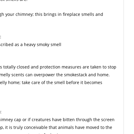
gh your chimney; this brings in fireplace smells and
:
escribed as a heavy smoky smell
is totally closed and protection measures are taken to stop
 smelly scents can overpower the smokestack and home.
lly home; take care of the smell before it becomes
:
chimney cap or if creatures have bitten through the screen
p, it is truly conceivable that animals have moved to the