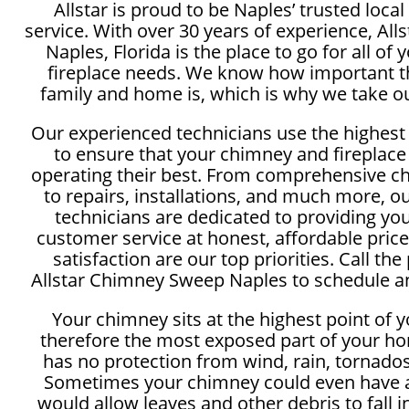
Allstar is proud to be Naples’ trusted loc
service. With over 30 years of experience, Al
Naples, Florida is the place to go for all o
fireplace needs. We know how important th
family and home is, which is why we take ou
Our experienced technicians use the highest
to ensure that your chimney and fireplace
operating their best. From comprehensive c
to repairs, installations, and much more, 
technicians are dedicated to providing yo
customer service at honest, affordable price
satisfaction are our top priorities. Call the
Allstar Chimney Sweep Naples to schedule an
Your chimney sits at the highest point of 
therefore the most exposed part of your ho
has no protection from wind, rain, tornados
Sometimes your chimney could even have a
would allow leaves and other debris to fall 