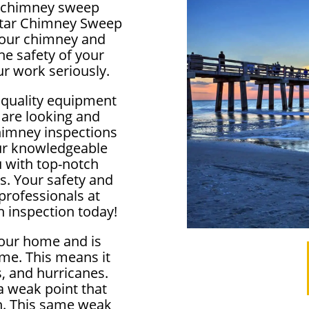
al chimney sweep
lstar Chimney Sweep
f your chimney and
e safety of your
r work seriously.
 quality equipment
 are looking and
himney inspections
our knowledgeable
u with top-notch
s. Your safety and
 professionals at
 inspection today!
your home and is
me. This means it
, and hurricanes.
 weak point that
in. This same weak