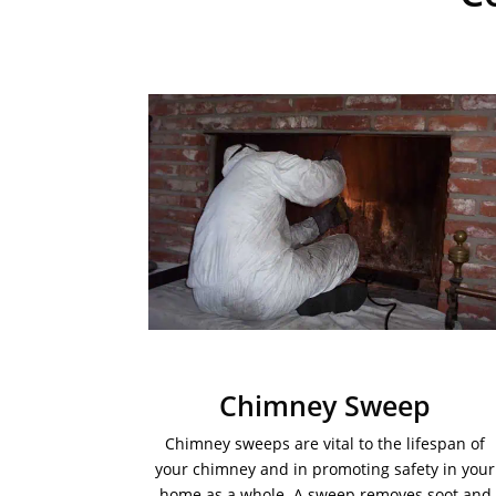
Chimney Sweep
Chimney sweeps are vital to the lifespan of
your chimney and in promoting safety in your
home as a whole. A sweep removes soot and