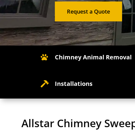
Request a Quote
Chimney Animal Removal

Installations

Allstar Chimney Swee