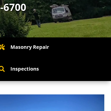
7-6700
Masonry Repair

Inspections
