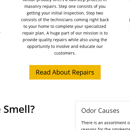
masonry repairs. Step one consists of you
getting your initial inspection. Step two
consists of the technicians coming right back
to your home to complete your specialized
r
repair plan. A huge part of our mission is to
provide quality repairs while also using the
opportunity to involve and educate our
customers.
Read About Repairs
 Smell?
Odor Causes
There is an assortment o
reasons for the smokesta