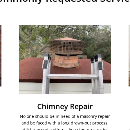
Chimney Repair
No one should be in need of a masonry repair
and be faced with a long drawn-out process.
Allstar proudly offers a two-step process in