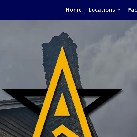
Home
Locations
Fac