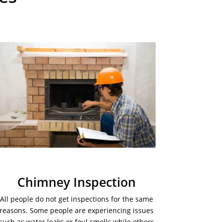
Chimney Inspection
All people do not get inspections for the same
reasons. Some people are experiencing issues
such as water leaks or foul smells while others