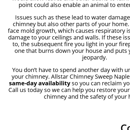
point could also enable an animal to ente
Issues such as these lead to water damage
chimney but also other parts of your home.
face mold growth, which causes respiratory i
damage to your ceilings and walls. If these i
to, the subsequent fire you light in your fir
one that burns down your house and puts y
jeopardy.
You don’t have to spend another day with u
your chimney. Allstar Chimney Sweep Naples
same-day availability
so you can reclaim yo
Call us today so we can help you restore your
chimney and the safety of your
C