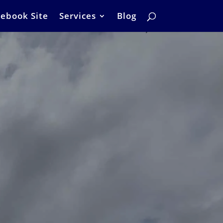
ebook Site
Services
Blog