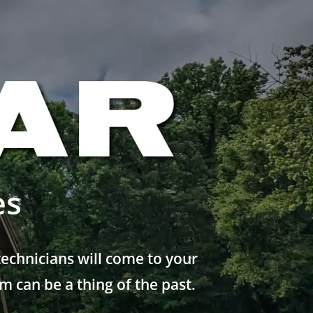
es
echnicians will come to your
 can be a thing of the past.