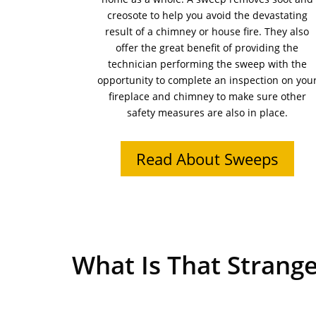
creosote to help you avoid the devastating
result of a chimney or house fire. They also
offer the great benefit of providing the
technician performing the sweep with the
opportunity to complete an inspection on you
fireplace and chimney to make sure other
safety measures are also in place.
Read About Sweeps
What Is That Strange