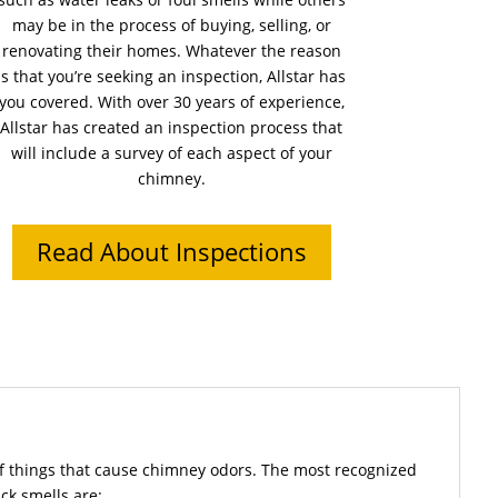
may be in the process of buying, selling, or
renovating their homes. Whatever the reason
is that you’re seeking an inspection, Allstar has
you covered. With over 30 years of experience,
Allstar has created an inspection process that
will include a survey of each aspect of your
chimney.
Read About Inspections
f things that cause chimney odors. The most recognized
ck smells are: