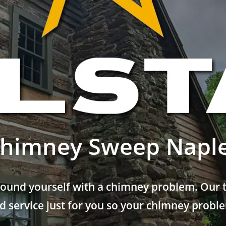
himney Sweep Napl
found yourself with a chimney problem. Our t
 service just for you so your chimney problem