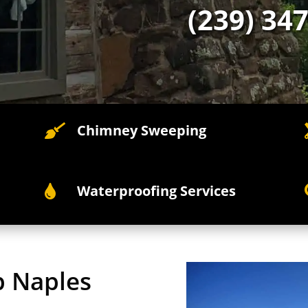
(239) 34
Chimney Sweeping

Waterproofing Services

p Naples