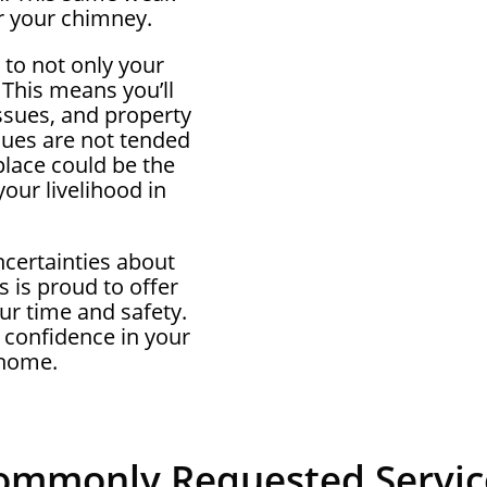
r your chimney.
 to not only your
 This means you’ll
ssues, and property
ssues are not tended
eplace could be the
our livelihood in
ncertainties about
 is proud to offer
ur time and safety.
 confidence in your
 home.
ommonly Requested Servic