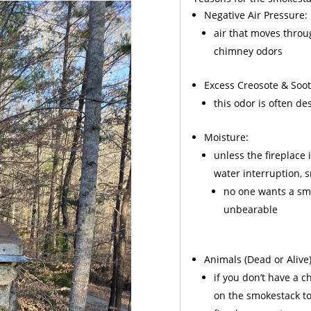
Negative Air Pressure:
air that moves throu
chimney odors
Excess
Creosote
& Soot
this odor is often d
Moisture:
unless the fireplace 
water interruption,
no one wants a sme
unbearable
Animals
(Dead or Alive)
if you don’t have a 
on the smokestack to