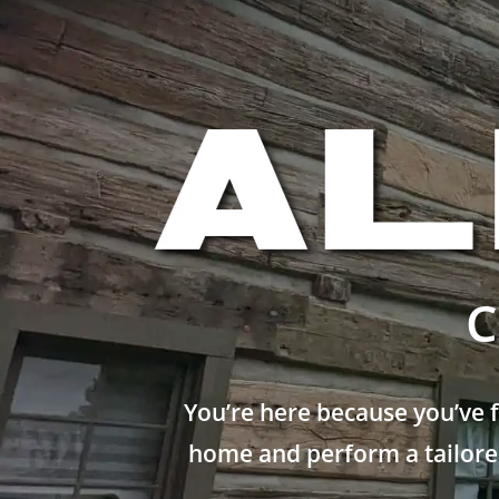
C
You’re here because you’ve 
home and perform a tailored