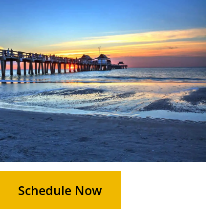
Schedule Now