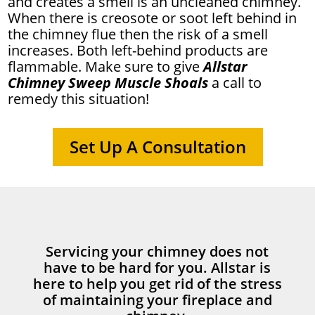
and creates a smell is an uncleaned chimney.
When there is creosote or soot left behind in
the chimney flue then the risk of a smell
increases. Both left-behind products are
flammable. Make sure to give
Allstar
Chimney Sweep Muscle Shoals
a call to
remedy this situation!
Set Up A Consultation
Servicing your chimney does not
have to be hard for you. Allstar is
here to help you get rid of the stress
of maintaining your fireplace and