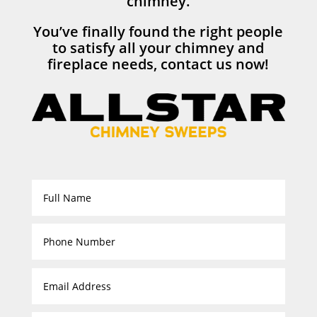
chimney.
You’ve finally found the right people
to satisfy all your chimney and
fireplace needs, contact us now!