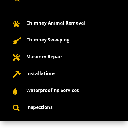
Chimney Animal Removal

Chimney Sweeping

Masonry Repair

Installations

Waterproofing Services

Inspections
