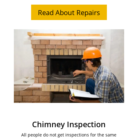
Read About Repairs
Chimney Inspection
All people do not get inspections for the same