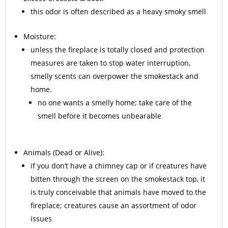
this odor is often described as a heavy smoky smell
Moisture:
unless the fireplace is totally closed and protection
measures are taken to stop water interruption,
smelly scents can overpower the smokestack and
home.
no one wants a smelly home; take care of the
smell before it becomes unbearable
Animals
(Dead or Alive):
if you don’t have a chimney cap or if creatures have
bitten through the screen on the smokestack top, it
is truly conceivable that animals have moved to the
fireplace; creatures cause an assortment of odor
issues