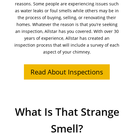
reasons. Some people are experiencing issues such
as water leaks or foul smells while others may be in
the process of buying, selling, or renovating their
homes. Whatever the reason is that you’re seeking
an inspection, Allstar has you covered. With over 30
years of experience, Allstar has created an
inspection process that will include a survey of each
aspect of your chimney.
Read About Inspections
What Is That Strange
Smell?