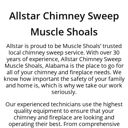
Allstar Chimney Sweep
Muscle Shoals
Allstar is proud to be Muscle Shoals’ trusted
local chimney sweep service. With over 30
years of experience, Allstar Chimney Sweep
Muscle Shoals, Alabama is the place to go for
all of your chimney and fireplace needs. We
know how important the safety of your family
and home is, which is why we take our work
seriously.
Our experienced technicians use the highest
quality equipment to ensure that your
chimney and fireplace are looking and
operating their best. From comprehensive