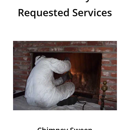
Requested Services