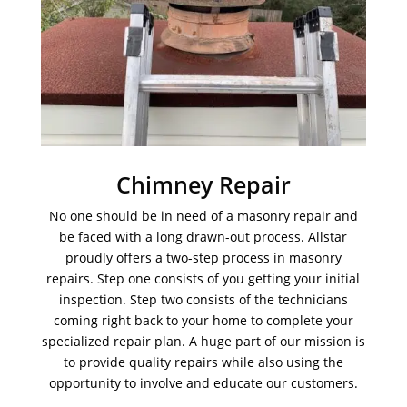
Chimney Repair
No one should be in need of a masonry repair and
be faced with a long drawn-out process. Allstar
proudly offers a two-step process in masonry
repairs. Step one consists of you getting your initial
inspection. Step two consists of the technicians
coming right back to your home to complete your
specialized repair plan. A huge part of our mission is
to provide quality repairs while also using the
opportunity to involve and educate our customers.