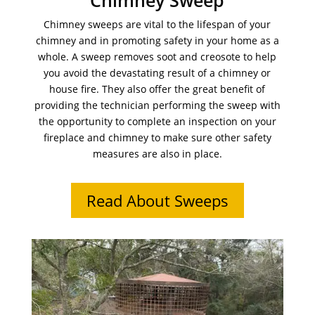
Chimney Sweep
Chimney sweeps are vital to the lifespan of your
chimney and in promoting safety in your home as a
whole. A sweep removes soot and creosote to help
you avoid the devastating result of a chimney or
house fire. They also offer the great benefit of
providing the technician performing the sweep with
the opportunity to complete an inspection on your
fireplace and chimney to make sure other safety
measures are also in place.
Read About Sweeps