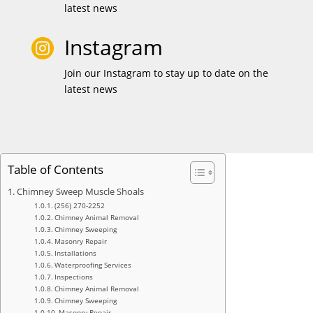
latest news
Instagram

Join our Instagram to stay up to date on the
latest news
Table of Contents
Chimney Sweep Muscle Shoals
(256) 270-2252
Chimney Animal Removal
Chimney Sweeping
Masonry Repair
Installations
Waterproofing Services
Inspections
Chimney Animal Removal
Chimney Sweeping
Masonry Repair