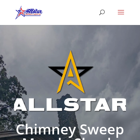
Chimney Sweep