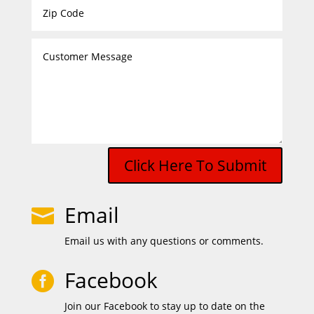
Click Here To Submit
Email

Email us with any questions or comments.
Facebook

Join our Facebook to stay up to date on the