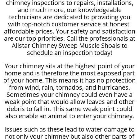
chimney inspections to repairs, installations,
and much more, our knowledgeable
technicians are dedicated to providing you
with top-notch customer service at honest,
affordable prices. Your safety and satisfaction
are our top priorities. Call the professionals at
Allstar Chimney Sweep Muscle Shoals to
schedule an inspection today!
Your chimney sits at the highest point of your
home and is therefore the most exposed part
of your home. This means it has no protection
from wind, rain, tornados, and hurricanes.
Sometimes your chimney could even have a
weak point that would allow leaves and other
debris to fall in. This same weak point could
also enable an animal to enter your chimney.
Issues such as these lead to water damage to
not only your chimney but also other parts of