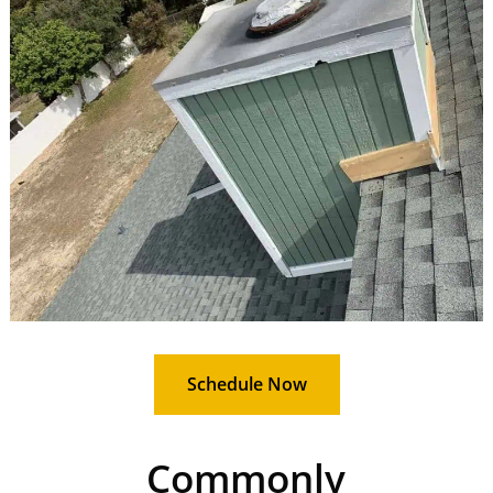
Schedule Now
Commonly