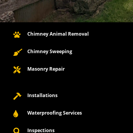
Chimney Animal Removal

Chimney Sweeping

Masonry Repair

Installations

Waterproofing Services

Inspections
