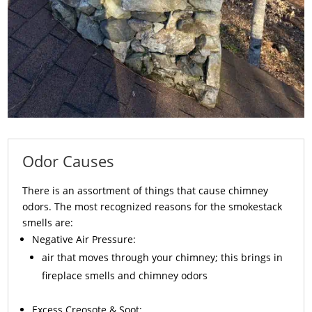
Odor Causes
There is an assortment of things that cause chimney
odors. The most recognized reasons for the smokestack
smells are:
Negative Air Pressure:
air that moves through your chimney; this brings in
fireplace smells and chimney odors
Excess
Creosote
& Soot: