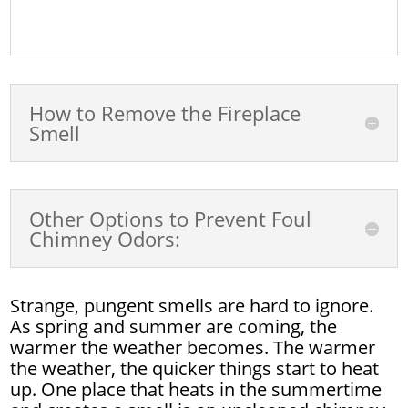
How to Remove the Fireplace
Smell
Other Options to Prevent Foul
Chimney Odors:
Strange, pungent smells are hard to ignore.
As spring and summer are coming, the
warmer the weather becomes. The warmer
the weather, the quicker things start to heat
up. One place that heats in the summertime