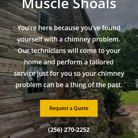
Muscle Shoals
You’re here because you’ve found
yourself with a chimney problem.
Our technicians will come to your
home and perform a tailored
service just for you so your chimney
problem can be a thing of the past.
Request a Quote
(256) 270-2252