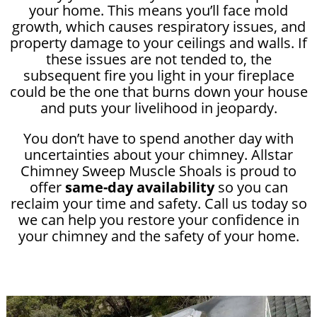
your home. This means you’ll face mold
growth, which causes respiratory issues, and
property damage to your ceilings and walls. If
these issues are not tended to, the
subsequent fire you light in your fireplace
could be the one that burns down your house
and puts your livelihood in jeopardy.
You don’t have to spend another day with
uncertainties about your chimney. Allstar
Chimney Sweep Muscle Shoals is proud to
offer
same-day availability
so you can
reclaim your time and safety. Call us today so
we can help you restore your confidence in
your chimney and the safety of your home.