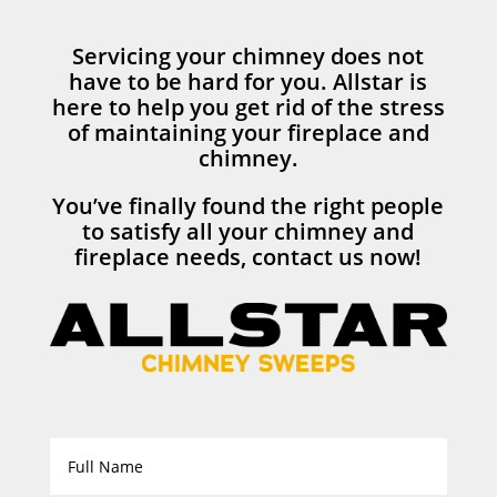
Servicing your chimney does not
have to be hard for you. Allstar is
here to help you get rid of the stress
of maintaining your fireplace and
chimney.
You’ve finally found the right people
to satisfy all your chimney and
fireplace needs, contact us now!