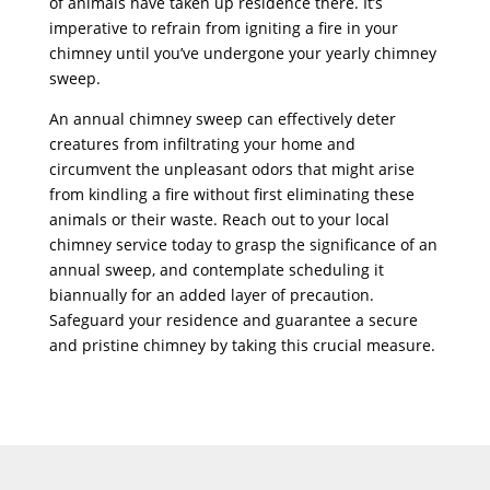
of animals have taken up residence there. It’s
imperative to refrain from igniting a fire in your
chimney until you’ve undergone your yearly chimney
sweep.
An annual chimney sweep can effectively deter
creatures from infiltrating your home and
circumvent the unpleasant odors that might arise
from kindling a fire without first eliminating these
animals or their waste. Reach out to your local
chimney service today to grasp the significance of an
annual sweep, and contemplate scheduling it
biannually for an added layer of precaution.
Safeguard your residence and guarantee a secure
and pristine chimney by taking this crucial measure.