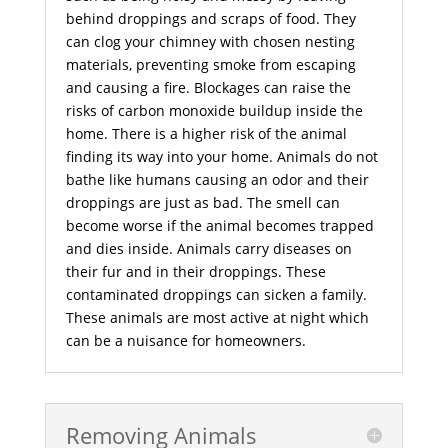
behind droppings and scraps of food. They
can clog your chimney with chosen nesting
materials, preventing smoke from escaping
and causing a fire. Blockages can raise the
risks of carbon monoxide buildup inside the
home. There is a higher risk of the animal
finding its way into your home. Animals do not
bathe like humans causing an odor and their
droppings are just as bad. The smell can
become worse if the animal becomes trapped
and dies inside. Animals carry diseases on
their fur and in their droppings. These
contaminated droppings can sicken a family.
These animals are most active at night which
can be a nuisance for homeowners.
Removing Animals