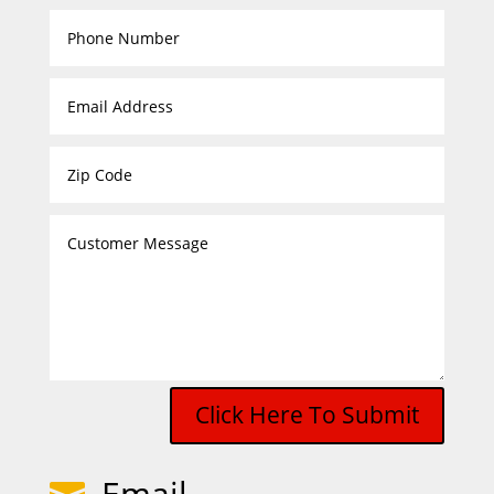
Click Here To Submit
Email