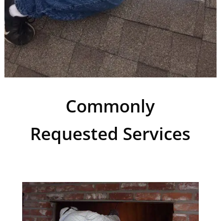
Commonly
Requested Services