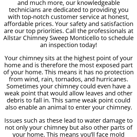
and much more, our knowledgeable
technicians are dedicated to providing you
with top-notch customer service at honest,
affordable prices. Your safety and satisfaction
are our top priorities. Call the professionals at
Allstar Chimney Sweep Monticello to schedule
an inspection today!
Your chimney sits at the highest point of your
home and is therefore the most exposed part
of your home. This means it has no protection
from wind, rain, tornados, and hurricanes.
Sometimes your chimney could even have a
weak point that would allow leaves and other
debris to fall in. This same weak point could
also enable an animal to enter your chimney.
Issues such as these lead to water damage to
not only your chimney but also other parts of
your home. This means you’ll face mold