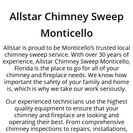
Allstar Chimney Sweep
Monticello
Allstar is proud to be Monticello’s trusted local
chimney sweep service. With over 30 years of
experience, Allstar Chimney Sweep Monticello,
Florida is the place to go for all of your
chimney and fireplace needs. We know how
important the safety of your family and home
is, which is why we take our work seriously.
Our experienced technicians use the highest
quality equipment to ensure that your
chimney and fireplace are looking and
operating their best. From comprehensive
chimney inspections to repairs, installations,