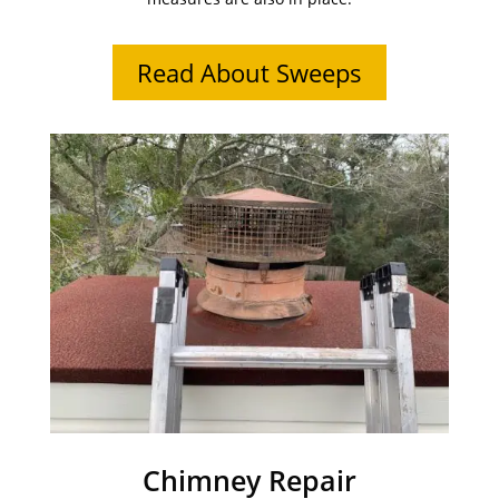
Read About Sweeps
Chimney Repair