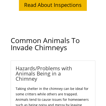
Read About Inspections
Common Animals To
Invade Chimneys
Hazards/Problems with
Animals Being in a
Chimney
Taking shelter in the chimney can be ideal for
some critters while others are trapped.
Animals tend to cause issues for homeowners
such as being noisy and messy by leaving