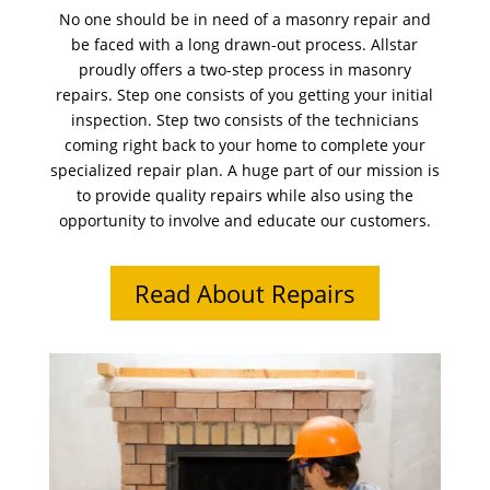
No one should be in need of a masonry repair and
be faced with a long drawn-out process. Allstar
proudly offers a two-step process in masonry
repairs. Step one consists of you getting your initial
inspection. Step two consists of the technicians
coming right back to your home to complete your
specialized repair plan. A huge part of our mission is
to provide quality repairs while also using the
opportunity to involve and educate our customers.
Read About Repairs