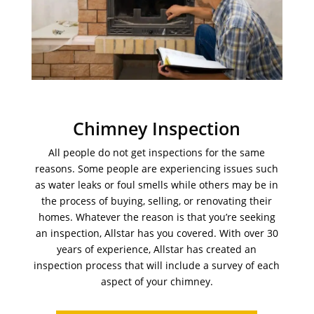
Chimney Inspection
All people do not get inspections for the same
reasons. Some people are experiencing issues such
as water leaks or foul smells while others may be in
the process of buying, selling, or renovating their
homes. Whatever the reason is that you’re seeking
an inspection, Allstar has you covered. With over 30
years of experience, Allstar has created an
inspection process that will include a survey of each
aspect of your chimney.