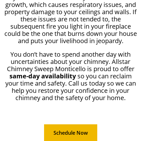
growth, which causes respiratory issues, and
property damage to your ceilings and walls. If
these issues are not tended to, the
subsequent fire you light in your fireplace
could be the one that burns down your house
and puts your livelihood in jeopardy.
You don’t have to spend another day with
uncertainties about your chimney. Allstar
Chimney Sweep Monticello is proud to offer
same-day availability
so you can reclaim
your time and safety. Call us today so we can
help you restore your confidence in your
chimney and the safety of your home.
Schedule Now