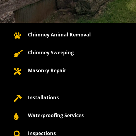
Chimney Animal Removal

Chimney Sweeping

Masonry Repair

Installations

Waterproofing Services

Inspections
