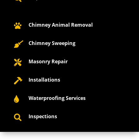
Chimney Animal Removal

Chimney Sweeping

Masonry Repair

Installations

Waterproofing Services

Inspections
