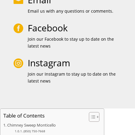

Email us with any questions or comments.
Facebook

Join our Facebook to stay up to date on the
latest news
Instagram

Join our Instagram to stay up to date on the
latest news
Table of Contents
Chimney Sweep Monticello
(850) 750-7668