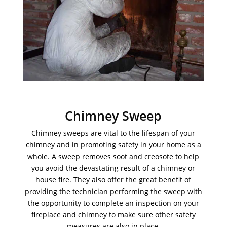
Chimney Sweep
Chimney sweeps are vital to the lifespan of your
chimney and in promoting safety in your home as a
whole. A sweep removes soot and creosote to help
you avoid the devastating result of a chimney or
house fire. They also offer the great benefit of
providing the technician performing the sweep with
the opportunity to complete an inspection on your
fireplace and chimney to make sure other safety
measures are also in place.