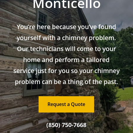
Monticello
You’re here because you’ve found
yourself with a chimney problem.
Our technicians will come to your
home and perform a tailored
service just for you so your chimney
problem can be a thing of the past.
Request a Quote
(850) 750-7668