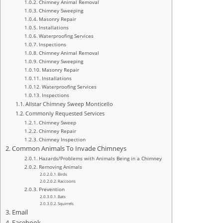
Chimney Animal Removal
Chimney Sweeping
Masonry Repair
Installations
Waterproofing Services
Inspections
Chimney Animal Removal
Chimney Sweeping
Masonry Repair
Installations
Waterproofing Services
Inspections
Allstar Chimney Sweep Monticello
Commonly Requested Services
Chimney Sweep
Chimney Repair
Chimney Inspection
Common Animals To Invade Chimneys
Hazards/Problems with Animals Being in a Chimney
Removing Animals
Birds
Raccoons
Prevention
Bats
Squirrels
Email
Facebook