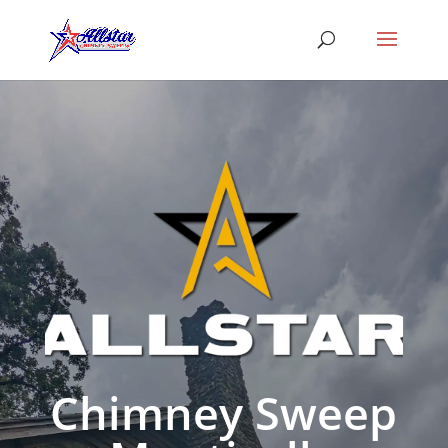
Chimney Sweep