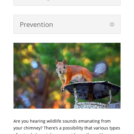
Prevention
Are you hearing wildlife sounds emanating from
your chimney? There’s a possibility that various types