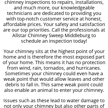
chimney inspections to repairs, installations,
and much more, our knowledgeable
technicians are dedicated to providing you
with top-notch customer service at honest,
affordable prices. Your safety and satisfaction
are our top priorities. Call the professionals at
Allstar Chimney Sweep Middleburg to
schedule an inspection today!
Your chimney sits at the highest point of your
home and is therefore the most exposed part
of your home. This means it has no protection
from wind, rain, tornados, and hurricanes.
Sometimes your chimney could even have a
weak point that would allow leaves and other
debris to fall in. This same weak point could
also enable an animal to enter your chimney.
Issues such as these lead to water damage to
not only your chimney but also other parts of