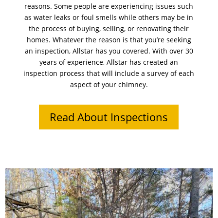
reasons. Some people are experiencing issues such
as water leaks or foul smells while others may be in
the process of buying, selling, or renovating their
homes. Whatever the reason is that you’re seeking
an inspection, Allstar has you covered. With over 30
years of experience, Allstar has created an
inspection process that will include a survey of each
aspect of your chimney.
Read About Inspections