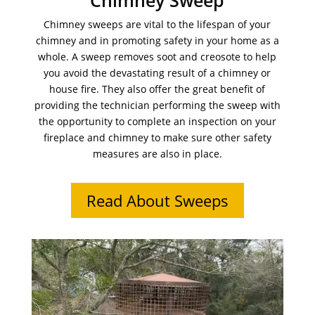
Chimney Sweep
Chimney sweeps are vital to the lifespan of your
chimney and in promoting safety in your home as a
whole. A sweep removes soot and creosote to help
you avoid the devastating result of a chimney or
house fire. They also offer the great benefit of
providing the technician performing the sweep with
the opportunity to complete an inspection on your
fireplace and chimney to make sure other safety
measures are also in place.
Read About Sweeps