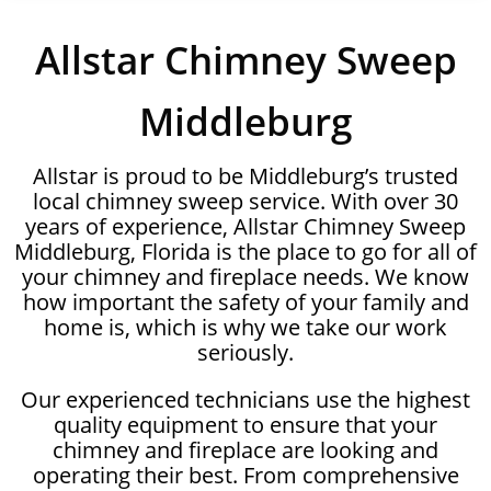
Allstar Chimney Sweep
Middleburg
Allstar is proud to be Middleburg’s trusted
local chimney sweep service. With over 30
years of experience, Allstar Chimney Sweep
Middleburg, Florida is the place to go for all of
your chimney and fireplace needs. We know
how important the safety of your family and
home is, which is why we take our work
seriously.
Our experienced technicians use the highest
quality equipment to ensure that your
chimney and fireplace are looking and
operating their best. From comprehensive