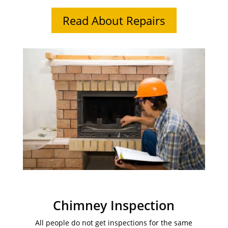
Read About Repairs
Chimney Inspection
All people do not get inspections for the same