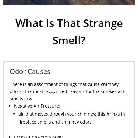
What Is That Strange
Smell?
Odor Causes
There is an assortment of things that cause chimney
odors. The most recognized reasons for the smokestack
smells are:
Negative Air Pressure:
air that moves through your chimney; this brings in
fireplace smells and chimney odors
Excess
Creosote
& Soot: