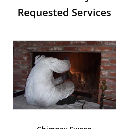
Requested Services