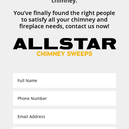
chimney.
You’ve finally found the right people
to satisfy all your chimney and
fireplace needs, contact us now!