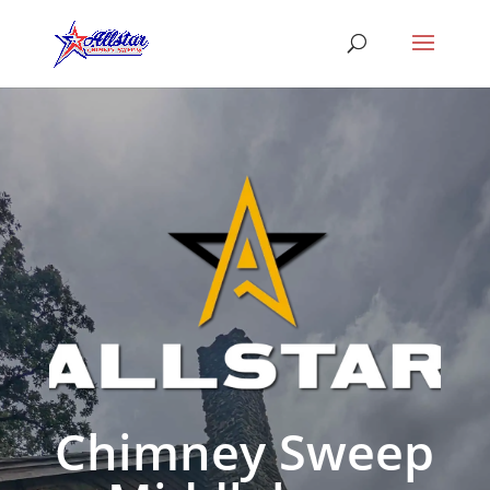
Chimney Sweep