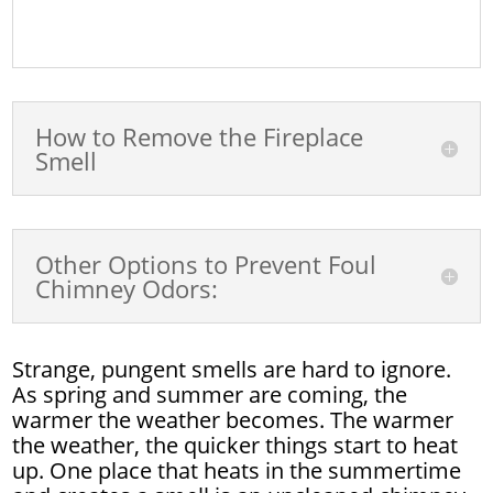
How to Remove the Fireplace
Smell
Other Options to Prevent Foul
Chimney Odors:
Strange, pungent smells are hard to ignore.
As spring and summer are coming, the
warmer the weather becomes. The warmer
the weather, the quicker things start to heat
up. One place that heats in the summertime