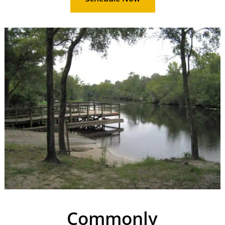
Commonly