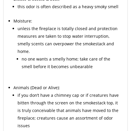
this odor is often described as a heavy smoky smell
Moisture:
unless the fireplace is totally closed and protection
measures are taken to stop water interruption,
smelly scents can overpower the smokestack and
home.
no one wants a smelly home; take care of the
smell before it becomes unbearable
Animals
(Dead or Alive):
if you don’t have a chimney cap or if creatures have
bitten through the screen on the smokestack top, it
is truly conceivable that animals have moved to the
fireplace; creatures cause an assortment of odor
issues