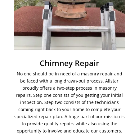
Chimney Repair
No one should be in need of a masonry repair and
be faced with a long drawn-out process. Allstar
proudly offers a two-step process in masonry
repairs. Step one consists of you getting your initial
inspection. Step two consists of the technicians
coming right back to your home to complete your
specialized repair plan. A huge part of our mission is
to provide quality repairs while also using the
opportunity to involve and educate our customers.