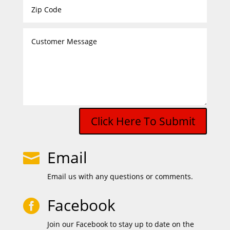
Click Here To Submit
Email

Email us with any questions or comments.
Facebook

Join our Facebook to stay up to date on the