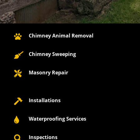
Chimney Animal Removal

Chimney Sweeping

Masonry Repair

Installations

Waterproofing Services

Inspections
