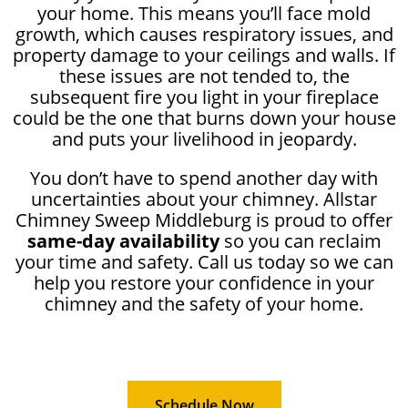
your home. This means you’ll face mold
growth, which causes respiratory issues, and
property damage to your ceilings and walls. If
these issues are not tended to, the
subsequent fire you light in your fireplace
could be the one that burns down your house
and puts your livelihood in jeopardy.
You don’t have to spend another day with
uncertainties about your chimney. Allstar
Chimney Sweep Middleburg is proud to offer
same-day availability
so you can reclaim
your time and safety. Call us today so we can
help you restore your confidence in your
chimney and the safety of your home.
Schedule Now