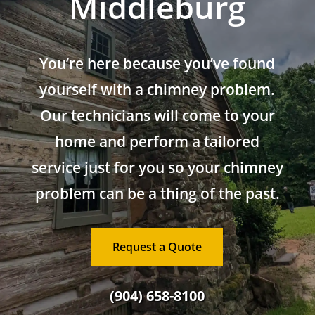
Middleburg
You’re here because you’ve found
yourself with a chimney problem.
Our technicians will come to your
home and perform a tailored
service just for you so your chimney
problem can be a thing of the past.
Request a Quote
(904) 658-8100