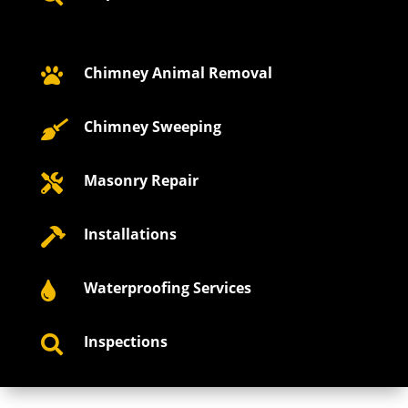
Chimney Animal Removal

Chimney Sweeping

Masonry Repair

Installations

Waterproofing Services

Inspections
