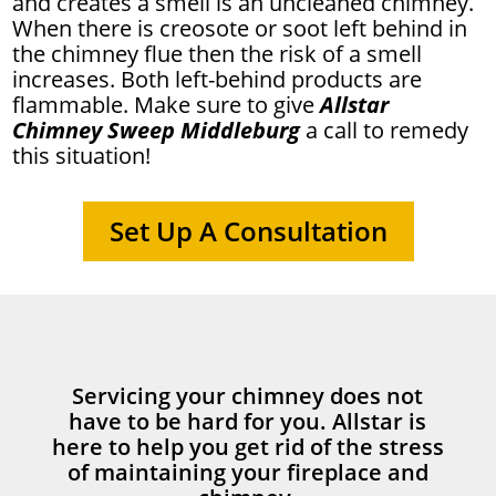
and creates a smell is an uncleaned chimney.
When there is creosote or soot left behind in
the chimney flue then the risk of a smell
increases. Both left-behind products are
flammable. Make sure to give
Allstar
Chimney Sweep Middleburg
a call to remedy
this situation!
Set Up A Consultation
Servicing your chimney does not
have to be hard for you. Allstar is
here to help you get rid of the stress
of maintaining your fireplace and