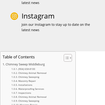
latest news
Instagram

Join our Instagram to stay up to date on the
latest news
Table of Contents
Chimney Sweep Middleburg
(904) 658-8100
Chimney Animal Removal
Chimney Sweeping
Masonry Repair
Installations
Waterproofing Services
Inspections
Chimney Animal Removal
Chimney Sweeping
Masonry Repair