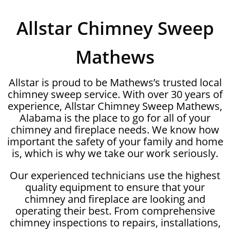
Allstar Chimney Sweep
Mathews
Allstar is proud to be Mathews’s trusted local
chimney sweep service. With over 30 years of
experience, Allstar Chimney Sweep Mathews,
Alabama is the place to go for all of your
chimney and fireplace needs. We know how
important the safety of your family and home
is, which is why we take our work seriously.
Our experienced technicians use the highest
quality equipment to ensure that your
chimney and fireplace are looking and
operating their best. From comprehensive
chimney inspections to repairs, installations,