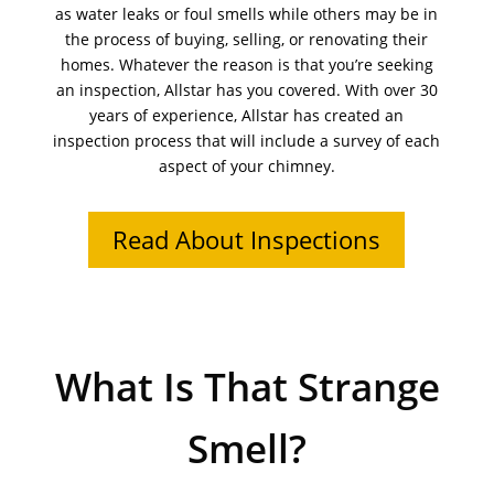
as water leaks or foul smells while others may be in
the process of buying, selling, or renovating their
homes. Whatever the reason is that you’re seeking
an inspection, Allstar has you covered. With over 30
years of experience, Allstar has created an
inspection process that will include a survey of each
aspect of your chimney.
Read About Inspections
What Is That Strange
Smell?