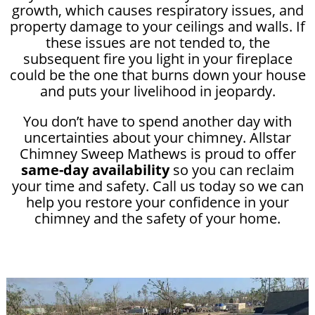
growth, which causes respiratory issues, and
property damage to your ceilings and walls. If
these issues are not tended to, the
subsequent fire you light in your fireplace
could be the one that burns down your house
and puts your livelihood in jeopardy.
You don’t have to spend another day with
uncertainties about your chimney. Allstar
Chimney Sweep Mathews is proud to offer
same-day availability
so you can reclaim
your time and safety. Call us today so we can
help you restore your confidence in your
chimney and the safety of your home.