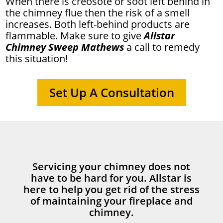
When there is creosote or soot left behind in
the chimney flue then the risk of a smell
increases. Both left-behind products are
flammable. Make sure to give
Allstar
Chimney Sweep Mathews
a call to remedy
this situation!
Set Up A Consultation
Servicing your chimney does not
have to be hard for you. Allstar is
here to help you get rid of the stress
of maintaining your fireplace and
chimney.