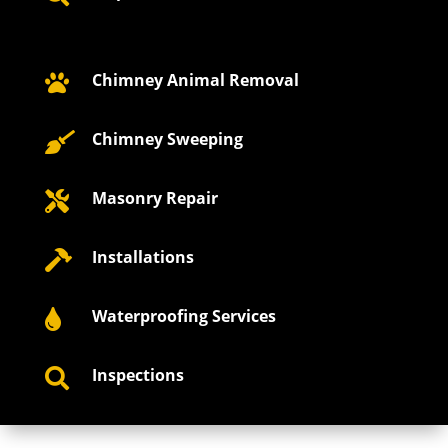
Chimney Animal Removal

Chimney Sweeping

Masonry Repair

Installations

Waterproofing Services

Inspections
