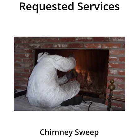
Requested Services
Chimney Sweep