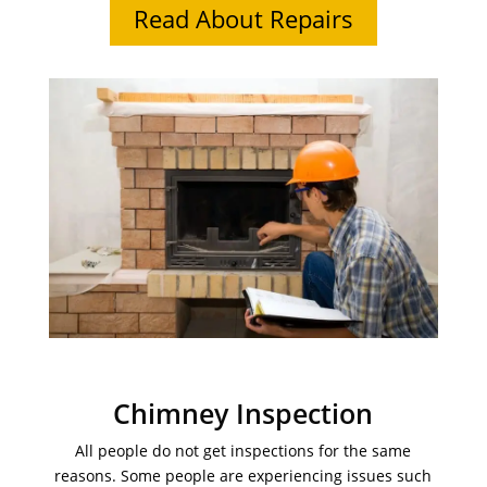
Read About Repairs
Chimney Inspection
All people do not get inspections for the same
reasons. Some people are experiencing issues such