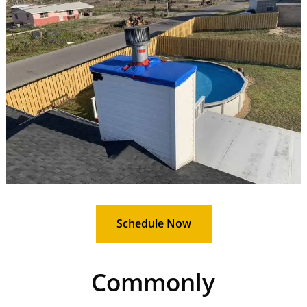
Schedule Now
Commonly