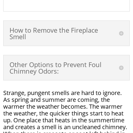
How to Remove the Fireplace
Smell
Other Options to Prevent Foul
Chimney Odors:
Strange, pungent smells are hard to ignore.
As spring and summer are coming, the
warmer the weather becomes. The warmer
the weather, the quicker things start to heat
up. One place that heats in the summertime
and creates a smell is an uncleaned chimney.