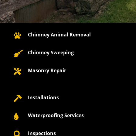
Chimney Animal Removal

Chimney Sweeping

Masonry Repair

Installations

Waterproofing Services

Inspections
