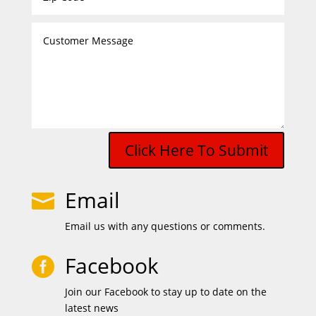
Click Here To Submit
Email

Email us with any questions or comments.
Facebook

Join our Facebook to stay up to date on the
latest news