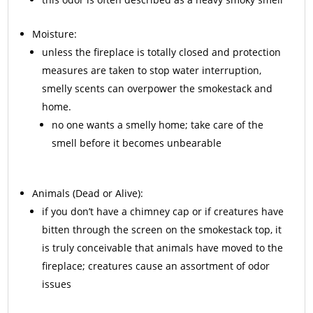
Moisture:
unless the fireplace is totally closed and protection
measures are taken to stop water interruption,
smelly scents can overpower the smokestack and
home.
no one wants a smelly home; take care of the
smell before it becomes unbearable
Animals
(Dead or Alive):
if you don’t have a chimney cap or if creatures have
bitten through the screen on the smokestack top, it
is truly conceivable that animals have moved to the
fireplace; creatures cause an assortment of odor
issues