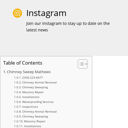
Instagram

Join our Instagram to stay up to date on the
latest news
Table of Contents
Chimney Sweep Mathews
(334) 223-4477
Chimney Animal Removal
Chimney Sweeping
Masonry Repair
Installations
Waterproofing Services
Inspections
Chimney Animal Removal
Chimney Sweeping
Masonry Repair
Installations