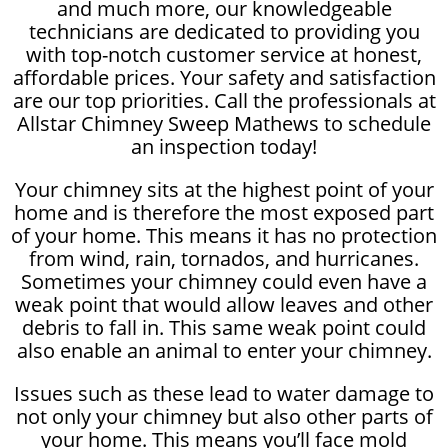
and much more, our knowledgeable
technicians are dedicated to providing you
with top-notch customer service at honest,
affordable prices. Your safety and satisfaction
are our top priorities. Call the professionals at
Allstar Chimney Sweep Mathews to schedule
an inspection today!
Your chimney sits at the highest point of your
home and is therefore the most exposed part
of your home. This means it has no protection
from wind, rain, tornados, and hurricanes.
Sometimes your chimney could even have a
weak point that would allow leaves and other
debris to fall in. This same weak point could
also enable an animal to enter your chimney.
Issues such as these lead to water damage to
not only your chimney but also other parts of
your home. This means you’ll face mold