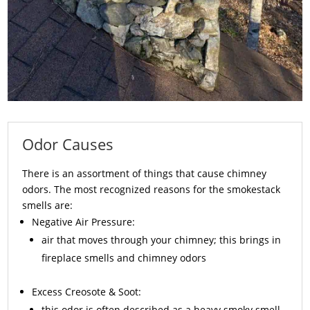
Odor Causes
There is an assortment of things that cause chimney
odors. The most recognized reasons for the smokestack
smells are:
Negative Air Pressure:
air that moves through your chimney; this brings in
fireplace smells and chimney odors
Excess
Creosote
& Soot:
this odor is often described as a heavy smoky smell