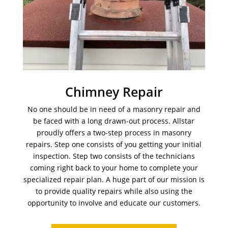
Chimney Repair
No one should be in need of a masonry repair and
be faced with a long drawn-out process. Allstar
proudly offers a two-step process in masonry
repairs. Step one consists of you getting your initial
inspection. Step two consists of the technicians
coming right back to your home to complete your
specialized repair plan. A huge part of our mission is
to provide quality repairs while also using the
opportunity to involve and educate our customers.