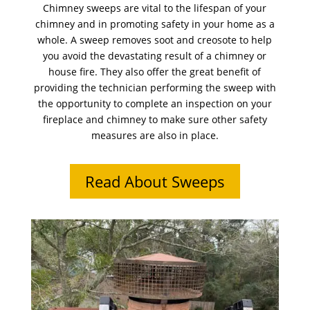
Chimney sweeps are vital to the lifespan of your
chimney and in promoting safety in your home as a
whole. A sweep removes soot and creosote to help
you avoid the devastating result of a chimney or
house fire. They also offer the great benefit of
providing the technician performing the sweep with
the opportunity to complete an inspection on your
fireplace and chimney to make sure other safety
measures are also in place.
Read About Sweeps