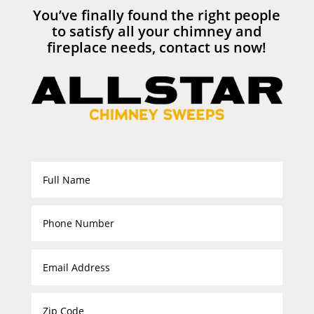
You’ve finally found the right people
to satisfy all your chimney and
fireplace needs, contact us now!