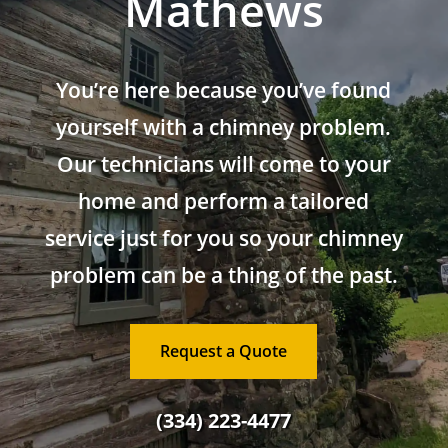
Mathews
You’re here because you’ve found
yourself with a chimney problem.
Our technicians will come to your
home and perform a tailored
service just for you so your chimney
problem can be a thing of the past.
Request a Quote
(334) 223-4477