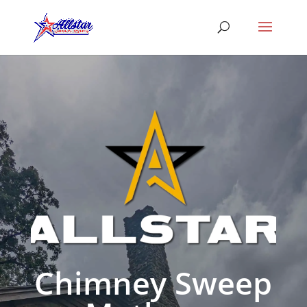
Chimney Sweep