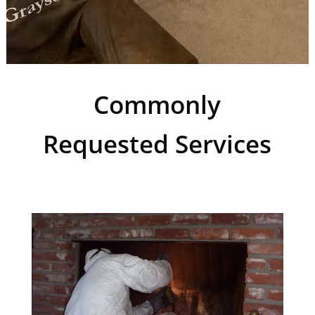
Commonly
Requested Services