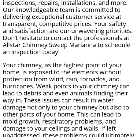
inspections, repairs, installations, and more.
Our knowledgeable team is committed to
delivering exceptional customer service at
transparent, competitive prices. Your safety
and satisfaction are our unwavering priorities.
Don’t hesitate to contact the professionals at
Allstar Chimney Sweep Marianna to schedule
an inspection today!
Your chimney, as the highest point of your
home, is exposed to the elements without
protection from wind, rain, tornados, and
hurricanes. Weak points in your chimney can
lead to debris and even animals finding their
way in. These issues can result in water
damage not only to your chimney but also to
other parts of your home. This can lead to
mold growth, respiratory problems, and
damage to your ceilings and walls. If left
unaddressed, these problems could ultimately