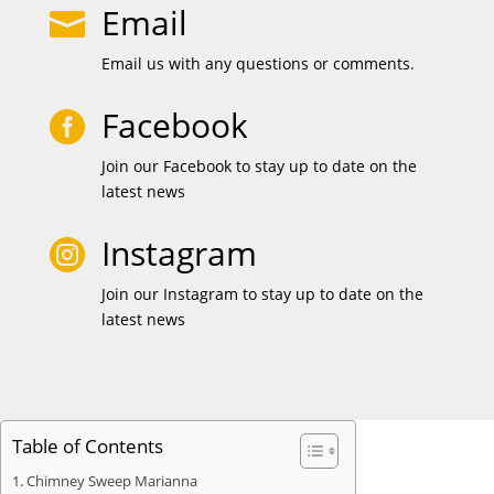
Email

Email us with any questions or comments.
Facebook

Join our Facebook to stay up to date on the
latest news
Instagram

Join our Instagram to stay up to date on the
latest news
Table of Contents
Chimney Sweep Marianna