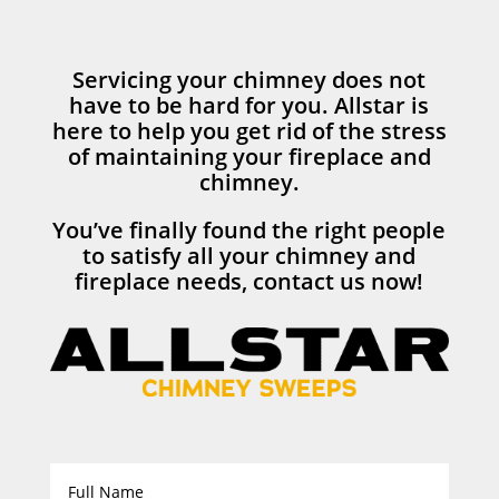
Servicing your chimney does not
have to be hard for you. Allstar is
here to help you get rid of the stress
of maintaining your fireplace and
chimney.
You’ve finally found the right people
to satisfy all your chimney and
fireplace needs, contact us now!