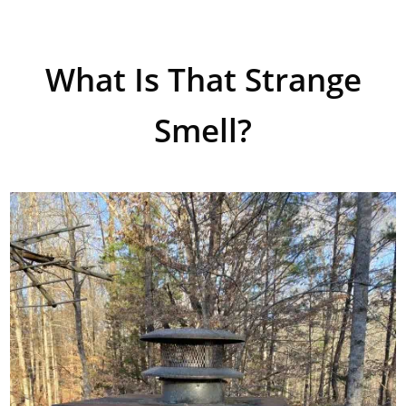
What Is That Strange
Smell?