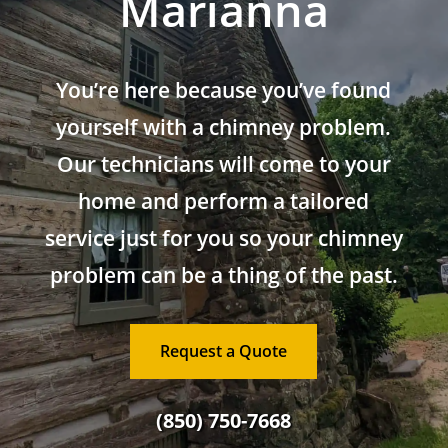
Marianna
You’re here because you’ve found
yourself with a chimney problem.
Our technicians will come to your
home and perform a tailored
service just for you so your chimney
problem can be a thing of the past.
Request a Quote
(850) 750-7668