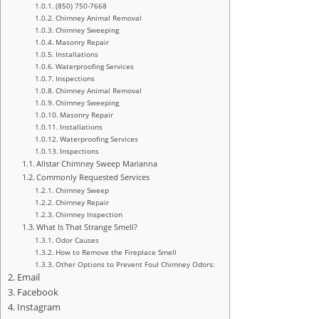
(850) 750-7668
Chimney Animal Removal
Chimney Sweeping
Masonry Repair
Installations
Waterproofing Services
Inspections
Chimney Animal Removal
Chimney Sweeping
Masonry Repair
Installations
Waterproofing Services
Inspections
Allstar Chimney Sweep Marianna
Commonly Requested Services
Chimney Sweep
Chimney Repair
Chimney Inspection
What Is That Strange Smell?
Odor Causes
How to Remove the Fireplace Smell
Other Options to Prevent Foul Chimney Odors:
Email
Facebook
Instagram