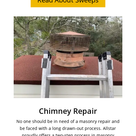
Chimney Repair
No one should be in need of a masonry repair and
be faced with a long drawn-out process. Allstar
proudly offers a two-step process in masonry