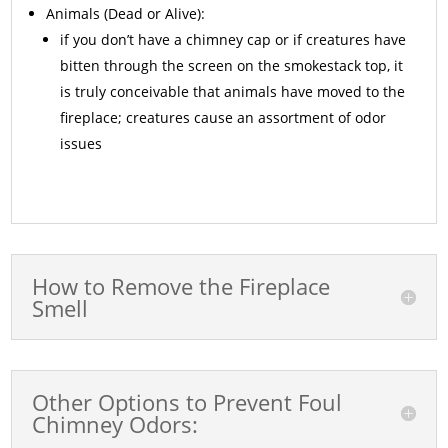
Animals
(Dead or Alive):
if you don’t have a chimney cap or if creatures have
bitten through the screen on the smokestack top, it
is truly conceivable that animals have moved to the
fireplace; creatures cause an assortment of odor
issues
How to Remove the Fireplace
Smell
Other Options to Prevent Foul
Chimney Odors: