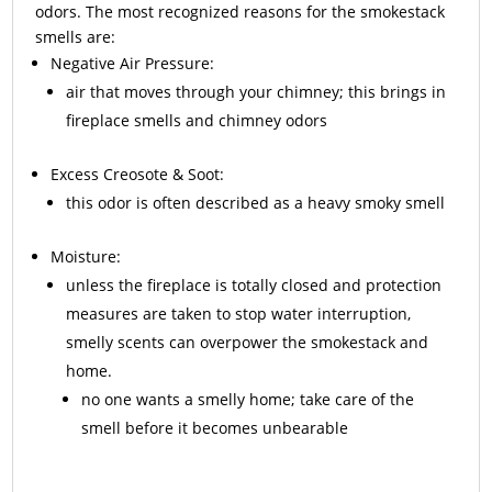
odors. The most recognized reasons for the smokestack
smells are:
Negative Air Pressure:
air that moves through your chimney; this brings in
fireplace smells and chimney odors
Excess
Creosote
& Soot:
this odor is often described as a heavy smoky smell
Moisture:
unless the fireplace is totally closed and protection
measures are taken to stop water interruption,
smelly scents can overpower the smokestack and
home.
no one wants a smelly home; take care of the
smell before it becomes unbearable