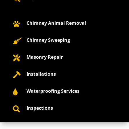
Chimney Animal Removal

Chimney Sweeping

Masonry Repair

Installations

Waterproofing Services

Inspections
