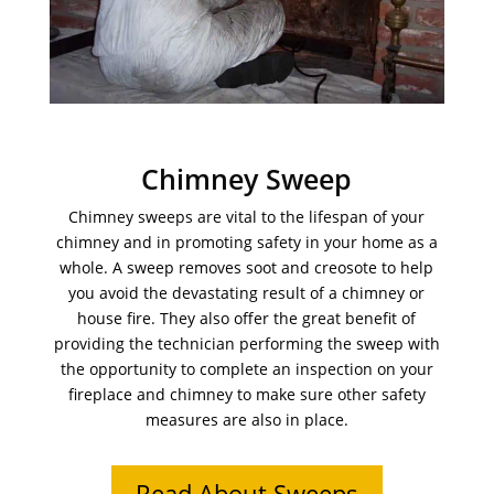
Chimney Sweep
Chimney sweeps are vital to the lifespan of your
chimney and in promoting safety in your home as a
whole. A sweep removes soot and creosote to help
you avoid the devastating result of a chimney or
house fire. They also offer the great benefit of
providing the technician performing the sweep with
the opportunity to complete an inspection on your
fireplace and chimney to make sure other safety
measures are also in place.
Read About Sweeps