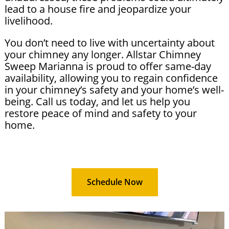
lead to a house fire and jeopardize your
livelihood.
You don’t need to live with uncertainty about
your chimney any longer. Allstar Chimney
Sweep Marianna is proud to offer same-day
availability, allowing you to regain confidence
in your chimney’s safety and your home’s well-
being. Call us today, and let us help you
restore peace of mind and safety to your
home.
Schedule Now