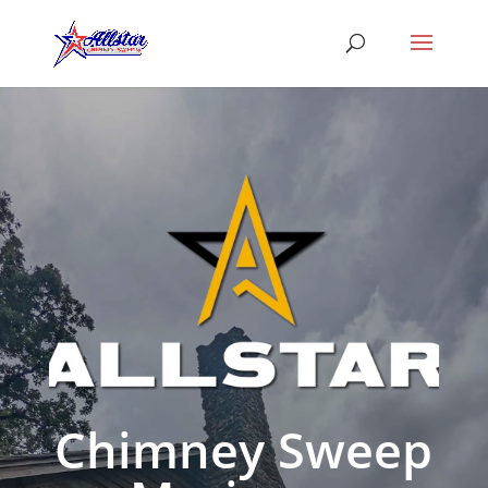
Chimney Sweep