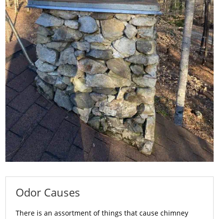
Odor Causes
There is an assortment of things that cause chimney