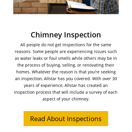
Chimney Inspection
All people do not get inspections for the same
reasons. Some people are experiencing issues such
as water leaks or foul smells while others may be in
the process of buying, selling, or renovating their
homes. Whatever the reason is that you’re seeking
an inspection, Allstar has you covered. With over 30
years of experience, Allstar has created an
inspection process that will include a survey of each
aspect of your chimney.
Read About Inspections