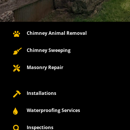
Chimney Animal Removal

Chimney Sweeping

Masonry Repair

Installations

Waterproofing Services

Inspections
