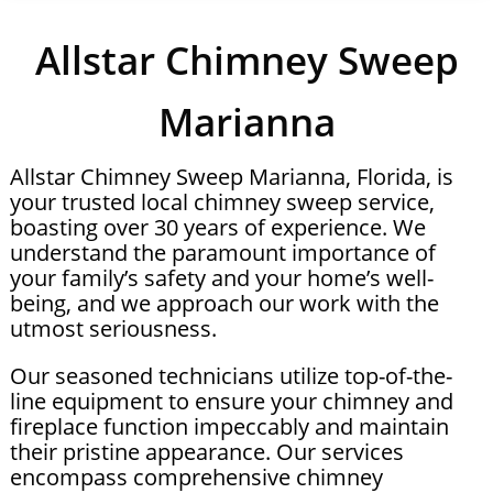
Allstar Chimney Sweep
Marianna
Allstar Chimney Sweep Marianna, Florida, is
your trusted local chimney sweep service,
boasting over 30 years of experience. We
understand the paramount importance of
your family’s safety and your home’s well-
being, and we approach our work with the
utmost seriousness.
Our seasoned technicians utilize top-of-the-
line equipment to ensure your chimney and
fireplace function impeccably and maintain
their pristine appearance. Our services
encompass comprehensive chimney