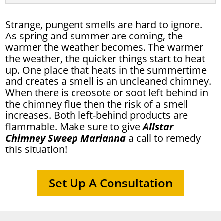
Strange, pungent smells are hard to ignore.
As spring and summer are coming, the
warmer the weather becomes. The warmer
the weather, the quicker things start to heat
up. One place that heats in the summertime
and creates a smell is an uncleaned chimney.
When there is creosote or soot left behind in
the chimney flue then the risk of a smell
increases. Both left-behind products are
flammable. Make sure to give
Allstar
Chimney Sweep Marianna
a call to remedy
this situation!
Set Up A Consultation