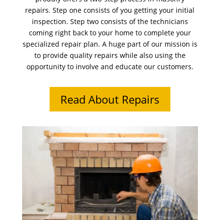
repairs. Step one consists of you getting your initial
inspection. Step two consists of the technicians
coming right back to your home to complete your
specialized repair plan. A huge part of our mission is
to provide quality repairs while also using the
opportunity to involve and educate our customers.
Read About Repairs