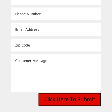
Click Here To Submit