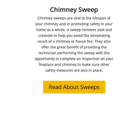
Chimney Sweep
Chimney sweeps are vital to the lifespan of
your chimney and in promoting safety in your
home as a whole. A sweep removes soot and
creosote to help you avoid the devastating
result of a chimney or house fire. They also
offer the great benefit of providing the
technician performing the sweep with the
opportunity to complete an inspection on you
fireplace and chimney to make sure other
safety measures are also in place.
Read About Sweeps