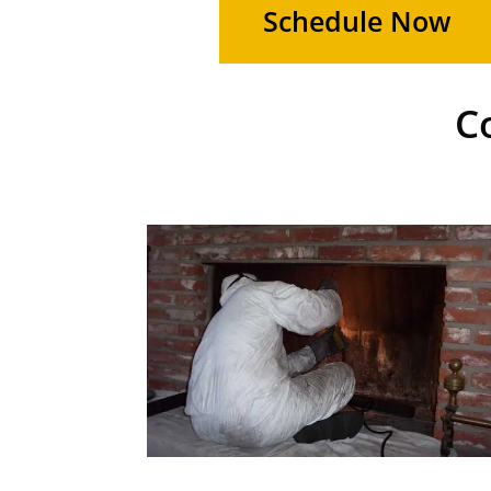
Schedule Now
C