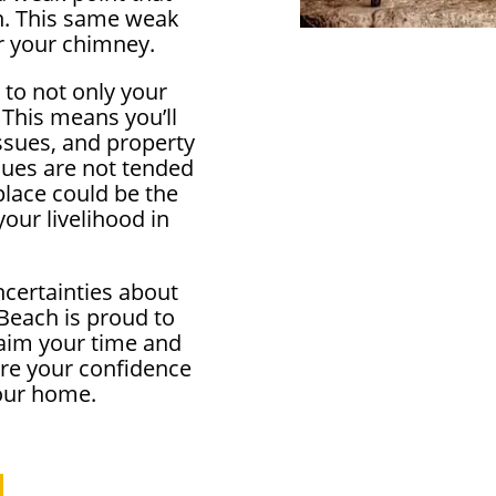
in. This same weak
r your chimney.
 to not only your
 This means you’ll
ssues, and property
ssues are not tended
eplace could be the
our livelihood in
ncertainties about
Beach is proud to
aim your time and
ore your confidence
your home.