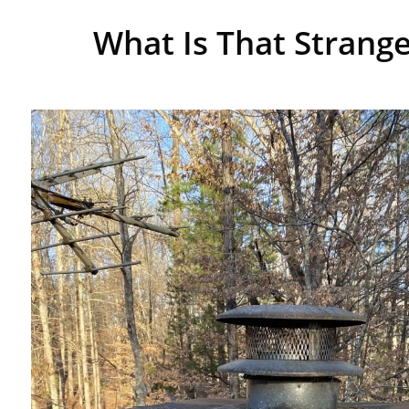
What Is That Strange