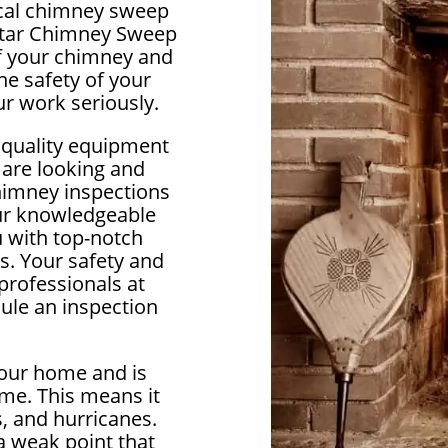
local chimney sweep
lstar Chimney Sweep
 of your chimney and
e safety of your
r work seriously.
 quality equipment
 are looking and
himney inspections
our knowledgeable
u with top-notch
s. Your safety and
 professionals at
ule an inspection
your home and is
me. This means it
, and hurricanes.
 weak point that