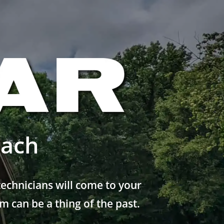
each
echnicians will come to your
 can be a thing of the past.