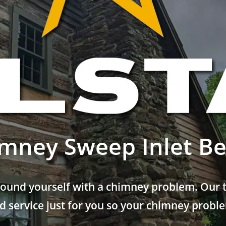
mney Sweep Inlet B
found yourself with a chimney problem. Our t
 service just for you so your chimney problem