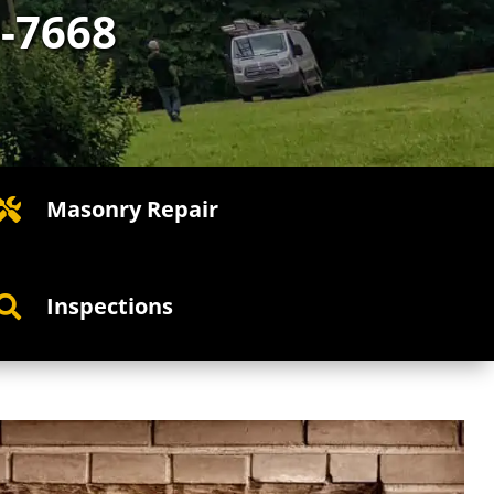
0-7668
Masonry Repair

Inspections
