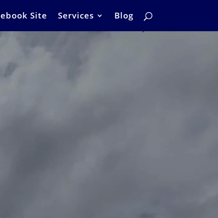
ebook Site
Services
Blog