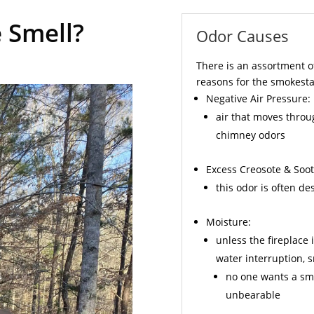
 Smell?
Odor Causes
There is an assortment o
reasons for the smokesta
Negative Air Pressure:
air that moves throu
chimney odors
Excess
Creosote
& Soot
this odor is often d
Moisture:
unless the fireplace 
water interruption,
no one wants a sme
unbearable