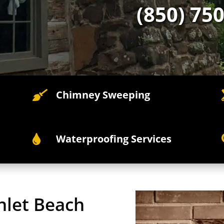
(850) 75
Chimney Sweeping

Waterproofing Services

nlet Beach