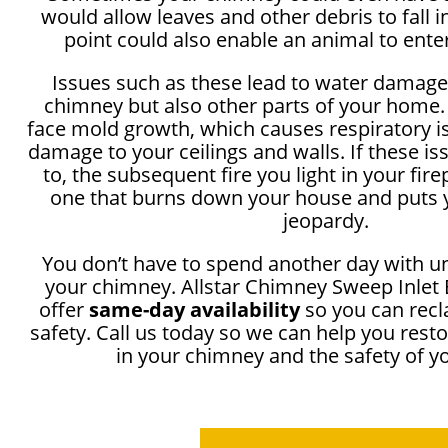
would allow leaves and other debris to fall 
point could also enable an animal to ente
Issues such as these lead to water damage
chimney but also other parts of your home.
face mold growth, which causes respiratory i
damage to your ceilings and walls. If these i
to, the subsequent fire you light in your fir
one that burns down your house and puts y
jeopardy.
You don’t have to spend another day with u
your chimney. Allstar Chimney Sweep Inlet 
offer
same-day availability
so you can recl
safety. Call us today so we can help you rest
in your chimney and the safety of 