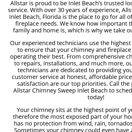
Allstar is proud to be Inlet Beach’s trusted 
service. With over 30 years of experience, Al
Inlet Beach, Florida is the place to go for all
fireplace needs. We know how important th
family and home is, which is why we take ou
Our experienced technicians use the highest
to ensure that your chimney and fireplace
operating their best. From comprehensive c
to repairs, installations, and much more, 
technicians are dedicated to providing yo
customer service at honest, affordable price
satisfaction are our top priorities. Call the
Allstar Chimney Sweep Inlet Beach to sched
today!
Your chimney sits at the highest point of 
therefore the most exposed part of your ho
has no protection from wind, rain, tornados
Sometimes your chimney could even have a