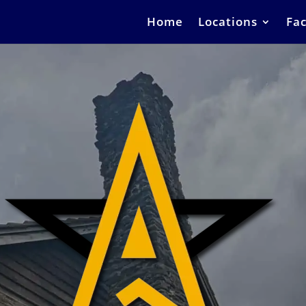
Home
Locations
Fac