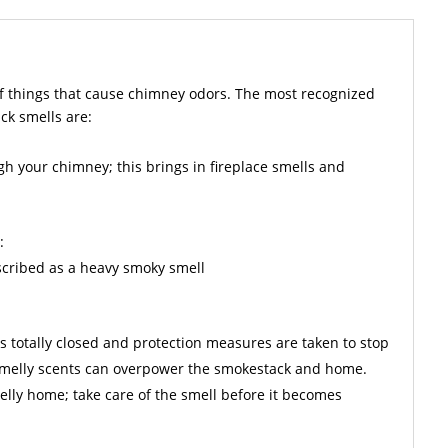
f things that cause chimney odors. The most recognized
ck smells are:
gh your chimney; this brings in fireplace smells and
:
escribed as a heavy smoky smell
is totally closed and protection measures are taken to stop
 smelly scents can overpower the smokestack and home.
lly home; take care of the smell before it becomes