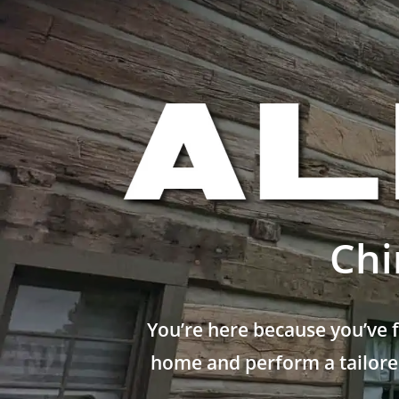
Chi
You’re here because you’ve 
home and perform a tailored