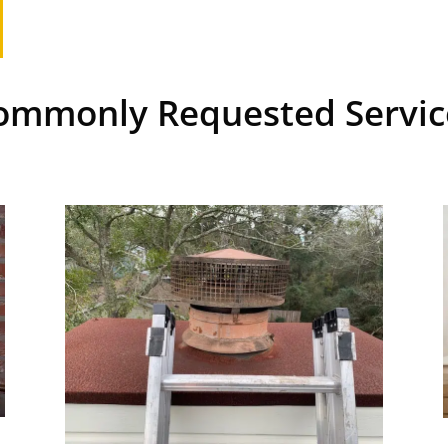
ommonly Requested Servic