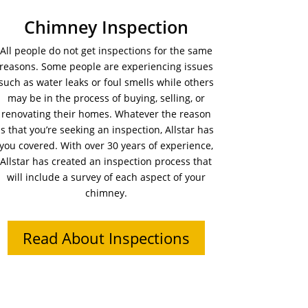
Chimney Inspection
All people do not get inspections for the same
reasons. Some people are experiencing issues
such as water leaks or foul smells while others
may be in the process of buying, selling, or
renovating their homes. Whatever the reason
is that you’re seeking an inspection, Allstar has
you covered. With over 30 years of experience,
Allstar has created an inspection process that
will include a survey of each aspect of your
chimney.
Read About Inspections