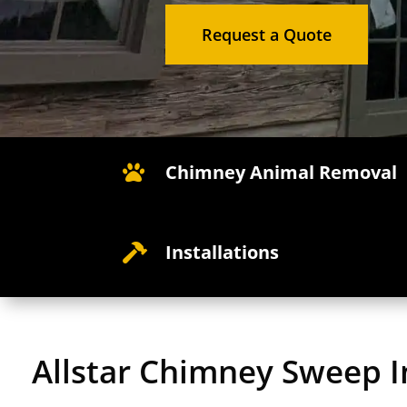
Request a Quote
Chimney Animal Removal

Installations

Allstar Chimney Sweep I