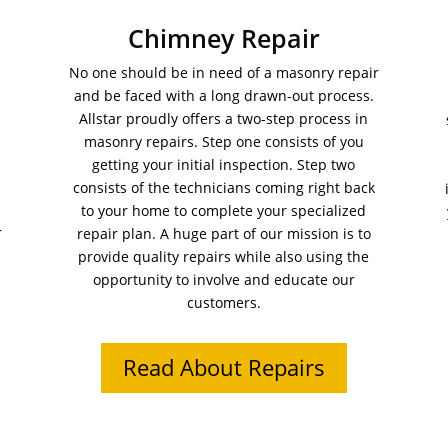
Chimney Repair
No one should be in need of a masonry repair
and be faced with a long drawn-out process.
Allstar proudly offers a two-step process in
masonry repairs. Step one consists of you
getting your initial inspection. Step two
consists of the technicians coming right back
to your home to complete your specialized
r
repair plan. A huge part of our mission is to
provide quality repairs while also using the
opportunity to involve and educate our
customers.
Read About Repairs