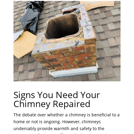
Signs You Need Your
Chimney Repaired
The debate over whether a chimney is beneficial to a
home or not is ongoing. However, chimneys
undeniably provide warmth and safety to the