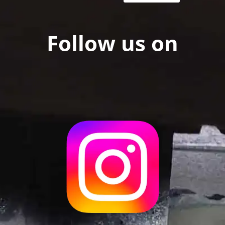
Follow us on