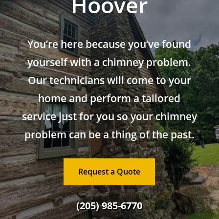
Hoover
You’re here because you’ve found
yourself with a chimney problem.
Our technicians will come to your
home and perform a tailored
service just for you so your chimney
problem can be a thing of the past.
Request a Quote
(205) 985-6770