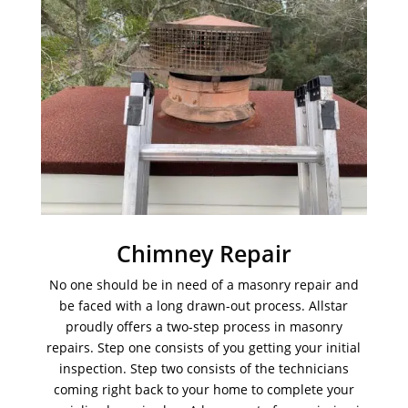
Chimney Repair
No one should be in need of a masonry repair and
be faced with a long drawn-out process. Allstar
proudly offers a two-step process in masonry
repairs. Step one consists of you getting your initial
inspection. Step two consists of the technicians
coming right back to your home to complete your