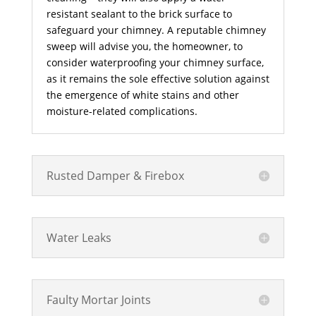
resistant sealant to the brick surface to
safeguard your chimney. A reputable chimney
sweep will advise you, the homeowner, to
consider waterproofing your chimney surface,
as it remains the sole effective solution against
the emergence of white stains and other
moisture-related complications.
Rusted Damper & Firebox
Water Leaks
Faulty Mortar Joints