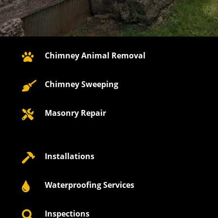
Chimney Animal Removal

Chimney Sweeping

Masonry Repair

Installations

Waterproofing Services

Inspections
