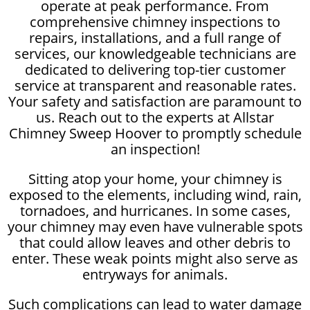
operate at peak performance. From
comprehensive chimney inspections to
repairs, installations, and a full range of
services, our knowledgeable technicians are
dedicated to delivering top-tier customer
service at transparent and reasonable rates.
Your safety and satisfaction are paramount to
us. Reach out to the experts at Allstar
Chimney Sweep Hoover to promptly schedule
an inspection!
Sitting atop your home, your chimney is
exposed to the elements, including wind, rain,
tornadoes, and hurricanes. In some cases,
your chimney may even have vulnerable spots
that could allow leaves and other debris to
enter. These weak points might also serve as
entryways for animals.
Such complications can lead to water damage