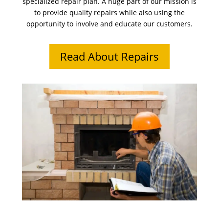
specialized repair plan. A huge part of our mission is
to provide quality repairs while also using the
opportunity to involve and educate our customers.
Read About Repairs