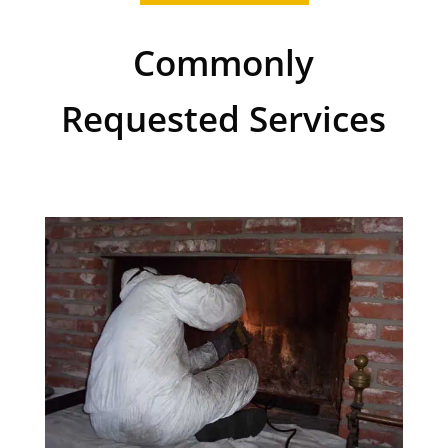
Commonly
Requested Services