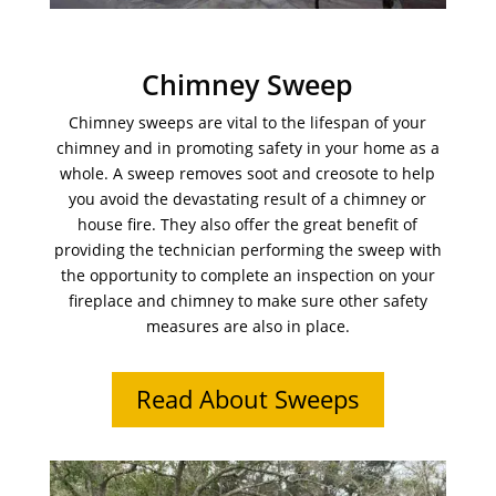
Chimney Sweep
Chimney sweeps are vital to the lifespan of your
chimney and in promoting safety in your home as a
whole. A sweep removes soot and creosote to help
you avoid the devastating result of a chimney or
house fire. They also offer the great benefit of
providing the technician performing the sweep with
the opportunity to complete an inspection on your
fireplace and chimney to make sure other safety
measures are also in place.
Read About Sweeps