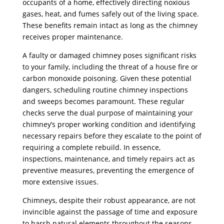
occupants of a home, effectively directing noxious
gases, heat, and fumes safely out of the living space.
These benefits remain intact as long as the chimney
receives proper maintenance.
A faulty or damaged chimney poses significant risks
to your family, including the threat of a house fire or
carbon monoxide poisoning. Given these potential
dangers, scheduling routine chimney inspections
and sweeps becomes paramount. These regular
checks serve the dual purpose of maintaining your
chimney’s proper working condition and identifying
necessary repairs before they escalate to the point of
requiring a complete rebuild. In essence,
inspections, maintenance, and timely repairs act as
preventive measures, preventing the emergence of
more extensive issues.
Chimneys, despite their robust appearance, are not
invincible against the passage of time and exposure
to harsh natural elements throughout the seasons.