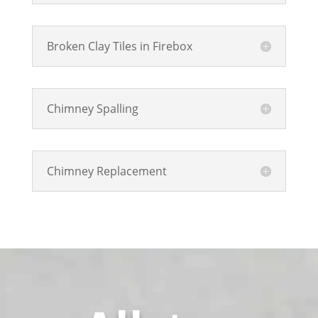
Broken Clay Tiles in Firebox
Chimney Spalling
Chimney Replacement