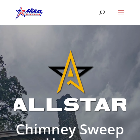
Chimney Sweep