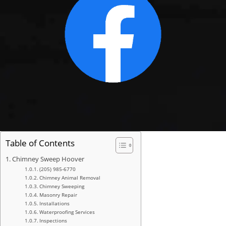
Table of Contents
Chimney Sweep Hoover
(205) 985-6770
Chimney Animal Removal
Chimney Sweeping
Masonry Repair
Installations
Waterproofing Services
Inspections