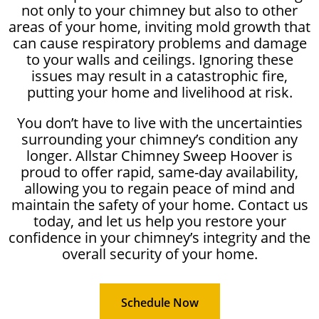
not only to your chimney but also to other
areas of your home, inviting mold growth that
can cause respiratory problems and damage
to your walls and ceilings. Ignoring these
issues may result in a catastrophic fire,
putting your home and livelihood at risk.
You don’t have to live with the uncertainties
surrounding your chimney’s condition any
longer. Allstar Chimney Sweep Hoover is
proud to offer rapid, same-day availability,
allowing you to regain peace of mind and
maintain the safety of your home. Contact us
today, and let us help you restore your
confidence in your chimney’s integrity and the
overall security of your home.
Schedule Now