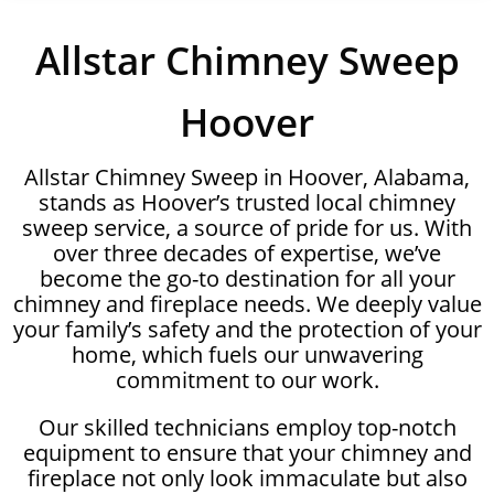
Allstar Chimney Sweep
Hoover
Allstar Chimney Sweep in Hoover, Alabama,
stands as Hoover’s trusted local chimney
sweep service, a source of pride for us. With
over three decades of expertise, we’ve
become the go-to destination for all your
chimney and fireplace needs. We deeply value
your family’s safety and the protection of your
home, which fuels our unwavering
commitment to our work.
Our skilled technicians employ top-notch
equipment to ensure that your chimney and
fireplace not only look immaculate but also