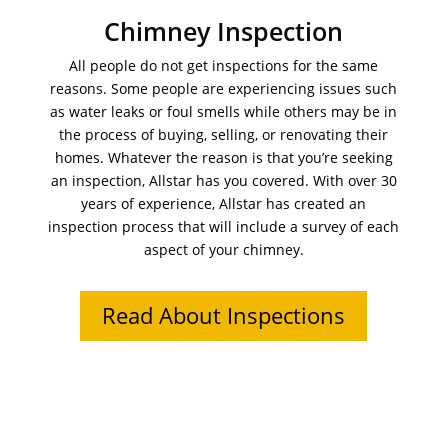
Chimney Inspection
All people do not get inspections for the same
reasons. Some people are experiencing issues such
as water leaks or foul smells while others may be in
the process of buying, selling, or renovating their
homes. Whatever the reason is that you’re seeking
an inspection, Allstar has you covered. With over 30
years of experience, Allstar has created an
inspection process that will include a survey of each
aspect of your chimney.
Read About Inspections