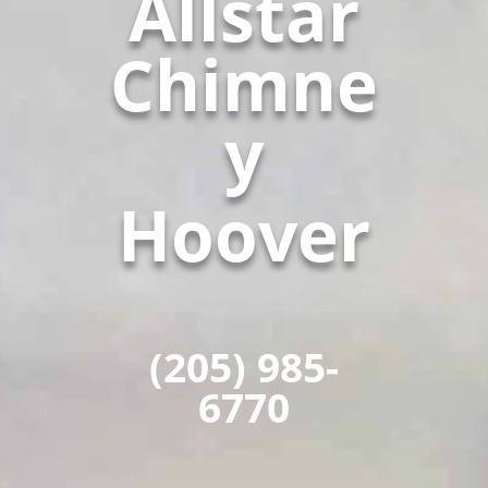
Allstar
Chimne
y
Hoover
(205) 985-
6770