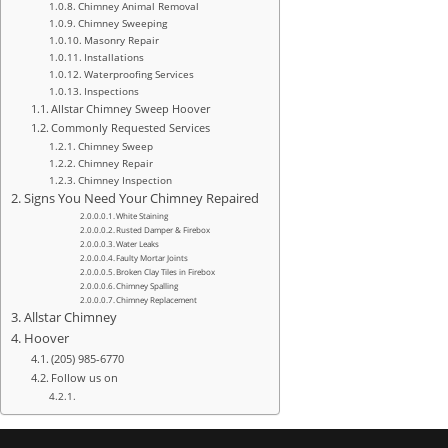
Chimney Animal Removal
Chimney Sweeping
Masonry Repair
Installations
Waterproofing Services
Inspections
Allstar Chimney Sweep Hoover
Commonly Requested Services
Chimney Sweep
Chimney Repair
Chimney Inspection
Signs You Need Your Chimney Repaired
White Staining
Rusted Damper & Firebox
Water Leaks
Faulty Mortar Joints
Broken Clay Tiles in Firebox
Chimney Spalling
Chimney Replacement
Allstar Chimney
Hoover
(205) 985-6770
Follow us on