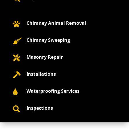
Chimney Animal Removal

Chimney Sweeping

Masonry Repair

Installations

Waterproofing Services

Inspections
