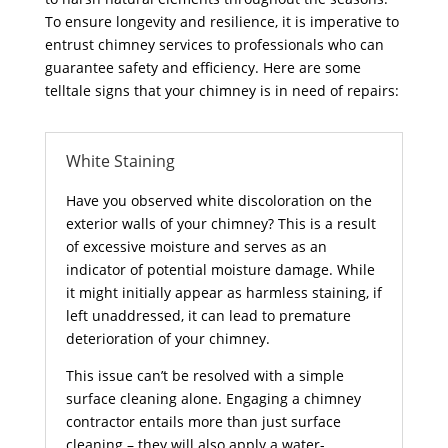
To ensure longevity and resilience, it is imperative to
entrust chimney services to professionals who can
guarantee safety and efficiency. Here are some
telltale signs that your chimney is in need of repairs:
White Staining
Have you observed white discoloration on the
exterior walls of your chimney? This is a result
of excessive moisture and serves as an
indicator of potential moisture damage. While
it might initially appear as harmless staining, if
left unaddressed, it can lead to premature
deterioration of your chimney.
This issue can’t be resolved with a simple
surface cleaning alone. Engaging a chimney
contractor entails more than just surface
cleaning – they will also apply a water-