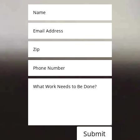
Submit