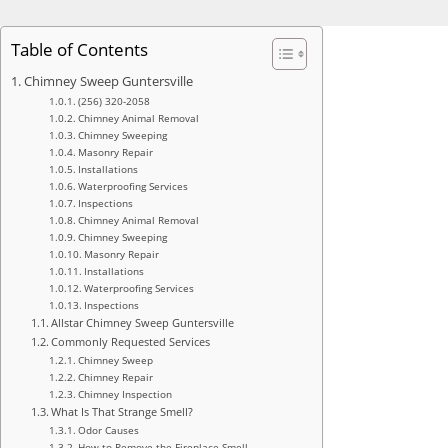
Table of Contents
Chimney Sweep Guntersville
(256) 320-2058
Chimney Animal Removal
Chimney Sweeping
Masonry Repair
Installations
Waterproofing Services
Inspections
Chimney Animal Removal
Chimney Sweeping
Masonry Repair
Installations
Waterproofing Services
Inspections
Allstar Chimney Sweep Guntersville
Commonly Requested Services
Chimney Sweep
Chimney Repair
Chimney Inspection
What Is That Strange Smell?
Odor Causes
How to Remove the Fireplace Smell