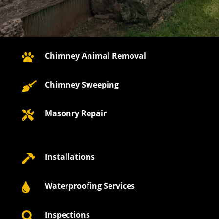
Chimney Animal Removal

Chimney Sweeping

Masonry Repair

Installations

Waterproofing Services

Inspections
