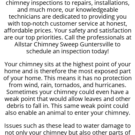
chimney inspections to repairs, installations,
and much more, our knowledgeable
technicians are dedicated to providing you
with top-notch customer service at honest,
affordable prices. Your safety and satisfaction
are our top priorities. Call the professionals at
Allstar Chimney Sweep Guntersville to
schedule an inspection today!
Your chimney sits at the highest point of your
home and is therefore the most exposed part
of your home. This means it has no protection
from wind, rain, tornados, and hurricanes.
Sometimes your chimney could even have a
weak point that would allow leaves and other
debris to fall in. This same weak point could
also enable an animal to enter your chimney.
Issues such as these lead to water damage to
not only your chimney but also other parts of