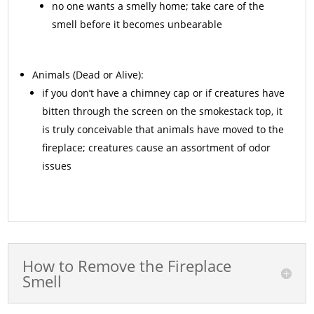
no one wants a smelly home; take care of the
smell before it becomes unbearable
Animals
(Dead or Alive):
if you don’t have a chimney cap or if creatures have
bitten through the screen on the smokestack top, it
is truly conceivable that animals have moved to the
fireplace; creatures cause an assortment of odor
issues
How to Remove the Fireplace
Smell