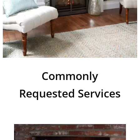
Commonly
Requested Services