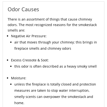
Odor Causes
There is an assortment of things that cause chimney
odors. The most recognized reasons for the smokestack
smells are:
Negative Air Pressure:
air that moves through your chimney; this brings in
fireplace smells and chimney odors
Excess
Creosote
& Soot:
this odor is often described as a heavy smoky smell
Moisture:
unless the fireplace is totally closed and protection
measures are taken to stop water interruption,
smelly scents can overpower the smokestack and
home.