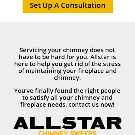
Set Up A Consultation
Servicing your chimney does not
have to be hard for you. Allstar is
here to help you get rid of the stress
of maintaining your fireplace and
chimney.
You’ve finally found the right people
to satisfy all your chimney and
fireplace needs, contact us now!