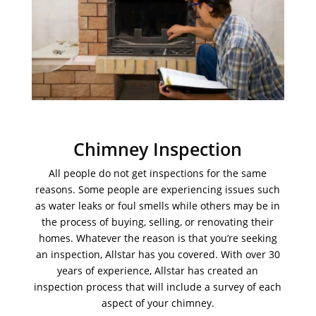
Chimney Inspection
All people do not get inspections for the same
reasons. Some people are experiencing issues such
as water leaks or foul smells while others may be in
the process of buying, selling, or renovating their
homes. Whatever the reason is that you’re seeking
an inspection, Allstar has you covered. With over 30
years of experience, Allstar has created an
inspection process that will include a survey of each
aspect of your chimney.