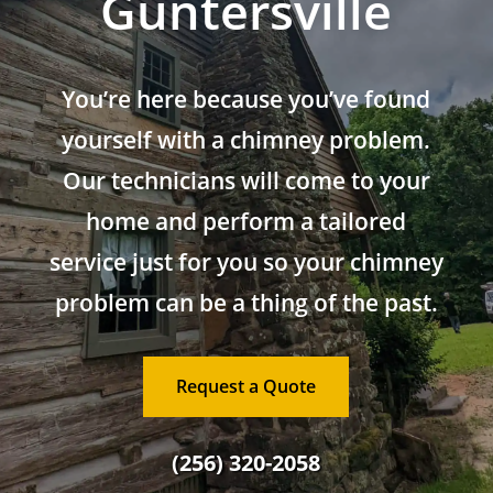
Guntersville
You’re here because you’ve found
yourself with a chimney problem.
Our technicians will come to your
home and perform a tailored
service just for you so your chimney
problem can be a thing of the past.
Request a Quote
(256) 320-2058