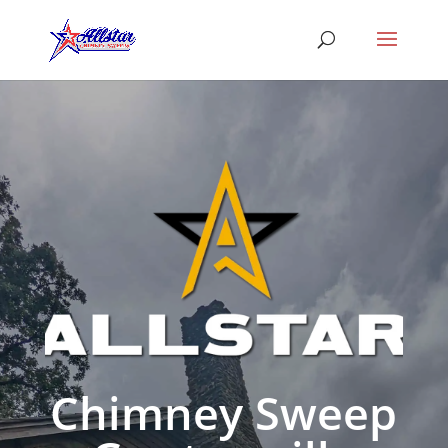
Chimney Sweep