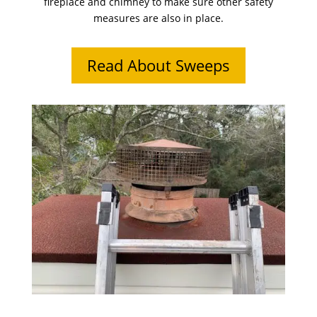
fireplace and chimney to make sure other safety
measures are also in place.
Read About Sweeps