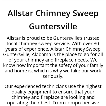
Allstar Chimney Sweep
Guntersville
Allstar is proud to be Guntersville’s trusted
local chimney sweep service. With over 30
years of experience, Allstar Chimney Sweep
Guntersville, Alabama is the place to go for all
of your chimney and fireplace needs. We
know how important the safety of your family
and home is, which is why we take our work
seriously.
Our experienced technicians use the highest
quality equipment to ensure that your
chimney and fireplace are looking and
operating their best. From comprehensive