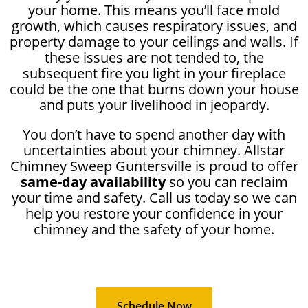
your home. This means you’ll face mold
growth, which causes respiratory issues, and
property damage to your ceilings and walls. If
these issues are not tended to, the
subsequent fire you light in your fireplace
could be the one that burns down your house
and puts your livelihood in jeopardy.
You don’t have to spend another day with
uncertainties about your chimney. Allstar
Chimney Sweep Guntersville is proud to offer
same-day availability
so you can reclaim
your time and safety. Call us today so we can
help you restore your confidence in your
chimney and the safety of your home.
Schedule Now