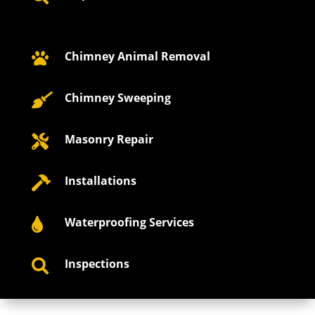
Chimney Animal Removal

Chimney Sweeping

Masonry Repair

Installations

Waterproofing Services

Inspections
