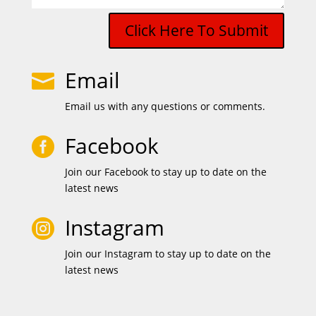
Click Here To Submit
Email

Email us with any questions or comments.
Facebook

Join our Facebook to stay up to date on the
latest news
Instagram

Join our Instagram to stay up to date on the
latest news