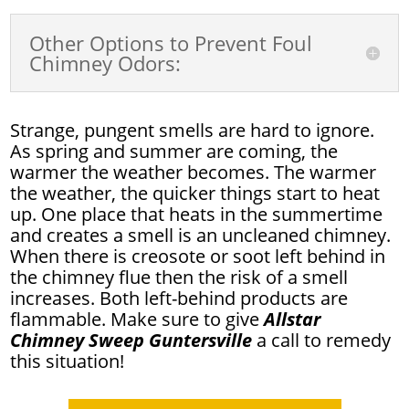
Other Options to Prevent Foul
Chimney Odors:
Strange, pungent smells are hard to ignore.
As spring and summer are coming, the
warmer the weather becomes. The warmer
the weather, the quicker things start to heat
up. One place that heats in the summertime
and creates a smell is an uncleaned chimney.
When there is creosote or soot left behind in
the chimney flue then the risk of a smell
increases. Both left-behind products are
flammable. Make sure to give
Allstar
Chimney Sweep Guntersville
a call to remedy
this situation!