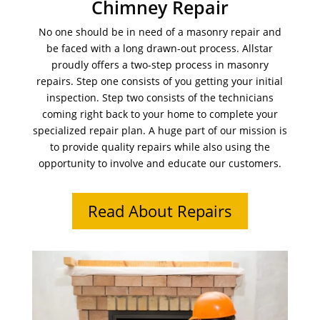
Chimney Repair
No one should be in need of a masonry repair and
be faced with a long drawn-out process. Allstar
proudly offers a two-step process in masonry
repairs. Step one consists of you getting your initial
inspection. Step two consists of the technicians
coming right back to your home to complete your
specialized repair plan. A huge part of our mission is
to provide quality repairs while also using the
opportunity to involve and educate our customers.
Read About Repairs