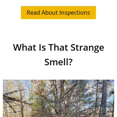
Read About Inspections
What Is That Strange
Smell?