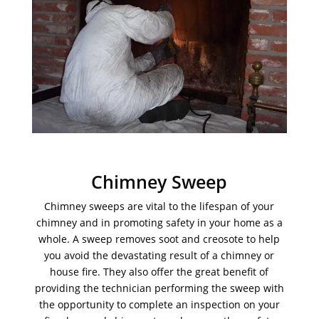
Chimney Sweep
Chimney sweeps are vital to the lifespan of your
chimney and in promoting safety in your home as a
whole. A sweep removes soot and creosote to help
you avoid the devastating result of a chimney or
house fire. They also offer the great benefit of
providing the technician performing the sweep with
the opportunity to complete an inspection on your