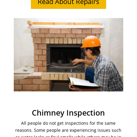
Read About Repairs
Chimney Inspection
All people do not get inspections for the same
reasons. Some people are experiencing issues such