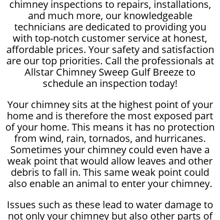
chimney inspections to repairs, installations,
and much more, our knowledgeable
technicians are dedicated to providing you
with top-notch customer service at honest,
affordable prices. Your safety and satisfaction
are our top priorities. Call the professionals at
Allstar Chimney Sweep Gulf Breeze to
schedule an inspection today!
Your chimney sits at the highest point of your
home and is therefore the most exposed part
of your home. This means it has no protection
from wind, rain, tornados, and hurricanes.
Sometimes your chimney could even have a
weak point that would allow leaves and other
debris to fall in. This same weak point could
also enable an animal to enter your chimney.
Issues such as these lead to water damage to
not only your chimney but also other parts of