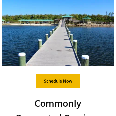
Schedule Now
Commonly