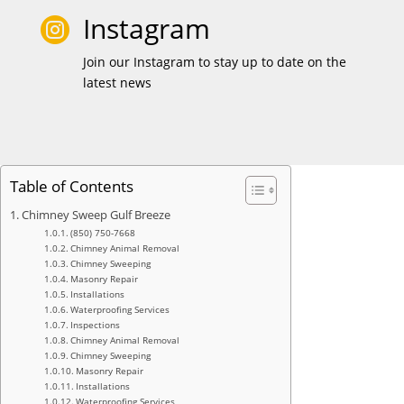
Instagram

Join our Instagram to stay up to date on the
latest news
Table of Contents
Chimney Sweep Gulf Breeze
(850) 750-7668
Chimney Animal Removal
Chimney Sweeping
Masonry Repair
Installations
Waterproofing Services
Inspections
Chimney Animal Removal
Chimney Sweeping
Masonry Repair
Installations
Waterproofing Services