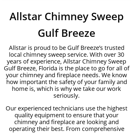
Allstar Chimney Sweep
Gulf Breeze
Allstar is proud to be Gulf Breeze’s trusted
local chimney sweep service. With over 30
years of experience, Allstar Chimney Sweep
Gulf Breeze, Florida is the place to go for all of
your chimney and fireplace needs. We know
how important the safety of your family and
home is, which is why we take our work
seriously.
Our experienced technicians use the highest
quality equipment to ensure that your
chimney and fireplace are looking and
operating their best. From comprehensive