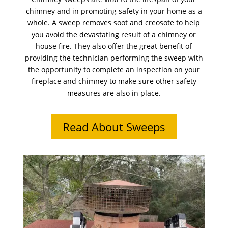
chimney and in promoting safety in your home as a
whole. A sweep removes soot and creosote to help
you avoid the devastating result of a chimney or
house fire. They also offer the great benefit of
providing the technician performing the sweep with
the opportunity to complete an inspection on your
fireplace and chimney to make sure other safety
measures are also in place.
Read About Sweeps