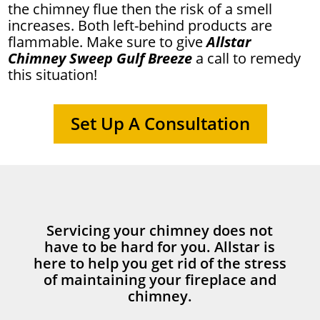
the chimney flue then the risk of a smell
increases. Both left-behind products are
flammable. Make sure to give
Allstar
Chimney Sweep Gulf Breeze
a call to remedy
this situation!
Set Up A Consultation
Servicing your chimney does not
have to be hard for you. Allstar is
here to help you get rid of the stress
of maintaining your fireplace and
chimney.