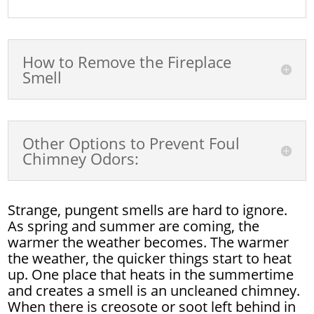
How to Remove the Fireplace
Smell
Other Options to Prevent Foul
Chimney Odors:
Strange, pungent smells are hard to ignore.
As spring and summer are coming, the
warmer the weather becomes. The warmer
the weather, the quicker things start to heat
up. One place that heats in the summertime
and creates a smell is an uncleaned chimney.
When there is creosote or soot left behind in