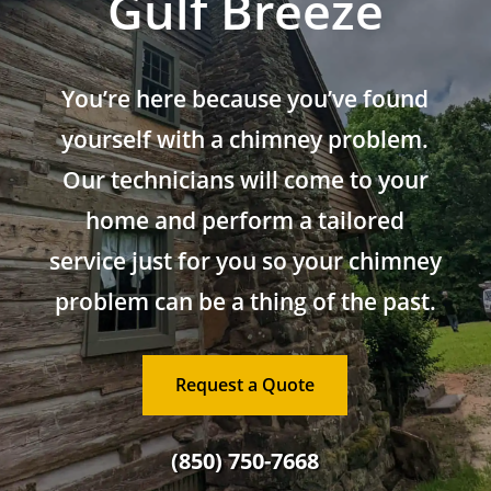
Gulf Breeze
You’re here because you’ve found
yourself with a chimney problem.
Our technicians will come to your
home and perform a tailored
service just for you so your chimney
problem can be a thing of the past.
Request a Quote
(850) 750-7668