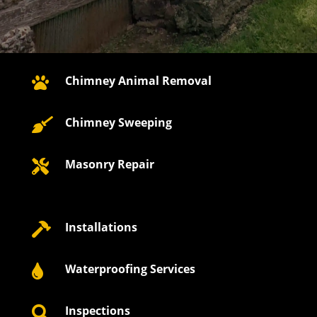
Chimney Animal Removal

Chimney Sweeping

Masonry Repair

Installations

Waterproofing Services

Inspections
