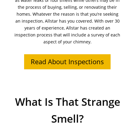
as water leaks or foul smells while others may be in
the process of buying, selling, or renovating their
homes. Whatever the reason is that you’re seeking
an inspection, Allstar has you covered. With over 30
years of experience, Allstar has created an
inspection process that will include a survey of each
aspect of your chimney.
Read About Inspections
What Is That Strange
Smell?