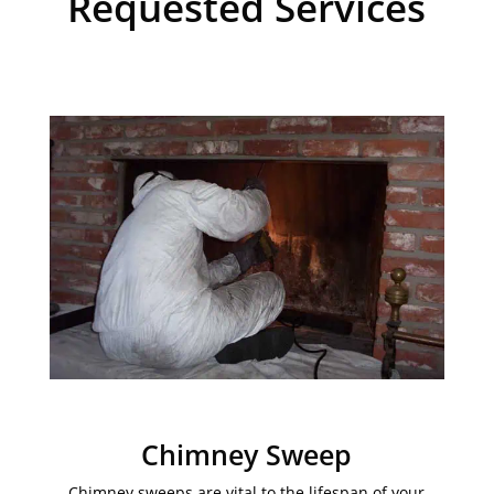
Requested Services
Chimney Sweep
Chimney sweeps are vital to the lifespan of your