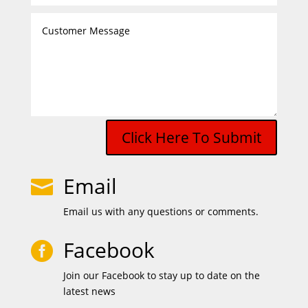
Click Here To Submit
Email

Email us with any questions or comments.
Facebook

Join our Facebook to stay up to date on the
latest news