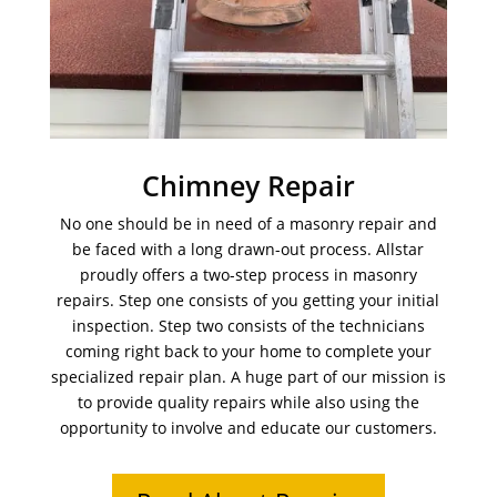
Chimney Repair
No one should be in need of a masonry repair and
be faced with a long drawn-out process. Allstar
proudly offers a two-step process in masonry
repairs. Step one consists of you getting your initial
inspection. Step two consists of the technicians
coming right back to your home to complete your
specialized repair plan. A huge part of our mission is
to provide quality repairs while also using the
opportunity to involve and educate our customers.