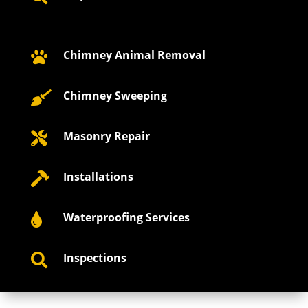
Chimney Animal Removal

Chimney Sweeping

Masonry Repair

Installations

Waterproofing Services

Inspections
