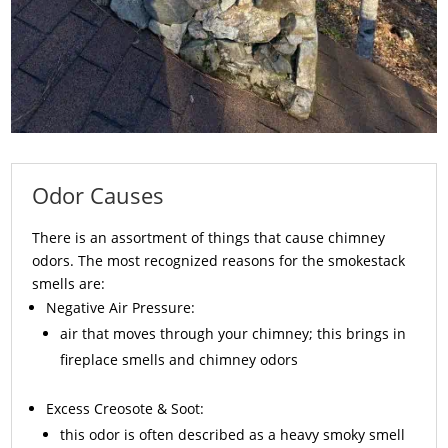
Odor Causes
There is an assortment of things that cause chimney
odors. The most recognized reasons for the smokestack
smells are:
Negative Air Pressure:
air that moves through your chimney; this brings in
fireplace smells and chimney odors
Excess
Creosote
& Soot:
this odor is often described as a heavy smoky smell