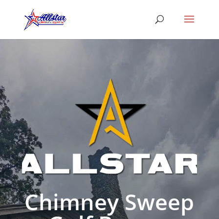
Chimney Sweep