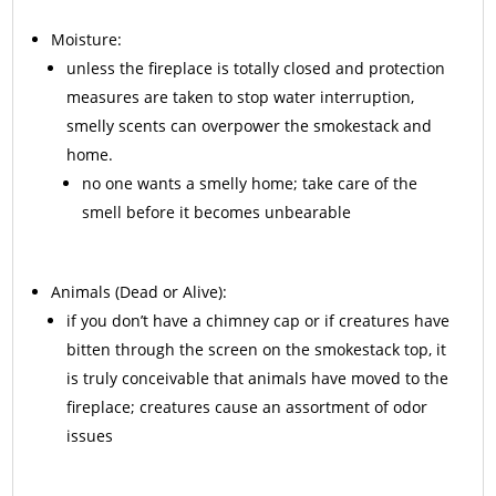
Moisture:
unless the fireplace is totally closed and protection
measures are taken to stop water interruption,
smelly scents can overpower the smokestack and
home.
no one wants a smelly home; take care of the
smell before it becomes unbearable
Animals
(Dead or Alive):
if you don’t have a chimney cap or if creatures have
bitten through the screen on the smokestack top, it
is truly conceivable that animals have moved to the
fireplace; creatures cause an assortment of odor
issues