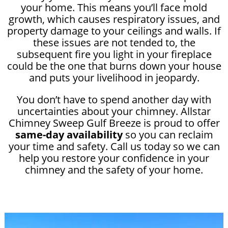
your home. This means you’ll face mold
growth, which causes respiratory issues, and
property damage to your ceilings and walls. If
these issues are not tended to, the
subsequent fire you light in your fireplace
could be the one that burns down your house
and puts your livelihood in jeopardy.
You don’t have to spend another day with
uncertainties about your chimney. Allstar
Chimney Sweep Gulf Breeze is proud to offer
same-day availability
so you can reclaim
your time and safety. Call us today so we can
help you restore your confidence in your
chimney and the safety of your home.