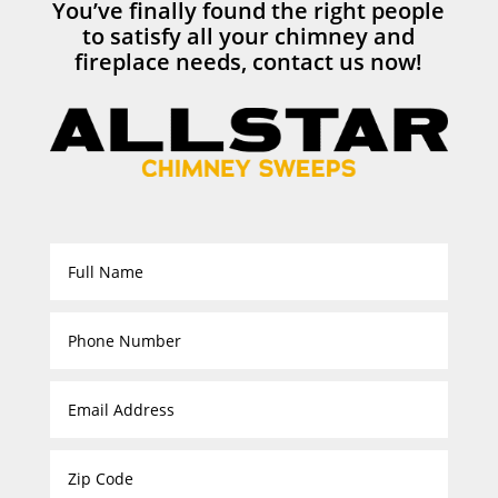
You’ve finally found the right people
to satisfy all your chimney and
fireplace needs, contact us now!