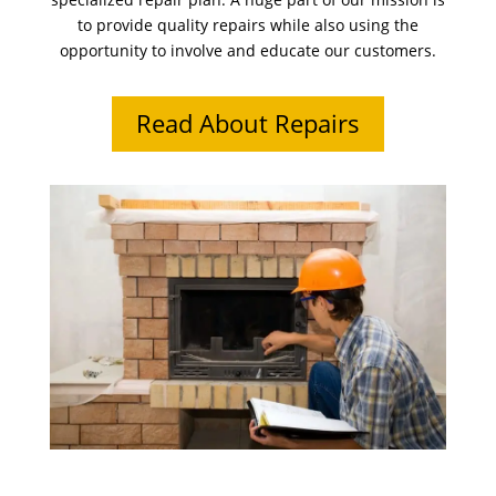
to provide quality repairs while also using the
opportunity to involve and educate our customers.
Read About Repairs