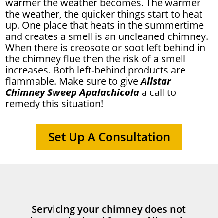
warmer the weather becomes. The warmer
the weather, the quicker things start to heat
up. One place that heats in the summertime
and creates a smell is an uncleaned chimney.
When there is creosote or soot left behind in
the chimney flue then the risk of a smell
increases. Both left-behind products are
flammable. Make sure to give
Allstar
Chimney Sweep Apalachicola
a call to
remedy this situation!
Set Up A Consultation
Servicing your chimney does not