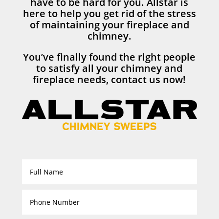
have to be hard for you. Allstar is
here to help you get rid of the stress
of maintaining your fireplace and
chimney.
You’ve finally found the right people
to satisfy all your chimney and
fireplace needs, contact us now!