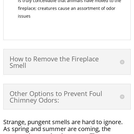
is truly conceivable that animals have moved to the
fireplace; creatures cause an assortment of odor
issues
How to Remove the Fireplace
Smell
Other Options to Prevent Foul
Chimney Odors:
Strange, pungent smells are hard to ignore.
As spring and summer are coming, the