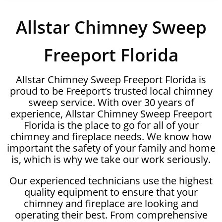
Allstar Chimney Sweep
Freeport Florida
Allstar Chimney Sweep Freeport Florida is
proud to be Freeport’s trusted local chimney
sweep service. With over 30 years of
experience, Allstar Chimney Sweep Freeport
Florida is the place to go for all of your
chimney and fireplace needs. We know how
important the safety of your family and home
is, which is why we take our work seriously.
Our experienced technicians use the highest
quality equipment to ensure that your
chimney and fireplace are looking and
operating their best. From comprehensive