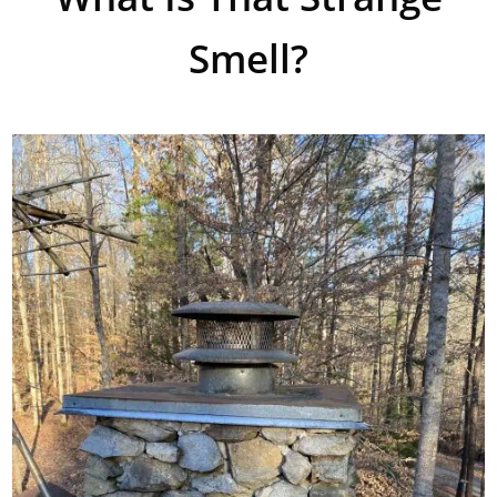
Smell?