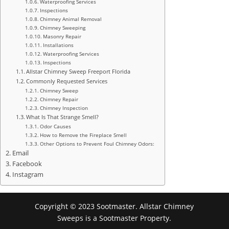
Waterproofing Services
Inspections
Chimney Animal Removal
Chimney Sweeping
Masonry Repair
Installations
Waterproofing Services
Inspections
Allstar Chimney Sweep Freeport Florida
Commonly Requested Services
Chimney Sweep
Chimney Repair
Chimney Inspection
What Is That Strange Smell?
Odor Causes
How to Remove the Fireplace Smell
Other Options to Prevent Foul Chimney Odors:
Email
Facebook
Instagram
Copyright © 2023 Sootmaster. Allstar Chimney
Sweeps is a Sootmaster Property.