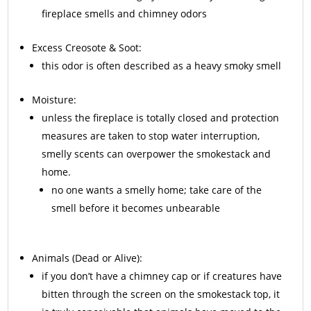
fireplace smells and chimney odors
Excess
Creosote
& Soot:
this odor is often described as a heavy smoky smell
Moisture:
unless the fireplace is totally closed and protection
measures are taken to stop water interruption,
smelly scents can overpower the smokestack and
home.
no one wants a smelly home; take care of the
smell before it becomes unbearable
Animals
(Dead or Alive):
if you don’t have a chimney cap or if creatures have
bitten through the screen on the smokestack top, it