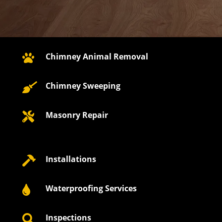
Chimney Animal Removal

Chimney Sweeping

Masonry Repair

Installations

Waterproofing Services

Inspections
