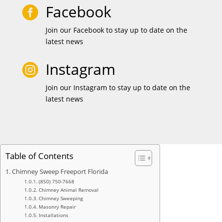
Facebook

Join our Facebook to stay up to date on the
latest news
Instagram

Join our Instagram to stay up to date on the
latest news
Table of Contents
Chimney Sweep Freeport Florida
(850) 750-7668
Chimney Animal Removal
Chimney Sweeping
Masonry Repair
Installations