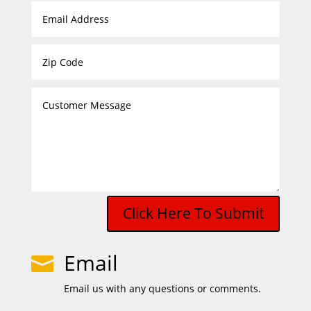
Click Here To Submit
Email

Email us with any questions or comments.