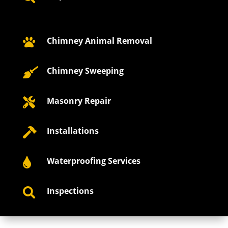
Chimney Animal Removal

Chimney Sweeping

Masonry Repair

Installations

Waterproofing Services

Inspections
