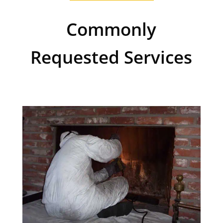
Commonly
Requested Services