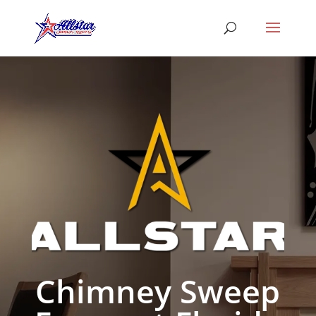
Chimney Sweep