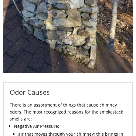
Odor Causes
There is an assortment of things that cause chimney
odors. The most recognized reasons for the smokestack
smells are:
Negative Air Pressure:
air that moves through your chimney; this brings in