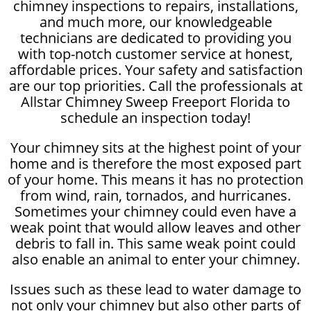
chimney inspections to repairs, installations,
and much more, our knowledgeable
technicians are dedicated to providing you
with top-notch customer service at honest,
affordable prices. Your safety and satisfaction
are our top priorities. Call the professionals at
Allstar Chimney Sweep Freeport Florida to
schedule an inspection today!
Your chimney sits at the highest point of your
home and is therefore the most exposed part
of your home. This means it has no protection
from wind, rain, tornados, and hurricanes.
Sometimes your chimney could even have a
weak point that would allow leaves and other
debris to fall in. This same weak point could
also enable an animal to enter your chimney.
Issues such as these lead to water damage to
not only your chimney but also other parts of