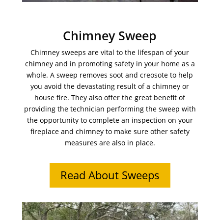
Chimney Sweep
Chimney sweeps are vital to the lifespan of your
chimney and in promoting safety in your home as a
whole. A sweep removes soot and creosote to help
you avoid the devastating result of a chimney or
house fire. They also offer the great benefit of
providing the technician performing the sweep with
the opportunity to complete an inspection on your
fireplace and chimney to make sure other safety
measures are also in place.
Read About Sweeps