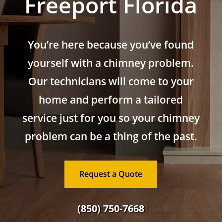
Freeport Florida
You’re here because you’ve found
yourself with a chimney problem.
Our technicians will come to your
home and perform a tailored
service just for you so your chimney
problem can be a thing of the past.
Request a Quote
(850) 750-7668