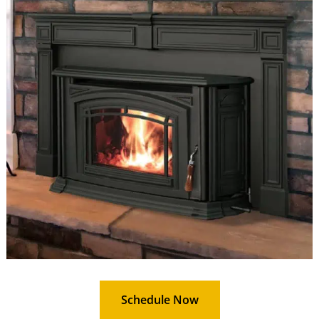
Schedule Now