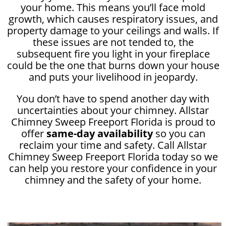
your home. This means you’ll face mold
growth, which causes respiratory issues, and
property damage to your ceilings and walls. If
these issues are not tended to, the
subsequent fire you light in your fireplace
could be the one that burns down your house
and puts your livelihood in jeopardy.
You don’t have to spend another day with
uncertainties about your chimney. Allstar
Chimney Sweep Freeport Florida is proud to
offer
same-day availability
so you can
reclaim your time and safety. Call Allstar
Chimney Sweep Freeport Florida today so we
can help you restore your confidence in your
chimney and the safety of your home.