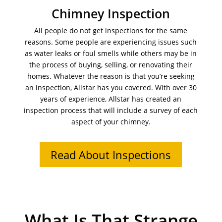
Chimney Inspection
All people do not get inspections for the same
reasons. Some people are experiencing issues such
as water leaks or foul smells while others may be in
the process of buying, selling, or renovating their
homes. Whatever the reason is that you’re seeking
an inspection, Allstar has you covered. With over 30
years of experience, Allstar has created an
inspection process that will include a survey of each
aspect of your chimney.
Read About Inspections
What Is That Strange