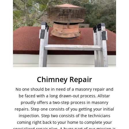
Chimney Repair
No one should be in need of a masonry repair and
be faced with a long drawn-out process. Allstar
proudly offers a two-step process in masonry
repairs. Step one consists of you getting your initial
inspection. Step two consists of the technicians
coming right back to your home to complete your
specialized repair plan. A huge part of our mission is