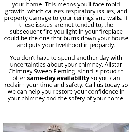
your home. This means you’ll face mold
growth, which causes respiratory issues, and
property damage to your ceilings and walls. If
these issues are not tended to, the
subsequent fire you light in your fireplace
could be the one that burns down your house
and puts your livelihood in jeopardy.
You don’t have to spend another day with
uncertainties about your chimney. Allstar
Chimney Sweep Fleming Island is proud to
offer
same-day availability
so you can
reclaim your time and safety. Call us today so
we can help you restore your confidence in
your chimney and the safety of your home.