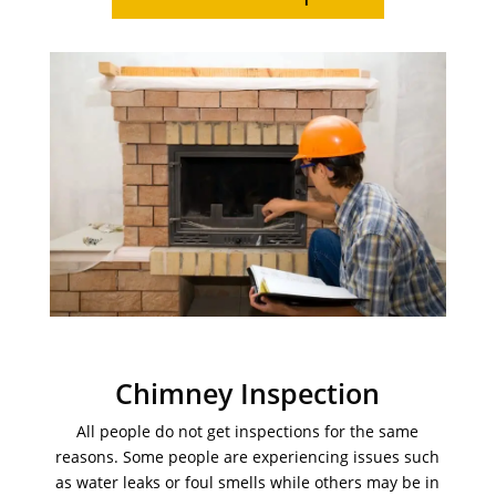
Chimney Inspection
All people do not get inspections for the same
reasons. Some people are experiencing issues such
as water leaks or foul smells while others may be in