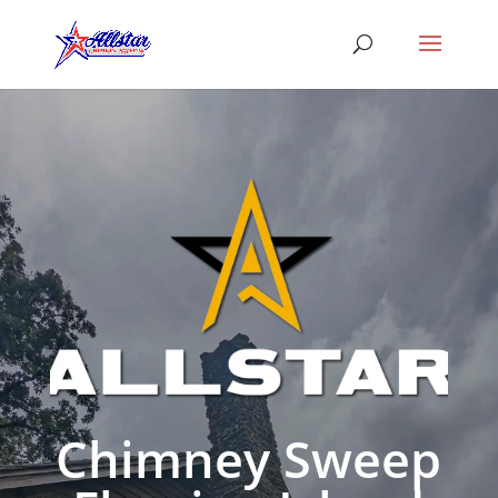
Chimney Sweep