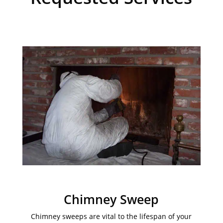
Chimney Sweep
Chimney sweeps are vital to the lifespan of your