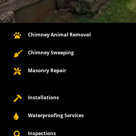
Chimney Animal Removal

Chimney Sweeping

Masonry Repair

Installations

Waterproofing Services

Inspections
