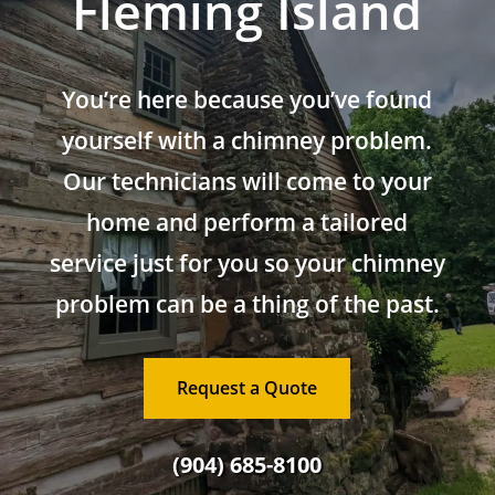
Fleming Island
You’re here because you’ve found
yourself with a chimney problem.
Our technicians will come to your
home and perform a tailored
service just for you so your chimney
problem can be a thing of the past.
Request a Quote
(904) 685-8100