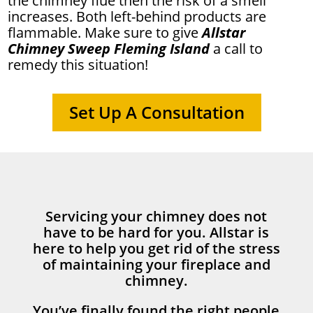
the chimney flue then the risk of a smell
increases. Both left-behind products are
flammable. Make sure to give
Allstar
Chimney Sweep Fleming Island
a call to
remedy this situation!
Set Up A Consultation
Servicing your chimney does not
have to be hard for you. Allstar is
here to help you get rid of the stress
of maintaining your fireplace and
chimney.
You’ve finally found the right people