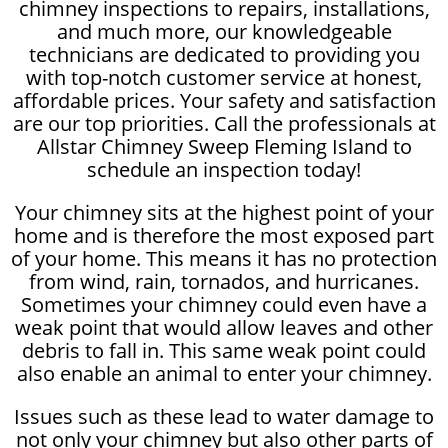
chimney inspections to repairs, installations,
and much more, our knowledgeable
technicians are dedicated to providing you
with top-notch customer service at honest,
affordable prices. Your safety and satisfaction
are our top priorities. Call the professionals at
Allstar Chimney Sweep Fleming Island to
schedule an inspection today!
Your chimney sits at the highest point of your
home and is therefore the most exposed part
of your home. This means it has no protection
from wind, rain, tornados, and hurricanes.
Sometimes your chimney could even have a
weak point that would allow leaves and other
debris to fall in. This same weak point could
also enable an animal to enter your chimney.
Issues such as these lead to water damage to
not only your chimney but also other parts of