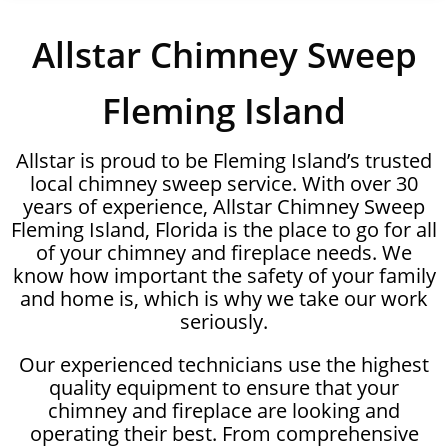
Allstar Chimney Sweep
Fleming Island
Allstar is proud to be Fleming Island’s trusted
local chimney sweep service. With over 30
years of experience, Allstar Chimney Sweep
Fleming Island, Florida is the place to go for all
of your chimney and fireplace needs. We
know how important the safety of your family
and home is, which is why we take our work
seriously.
Our experienced technicians use the highest
quality equipment to ensure that your
chimney and fireplace are looking and
operating their best. From comprehensive