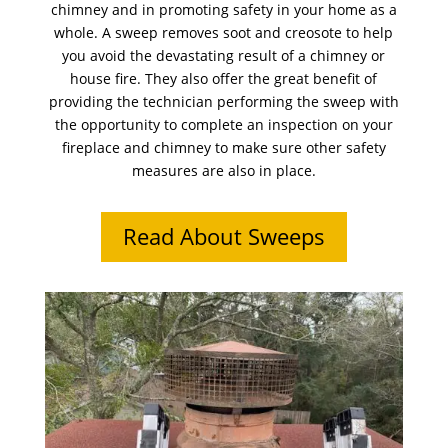
chimney and in promoting safety in your home as a
whole. A sweep removes soot and creosote to help
you avoid the devastating result of a chimney or
house fire. They also offer the great benefit of
providing the technician performing the sweep with
the opportunity to complete an inspection on your
fireplace and chimney to make sure other safety
measures are also in place.
Read About Sweeps