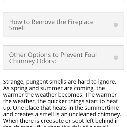
How to Remove the Fireplace
Smell
Other Options to Prevent Foul
Chimney Odors:
Strange, pungent smells are hard to ignore.
As spring and summer are coming, the
warmer the weather becomes. The warmer
the weather, the quicker things start to heat
up. One place that heats in the summertime
and creates a smell is an uncleaned chimney.
When there is creosote or soot left behind in