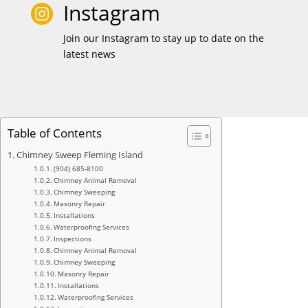
Instagram

Join our Instagram to stay up to date on the
latest news
Table of Contents
Chimney Sweep Fleming Island
(904) 685-8100
Chimney Animal Removal
Chimney Sweeping
Masonry Repair
Installations
Waterproofing Services
Inspections
Chimney Animal Removal
Chimney Sweeping
Masonry Repair
Installations
Waterproofing Services