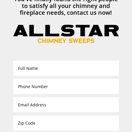
to satisfy all your chimney and
fireplace needs, contact us now!