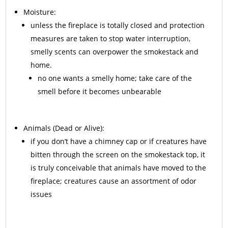
Moisture:
unless the fireplace is totally closed and protection
measures are taken to stop water interruption,
smelly scents can overpower the smokestack and
home.
no one wants a smelly home; take care of the
smell before it becomes unbearable
Animals
(Dead or Alive):
if you don’t have a chimney cap or if creatures have
bitten through the screen on the smokestack top, it
is truly conceivable that animals have moved to the
fireplace; creatures cause an assortment of odor
issues