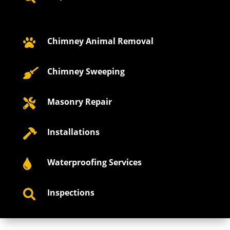
Chimney Animal Removal

Chimney Sweeping

Masonry Repair

Installations

Waterproofing Services

Inspections
