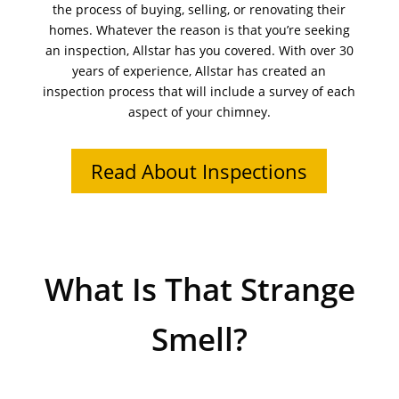
the process of buying, selling, or renovating their
homes. Whatever the reason is that you’re seeking
an inspection, Allstar has you covered. With over 30
years of experience, Allstar has created an
inspection process that will include a survey of each
aspect of your chimney.
Read About Inspections
What Is That Strange
Smell?