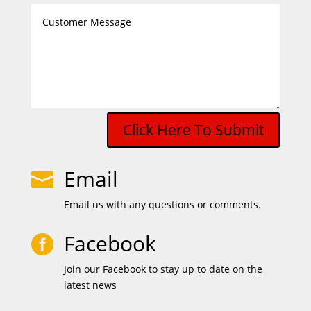
Click Here To Submit
Email

Email us with any questions or comments.
Facebook

Join our Facebook to stay up to date on the
latest news