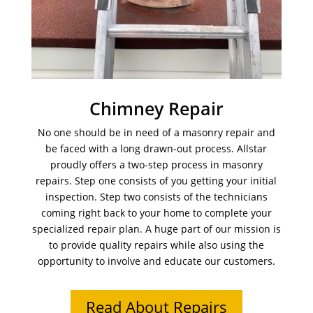
Chimney Repair
No one should be in need of a masonry repair and
be faced with a long drawn-out process. Allstar
proudly offers a two-step process in masonry
repairs. Step one consists of you getting your initial
inspection. Step two consists of the technicians
coming right back to your home to complete your
specialized repair plan. A huge part of our mission is
to provide quality repairs while also using the
opportunity to involve and educate our customers.
Read About Repairs