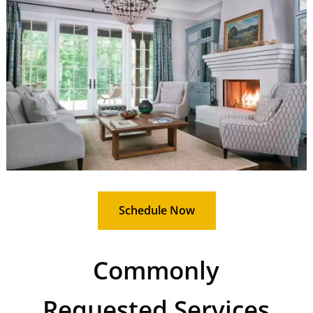
Schedule Now
Commonly
Requested Services