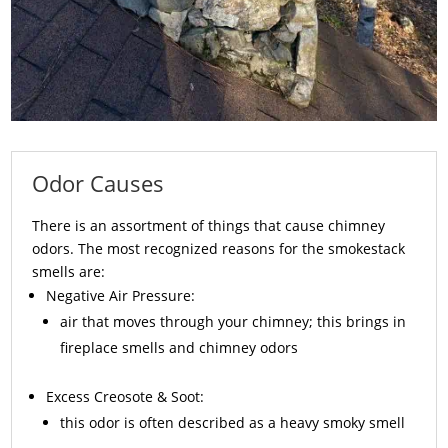
Odor Causes
There is an assortment of things that cause chimney
odors. The most recognized reasons for the smokestack
smells are:
Negative Air Pressure:
air that moves through your chimney; this brings in
fireplace smells and chimney odors
Excess
Creosote
& Soot:
this odor is often described as a heavy smoky smell