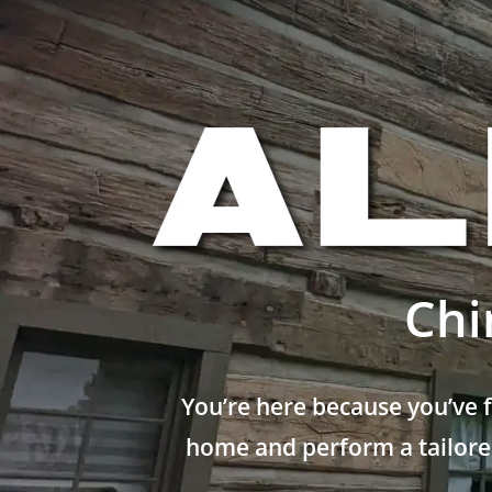
Chi
You’re here because you’ve 
home and perform a tailored