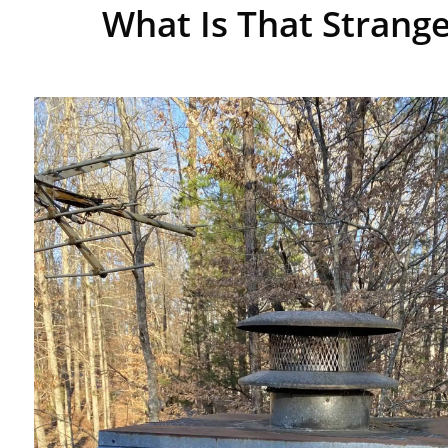
What Is That Strange