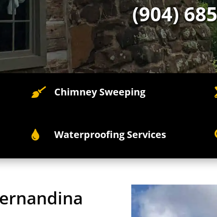
(904) 68
Chimney Sweeping

Waterproofing Services

Fernandina