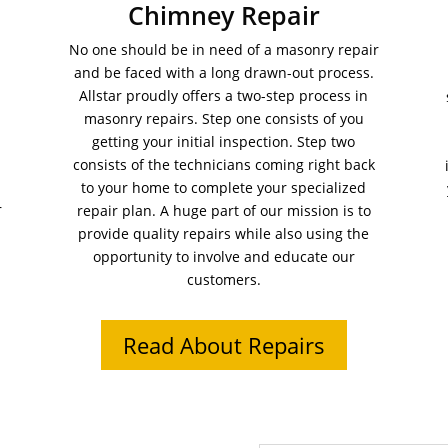
Chimney Repair
No one should be in need of a masonry repair
and be faced with a long drawn-out process.
Allstar proudly offers a two-step process in
masonry repairs. Step one consists of you
getting your initial inspection. Step two
consists of the technicians coming right back
to your home to complete your specialized
r
repair plan. A huge part of our mission is to
provide quality repairs while also using the
opportunity to involve and educate our
customers.
Read About Repairs