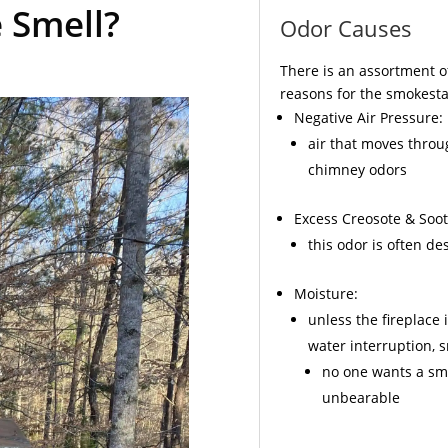
 Smell?
Odor Causes
There is an assortment o
reasons for the smokesta
Negative Air Pressure:
air that moves throu
chimney odors
Excess
Creosote
& Soot
this odor is often d
Moisture:
unless the fireplace 
water interruption,
no one wants a sme
unbearable