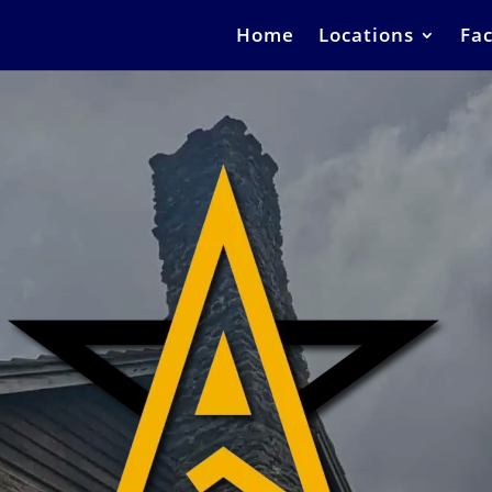
Home
Locations
Fac