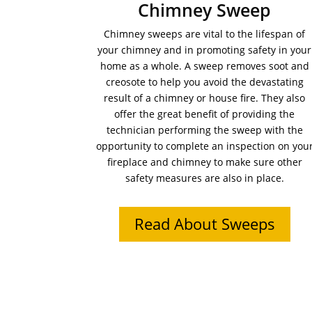
Chimney Sweep
Chimney sweeps are vital to the lifespan of
your chimney and in promoting safety in your
home as a whole. A sweep removes soot and
creosote to help you avoid the devastating
result of a chimney or house fire. They also
offer the great benefit of providing the
technician performing the sweep with the
opportunity to complete an inspection on you
fireplace and chimney to make sure other
safety measures are also in place.
Read About Sweeps