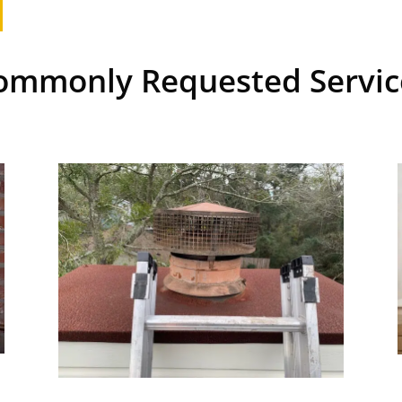
ommonly Requested Servic