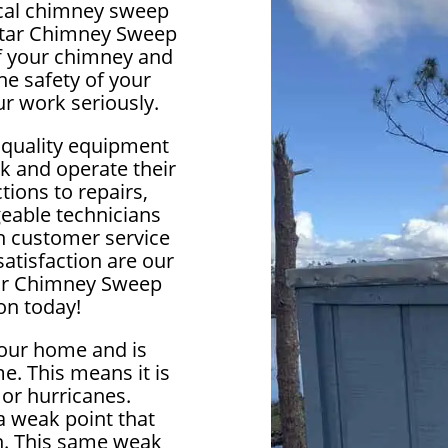
local chimney sweep
lstar Chimney Sweep
 of your chimney and
e safety of your
r work seriously.
 quality equipment
k and operate their
ions to repairs,
eable technicians
ch customer service
satisfaction are our
star Chimney Sweep
on today!
your home and is
e. This means it is
 or hurricanes.
 weak point that
in. This same weak