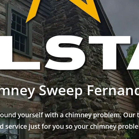
mney Sweep Fernan
found yourself with a chimney problem. Our t
 service just for you so your chimney problem