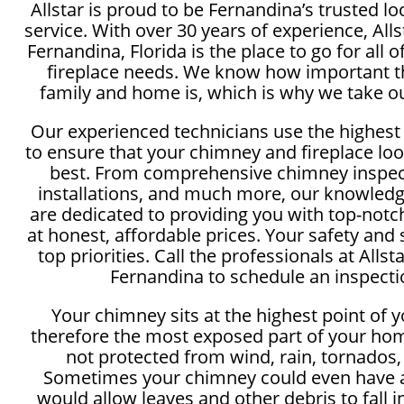
Allstar is proud to be Fernandina’s trusted 
service. With over 30 years of experience, Al
Fernandina, Florida is the place to go for all
fireplace needs. We know how important th
family and home is, which is why we take ou
Our experienced technicians use the highest
to ensure that your chimney and fireplace loo
best. From comprehensive chimney inspect
installations, and much more, our knowledg
are dedicated to providing you with top-not
at honest, affordable prices. Your safety and 
top priorities. Call the professionals at All
Fernandina to schedule an inspecti
Your chimney sits at the highest point of 
therefore the most exposed part of your hom
not protected from wind, rain, tornados,
Sometimes your chimney could even have a
would allow leaves and other debris to fall 