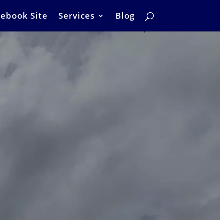
ebook Site
Services
Blog