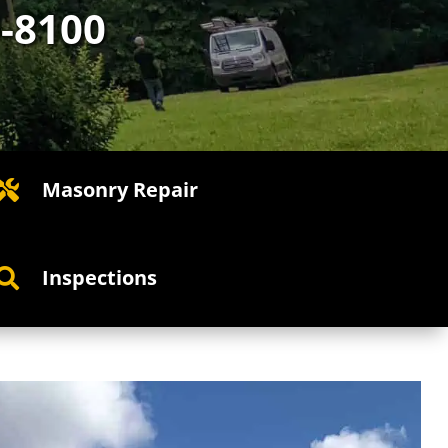
5-8100
Masonry Repair

Inspections
