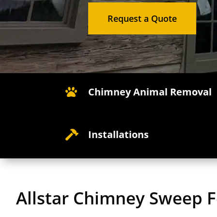
Request a Quote
Chimney Animal Removal

Installations

Allstar Chimney Sweep 