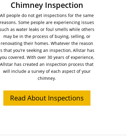
Chimney Inspection
All people do not get inspections for the same
reasons. Some people are experiencing issues
such as water leaks or foul smells while others
may be in the process of buying, selling, or
renovating their homes. Whatever the reason
is that you’re seeking an inspection, Allstar has
you covered. With over 30 years of experience,
Allstar has created an inspection process that
will include a survey of each aspect of your
chimney.
Read About Inspections