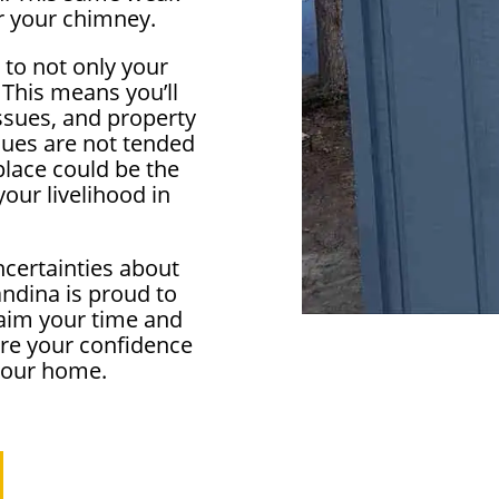
r your chimney.
 to not only your
 This means you’ll
ssues, and property
ssues are not tended
eplace could be the
our livelihood in
ncertainties about
ndina is proud to
aim your time and
ore your confidence
 your home.