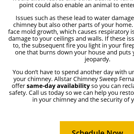
point could also enable an animal to ente
Issues such as these lead to water damage
chimney but also other parts of your home.
face mold growth, which causes respiratory i
damage to your ceilings and walls. If these i
to, the subsequent fire you light in your fir
one that burns down your house and puts y
jeopardy.
You don’t have to spend another day with u
your chimney. Allstar Chimney Sweep Ferna
offer
same-day availability
so you can recl
safety. Call us today so we can help you rest
in your chimney and the security of
Schedule Now