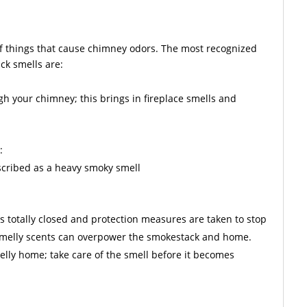
f things that cause chimney odors. The most recognized
ck smells are:
gh your chimney; this brings in fireplace smells and
:
escribed as a heavy smoky smell
is totally closed and protection measures are taken to stop
 smelly scents can overpower the smokestack and home.
lly home; take care of the smell before it becomes