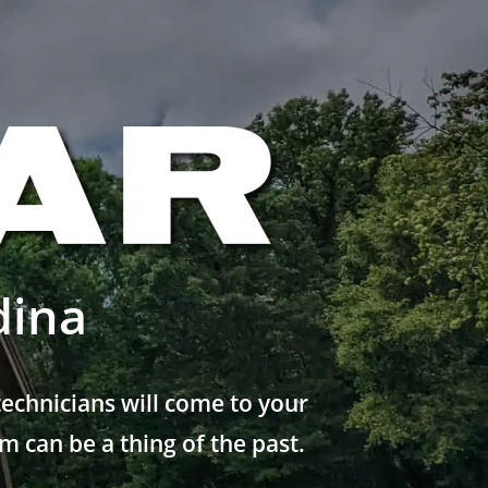
dina
echnicians will come to your
 can be a thing of the past.