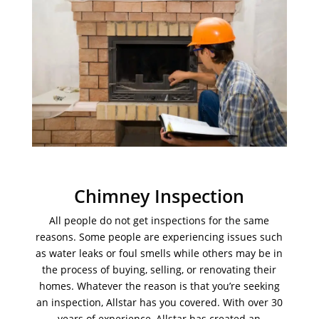
Chimney Inspection
All people do not get inspections for the same
reasons. Some people are experiencing issues such
as water leaks or foul smells while others may be in
the process of buying, selling, or renovating their
homes. Whatever the reason is that you’re seeking
an inspection, Allstar has you covered. With over 30
years of experience, Allstar has created an