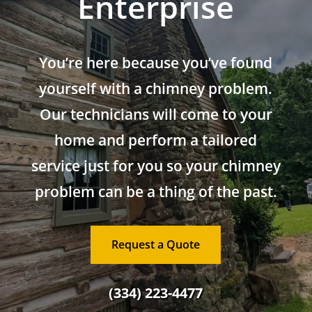
Enterprise
You’re here because you’ve found
yourself with a chimney problem.
Our technicians will come to your
home and perform a tailored
service just for you so your chimney
problem can be a thing of the past.
Request a Quote
(334) 223-4477