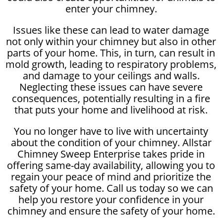
enter your chimney.
Issues like these can lead to water damage
not only within your chimney but also in other
parts of your home. This, in turn, can result in
mold growth, leading to respiratory problems,
and damage to your ceilings and walls.
Neglecting these issues can have severe
consequences, potentially resulting in a fire
that puts your home and livelihood at risk.
You no longer have to live with uncertainty
about the condition of your chimney. Allstar
Chimney Sweep Enterprise takes pride in
offering same-day availability, allowing you to
regain your peace of mind and prioritize the
safety of your home. Call us today so we can
help you restore your confidence in your
chimney and ensure the safety of your home.