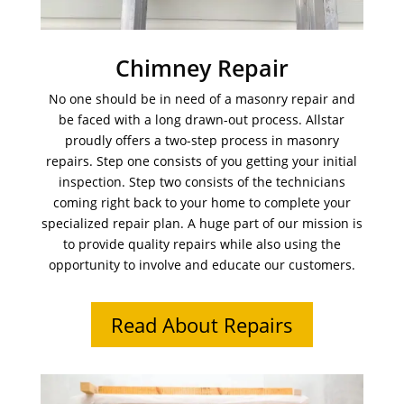
Chimney Repair
No one should be in need of a masonry repair and
be faced with a long drawn-out process. Allstar
proudly offers a two-step process in masonry
repairs. Step one consists of you getting your initial
inspection. Step two consists of the technicians
coming right back to your home to complete your
specialized repair plan. A huge part of our mission is
to provide quality repairs while also using the
opportunity to involve and educate our customers.
Read About Repairs