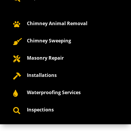
Chimney Animal Removal

Chimney Sweeping

Masonry Repair

Installations

Waterproofing Services

Inspections
