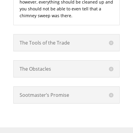
however, everything should be cleaned up and
you should not be able to even tell that a
chimney sweep was there.
The Tools of the Trade
The Obstacles
Sootmaster’s Promise