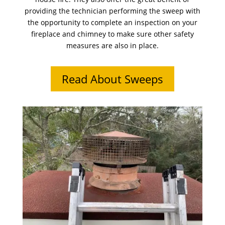
providing the technician performing the sweep with
the opportunity to complete an inspection on your
fireplace and chimney to make sure other safety
measures are also in place.
Read About Sweeps