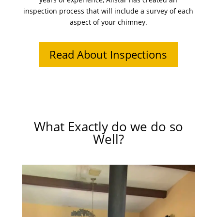
inspection process that will include a survey of each
aspect of your chimney.
Read About Inspections
What Exactly do we do so
Well?