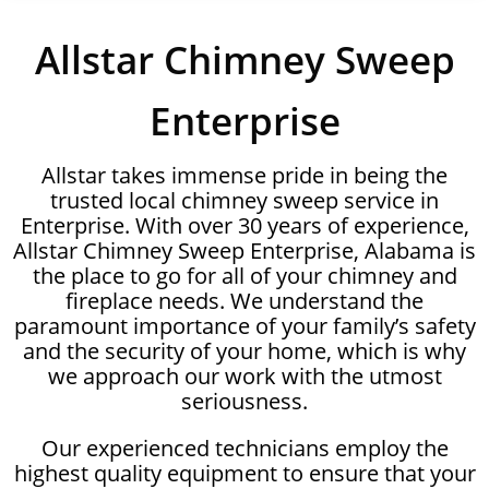
Allstar Chimney Sweep
Enterprise
Allstar takes immense pride in being the
trusted local chimney sweep service in
Enterprise. With over 30 years of experience,
Allstar Chimney Sweep Enterprise, Alabama is
the place to go for all of your chimney and
fireplace needs. We understand the
paramount importance of your family’s safety
and the security of your home, which is why
we approach our work with the utmost
seriousness.
Our experienced technicians employ the
highest quality equipment to ensure that your