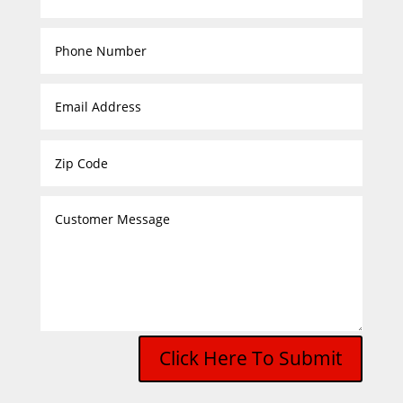
Click Here To Submit