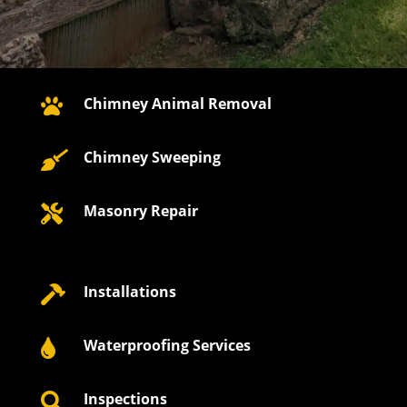
Chimney Animal Removal

Chimney Sweeping

Masonry Repair

Installations

Waterproofing Services

Inspections
