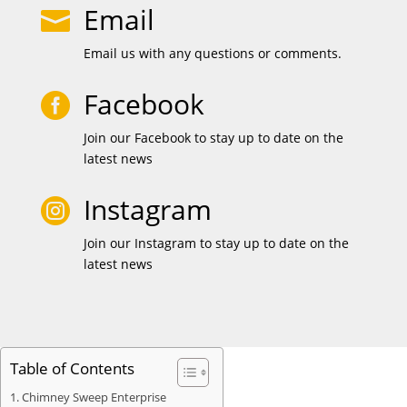
Email

Email us with any questions or comments.
Facebook

Join our Facebook to stay up to date on the
latest news
Instagram

Join our Instagram to stay up to date on the
latest news
Table of Contents
Chimney Sweep Enterprise