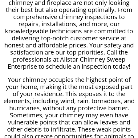
chimney and fireplace are not only looking
their best but also operating optimally. From
comprehensive chimney inspections to
repairs, installations, and more, our
knowledgeable technicians are committed to
delivering top-notch customer service at
honest and affordable prices. Your safety and
satisfaction are our top priorities. Call the
professionals at Allstar Chimney Sweep
Enterprise to schedule an inspection today!
Your chimney occupies the highest point of
your home, making it the most exposed part
of your residence. This exposes it to the
elements, including wind, rain, tornadoes, and
hurricanes, without any protective barrier.
Sometimes, your chimney may even have
vulnerable points that can allow leaves and
other debris to infiltrate. These weak points
could also create opportunities for animals to