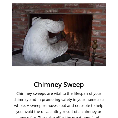
Chimney Sweep
Chimney sweeps are vital to the lifespan of your
chimney and in promoting safety in your home as a
whole. A sweep removes soot and creosote to help
you avoid the devastating result of a chimney or
house fire. They also offer the great benefit of