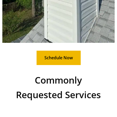
Schedule Now
Commonly
Requested Services