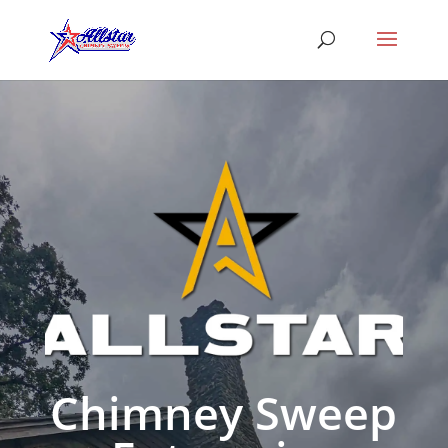
Chimney Sweep