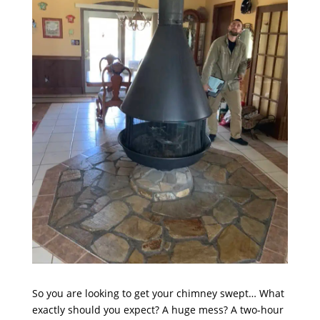
So you are looking to get your chimney swept… What
exactly should you expect? A huge mess? A two-hour