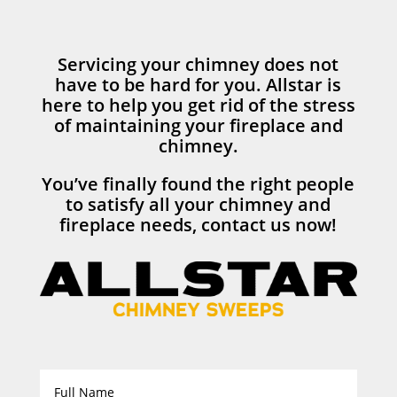
Servicing your chimney does not
have to be hard for you. Allstar is
here to help you get rid of the stress
of maintaining your fireplace and
chimney.
You’ve finally found the right people
to satisfy all your chimney and
fireplace needs, contact us now!