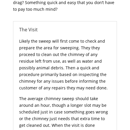
drag? Something quick and easy that you don’t have
to pay too much mind?
The Visit
Likely the sweep will first come to check and
prepare the area for sweeping. They they
proceed to clean out the chimney of any
residue left from use, as well as water and
possibly animal debris. Then a quick and
procedure primarily based on inspecting the
chimney for any issues before informing the
customer of any repairs they may need done.
The average chimney sweep should take
around an hour, though a longer slot may be
scheduled just in case something goes wrong
or the chimney just needs that extra time to
get cleaned out. When the visit is done