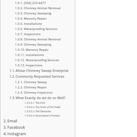
(334) 223-4477
Chimney Animal Removal
Chimney Sweeping
Masonry Repair
Installations
Waterproofing Services
Inspections
Chimney Animal Removal
Chimney Sweeping
Masonry Repair
Installations
Waterproofing Services
Inspections
Allstar Chimney Sweep Enterprise
Commonly Requested Services
Chimney Sweep
Chimney Repair
Chimney Inspection
What Exactly do we do so Well?
The Visit
The Tools of the Trade
The Obstacles
Sootmaster’s Promise
Email
Facebook
Instagram