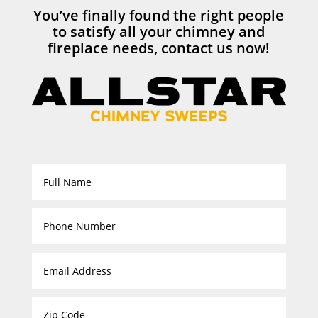
You’ve finally found the right people
to satisfy all your chimney and
fireplace needs, contact us now!