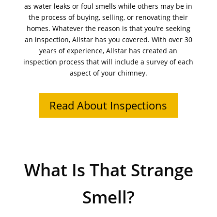
as water leaks or foul smells while others may be in
the process of buying, selling, or renovating their
homes. Whatever the reason is that you’re seeking
an inspection, Allstar has you covered. With over 30
years of experience, Allstar has created an
inspection process that will include a survey of each
aspect of your chimney.
Read About Inspections
What Is That Strange
Smell?