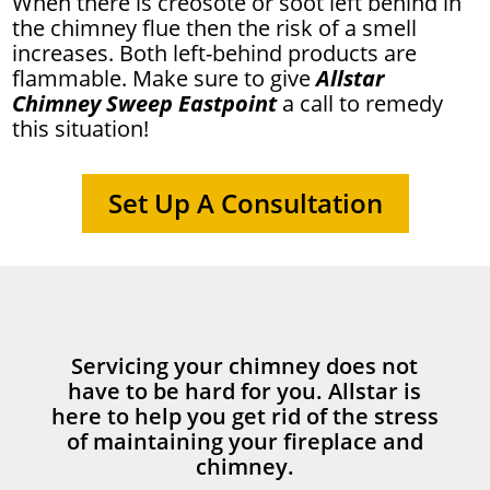
When there is creosote or soot left behind in
the chimney flue then the risk of a smell
increases. Both left-behind products are
flammable. Make sure to give
Allstar
Chimney Sweep Eastpoint
a call to remedy
this situation!
Set Up A Consultation
Servicing your chimney does not
have to be hard for you. Allstar is
here to help you get rid of the stress
of maintaining your fireplace and
chimney.