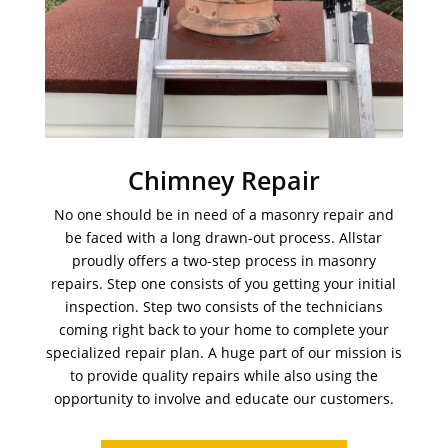
Chimney Repair
No one should be in need of a masonry repair and
be faced with a long drawn-out process. Allstar
proudly offers a two-step process in masonry
repairs. Step one consists of you getting your initial
inspection. Step two consists of the technicians
coming right back to your home to complete your
specialized repair plan. A huge part of our mission is
to provide quality repairs while also using the
opportunity to involve and educate our customers.