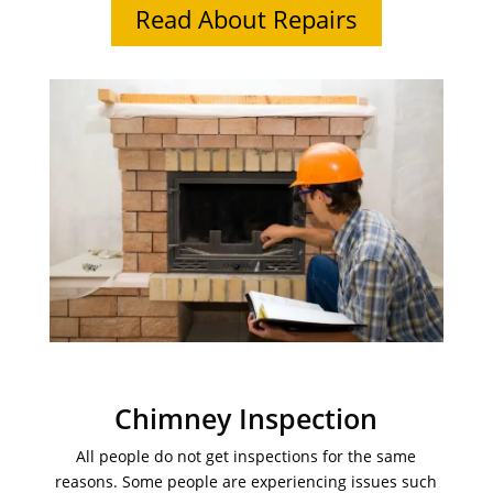
Read About Repairs
Chimney Inspection
All people do not get inspections for the same
reasons. Some people are experiencing issues such