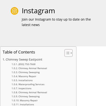
Instagram

Join our Instagram to stay up to date on the
latest news
Table of Contents
Chimney Sweep Eastpoint
(850) 750-7668
Chimney Animal Removal
Chimney Sweeping
Masonry Repair
Installations
Waterproofing Services
Inspections
Chimney Animal Removal
Chimney Sweeping
Masonry Repair
Installations