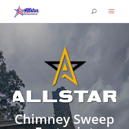
Chimney Sweep