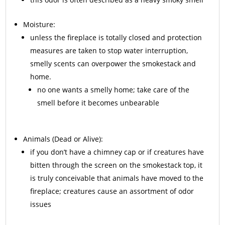
Moisture:
unless the fireplace is totally closed and protection
measures are taken to stop water interruption,
smelly scents can overpower the smokestack and
home.
no one wants a smelly home; take care of the
smell before it becomes unbearable
Animals
(Dead or Alive):
if you don’t have a chimney cap or if creatures have
bitten through the screen on the smokestack top, it
is truly conceivable that animals have moved to the
fireplace; creatures cause an assortment of odor
issues