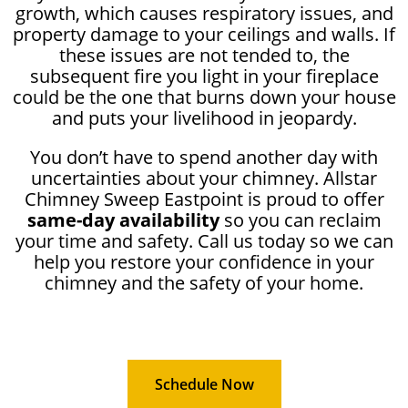
growth, which causes respiratory issues, and
property damage to your ceilings and walls. If
these issues are not tended to, the
subsequent fire you light in your fireplace
could be the one that burns down your house
and puts your livelihood in jeopardy.
You don’t have to spend another day with
uncertainties about your chimney. Allstar
Chimney Sweep Eastpoint is proud to offer
same-day availability
so you can reclaim
your time and safety. Call us today so we can
help you restore your confidence in your
chimney and the safety of your home.
Schedule Now