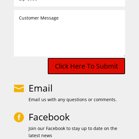
Click Here To Submit
Email

Email us with any questions or comments.
Facebook

Join our Facebook to stay up to date on the
latest news