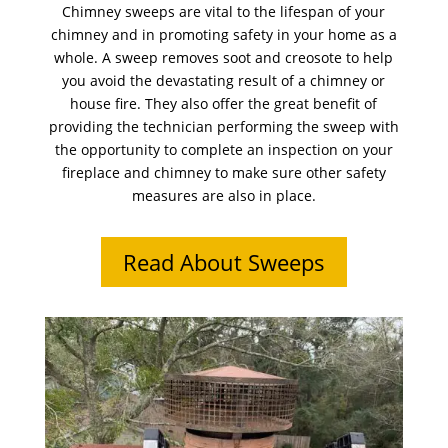
Chimney sweeps are vital to the lifespan of your
chimney and in promoting safety in your home as a
whole. A sweep removes soot and creosote to help
you avoid the devastating result of a chimney or
house fire. They also offer the great benefit of
providing the technician performing the sweep with
the opportunity to complete an inspection on your
fireplace and chimney to make sure other safety
measures are also in place.
Read About Sweeps