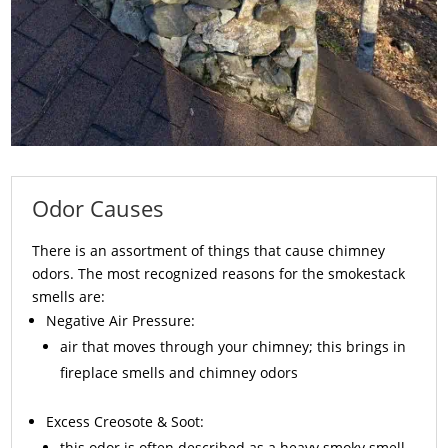
Odor Causes
There is an assortment of things that cause chimney
odors. The most recognized reasons for the smokestack
smells are:
Negative Air Pressure:
air that moves through your chimney; this brings in
fireplace smells and chimney odors
Excess
Creosote
& Soot:
this odor is often described as a heavy smoky smell