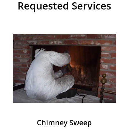
Requested Services
Chimney Sweep