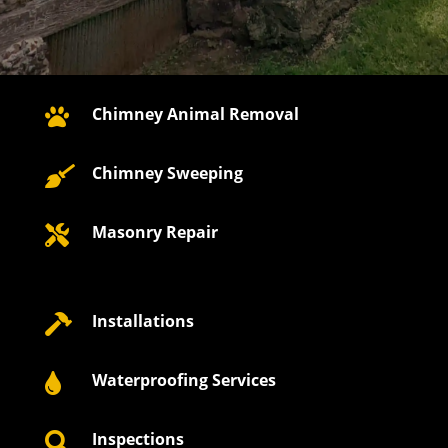
Chimney Animal Removal

Chimney Sweeping

Masonry Repair

Installations

Waterproofing Services

Inspections
