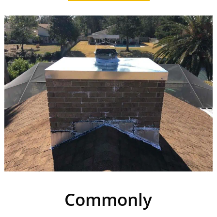
Commonly