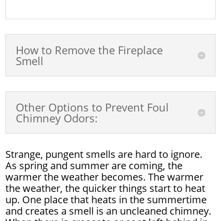
How to Remove the Fireplace
Smell
Other Options to Prevent Foul
Chimney Odors:
Strange, pungent smells are hard to ignore.
As spring and summer are coming, the
warmer the weather becomes. The warmer
the weather, the quicker things start to heat
up. One place that heats in the summertime
and creates a smell is an uncleaned chimney.