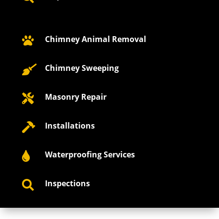
Chimney Animal Removal

Chimney Sweeping

Masonry Repair

Installations

Waterproofing Services

Inspections
