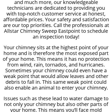
and much more, our knowledgeable
technicians are dedicated to providing you
with top-notch customer service at honest,
affordable prices. Your safety and satisfaction
are our top priorities. Call the professionals at
Allstar Chimney Sweep Eastpoint to schedule
an inspection today!
Your chimney sits at the highest point of your
home and is therefore the most exposed part
of your home. This means it has no protection
from wind, rain, tornados, and hurricanes.
Sometimes your chimney could even have a
weak point that would allow leaves and other
debris to fall in. This same weak point could
also enable an animal to enter your chimney.
Issues such as these lead to water damage to
not only your chimney but also other parts of
your home. This means you’ll face mold