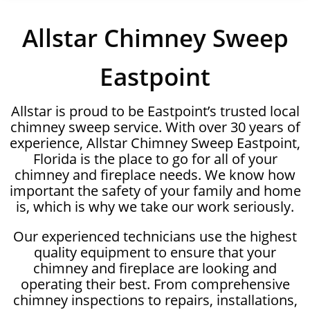
Allstar Chimney Sweep
Eastpoint
Allstar is proud to be Eastpoint’s trusted local
chimney sweep service. With over 30 years of
experience, Allstar Chimney Sweep Eastpoint,
Florida is the place to go for all of your
chimney and fireplace needs. We know how
important the safety of your family and home
is, which is why we take our work seriously.
Our experienced technicians use the highest
quality equipment to ensure that your
chimney and fireplace are looking and
operating their best. From comprehensive
chimney inspections to repairs, installations,