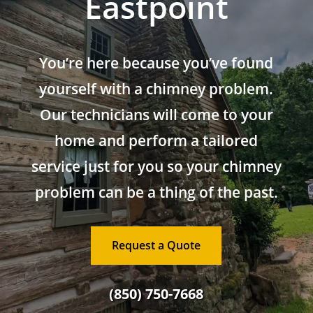
Eastpoint
You’re here because you’ve found
yourself with a chimney problem.
Our technicians will come to your
home and perform a tailored
service just for you so your chimney
problem can be a thing of the past.
Request a Quote
(850) 750-7668