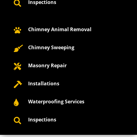
Inspections

Chimney Animal Removal

Chimney Sweeping

Masonry Repair

Installations

Waterproofing Services

Inspections
