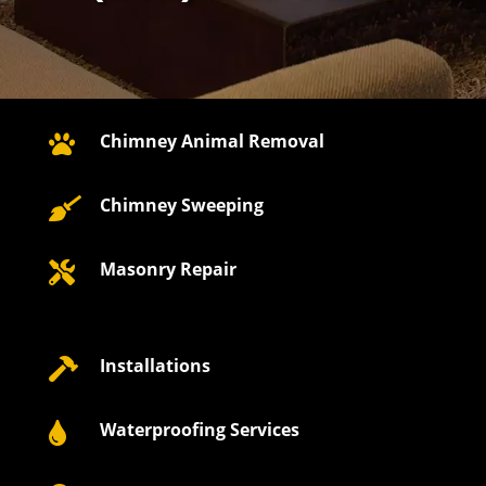
Chimney Animal Removal

Chimney Sweeping

Masonry Repair

Installations

Waterproofing Services
