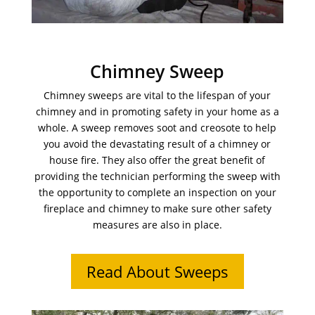
Chimney Sweep
Chimney sweeps are vital to the lifespan of your
chimney and in promoting safety in your home as a
whole. A sweep removes soot and creosote to help
you avoid the devastating result of a chimney or
house fire. They also offer the great benefit of
providing the technician performing the sweep with
the opportunity to complete an inspection on your
fireplace and chimney to make sure other safety
measures are also in place.
Read About Sweeps