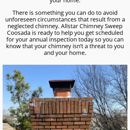
your home.
There is something you can do to avoid
unforeseen circumstances that result from a
neglected chimney. Allstar Chimney Sweep
Coosada is ready to help you get scheduled
for your annual inspection today so you can
know that your chimney isn’t a threat to you
and your home.