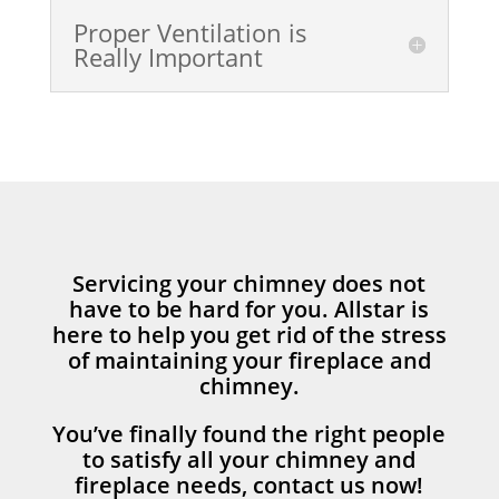
Proper Ventilation is
Really Important
Servicing your chimney does not
have to be hard for you. Allstar is
here to help you get rid of the stress
of maintaining your fireplace and
chimney.
You’ve finally found the right people
to satisfy all your chimney and
fireplace needs, contact us now!