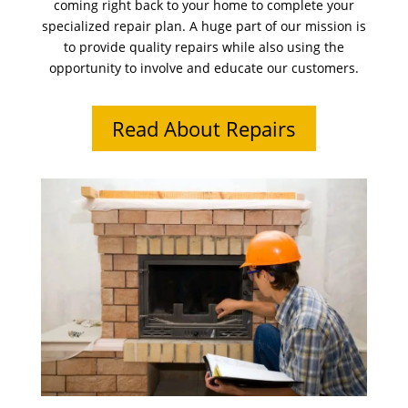
coming right back to your home to complete your
specialized repair plan. A huge part of our mission is
to provide quality repairs while also using the
opportunity to involve and educate our customers.
Read About Repairs