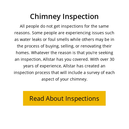
Chimney Inspection
All people do not get inspections for the same
reasons. Some people are experiencing issues such
as water leaks or foul smells while others may be in
the process of buying, selling, or renovating their
homes. Whatever the reason is that you’re seeking
an inspection, Allstar has you covered. With over 30
years of experience, Allstar has created an
inspection process that will include a survey of each
aspect of your chimney.
Read About Inspections