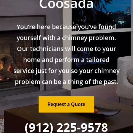
Coosada
You’re here because you’ve found
yourself with a chimney problem.
Our technicians will come to your
home and perform a tailored
service just for you so your chimney
problem can be a thing of the past.
Request a Quote
(912) 225-9578