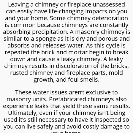
Leaving a chimney or fireplace unassessed
can easily have life-changing impacts on you
and your home. Some chimney deterioration
is common because chimneys are constantly
absorbing precipitation. A masonry chimney is
similar to a sponge as it is dry and porous and
absorbs and releases water. As this cycle is
repeated the brick and mortar begin to break
down and cause a leaky chimney. A leaky
chimney results in discoloration of the bricks,
rusted chimney and fireplace parts, mold
growth, and foul smells.
These water issues aren’t exclusive to
masonry units. Prefabricated chimneys also
experience leaks that yield these same results.
Ultimately, even if your chimney isn’t being
used it’s still necessary to have it inspected so
you can live safely and avoid costly damage to