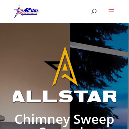
Chimney Sweep