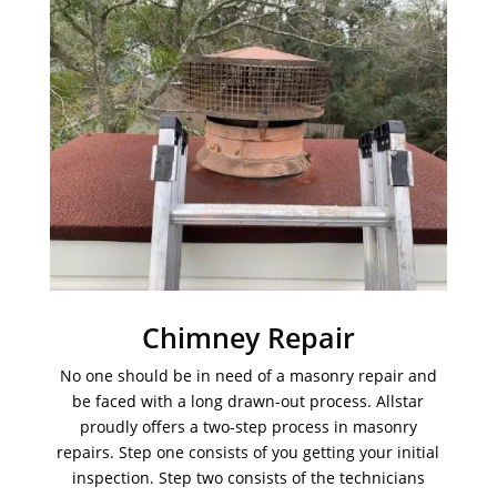
Chimney Repair
No one should be in need of a masonry repair and
be faced with a long drawn-out process. Allstar
proudly offers a two-step process in masonry
repairs. Step one consists of you getting your initial
inspection. Step two consists of the technicians