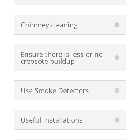
Chimney cleaning
Ensure there is less or no
creosote buildup
Use Smoke Detectors
Useful Installations