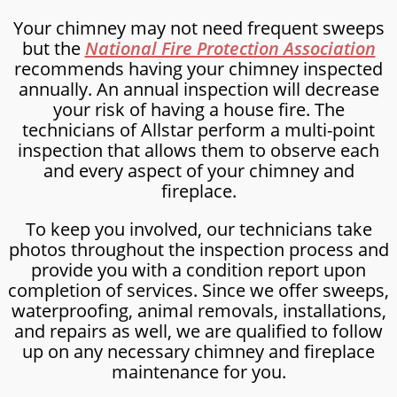
Your chimney may not need frequent sweeps
but the
National Fire Protection Association
recommends having your chimney inspected
annually. An annual inspection will decrease
your risk of having a house fire. The
technicians of Allstar perform a multi-point
inspection that allows them to observe each
and every aspect of your chimney and
fireplace.
To keep you involved, our technicians take
photos throughout the inspection process and
provide you with a condition report upon
completion of services. Since we offer sweeps,
waterproofing, animal removals, installations,
and repairs as well, we are qualified to follow
up on any necessary chimney and fireplace
maintenance for you.