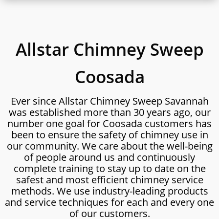
Allstar Chimney Sweep
Coosada
Ever since Allstar Chimney Sweep Savannah
was established more than 30 years ago, our
number one goal for Coosada customers has
been to ensure the safety of chimney use in
our community. We care about the well-being
of people around us and continuously
complete training to stay up to date on the
safest and most efficient chimney service
methods. We use industry-leading products
and service techniques for each and every one
of our customers.