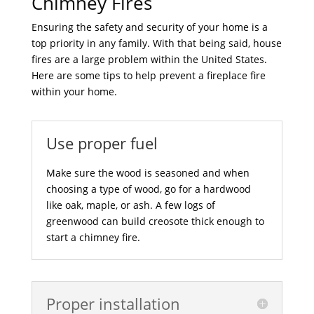
Chimney Fires
Ensuring the safety and security of your home is a
top priority in any family. With that being said, house
fires are a large problem within the United States.
Here are some tips to help prevent a fireplace fire
within your home.
Use proper fuel
Make sure the wood is seasoned and when
choosing a type of wood, go for a hardwood
like oak, maple, or ash. A few logs of
greenwood can build creosote thick enough to
start a chimney fire.
Proper installation