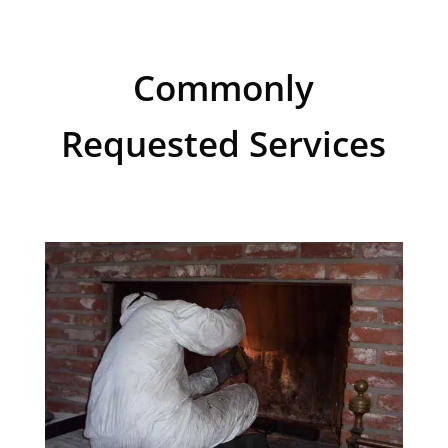
Commonly
Requested Services