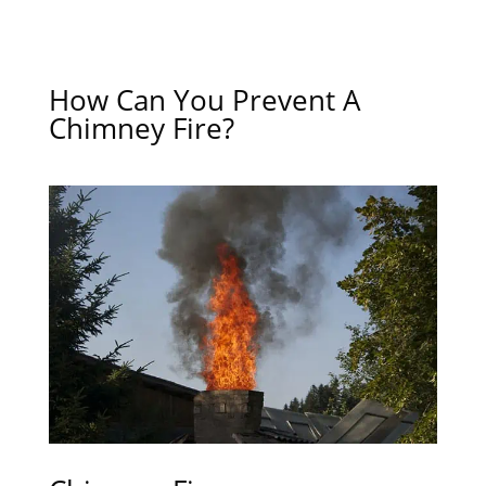
How Can You Prevent A
Chimney Fire?