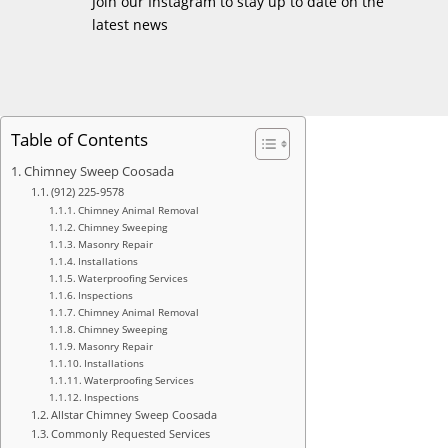
Join our Instagram to stay up to date on the
latest news
Table of Contents
Chimney Sweep Coosada
(912) 225-9578
Chimney Animal Removal
Chimney Sweeping
Masonry Repair
Installations
Waterproofing Services
Inspections
Chimney Animal Removal
Chimney Sweeping
Masonry Repair
Installations
Waterproofing Services
Inspections
Allstar Chimney Sweep Coosada
Commonly Requested Services