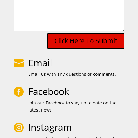
Click Here To Submit
Email

Email us with any questions or comments.
Facebook

Join our Facebook to stay up to date on the
latest news
Instagram
