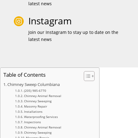
latest news
Instagram

Join our Instagram to stay up to date on the
latest news
Table of Contents
Chimney Sweep Columbiana
(205) 985-6770
Chimney Animal Removal
Chimney Sweeping
Masonry Repair
Installations
Waterproofing Services
Inspections
Chimney Animal Removal
Chimney Sweeping
Masonry Repair