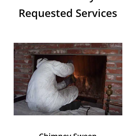
Requested Services