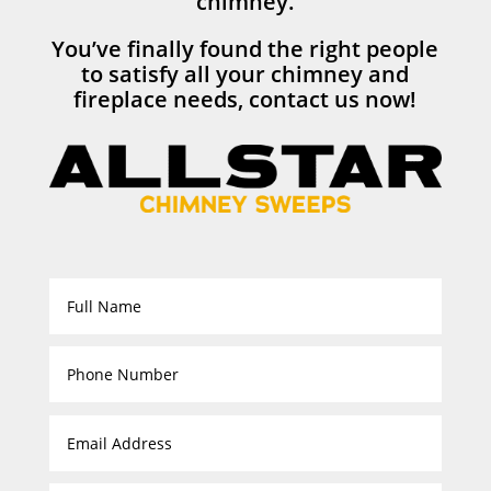
chimney.
You’ve finally found the right people
to satisfy all your chimney and
fireplace needs, contact us now!