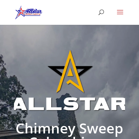
Chimney Sweep