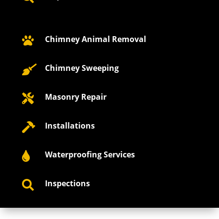
Chimney Animal Removal

Chimney Sweeping

Masonry Repair

Installations

Waterproofing Services

Inspections
