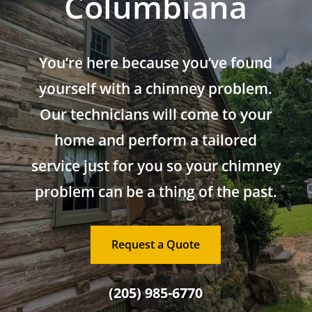
Columbiana
You’re here because you’ve found
yourself with a chimney problem.
Our technicians will come to your
home and perform a tailored
service just for you so your chimney
problem can be a thing of the past.
Request a Quote
(205) 985-6770