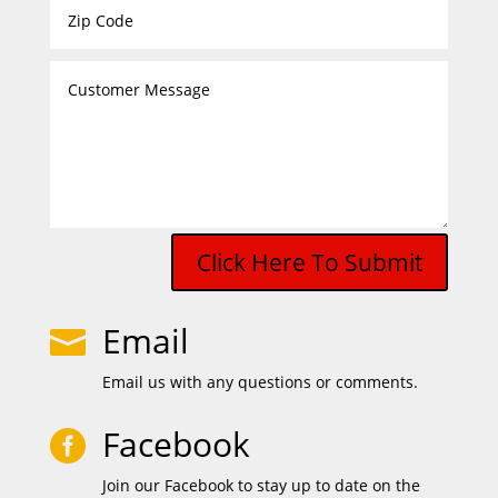
Click Here To Submit
Email

Email us with any questions or comments.
Facebook

Join our Facebook to stay up to date on the