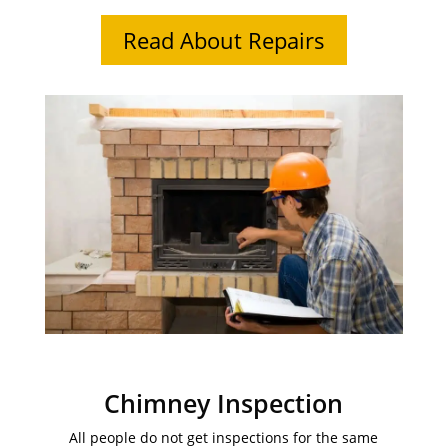
Read About Repairs
Chimney Inspection
All people do not get inspections for the same