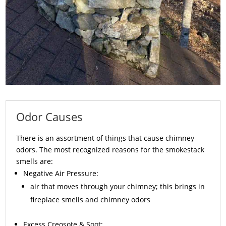
Odor Causes
There is an assortment of things that cause chimney
odors. The most recognized reasons for the smokestack
smells are:
Negative Air Pressure:
air that moves through your chimney; this brings in
fireplace smells and chimney odors
Excess
Creosote
& Soot: