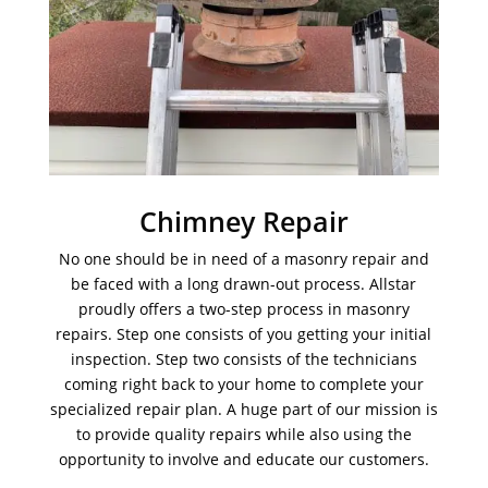
Chimney Repair
No one should be in need of a masonry repair and
be faced with a long drawn-out process. Allstar
proudly offers a two-step process in masonry
repairs. Step one consists of you getting your initial
inspection. Step two consists of the technicians
coming right back to your home to complete your
specialized repair plan. A huge part of our mission is
to provide quality repairs while also using the
opportunity to involve and educate our customers.