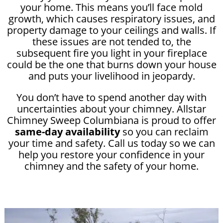
your home. This means you’ll face mold
growth, which causes respiratory issues, and
property damage to your ceilings and walls. If
these issues are not tended to, the
subsequent fire you light in your fireplace
could be the one that burns down your house
and puts your livelihood in jeopardy.
You don’t have to spend another day with
uncertainties about your chimney. Allstar
Chimney Sweep Columbiana is proud to offer
same-day availability
so you can reclaim
your time and safety. Call us today so we can
help you restore your confidence in your
chimney and the safety of your home.