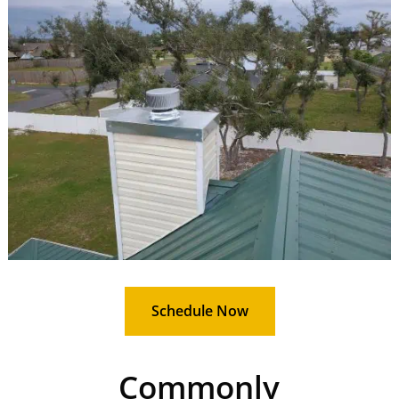
Schedule Now
Commonly