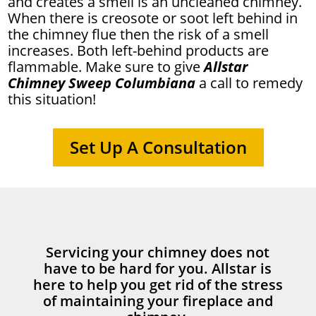
and creates a smell is an uncleaned chimney.
When there is creosote or soot left behind in
the chimney flue then the risk of a smell
increases. Both left-behind products are
flammable. Make sure to give
Allstar
Chimney Sweep Columbiana
a call to remedy
this situation!
Set Up A Consultation
Servicing your chimney does not
have to be hard for you. Allstar is
here to help you get rid of the stress
of maintaining your fireplace and