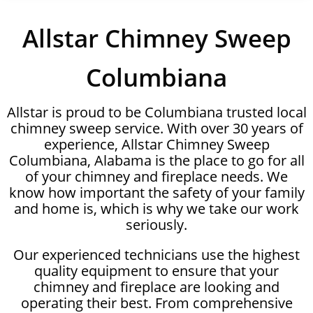
Allstar Chimney Sweep
Columbiana
Allstar is proud to be Columbiana trusted local
chimney sweep service. With over 30 years of
experience, Allstar Chimney Sweep
Columbiana, Alabama is the place to go for all
of your chimney and fireplace needs. We
know how important the safety of your family
and home is, which is why we take our work
seriously.
Our experienced technicians use the highest
quality equipment to ensure that your
chimney and fireplace are looking and
operating their best. From comprehensive