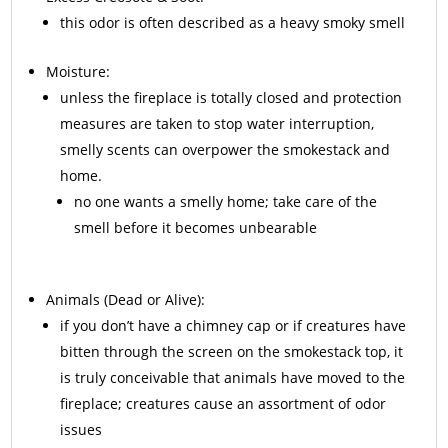
this odor is often described as a heavy smoky smell
Moisture:
unless the fireplace is totally closed and protection
measures are taken to stop water interruption,
smelly scents can overpower the smokestack and
home.
no one wants a smelly home; take care of the
smell before it becomes unbearable
Animals
(Dead or Alive):
if you don’t have a chimney cap or if creatures have
bitten through the screen on the smokestack top, it
is truly conceivable that animals have moved to the
fireplace; creatures cause an assortment of odor
issues