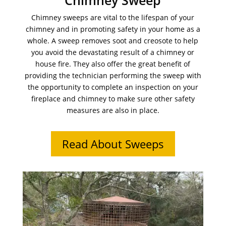
Chimney Sweep
Chimney sweeps are vital to the lifespan of your
chimney and in promoting safety in your home as a
whole. A sweep removes soot and creosote to help
you avoid the devastating result of a chimney or
house fire. They also offer the great benefit of
providing the technician performing the sweep with
the opportunity to complete an inspection on your
fireplace and chimney to make sure other safety
measures are also in place.
Read About Sweeps