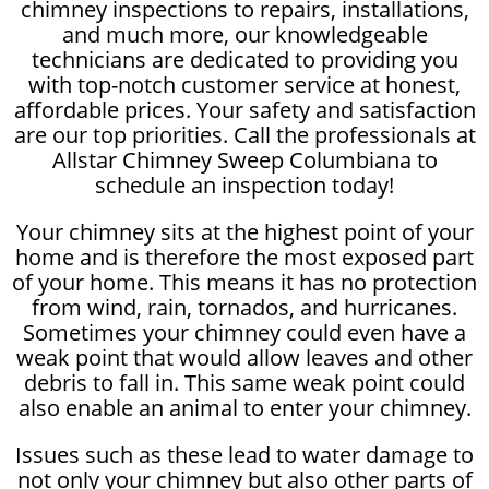
chimney inspections to repairs, installations,
and much more, our knowledgeable
technicians are dedicated to providing you
with top-notch customer service at honest,
affordable prices. Your safety and satisfaction
are our top priorities. Call the professionals at
Allstar Chimney Sweep Columbiana to
schedule an inspection today!
Your chimney sits at the highest point of your
home and is therefore the most exposed part
of your home. This means it has no protection
from wind, rain, tornados, and hurricanes.
Sometimes your chimney could even have a
weak point that would allow leaves and other
debris to fall in. This same weak point could
also enable an animal to enter your chimney.
Issues such as these lead to water damage to
not only your chimney but also other parts of