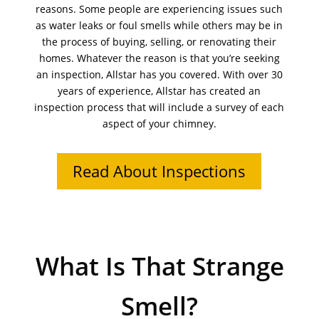
reasons. Some people are experiencing issues such
as water leaks or foul smells while others may be in
the process of buying, selling, or renovating their
homes. Whatever the reason is that you’re seeking
an inspection, Allstar has you covered. With over 30
years of experience, Allstar has created an
inspection process that will include a survey of each
aspect of your chimney.
Read About Inspections
What Is That Strange
Smell?