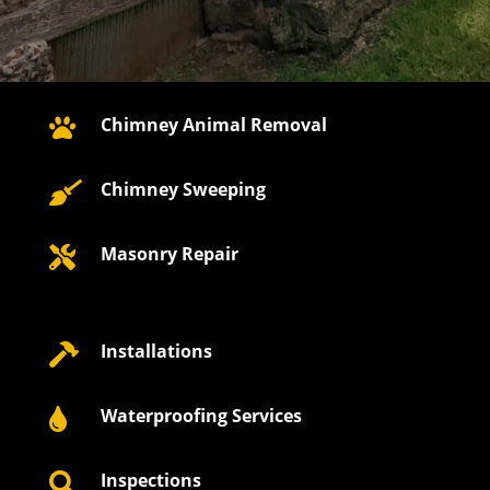
Chimney Animal Removal

Chimney Sweeping

Masonry Repair

Installations

Waterproofing Services

Inspections
