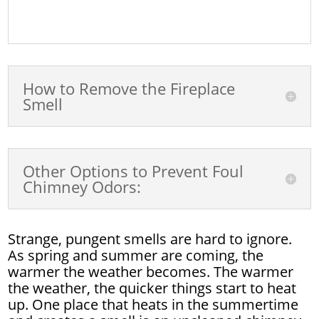
How to Remove the Fireplace
Smell
Other Options to Prevent Foul
Chimney Odors:
Strange, pungent smells are hard to ignore.
As spring and summer are coming, the
warmer the weather becomes. The warmer
the weather, the quicker things start to heat
up. One place that heats in the summertime