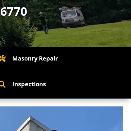
-6770
Masonry Repair

Inspections
