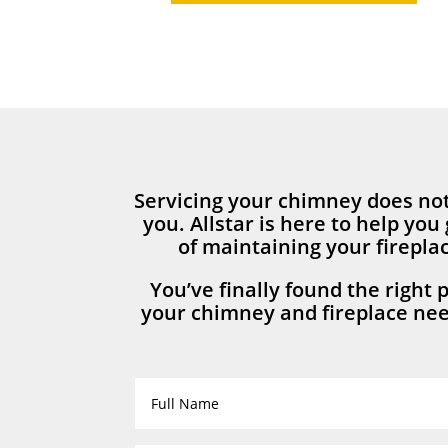
Servicing your chimney does not
you. Allstar is here to help you 
of maintaining your firepl
You’ve finally found the right p
your chimney and fireplace nee