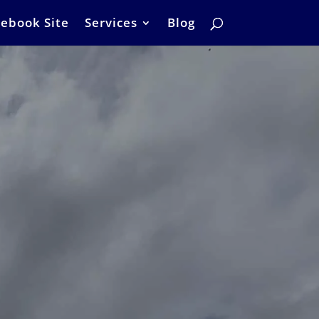
ebook Site
Services
Blog