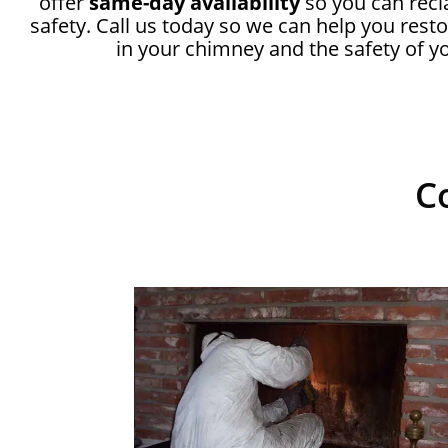
offer
same-day availability
so you can recl
safety. Call us today so we can help you rest
in your chimney and the safety of 
C