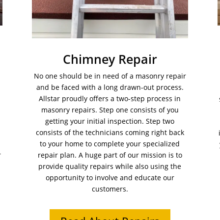
Chimney Repair
No one should be in need of a masonry repair
and be faced with a long drawn-out process.
Allstar proudly offers a two-step process in
masonry repairs. Step one consists of you
getting your initial inspection. Step two
consists of the technicians coming right back
to your home to complete your specialized
r
repair plan. A huge part of our mission is to
provide quality repairs while also using the
opportunity to involve and educate our
customers.