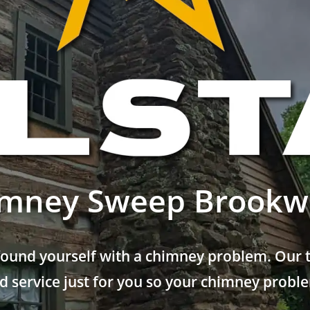
mney Sweep Brook
found yourself with a chimney problem. Our t
 service just for you so your chimney problem