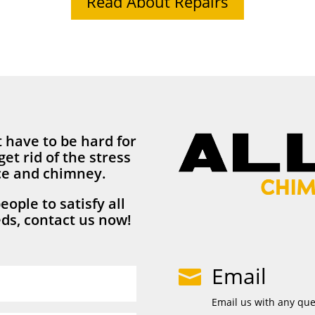
Read About Repairs
 have to be hard for
get rid of the stress
ace and chimney.
eople to satisfy all
ds, contact us now!
Email

Email us with any qu