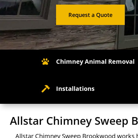
Request a Quote
Chimney Animal Removal

Installations

Allstar Chimney Sweep
Allstar Chimney Sweep Brookwood works h