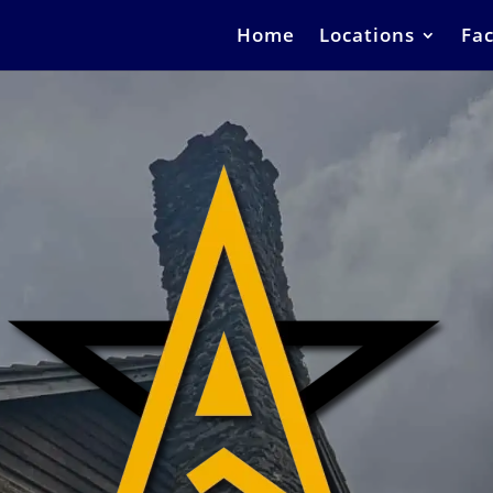
Home
Locations
Fac