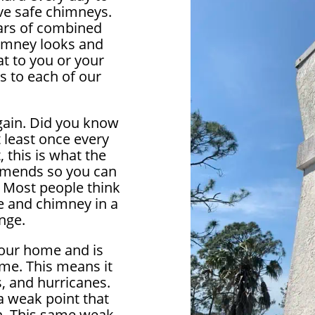
ve safe chimneys.
ears of combined
himney looks and
at to you or your
s to each of our
again. Did you know
 least once every
, this is what the
ends so you can
. Most people think
e and chimney in a
ange.
your home and is
me. This means it
, and hurricanes.
 weak point that
in. This same weak