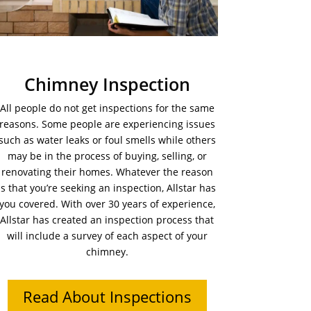
Chimney Inspection
All people do not get inspections for the same
reasons. Some people are experiencing issues
such as water leaks or foul smells while others
may be in the process of buying, selling, or
renovating their homes. Whatever the reason
is that you’re seeking an inspection, Allstar has
you covered. With over 30 years of experience,
Allstar has created an inspection process that
will include a survey of each aspect of your
chimney.
Read About Inspections