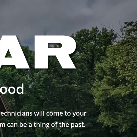
wood
echnicians will come to your
 can be a thing of the past.