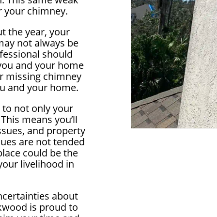
r your chimney.
t the year, your
 may not always be
ofessional should
 you and your home
 or missing chimney
ou and your home.
 to not only your
 This means you’ll
ssues, and property
ssues are not tended
eplace could be the
our livelihood in
ncertainties about
kwood is proud to