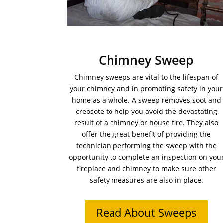
Chimney Sweep
Chimney sweeps are vital to the lifespan of
your chimney and in promoting safety in your
home as a whole. A sweep removes soot and
creosote to help you avoid the devastating
result of a chimney or house fire. They also
offer the great benefit of providing the
technician performing the sweep with the
opportunity to complete an inspection on you
fireplace and chimney to make sure other
safety measures are also in place.
Read About Sweeps