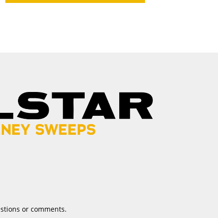
estions or comments.