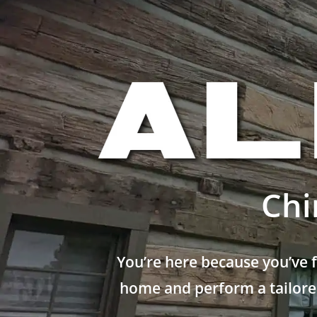
Chi
You’re here because you’ve 
home and perform a tailored