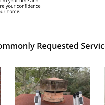
aim your time and
ore your confidence
your home.
ommonly Requested Servic