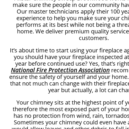
make sure the people in our community ha
Our master technicians apply their 100 y
experience to help you make sure your c
performs at its best while not being a thre
home. We deliver premium quality service
customers.
It’s about time to start using your fireplace 
you should have your fireplace inspected at
year before continued use? Yes, that’s right
National Fire Protection Association
recomm
ensure the safety of yourself and your home
that not much can change with their fireplac
year but actually, a lot can ch
Your chimney sits at the highest point of 
therefore the most exposed part of your ho
has no protection from wind, rain, tornados
Sometimes your chimney could even have a
would allow leaves and other debris to fall 