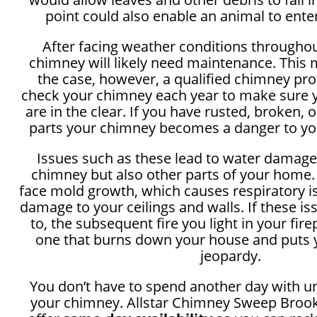
point could also enable an animal to ente
After facing weather conditions throughou
chimney will likely need maintenance. This
the case, however, a qualified chimney pr
check your chimney each year to make sure
are in the clear. If you have rusted, broken,
parts your chimney becomes a danger to y
Issues such as these lead to water damage
chimney but also other parts of your home.
face mold growth, which causes respiratory i
damage to your ceilings and walls. If these i
to, the subsequent fire you light in your fir
one that burns down your house and puts y
jeopardy.
You don’t have to spend another day with u
your chimney. Allstar Chimney Sweep Broo