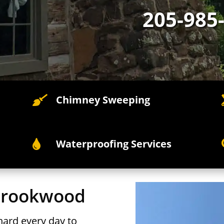
205-985
Chimney Sweeping

Waterproofing Services

 Brookwood
ard every day to