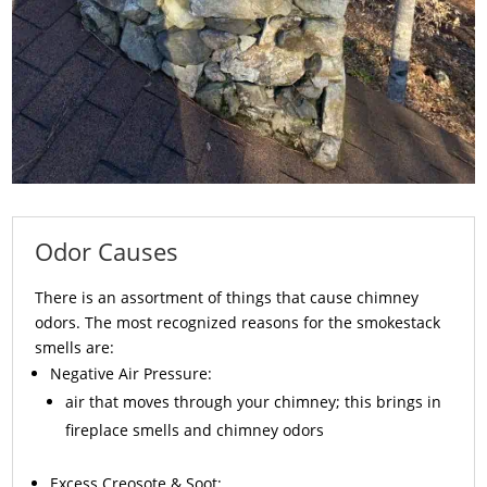
Odor Causes
There is an assortment of things that cause chimney
odors. The most recognized reasons for the smokestack
smells are:
Negative Air Pressure:
air that moves through your chimney; this brings in
fireplace smells and chimney odors
Excess
Creosote
& Soot: