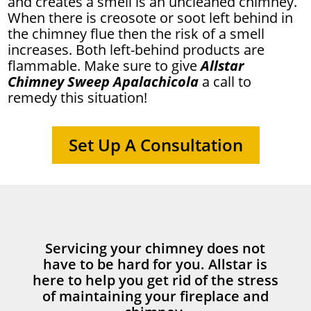
and creates a smell is an uncleaned chimney.
When there is creosote or soot left behind in
the chimney flue then the risk of a smell
increases. Both left-behind products are
flammable. Make sure to give
Allstar
Chimney Sweep Apalachicola
a call to
remedy this situation!
Set Up A Consultation
Servicing your chimney does not
have to be hard for you. Allstar is
here to help you get rid of the stress
of maintaining your fireplace and