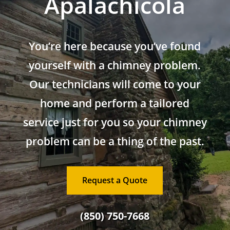
Apalachicola
You’re here because you’ve found
yourself with a chimney problem.
Our technicians will come to your
home and perform a tailored
service just for you so your chimney
problem can be a thing of the past.
Request a Quote
(850) 750-7668