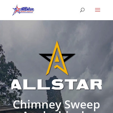
Chimney Sweep