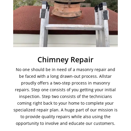
Chimney Repair
No one should be in need of a masonry repair and
be faced with a long drawn-out process. Allstar
proudly offers a two-step process in masonry
repairs. Step one consists of you getting your initial
inspection. Step two consists of the technicians
coming right back to your home to complete your
specialized repair plan. A huge part of our mission is
to provide quality repairs while also using the
opportunity to involve and educate our customers.