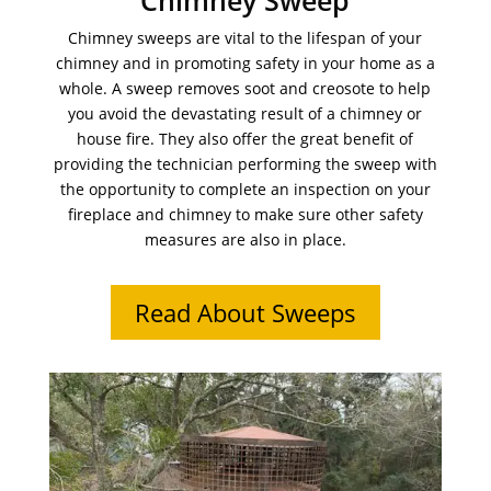
Chimney Sweep
Chimney sweeps are vital to the lifespan of your
chimney and in promoting safety in your home as a
whole. A sweep removes soot and creosote to help
you avoid the devastating result of a chimney or
house fire. They also offer the great benefit of
providing the technician performing the sweep with
the opportunity to complete an inspection on your
fireplace and chimney to make sure other safety
measures are also in place.
Read About Sweeps