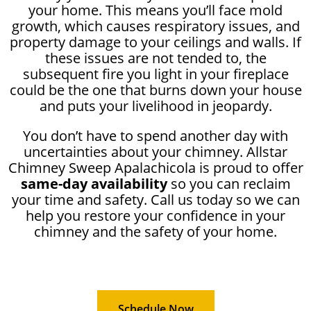
your home. This means you’ll face mold
growth, which causes respiratory issues, and
property damage to your ceilings and walls. If
these issues are not tended to, the
subsequent fire you light in your fireplace
could be the one that burns down your house
and puts your livelihood in jeopardy.
You don’t have to spend another day with
uncertainties about your chimney. Allstar
Chimney Sweep Apalachicola is proud to offer
same-day availability
so you can reclaim
your time and safety. Call us today so we can
help you restore your confidence in your
chimney and the safety of your home.
Schedule Now