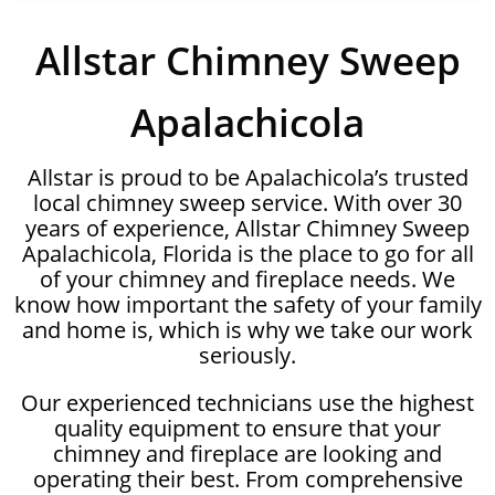
Allstar Chimney Sweep
Apalachicola
Allstar is proud to be Apalachicola’s trusted
local chimney sweep service. With over 30
years of experience, Allstar Chimney Sweep
Apalachicola, Florida is the place to go for all
of your chimney and fireplace needs. We
know how important the safety of your family
and home is, which is why we take our work
seriously.
Our experienced technicians use the highest
quality equipment to ensure that your
chimney and fireplace are looking and
operating their best. From comprehensive