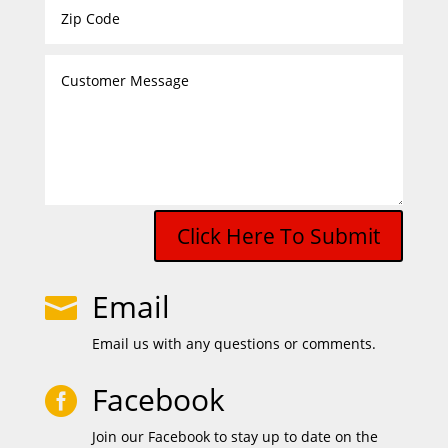
Click Here To Submit
Email

Email us with any questions or comments.
Facebook

Join our Facebook to stay up to date on the