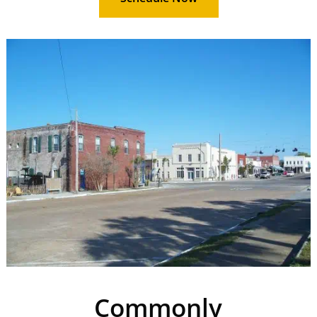
Commonly