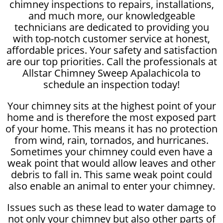
chimney inspections to repairs, installations,
and much more, our knowledgeable
technicians are dedicated to providing you
with top-notch customer service at honest,
affordable prices. Your safety and satisfaction
are our top priorities. Call the professionals at
Allstar Chimney Sweep Apalachicola to
schedule an inspection today!
Your chimney sits at the highest point of your
home and is therefore the most exposed part
of your home. This means it has no protection
from wind, rain, tornados, and hurricanes.
Sometimes your chimney could even have a
weak point that would allow leaves and other
debris to fall in. This same weak point could
also enable an animal to enter your chimney.
Issues such as these lead to water damage to
not only your chimney but also other parts of