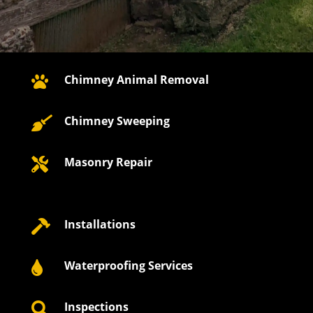
Chimney Animal Removal

Chimney Sweeping

Masonry Repair

Installations

Waterproofing Services

Inspections
