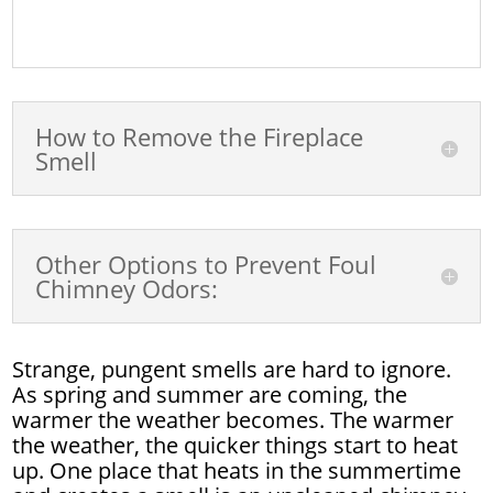
How to Remove the Fireplace
Smell
Other Options to Prevent Foul
Chimney Odors:
Strange, pungent smells are hard to ignore.
As spring and summer are coming, the
warmer the weather becomes. The warmer
the weather, the quicker things start to heat
up. One place that heats in the summertime