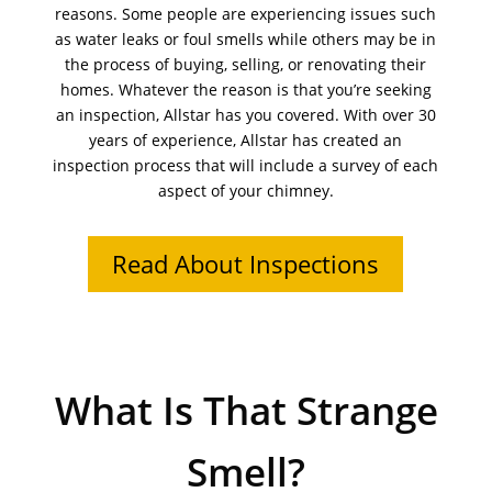
reasons. Some people are experiencing issues such
as water leaks or foul smells while others may be in
the process of buying, selling, or renovating their
homes. Whatever the reason is that you’re seeking
an inspection, Allstar has you covered. With over 30
years of experience, Allstar has created an
inspection process that will include a survey of each
aspect of your chimney.
Read About Inspections
What Is That Strange
Smell?