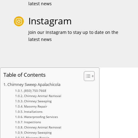
latest news
Instagram

Join our Instagram to stay up to date on the
latest news
Table of Contents
Chimney Sweep Apalachicola
(850) 750-7668
Chimney Animal Removal
Chimney Sweeping
Masonry Repair
Installations
Waterproofing Services
Inspections
Chimney Animal Removal
Chimney Sweeping
Masonry Repair