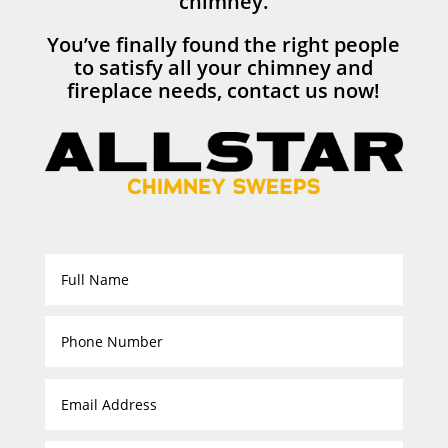
chimney.
You’ve finally found the right people
to satisfy all your chimney and
fireplace needs, contact us now!