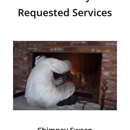
Requested Services