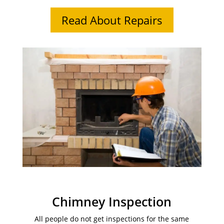
Read About Repairs
Chimney Inspection
All people do not get inspections for the same