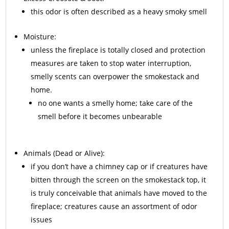
this odor is often described as a heavy smoky smell
Moisture:
unless the fireplace is totally closed and protection
measures are taken to stop water interruption,
smelly scents can overpower the smokestack and
home.
no one wants a smelly home; take care of the
smell before it becomes unbearable
Animals
(Dead or Alive):
if you don’t have a chimney cap or if creatures have
bitten through the screen on the smokestack top, it
is truly conceivable that animals have moved to the
fireplace; creatures cause an assortment of odor
issues