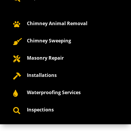
Chimney Animal Removal

Chimney Sweeping

Masonry Repair

Installations

Waterproofing Services

Inspections
