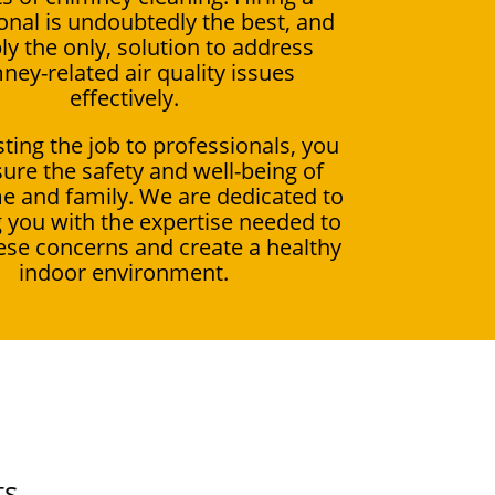
onal is undoubtedly the best, and
ly the only, solution to address
ney-related air quality issues
effectively.
ting the job to professionals, you
ure the safety and well-being of
e and family. We are dedicated to
 you with the expertise needed to
ese concerns and create a healthy
indoor environment.
ts