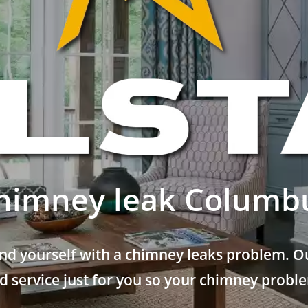
himney leak Columb
nd yourself with a chimney leaks problem. Ou
 service just for you so your chimney problem