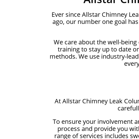
Ever since Allstar Chimney Le
ago, our number one goal has 
We care about the well-being
training to stay up to date 
methods. We use industry-lead
ever
At Allstar Chimney Leak Colu
careful
To ensure your involvement a
process and provide you with
range of services includes sw