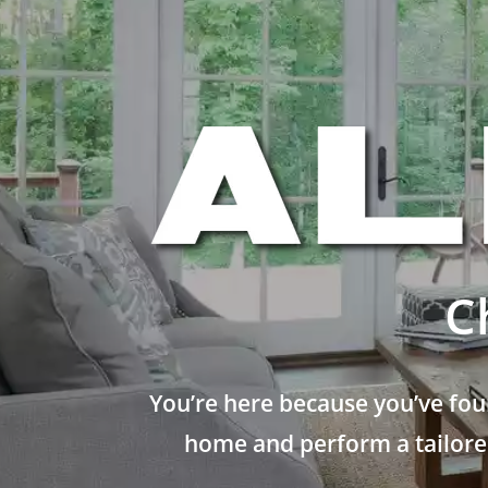
C
You’re here because you’ve fou
home and perform a tailored