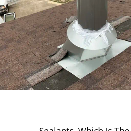
Sealants, Which Is The