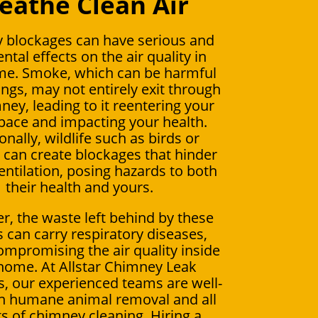
eathe Clean Air
 blockages can have serious and
ntal effects on the air quality in
me. Smoke, which can be harmful
ungs, may not entirely exit through
ney, leading to it reentering your
space and impacting your health.
onally, wildlife such as birds or
s can create blockages that hinder
entilation, posing hazards to both
their health and yours.
, the waste left behind by these
 can carry respiratory diseases,
ompromising the air quality inside
home. At Allstar Chimney Leak
 our experienced teams are well-
in humane animal removal and all
s of chimney cleaning. Hiring a