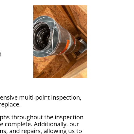
d
nsive multi-point inspection,
replace.
phs throughout the inspection
e complete. Additionally, our
s, and repairs, allowing us to