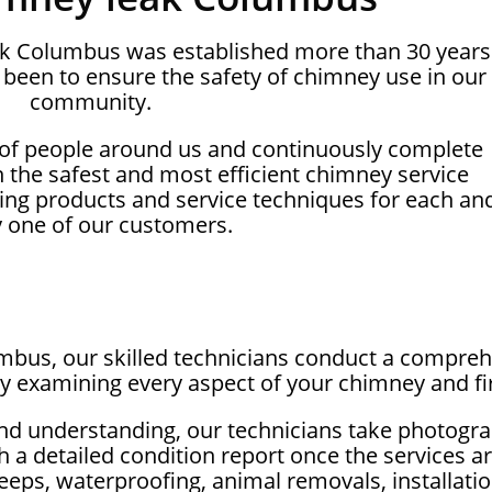
ak Columbus was established more than 30 years
been to ensure the safety of chimney use in our
community.
 of people around us and continuously complete
on the safest and most efficient chimney service
ing products and service techniques for each an
y one of our customers.
mbus, our skilled technicians conduct a comprehe
ly examining every aspect of your chimney and fi
nd understanding, our technicians take photogra
 a detailed condition report once the services ar
eeps, waterproofing, animal removals, installation