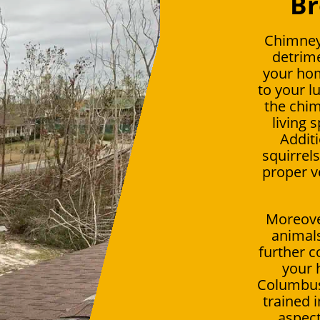
Br
Chimney
detrime
your ho
to your l
the chim
living 
Additi
squirrel
proper v
Moreover
animals
further c
your 
Columbus,
trained 
aspect