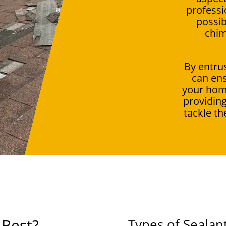
professi
possib
chim
By entrus
can ens
your hom
providing
tackle th
 Best?
Types of Sealan