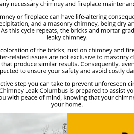
any necessary chimney and fireplace maintenan
imney or fireplace can have life-altering conseq
cipitation, and a masonry chimney, being dry a
 As this cycle repeats, the bricks and mortar gra
leaky chimney.
coloration of the bricks, rust on chimney and fir
er-related issues are not exclusive to masonry 
hat produce similar results. Consequently, even if
inspected to ensure your safety and avoid costly 
oactive step you can take to prevent unforeseen c
 Chimney Leak Columbus is prepared to assist yo
you with peace of mind, knowing that your chimn
your home.