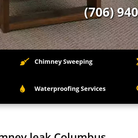
(706) 94
Chimney Sweeping

Waterproofing Services

himney leak Columbus