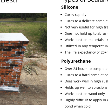
Silicone
Cures rapidly
Cures to a delicate comple
Not very useful for high traf
Does not hold up to abrasi
Works best on materials lik
Utilized in any temperature
The life expectancy of 20+
Polyurethane
Over 24 hours to completel
Cures to a hard completio
Does work well in high rus
Holds up well to abrasions
Works best on wood only
Highly difficult to apply i
bond when cold