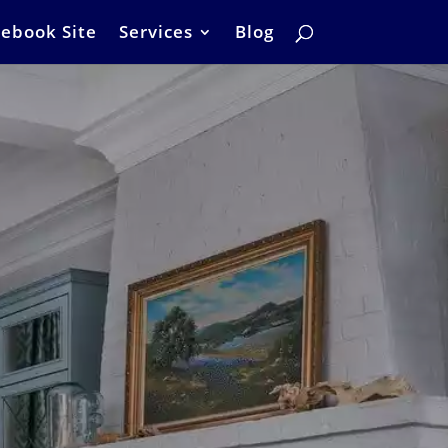
ebook Site
Services
Blog