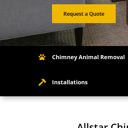
Request a Quote
Chimney Animal Removal

Installations

Allstar C