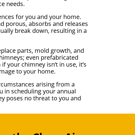
ce needs.
uences for you and your home.
nd porous, absorbs and releases
dually break down, resulting in a
eplace parts, mold growth, and
chimneys; even prefabricated
 your chimney isn’t in use, it’s
damage to your home.
ircumstances arising from a
u in scheduling your annual
ey poses no threat to you and