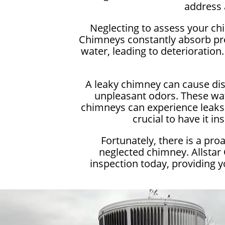
address 
Neglecting to assess your ch
Chimneys constantly absorb pre
water, leading to deterioration.
A leaky chimney can cause dis
unpleasant odors. These wat
chimneys can experience leaks t
crucial to have it 
Fortunately, there is a pr
neglected chimney. Allstar
inspection today, providing 