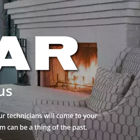
us
r technicians will come to your
 can be a thing of the past.