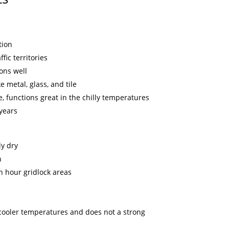
tion
fic territories
ons well
e metal, glass, and tile
, functions great in the chilly temperatures
 years
y dry
n
h hour gridlock areas
n cooler temperatures and does not a strong