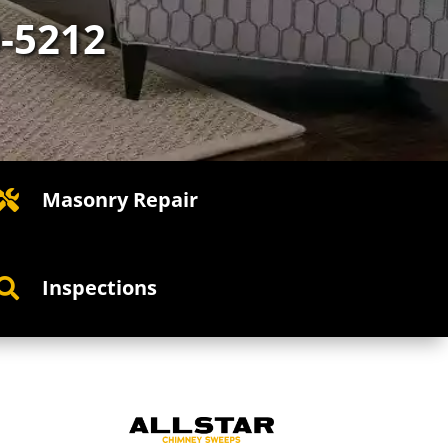
0-5212
Masonry Repair

Inspections
