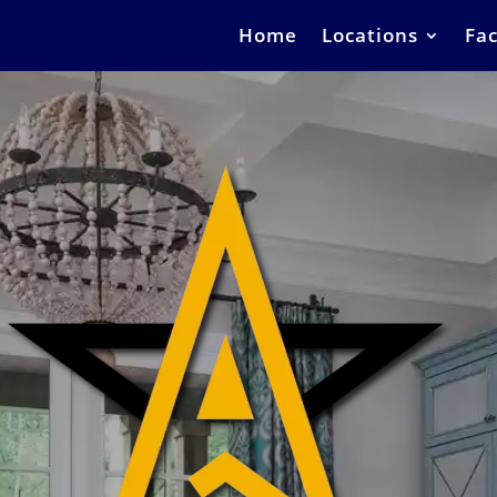
Home
Locations
Fac