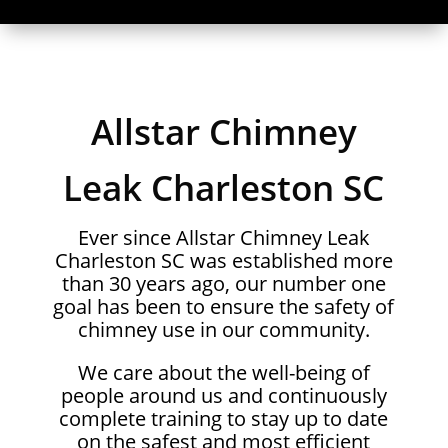
Allstar Chimney
Leak Charleston SC
Ever since Allstar Chimney Leak
Charleston SC was established more
than 30 years ago, our number one
goal has been to ensure the safety of
chimney use in our community.
We care about the well-being of
people around us and continuously
complete training to stay up to date
on the safest and most efficient