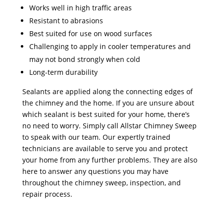
Works well in high traffic areas
Resistant to abrasions
Best suited for use on wood surfaces
Challenging to apply in cooler temperatures and
may not bond strongly when cold
Long-term durability
Sealants are applied along the connecting edges of
the chimney and the home. If you are unsure about
which sealant is best suited for your home, there’s
no need to worry. Simply call Allstar Chimney Sweep
to speak with our team. Our expertly trained
technicians are available to serve you and protect
your home from any further problems. They are also
here to answer any questions you may have
throughout the chimney sweep, inspection, and
repair process.