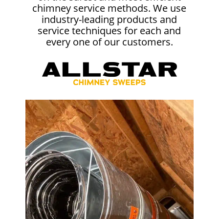
chimney service methods. We use
industry-leading products and
service techniques for each and
every one of our customers.