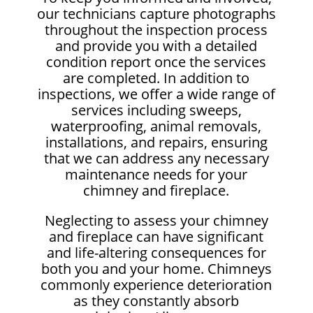
our technicians capture photographs
throughout the inspection process
and provide you with a detailed
condition report once the services
are completed. In addition to
inspections, we offer a wide range of
services including sweeps,
waterproofing, animal removals,
installations, and repairs, ensuring
that we can address any necessary
maintenance needs for your
chimney and fireplace.
Neglecting to assess your chimney
and fireplace can have significant
and life-altering consequences for
both you and your home. Chimneys
commonly experience deterioration
as they constantly absorb