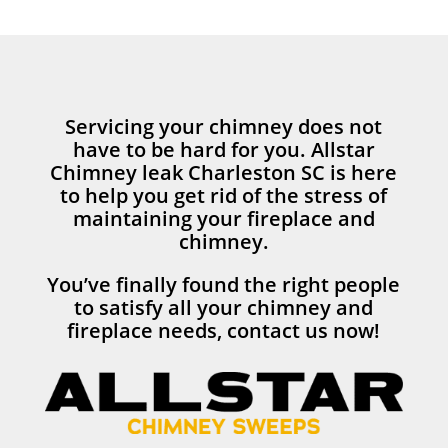
Servicing your chimney does not
have to be hard for you. Allstar
Chimney leak Charleston SC is here
to help you get rid of the stress of
maintaining your fireplace and
chimney.
You’ve finally found the right people
to satisfy all your chimney and
fireplace needs, contact us now!