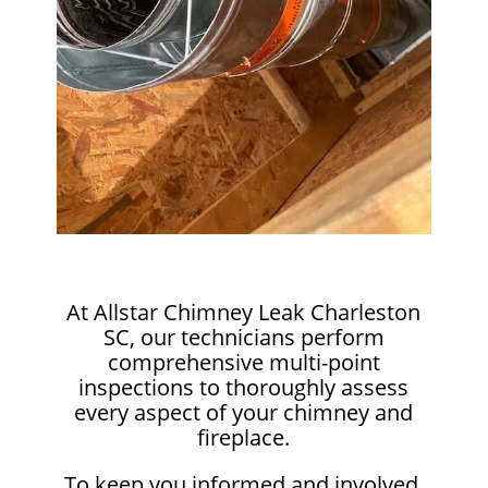
At Allstar Chimney Leak Charleston
SC, our technicians perform
comprehensive multi-point
inspections to thoroughly assess
every aspect of your chimney and
fireplace.
To keep you informed and involved,