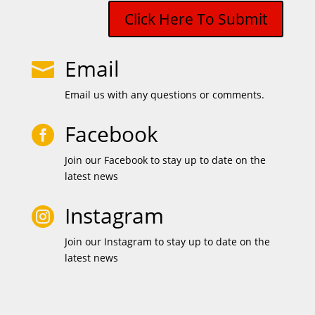
Click Here To Submit
Email

Email us with any questions or comments.
Facebook

Join our Facebook to stay up to date on the
latest news
Instagram

Join our Instagram to stay up to date on the
latest news