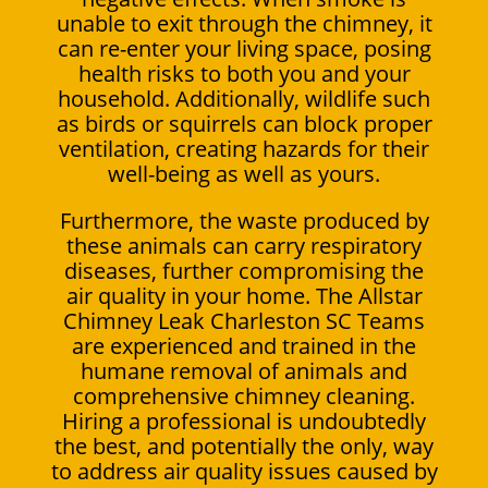
unable to exit through the chimney, it
can re-enter your living space, posing
health risks to both you and your
household. Additionally, wildlife such
as birds or squirrels can block proper
ventilation, creating hazards for their
well-being as well as yours.
Furthermore, the waste produced by
these animals can carry respiratory
diseases, further compromising the
air quality in your home. The Allstar
Chimney Leak Charleston SC Teams
are experienced and trained in the
humane removal of animals and
comprehensive chimney cleaning.
Hiring a professional is undoubtedly
the best, and potentially the only, way
to address air quality issues caused by