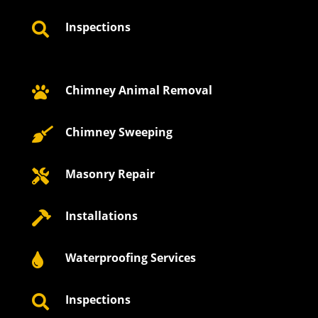
Inspections

Chimney Animal Removal

Chimney Sweeping

Masonry Repair

Installations

Waterproofing Services

Inspections
