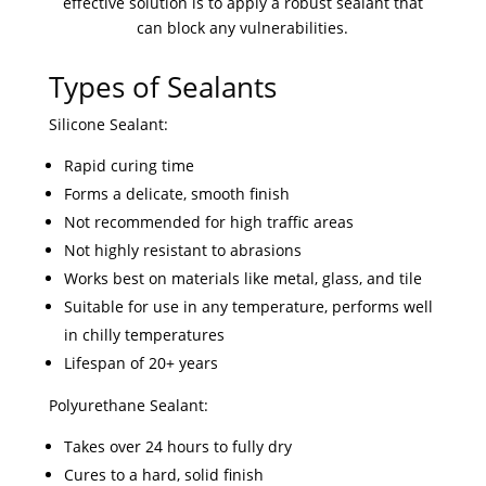
effective solution is to apply a robust sealant that
can block any vulnerabilities.
Types of Sealants
Silicone Sealant:
Rapid curing time
Forms a delicate, smooth finish
Not recommended for high traffic areas
Not highly resistant to abrasions
Works best on materials like metal, glass, and tile
Suitable for use in any temperature, performs well
in chilly temperatures
Lifespan of 20+ years
Polyurethane Sealant:
Takes over 24 hours to fully dry
Cures to a hard, solid finish