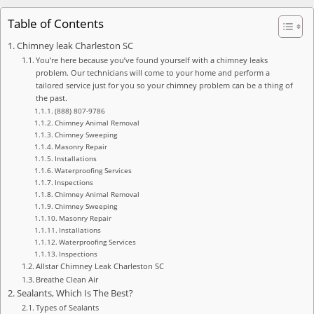
Table of Contents
Chimney leak Charleston SC
You’re here because you’ve found yourself with a chimney leaks
problem. Our technicians will come to your home and perform a
tailored service just for you so your chimney problem can be a thing of
the past.
(888) 807-9786
Chimney Animal Removal
Chimney Sweeping
Masonry Repair
Installations
Waterproofing Services
Inspections
Chimney Animal Removal
Chimney Sweeping
Masonry Repair
Installations
Waterproofing Services
Inspections
Allstar Chimney Leak Charleston SC
Breathe Clean Air
Sealants, Which Is The Best?
Types of Sealants