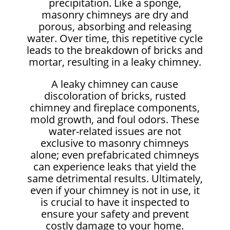
precipitation. Like a sponge,
masonry chimneys are dry and
porous, absorbing and releasing
water. Over time, this repetitive cycle
leads to the breakdown of bricks and
mortar, resulting in a leaky chimney.
A leaky chimney can cause
discoloration of bricks, rusted
chimney and fireplace components,
mold growth, and foul odors. These
water-related issues are not
exclusive to masonry chimneys
alone; even prefabricated chimneys
can experience leaks that yield the
same detrimental results. Ultimately,
even if your chimney is not in use, it
is crucial to have it inspected to
ensure your safety and prevent
costly damage to your home.