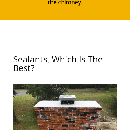
the chimney.
Sealants, Which Is The
Best?