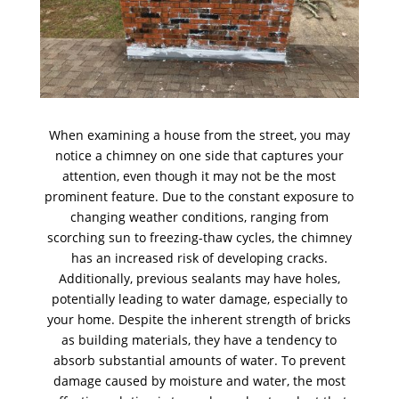
When examining a house from the street, you may
notice a chimney on one side that captures your
attention, even though it may not be the most
prominent feature. Due to the constant exposure to
changing weather conditions, ranging from
scorching sun to freezing-thaw cycles, the chimney
has an increased risk of developing cracks.
Additionally, previous sealants may have holes,
potentially leading to water damage, especially to
your home. Despite the inherent strength of bricks
as building materials, they have a tendency to
absorb substantial amounts of water. To prevent
damage caused by moisture and water, the most