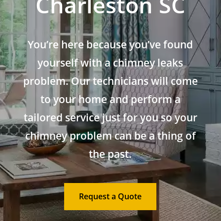
Charleston SC
You’re here because you’ve found
yourself with a chimney leaks
problem. Our technicians will come
to your home and perform a
tailored service just for you so your
chimney problem can be a thing of
the past.
Request a Quote