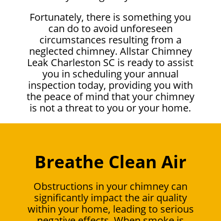
Fortunately, there is something you
can do to avoid unforeseen
circumstances resulting from a
neglected chimney. Allstar Chimney
Leak Charleston SC is ready to assist
you in scheduling your annual
inspection today, providing you with
the peace of mind that your chimney
is not a threat to you or your home.
Breathe Clean Air
Obstructions in your chimney can
significantly impact the air quality
within your home, leading to serious
negative effects. When smoke is