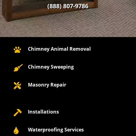
(888) 807-9786
Chimney Animal Removal

Chimney Sweeping

Masonry Repair

Installations

Waterproofing Services
