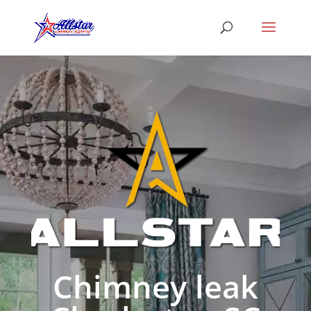
Chimney leak