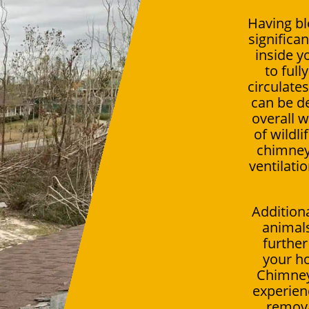
Having bl
significan
inside 
to full
circulate
can be de
overall 
of wildli
chimney 
ventilati
Addition
animals
further
your ho
Chimney
experien
remov