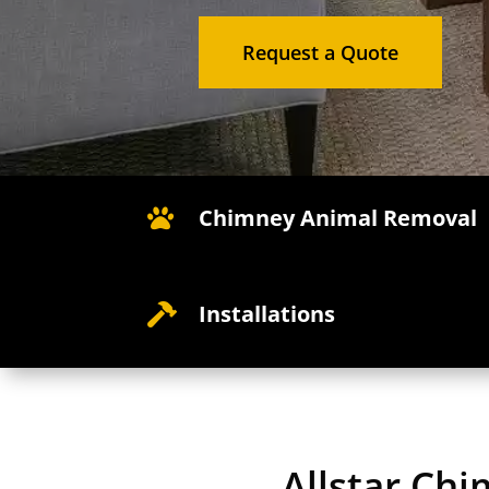
Request a Quote
Chimney Animal Removal

Installations

Allstar Ch