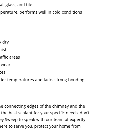
l, glass, and tile
mperature, performs well in cold conditions
y dry
nish
affic areas
d wear
ces
lder temperatures and lacks strong bonding
n
the connecting edges of the chimney and the
the best sealant for your specific needs, don’t
ey Sweep to speak with our team of expertly
here to serve you, protect your home from