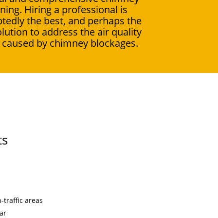
ning. Hiring a professional is
tedly the best, and perhaps the
olution to address the air quality
 caused by chimney blockages.
ts
traffic areas
ar