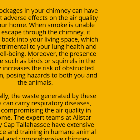
ockages in your chimney can have
t adverse effects on the air quality
your home. When smoke is unable
y escape through the chimney, it
s back into your living space, which
trimental to your lung health and
well-being. Moreover, the presence
fe such as birds or squirrels in the
increases the risk of obstructed
on, posing hazards to both you and
the animals.
ally, the waste generated by these
 can carry respiratory diseases,
 compromising the air quality in
me. The expert teams at Allstar
 Cap Tallahassee have extensive
ce and training in humane animal
al and comprehensive chimney