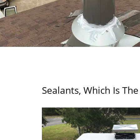
Sealants, Which Is The