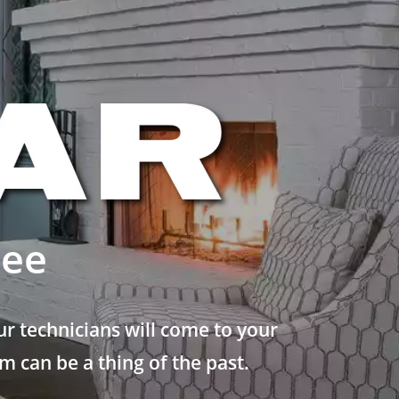
see
r technicians will come to your
 can be a thing of the past.