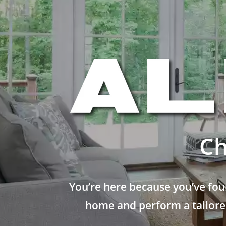
Ch
You’re here because you’ve fou
home and perform a tailored