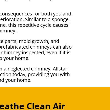
ng consequences for both you and
rioration. Similar to a sponge,
, this repetitive cycle causes
chimney.
ce parts, mold growth, and
 prefabricated chimneys can also
chimney inspected, even if it is
to your home.
m a neglected chimney. Allstar
ction today, providing you with
and your home.
eathe Clean Air