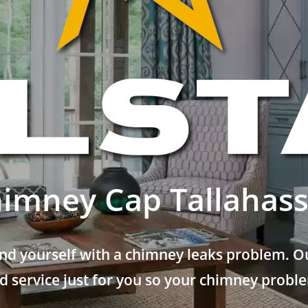
imney Cap Tallahas
nd yourself with a chimney leaks problem. Ou
 service just for you so your chimney problem