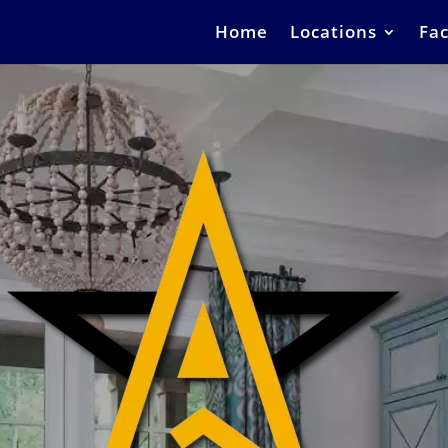
Home
Locations
Fac