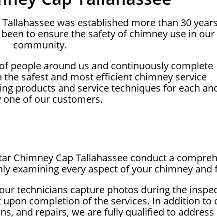
p Tallahassee was established more than 30 year
been to ensure the safety of chimney use in our
community.
 of people around us and continuously complete
on the safest and most efficient chimney service
ing products and service techniques for each an
y one of our customers.
lstar Chimney Cap Tallahassee conduct a compreh
ly examining every aspect of your chimney and f
our technicians capture photos during the inspe
t upon completion of the services. In addition to
ons, and repairs, we are fully qualified to addre