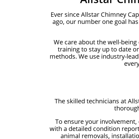
Ever since Allstar Chimney Ca
ago, our number one goal has 
We care about the well-being
training to stay up to date 
methods. We use industry-lead
ever
The skilled technicians at Al
thorough
To ensure your involvement, 
with a detailed condition repor
animal removals, installati