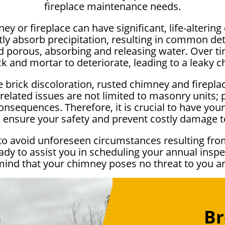
fireplace maintenance needs.
ey or fireplace can have significant, life-alteri
 absorb precipitation, resulting in common dete
porous, absorbing and releasing water. Over time
ck and mortar to deteriorate, leading to a leaky 
 brick discoloration, rusted chimney and firepla
elated issues are not limited to masonry units;
onsequences. Therefore, it is crucial to have your 
to ensure your safety and prevent costly damage 
to avoid unforeseen circumstances resulting fro
dy to assist you in scheduling your annual inspe
mind that your chimney poses no threat to you 
Br