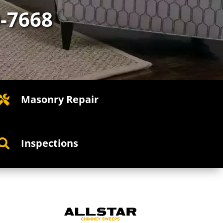
0-7668
Masonry Repair

Inspections
