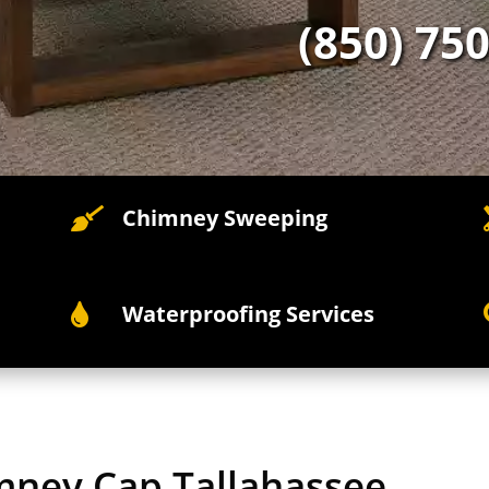
(850) 75
Chimney Sweeping

Waterproofing Services

imney Cap Tallahassee