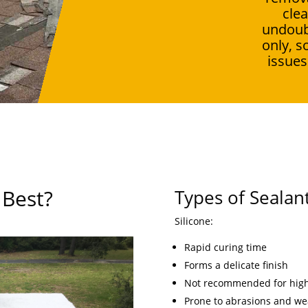
clea
undoub
only, s
issues
 Best?
Types of Sealan
Silicone:
Rapid curing time
Forms a delicate finish
Not recommended for high-
Prone to abrasions and we