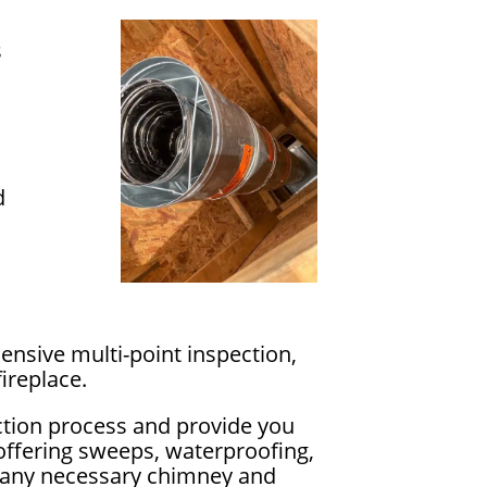
s
d
ensive multi-point inspection,
ireplace.
ction process and provide you
 offering sweeps, waterproofing,
ss any necessary chimney and