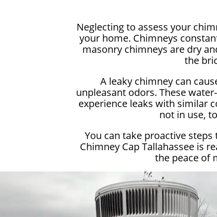
Neglecting to assess your chimn
your home. Chimneys constantly
masonry chimneys are dry and 
the bri
A leaky chimney can cause
unpleasant odors. These water-r
experience leaks with similar c
not in use, 
You can take proactive steps 
Chimney Cap Tallahassee is rea
the peace of 