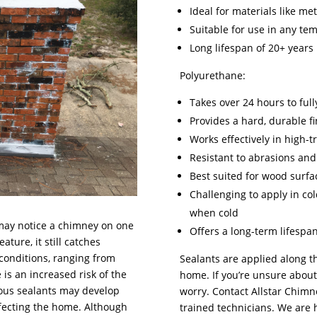
Ideal for materials like meta
Suitable for use in any te
Long lifespan of 20+ years
Polyurethane:
Takes over 24 hours to full
Provides a hard, durable fi
Works effectively in high-tr
Resistant to abrasions an
Best suited for wood surfa
Challenging to apply in co
when cold
may notice a chimney on one
Offers a long-term lifespa
ture, it still catches
conditions, ranging from
Sealants are applied along 
 is an increased risk of the
home. If you’re unsure about 
ious sealants may develop
worry. Contact Allstar Chimn
ffecting the home. Although
trained technicians. We are 