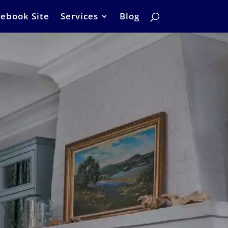
ebook Site
Services
Blog