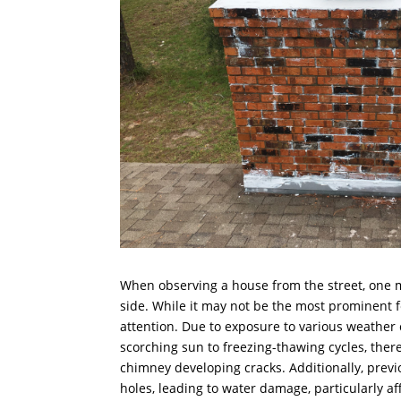
When observing a house from the street, one 
side. While it may not be the most prominent fea
attention. Due to exposure to various weather 
scorching sun to freezing-thawing cycles, there
chimney developing cracks. Additionally, prev
holes, leading to water damage, particularly a