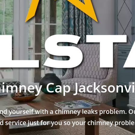
imney Cap Jacksonvi
nd yourself with a chimney leaks problem. Ou
 service just for you so your chimney problem