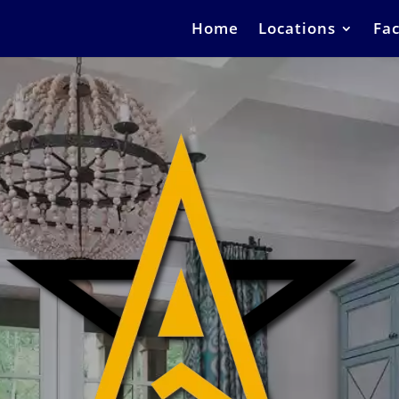
Home
Locations
Fac