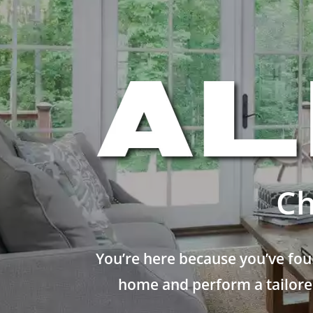
Ch
You’re here because you’ve fou
home and perform a tailored