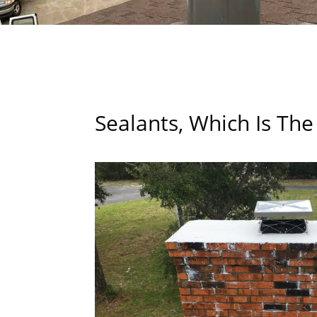
Sealants, Which Is The