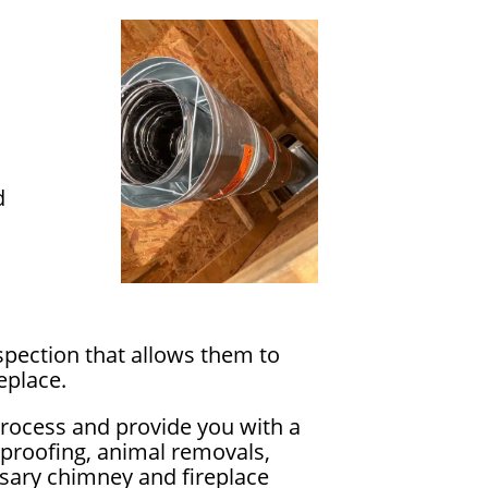
s
d
spection that allows them to
eplace.
process and provide you with a
rproofing, animal removals,
essary chimney and fireplace