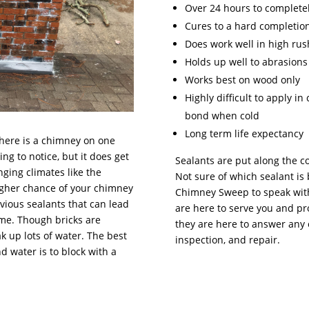
Over 24 hours to completel
Cures to a hard completio
Does work well in high rus
Holds up well to abrasions
Works best on wood only
Highly difficult to apply i
bond when cold
Long term life expectancy
there is a chimney on one
ng to notice, but it does get
Sealants are put along the c
nging climates like the
Not sure of which sealant is 
higher chance of your chimney
Chimney Sweep to speak with
vious sealants that can lead
are here to serve you and pr
ome. Though bricks are
they are here to answer any 
k up lots of water. The best
inspection, and repair.
water is to block with a