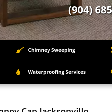
(904) 68
Chimney Sweeping

Waterproofing Services

mney Cap Jacksonville