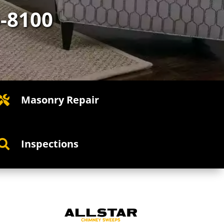
5-8100
Masonry Repair

Inspections
