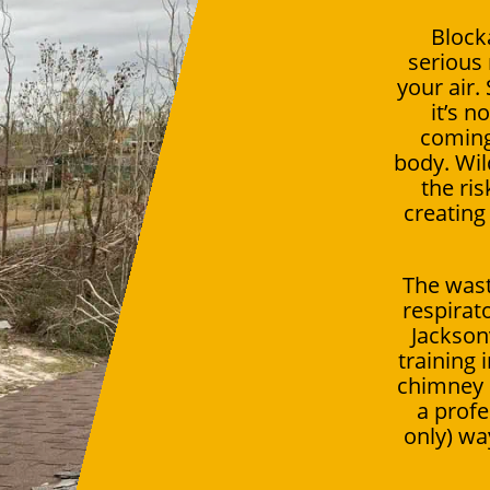
Block
serious 
your air.
it’s n
coming
body. Wil
the ris
creating
The wast
respirat
Jackson
training
chimney c
a profe
only) way