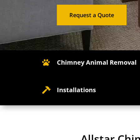
Request a Quote
Chimney Animal Removal

Installations

Allstar Chi