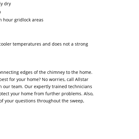
y dry
n
h hour gridlock areas
n cooler temperatures and does not a strong
onnecting edges of the chimney to the home.
best for your home? No worries, call Allstar
 our team. Our expertly trained technicians
otect your home from further problems. Also,
of your questions throughout the sweep,