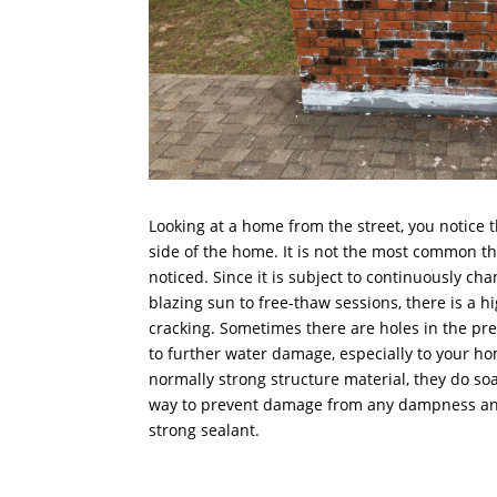
Looking at a home from the street, you notice 
side of the home. It is not the most common thi
noticed. Since it is subject to continuously cha
blazing sun to free-thaw sessions, there is a 
cracking. Sometimes there are holes in the pre
to further water damage, especially to your h
normally strong structure material, they do soa
way to prevent damage from any dampness and 
strong sealant.