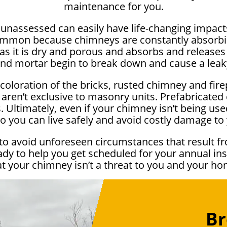
maintenance for you.
e unassessed can easily have life-changing impa
ommon because chimneys are constantly absorbi
as it is dry and porous and absorbs and releases 
and mortar begin to break down and cause a lea
scoloration of the bricks, rusted chimney and fir
 aren’t exclusive to masonry units. Prefabricate
 Ultimately, even if your chimney isn’t being used 
o you can live safely and avoid costly damage t
to avoid unforeseen circumstances that result fr
ady to help you get scheduled for your annual i
at your chimney isn’t a threat to you and your ho
Br