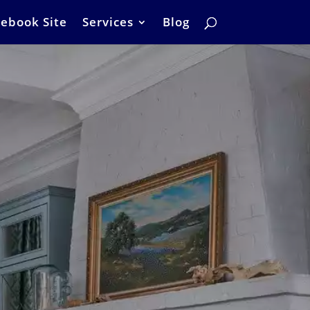
ebook Site
Services
Blog