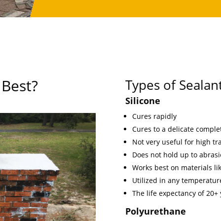
 Best?
Types of Sealan
Silicone
Cures rapidly
Cures to a delicate comple
Not very useful for high traf
Does not hold up to abrasi
Works best on materials lik
Utilized in any temperature
The life expectancy of 20+
Polyurethane