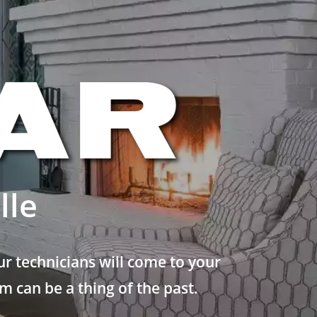
lle
r technicians will come to your
 can be a thing of the past.