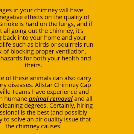
ages in your chimney will have
negative effects on the quality of
 Smoke is hard on the lungs, and if
ot all going out the chimney, it’s
 back into your home and your
dlife such as birds or squirrels run
k of blocking proper ventilation,
 hazards for both your health and
theirs.
e of these animals can also carry
ory diseases. Allstar Chimney Cap
ville Teams have experience and
 in humane
animal removal
and all
leaning degrees. Certainly, hiring
ssional is the best (and possibly
 to solve an air quality issue that
the chimney causes.