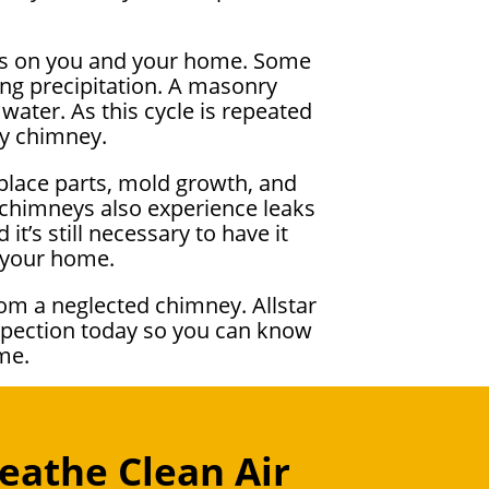
cts on you and your home. Some
ng precipitation. A masonry
water. As this cycle is repeated
ky chimney.
eplace parts, mold growth, and
d chimneys also experience leaks
it’s still necessary to have it
o your home.
om a neglected chimney. Allstar
nspection today so you can know
me.
eathe Clean Air