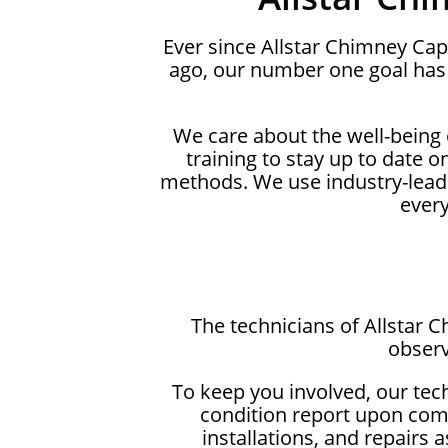
Ever since Allstar Chimney Cap
ago, our number one goal has 
We care about the well-being
training to stay up to date 
methods. We use industry-lead
ever
The technicians of Allstar 
observ
To keep you involved, our tec
condition report upon comp
installations, and repairs 