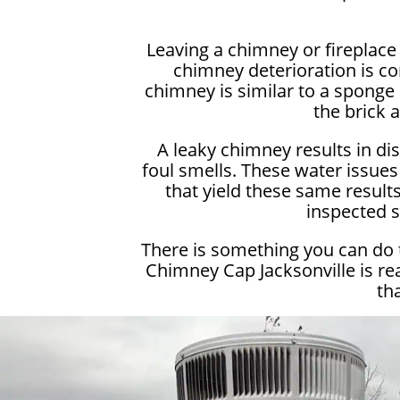
Leaving a chimney or fireplac
chimney deterioration is c
chimney is similar to a sponge 
the brick 
A leaky chimney results in di
foul smells. These water issues
that yield these same results.
inspected s
There is something you can do 
Chimney Cap Jacksonville is re
th