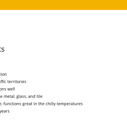
ts
tion
fic territories
ons well
e metal, glass, and tile
, functions great in the chilly temperatures
 years