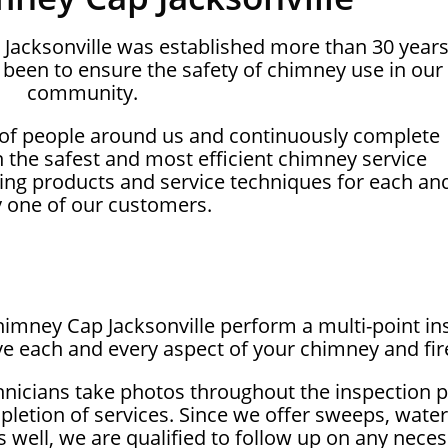
 Jacksonville was established more than 30 year
been to ensure the safety of chimney use in our
community.
 of people around us and continuously complete
on the safest and most efficient chimney service
ing products and service techniques for each an
y one of our customers.
Chimney Cap Jacksonville perform a multi-point in
e each and every aspect of your chimney and fir
hnicians take photos throughout the inspection 
letion of services. Since we offer sweeps, wate
as well, we are qualified to follow up on any nec