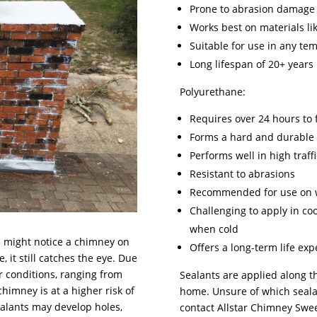
Prone to abrasion damage
Works best on materials lik
Suitable for use in any te
Long lifespan of 20+ years
Polyurethane:
Requires over 24 hours to f
Forms a hard and durable 
Performs well in high traff
Resistant to abrasions
Recommended for use on 
Challenging to apply in co
when cold
e might notice a chimney on
Offers a long-term life ex
 it still catches the eye. Due
r conditions, ranging from
Sealants are applied along 
himney is at a higher risk of
home. Unsure of which sealan
ealants may develop holes,
contact Allstar Chimney Swee