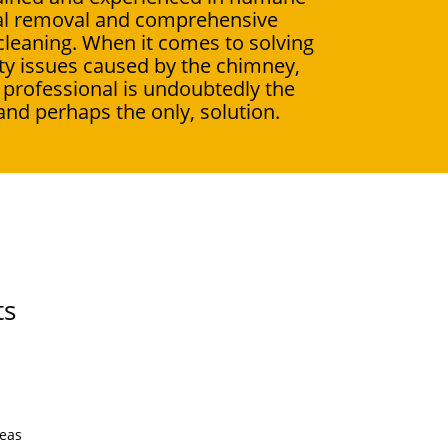
l removal and comprehensive
leaning. When it comes to solving
ity issues caused by the chimney,
a professional is undoubtedly the
and perhaps the only, solution.
ts
reas