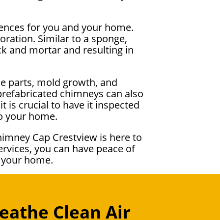
uences for you and your home.
ration. Similar to a sponge,
k and mortar and resulting in
ce parts, mold growth, and
 prefabricated chimneys can also
 is crucial to have it inspected
to your home.
himney Cap Crestview is here to
ervices, you can have peace of
r your home.
eathe Clean Air