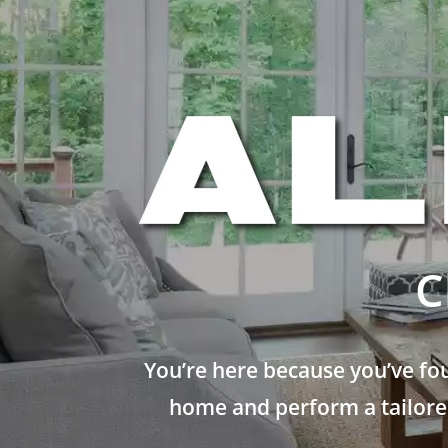
C
You’re here because you’ve fo
home and perform a tailored