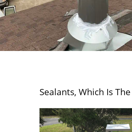
Sealants, Which Is The