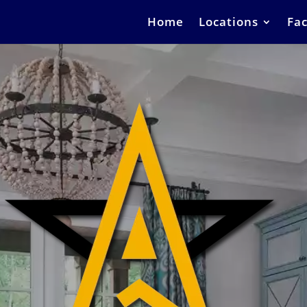
Home
Locations
Fac