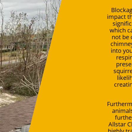
Blockag
impact th
signifi
which c
not be 
chimney,
into you
respir
presen
squirr
likel
creati
Furtherm
animals
furthe
Allstar 
highly t