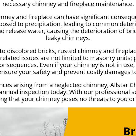
necessary chimney and fireplace maintenance.
imney and fireplace can have significant conseq
osed to precipitation, leading to common deterio
release water, causing the deterioration of bric
leaky chimneys.
to discolored bricks, rusted chimney and firepla
elated issues are not limited to masonry units;
onsequences. Even if your chimney is not in use, it
 ensure your safety and prevent costly damages 
ces arising from a neglected chimney, Allstar C
 annual inspection today. With our professional s
g that your chimney poses no threats to you o
Br