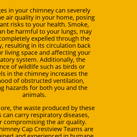
es in your chimney can severely
e air quality in your home, posing
cant risks to your health. Smoke,
an be harmful to your lungs, may
completely expelled through the
 resulting in its circulation back
r living space and affecting your
atory system. Additionally, the
ce of wildlife such as birds or
els in the chimney increases the
ihood of obstructed ventilation,
ng hazards for both you and the
animals.
ore, the waste produced by these
 can carry respiratory diseases,
r compromising the air quality.
Chimney Cap Crestview Teams are
rained and experienced in humane