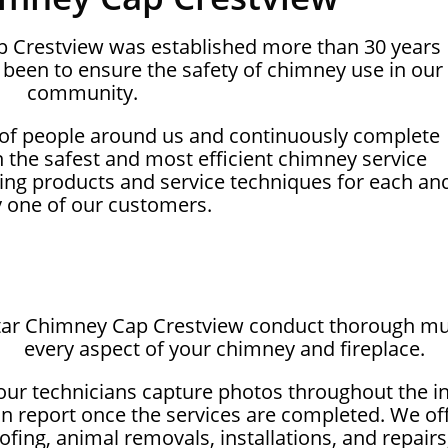
ap Crestview was established more than 30 years
been to ensure the safety of chimney use in our
community.
 of people around us and continuously complete
on the safest and most efficient chimney service
ing products and service techniques for each an
y one of our customers.
star Chimney Cap Crestview conduct thorough mul
every aspect of your chimney and fireplace.
our technicians capture photos throughout the i
on report once the services are completed. We off
fing, animal removals, installations, and repairs