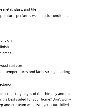
e metal, glass, and tile
mperature, performs well in cold conditions
ully dry
finish
ic areas
wood surfaces
oler temperatures and lacks strong bonding
pectancy
the connecting edges of the chimney and the
t is best suited for your home? Don’t worry,
p and our team will assist you. Our skilled