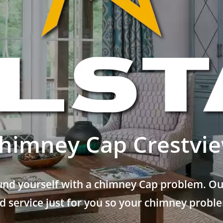
himney Cap Crestvi
und yourself with a chimney Cap problem. Our
 service just for you so your chimney problem