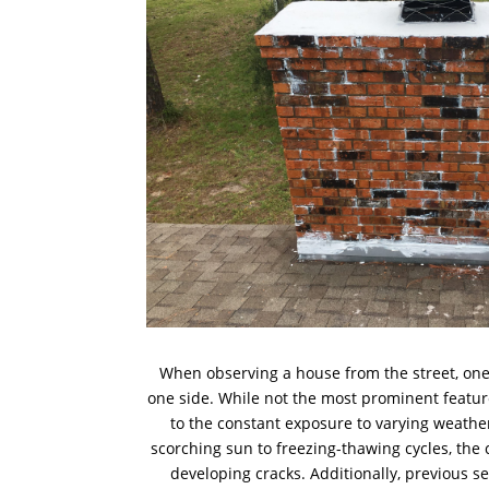
When observing a house from the street, on
one side. While not the most prominent feature,
to the constant exposure to varying weathe
scorching sun to freezing-thawing cycles, the c
developing cracks. Additionally, previous s