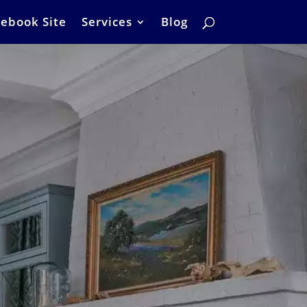
ebook Site
Services
Blog