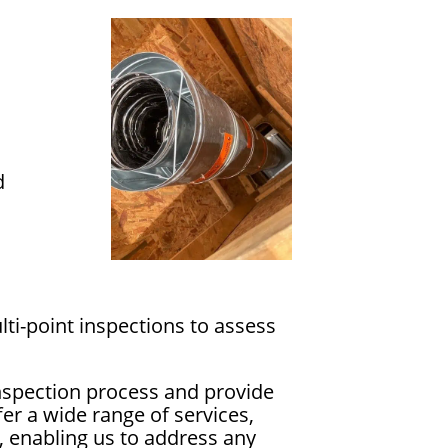
d
ti-point inspections to assess
nspection process and provide
er a wide range of services,
, enabling us to address any