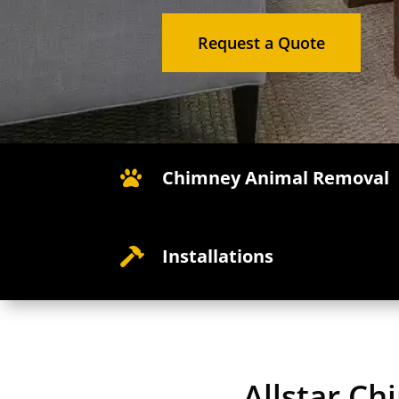
Request a Quote
Chimney Animal Removal

Installations

Allstar C