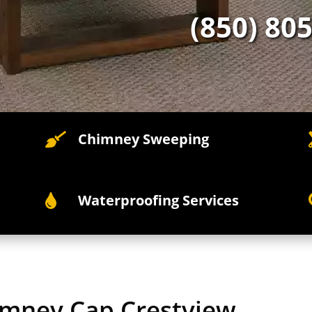
(850) 80
Chimney Sweeping

Waterproofing Services

himney Cap Crestview