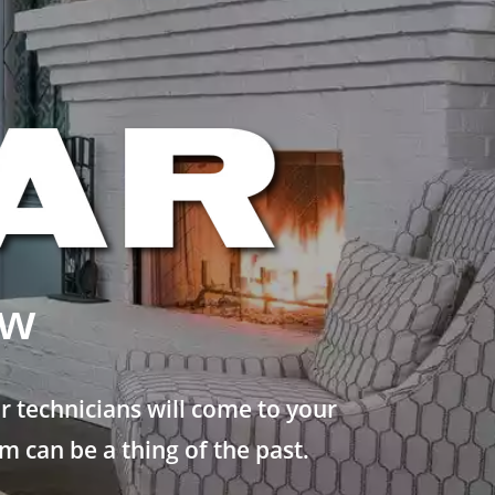
ew
 technicians will come to your
 can be a thing of the past.