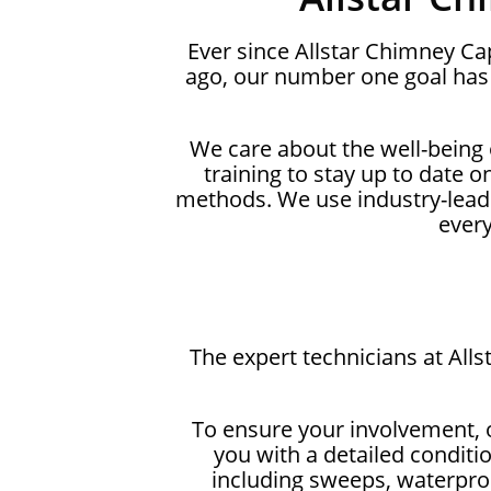
Ever since Allstar Chimney C
ago, our number one goal has 
We care about the well-being
training to stay up to date 
methods. We use industry-lead
ever
The expert technicians at All
To ensure your involvement, 
you with a detailed conditi
including sweeps, waterproo