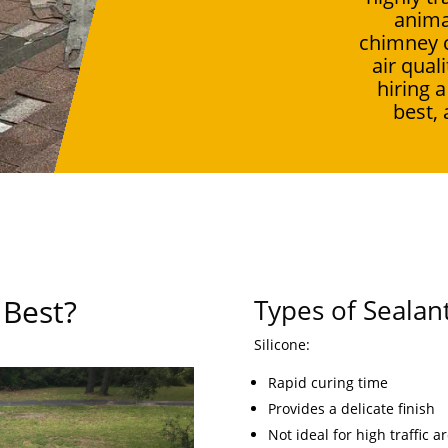
anima
chimney c
air qual
hiring 
best, 
 Best?
Types of Sealan
Silicone:
Rapid curing time
Provides a delicate finish
Not ideal for high traffic a