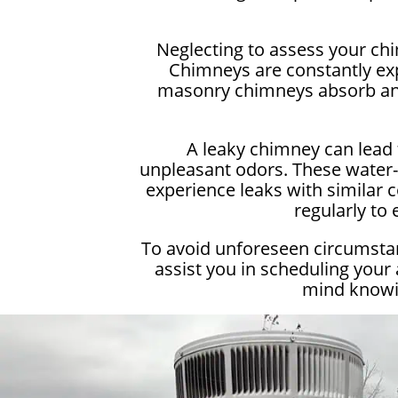
Neglecting to assess your ch
Chimneys are constantly exp
masonry chimneys absorb and 
A leaky chimney can lead 
unpleasant odors. These water-r
experience leaks with similar c
regularly to
To avoid unforeseen circumstan
assist you in scheduling your
mind knowin