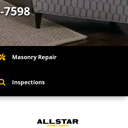
5-7598
Masonry Repair

Inspections
