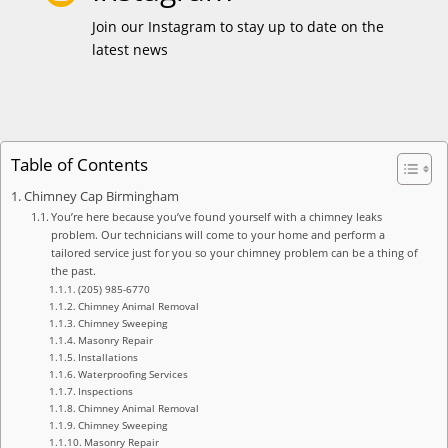
Join our Instagram to stay up to date on the
latest news
Table of Contents
Chimney Cap Birmingham
You’re here because you’ve found yourself with a chimney leaks
problem. Our technicians will come to your home and perform a
tailored service just for you so your chimney problem can be a thing of
the past.
(205) 985-6770
Chimney Animal Removal
Chimney Sweeping
Masonry Repair
Installations
Waterproofing Services
Inspections
Chimney Animal Removal
Chimney Sweeping
Masonry Repair