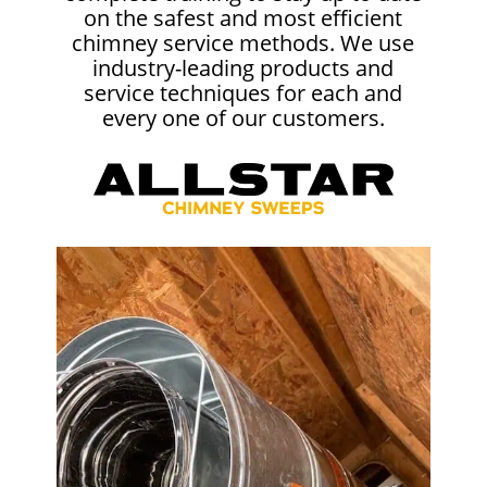
on the safest and most efficient
chimney service methods. We use
industry-leading products and
service techniques for each and
every one of our customers.