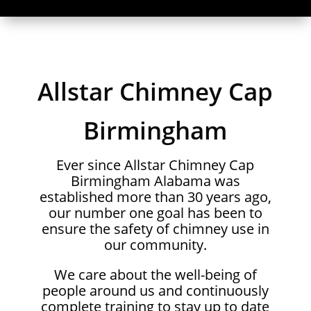
Allstar Chimney Cap
Birmingham
Ever since Allstar Chimney Cap
Birmingham Alabama was
established more than 30 years ago,
our number one goal has been to
ensure the safety of chimney use in
our community.
We care about the well-being of
people around us and continuously
complete training to stay up to date