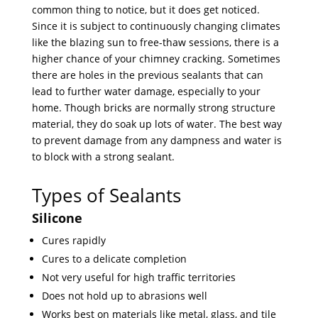
common thing to notice, but it does get noticed.
Since it is subject to continuously changing climates
like the blazing sun to free-thaw sessions, there is a
higher chance of your chimney cracking. Sometimes
there are holes in the previous sealants that can
lead to further water damage, especially to your
home. Though bricks are normally strong structure
material, they do soak up lots of water. The best way
to prevent damage from any dampness and water is
to block with a strong sealant.
Types of Sealants
Silicone
Cures rapidly
Cures to a delicate completion
Not very useful for high traffic territories
Does not hold up to abrasions well
Works best on materials like metal, glass, and tile