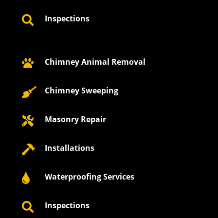
Inspections

Chimney Animal Removal

Chimney Sweeping

Masonry Repair

Installations

Waterproofing Services

Inspections
