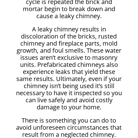
cycle is repeated the brick and
mortar begin to break down and
cause a leaky chimney.
A leaky chimney results in
discoloration of the bricks, rusted
chimney and fireplace parts, mold
growth, and foul smells. These water
issues aren’t exclusive to masonry
units. Prefabricated chimneys also
experience leaks that yield these
same results. Ultimately, even if your
chimney isn’t being used it’s still
necessary to have it inspected so you
can live safely and avoid costly
damage to your home.
There is something you can do to
avoid unforeseen circumstances that
result from a neglected chimney.