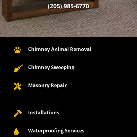
(205) 985-6770
Chimney Animal Removal

Chimney Sweeping

Masonry Repair

Installations

Waterproofing Services
