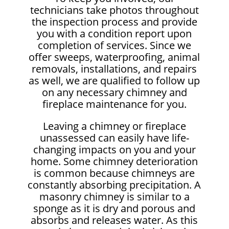
technicians take photos throughout
the inspection process and provide
you with a condition report upon
completion of services. Since we
offer sweeps, waterproofing, animal
removals, installations, and repairs
as well, we are qualified to follow up
on any necessary chimney and
fireplace maintenance for you.
Leaving a chimney or fireplace
unassessed can easily have life-
changing impacts on you and your
home. Some chimney deterioration
is common because chimneys are
constantly absorbing precipitation. A
masonry chimney is similar to a
sponge as it is dry and porous and
absorbs and releases water. As this