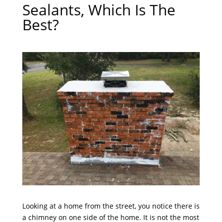
Sealants, Which Is The
Best?
Looking at a home from the street, you notice there is
a chimney on one side of the home. It is not the most