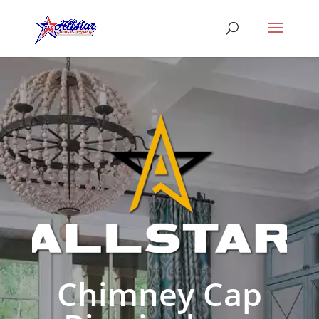
Chimney Cap