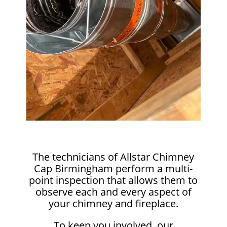
The technicians of Allstar Chimney
Cap Birmingham perform a multi-
point inspection that allows them to
observe each and every aspect of
your chimney and fireplace.
To keep you involved, our