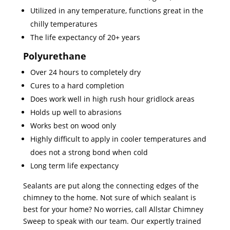
Utilized in any temperature, functions great in the
chilly temperatures
The life expectancy of 20+ years
Polyurethane
Over 24 hours to completely dry
Cures to a hard completion
Does work well in high rush hour gridlock areas
Holds up well to abrasions
Works best on wood only
Highly difficult to apply in cooler temperatures and
does not a strong bond when cold
Long term life expectancy
Sealants are put along the connecting edges of the
chimney to the home. Not sure of which sealant is
best for your home? No worries, call Allstar Chimney
Sweep to speak with our team. Our expertly trained