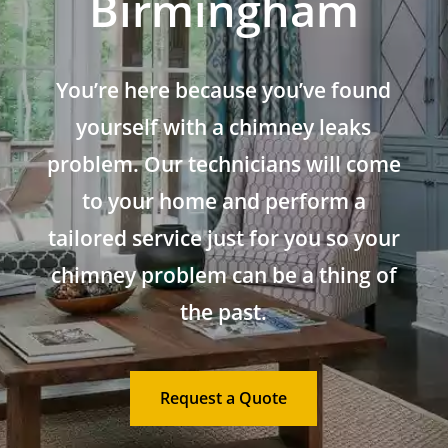
Birmingham
You’re here because you’ve found
yourself with a chimney leaks
problem. Our technicians will come
to your home and perform a
tailored service just for you so your
chimney problem can be a thing of
the past.
Request a Quote