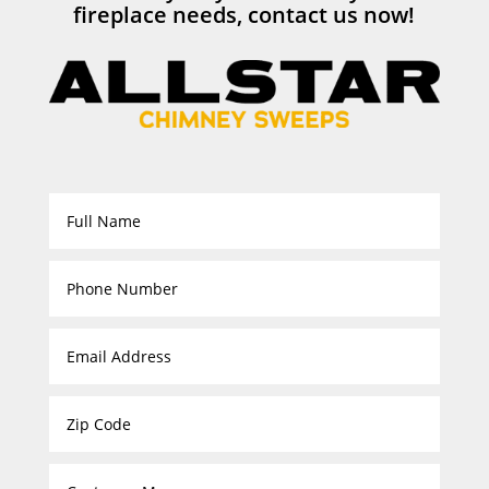
fireplace needs, contact us now!