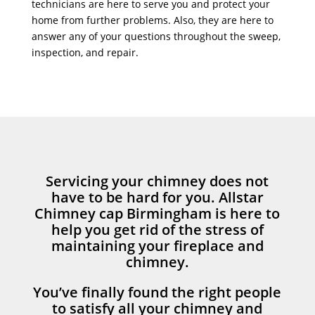
technicians are here to serve you and protect your
home from further problems. Also, they are here to
answer any of your questions throughout the sweep,
inspection, and repair.
Servicing your chimney does not
have to be hard for you. Allstar
Chimney cap Birmingham is here to
help you get rid of the stress of
maintaining your fireplace and
chimney.
You’ve finally found the right people
to satisfy all your chimney and