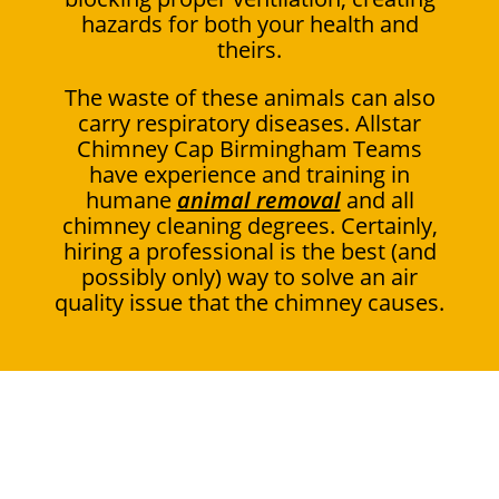
hazards for both your health and
theirs.
The waste of these animals can also
carry respiratory diseases. Allstar
Chimney Cap Birmingham Teams
have experience and training in
humane
animal removal
and all
chimney cleaning degrees. Certainly,
hiring a professional is the best (and
possibly only) way to solve an air
quality issue that the chimney causes.