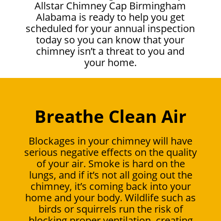
Allstar Chimney Cap Birmingham
Alabama is ready to help you get
scheduled for your annual inspection
today so you can know that your
chimney isn’t a threat to you and
your home.
Breathe Clean Air
Blockages in your chimney will have
serious negative effects on the quality
of your air. Smoke is hard on the
lungs, and if it’s not all going out the
chimney, it’s coming back into your
home and your body. Wildlife such as
birds or squirrels run the risk of
blocking proper ventilation, creating