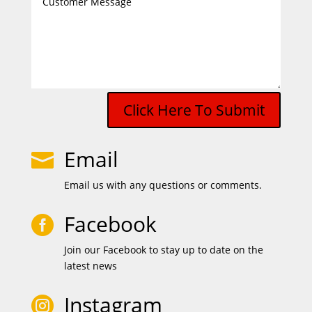
Click Here To Submit
Email

Email us with any questions or comments.
Facebook

Join our Facebook to stay up to date on the
latest news
Instagram
