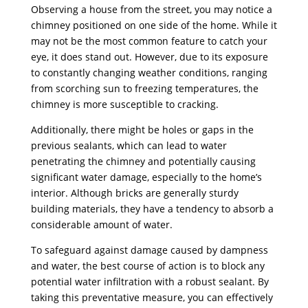
Observing a house from the street, you may notice a
chimney positioned on one side of the home. While it
may not be the most common feature to catch your
eye, it does stand out. However, due to its exposure
to constantly changing weather conditions, ranging
from scorching sun to freezing temperatures, the
chimney is more susceptible to cracking.
Additionally, there might be holes or gaps in the
previous sealants, which can lead to water
penetrating the chimney and potentially causing
significant water damage, especially to the home’s
interior. Although bricks are generally sturdy
building materials, they have a tendency to absorb a
considerable amount of water.
To safeguard against damage caused by dampness
and water, the best course of action is to block any
potential water infiltration with a robust sealant. By
taking this preventative measure, you can effectively