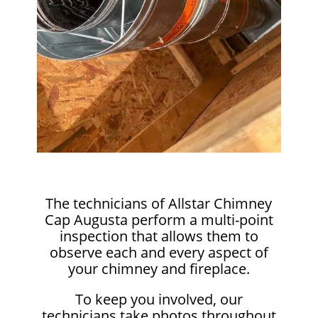
The technicians of Allstar Chimney
Cap Augusta perform a multi-point
inspection that allows them to
observe each and every aspect of
your chimney and fireplace.
To keep you involved, our
technicians take photos throughout