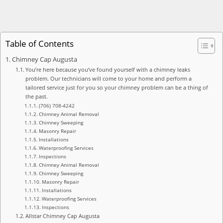
Table of Contents
Chimney Cap Augusta
You’re here because you’ve found yourself with a chimney leaks
problem. Our technicians will come to your home and perform a
tailored service just for you so your chimney problem can be a thing of
the past.
(706) 708-4242
Chimney Animal Removal
Chimney Sweeping
Masonry Repair
Installations
Waterproofing Services
Inspections
Chimney Animal Removal
Chimney Sweeping
Masonry Repair
Installations
Waterproofing Services
Inspections
Allstar Chimney Cap Augusta