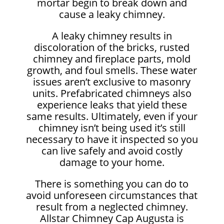
mortar begin to break down and
cause a leaky chimney.
A leaky chimney results in
discoloration of the bricks, rusted
chimney and fireplace parts, mold
growth, and foul smells. These water
issues aren’t exclusive to masonry
units. Prefabricated chimneys also
experience leaks that yield these
same results. Ultimately, even if your
chimney isn’t being used it’s still
necessary to have it inspected so you
can live safely and avoid costly
damage to your home.
There is something you can do to
avoid unforeseen circumstances that
result from a neglected chimney.
Allstar Chimney Cap Augusta is