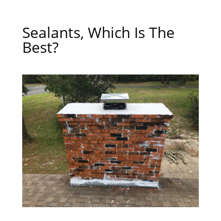
Sealants, Which Is The
Best?