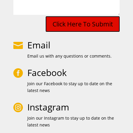
Click Here To Submit
Email

Email us with any questions or comments.
Facebook

Join our Facebook to stay up to date on the
latest news
Instagram

Join our Instagram to stay up to date on the
latest news