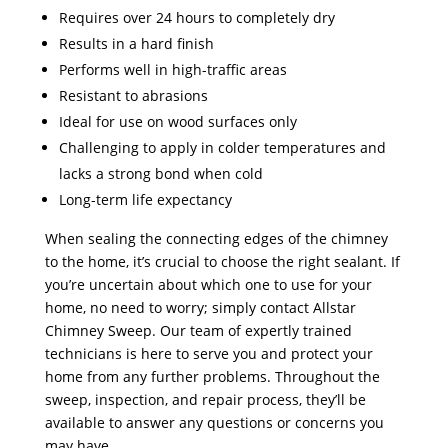
Requires over 24 hours to completely dry
Results in a hard finish
Performs well in high-traffic areas
Resistant to abrasions
Ideal for use on wood surfaces only
Challenging to apply in colder temperatures and
lacks a strong bond when cold
Long-term life expectancy
When sealing the connecting edges of the chimney
to the home, it’s crucial to choose the right sealant. If
you’re uncertain about which one to use for your
home, no need to worry; simply contact Allstar
Chimney Sweep. Our team of expertly trained
technicians is here to serve you and protect your
home from any further problems. Throughout the
sweep, inspection, and repair process, they’ll be
available to answer any questions or concerns you
may have.