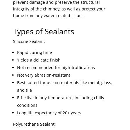
prevent damage and preserve the structural
integrity of the chimney, as well as protect your
home from any water-related issues.
Types of Sealants
Silicone Sealant:
Rapid curing time
Yields a delicate finish
Not recommended for high-traffic areas
Not very abrasion-resistant
Best suited for use on materials like metal, glass,
and tile
Effective in any temperature, including chilly
conditions
Long life expectancy of 20+ years
Polyurethane Sealant: