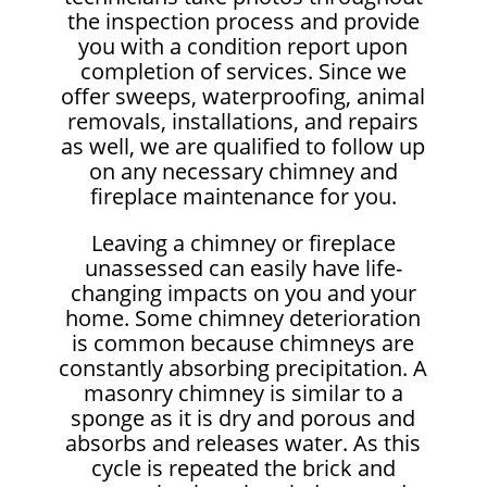
the inspection process and provide
you with a condition report upon
completion of services. Since we
offer sweeps, waterproofing, animal
removals, installations, and repairs
as well, we are qualified to follow up
on any necessary chimney and
fireplace maintenance for you.
Leaving a chimney or fireplace
unassessed can easily have life-
changing impacts on you and your
home. Some chimney deterioration
is common because chimneys are
constantly absorbing precipitation. A
masonry chimney is similar to a
sponge as it is dry and porous and
absorbs and releases water. As this
cycle is repeated the brick and