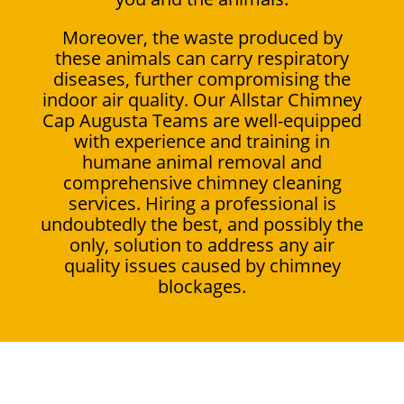
Moreover, the waste produced by
these animals can carry respiratory
diseases, further compromising the
indoor air quality. Our Allstar Chimney
Cap Augusta Teams are well-equipped
with experience and training in
humane animal removal and
comprehensive chimney cleaning
services. Hiring a professional is
undoubtedly the best, and possibly the
only, solution to address any air
quality issues caused by chimney
blockages.