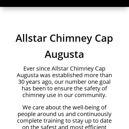
Allstar Chimney Cap
Augusta
Ever since Allstar Chimney Cap
Augusta was established more than
30 years ago, our number one goal
has been to ensure the safety of
chimney use in our community.
We care about the well-being of
people around us and continuously
complete training to stay up to date
on the safest and most efficient