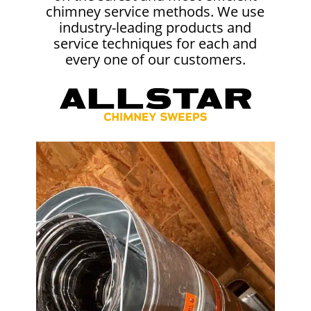
chimney service methods. We use
industry-leading products and
service techniques for each and
every one of our customers.