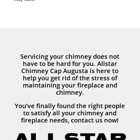
Servicing your chimney does not
have to be hard for you. Allstar
Chimney Cap Augusta is here to
help you get rid of the stress of
maintaining your fireplace and
chimney.
You’ve finally found the right people
to satisfy all your chimney and
fireplace needs, contact us now!