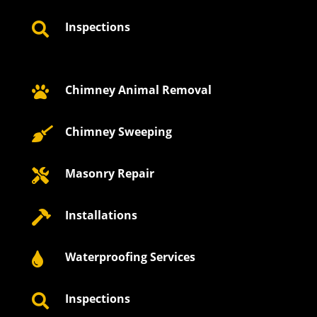
Inspections

Chimney Animal Removal

Chimney Sweeping

Masonry Repair

Installations

Waterproofing Services

Inspections
