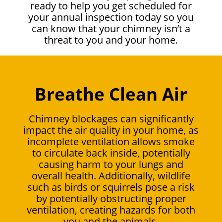
ready to help you get scheduled for
your annual inspection today so you
can know that your chimney isn’t a
threat to you and your home.
Breathe Clean Air
Chimney blockages can significantly
impact the air quality in your home, as
incomplete ventilation allows smoke
to circulate back inside, potentially
causing harm to your lungs and
overall health. Additionally, wildlife
such as birds or squirrels pose a risk
by potentially obstructing proper
ventilation, creating hazards for both
you and the animals.