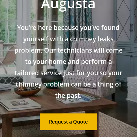
Augusta
You’re here because you’ve found
yourself with a chimney leaks
problem. Our technicians will come
to your home and perform a
tailored service just for you so your
chimney problem can be a thing of
the past.
Request a Quote