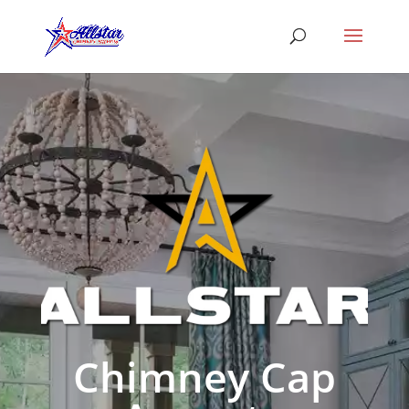
Chimney Cap