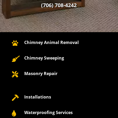
(706) 708-4242
Chimney Animal Removal

Chimney Sweeping

Masonry Repair

Installations

Waterproofing Services
