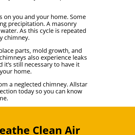
cts on you and your home. Some
ng precipitation. A masonry
water. As this cycle is repeated
ky chimney.
eplace parts, mold growth, and
d chimneys also experience leaks
it’s still necessary to have it
o your home.
om a neglected chimney. Allstar
pection today so you can know
me.
eathe Clean Air