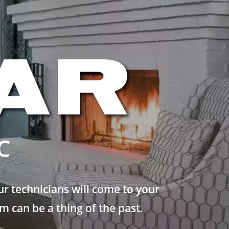
C
r technicians will come to your
 can be a thing of the past.