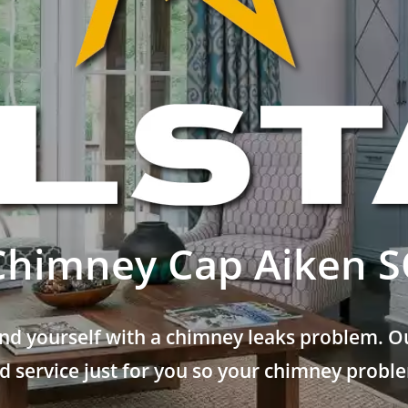
Chimney Cap Aiken S
nd yourself with a chimney leaks problem. Ou
 service just for you so your chimney problem