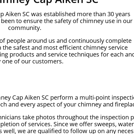
ap Aiken SC was established more than 30 years
been to ensure the safety of chimney use in our
community.
 of people around us and continuously complete
on the safest and most efficient chimney service
ing products and service techniques for each an
y one of our customers.
mney Cap Aiken SC perform a multi-point inspect
ch and every aspect of your chimney and firepla
hnicians take photos throughout the inspection 
letion of services. Since we offer sweeps, wate
as well, we are qualified to follow up on any nec