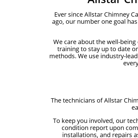
Ever since Allstar Chimney C
ago, our number one goal has 
We care about the well-being
training to stay up to date 
methods. We use industry-lead
ever
The technicians of Allstar Chi
ea
To keep you involved, our tec
condition report upon comp
installations, and repairs 