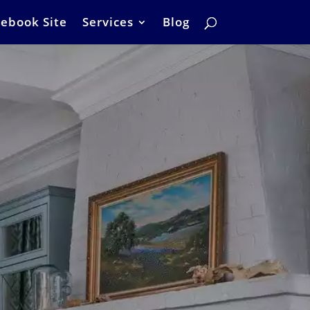
ebook Site
Services
Blog