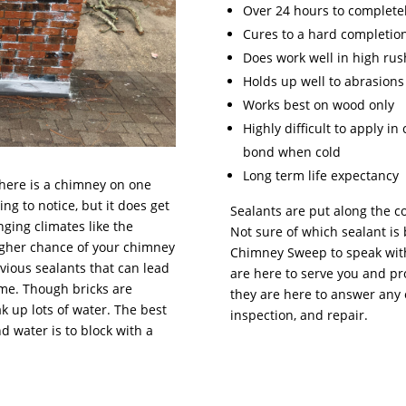
Over 24 hours to completel
Cures to a hard completio
Does work well in high rus
Holds up well to abrasions
Works best on wood only
Highly difficult to apply i
bond when cold
Long term life expectancy
there is a chimney on one
ng to notice, but it does get
Sealants are put along the c
nging climates like the
Not sure of which sealant is 
higher chance of your chimney
Chimney Sweep to speak with
vious sealants that can lead
are here to serve you and pr
ome. Though bricks are
they are here to answer any 
k up lots of water. The best
inspection, and repair.
water is to block with a