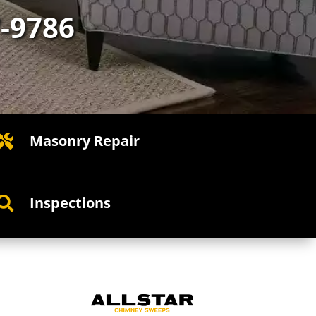
7-9786
Masonry Repair

Inspections
