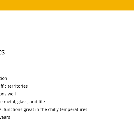
ts
tion
fic territories
ons well
e metal, glass, and tile
, functions great in the chilly temperatures
 years