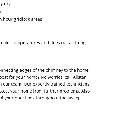
y dry
n
h hour gridlock areas
n cooler temperatures and does not a strong
onnecting edges of the chimney to the home.
best for your home? No worries, call Allstar
 our team. Our expertly trained technicians
otect your home from further problems. Also,
of your questions throughout the sweep,