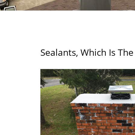
Sealants, Which Is The