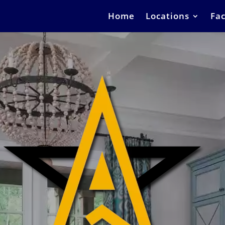
Home
Locations
Fac