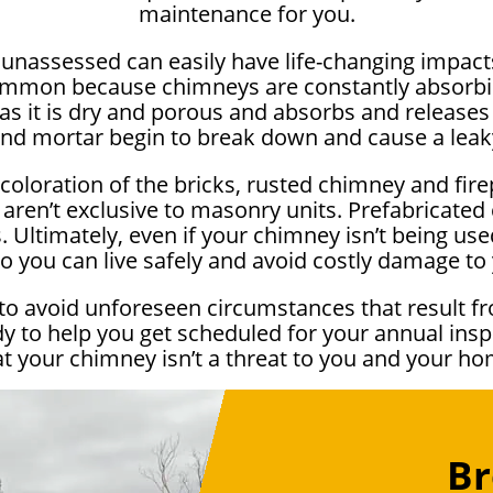
maintenance for you.
e unassessed can easily have life-changing impa
ommon because chimneys are constantly absorbi
as it is dry and porous and absorbs and releases 
and mortar begin to break down and cause a lea
scoloration of the bricks, rusted chimney and fir
 aren’t exclusive to masonry units. Prefabricate
 Ultimately, even if your chimney isn’t being used 
o you can live safely and avoid costly damage t
to avoid unforeseen circumstances that result fr
y to help you get scheduled for your annual ins
at your chimney isn’t a threat to you and your ho
Br