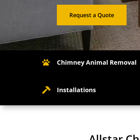
Request a Quote
Chimney Animal Removal

Installations

Allstar C