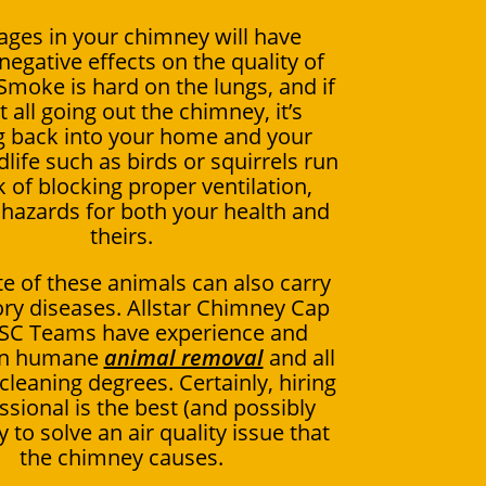
ages in your chimney will have
negative effects on the quality of
 Smoke is hard on the lungs, and if
ot all going out the chimney, it’s
 back into your home and your
dlife such as birds or squirrels run
k of blocking proper ventilation,
 hazards for both your health and
theirs.
e of these animals can also carry
ory diseases. Allstar Chimney Cap
 SC Teams have experience and
 in humane
animal removal
and all
leaning degrees. Certainly, hiring
ssional is the best (and possibly
 to solve an air quality issue that
the chimney causes.