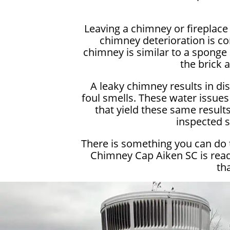
Leaving a chimney or fireplac
chimney deterioration is c
chimney is similar to a sponge 
the brick 
A leaky chimney results in di
foul smells. These water issues
that yield these same results.
inspected s
There is something you can do 
Chimney Cap Aiken SC is read
th