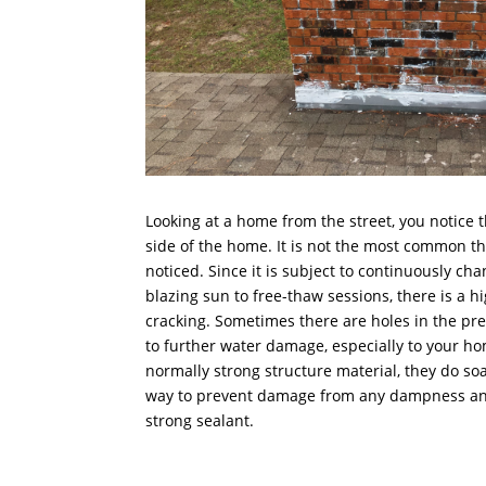
Looking at a home from the street, you notice 
side of the home. It is not the most common thi
noticed. Since it is subject to continuously cha
blazing sun to free-thaw sessions, there is a 
cracking. Sometimes there are holes in the pre
to further water damage, especially to your h
normally strong structure material, they do soa
way to prevent damage from any dampness and 
strong sealant.