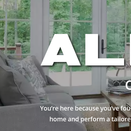
You’re here because you’ve fou
home and perform a tailored