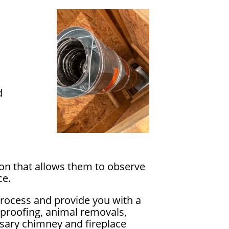
d
ion that allows them to observe
ce.
process and provide you with a
rproofing, animal removals,
essary chimney and fireplace