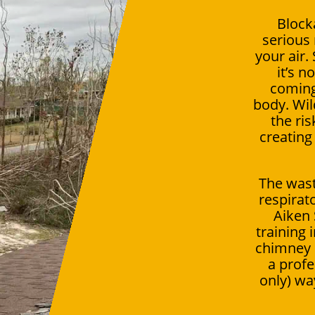
Block
serious 
your air.
it’s n
coming
body. Wil
the ris
creating
The wast
respirat
Aiken
training
chimney c
a profe
only) way