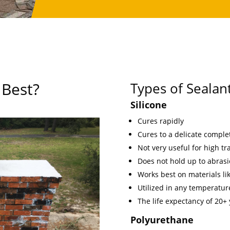
 Best?
Types of Sealan
Silicone
Cures rapidly
Cures to a delicate comple
Not very useful for high traf
Does not hold up to abrasi
Works best on materials lik
Utilized in any temperature
The life expectancy of 20+
Polyurethane