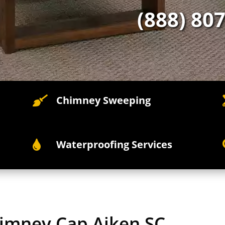
(888) 80
Chimney Sweeping

Waterproofing Services

himney Cap Aiken SC