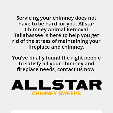
Servicing your chimney does not
have to be hard for you. Allstar
Chimney Animal Removal
Tallahassee is here to help you get
rid of the stress of maintaining your
fireplace and chimney.
You’ve finally found the right people
to satisfy all your chimney and
fireplace needs, contact us now!