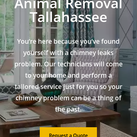
Animal Removal
Tallahassee
You’re here because you’ve found
yourself with a chimney leaks
problem. Our technicians will come
to your home and perform a
tailored service just for you so your
chimney problem can be a thing of
the past.
Request a Quote