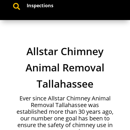
Inspections

Allstar Chimney
Animal Removal
Tallahassee
Ever since Allstar Chimney Animal
Removal Tallahassee was
established more than 30 years ago,
our number one goal has been to
ensure the safety of chimney use in