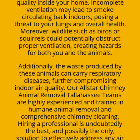
quality inside your home. Incomplete
ventilation may lead to smoke
circulating back indoors, posing a
threat to your lungs and overall health.
Moreover, wildlife such as birds or
squirrels could potentially obstruct
proper ventilation, creating hazards
for both you and the animals.
Additionally, the waste produced by
these animals can carry respiratory
diseases, further compromising
indoor air quality. Our Allstar Chimney
Animal Removal Tallahassee Teams
are highly experienced and trained in
humane animal removal and
comprehensive chimney cleaning.
Hiring a professional is undoubtedly
the best, and possibly the only,
solution to effectively address any air