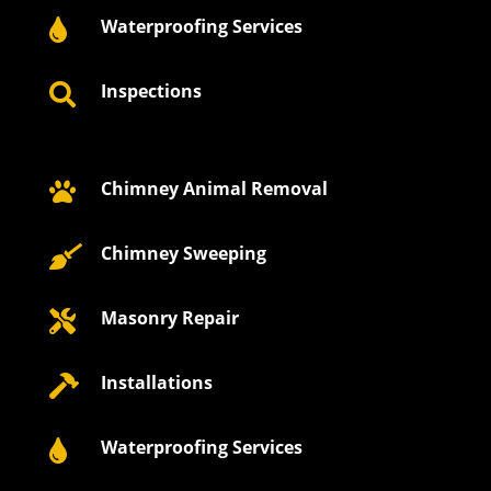
Waterproofing Services

Inspections

Chimney Animal Removal

Chimney Sweeping

Masonry Repair

Installations

Waterproofing Services
