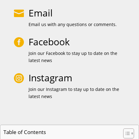
Email

Email us with any questions or comments.
Facebook

Join our Facebook to stay up to date on the
latest news
Instagram

Join our Instagram to stay up to date on the
latest news
Table of Contents