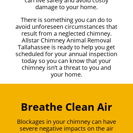
can live safely and avoid costly
damage to your home.
There is something you can do to
avoid unforeseen circumstances that
result from a neglected chimney.
Allstar Chimney Animal Removal
Tallahassee is ready to help you get
scheduled for your annual inspection
today so you can know that your
chimney isn’t a threat to you and
your home.
Breathe Clean Air
Blockages in your chimney can have
severe negative impacts on the air