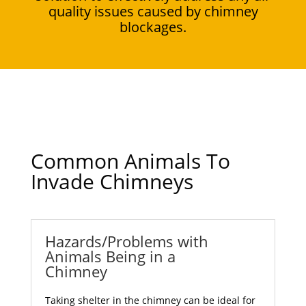
quality issues caused by chimney
blockages.
Common Animals To
Invade Chimneys
Hazards/Problems with
Animals Being in a
Chimney
Taking shelter in the chimney can be ideal for