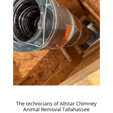
The technicians of Allstar Chimney
Animal Removal Tallahassee