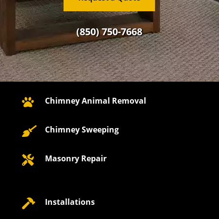
(850) 750-7668
Chimney Animal Removal

Chimney Sweeping

Masonry Repair

Installations
