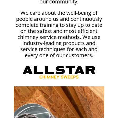
our community.
We care about the well-being of
people around us and continuously
complete training to stay up to date
on the safest and most efficient
chimney service methods. We use
industry-leading products and
service techniques for each and
every one of our customers.