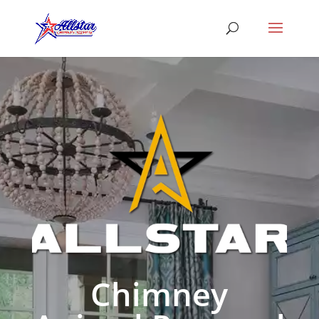
Chimney