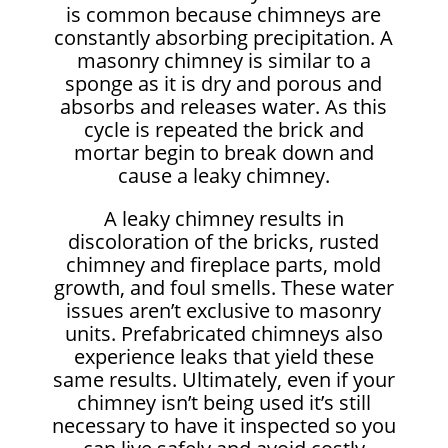
is common because chimneys are
constantly absorbing precipitation. A
masonry chimney is similar to a
sponge as it is dry and porous and
absorbs and releases water. As this
cycle is repeated the brick and
mortar begin to break down and
cause a leaky chimney.
A leaky chimney results in
discoloration of the bricks, rusted
chimney and fireplace parts, mold
growth, and foul smells. These water
issues aren’t exclusive to masonry
units. Prefabricated chimneys also
experience leaks that yield these
same results. Ultimately, even if your
chimney isn’t being used it’s still
necessary to have it inspected so you