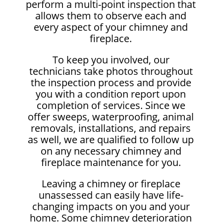
perform a multi-point inspection that
allows them to observe each and
every aspect of your chimney and
fireplace.
To keep you involved, our
technicians take photos throughout
the inspection process and provide
you with a condition report upon
completion of services. Since we
offer sweeps, waterproofing, animal
removals, installations, and repairs
as well, we are qualified to follow up
on any necessary chimney and
fireplace maintenance for you.
Leaving a chimney or fireplace
unassessed can easily have life-
changing impacts on you and your
home. Some chimney deterioration