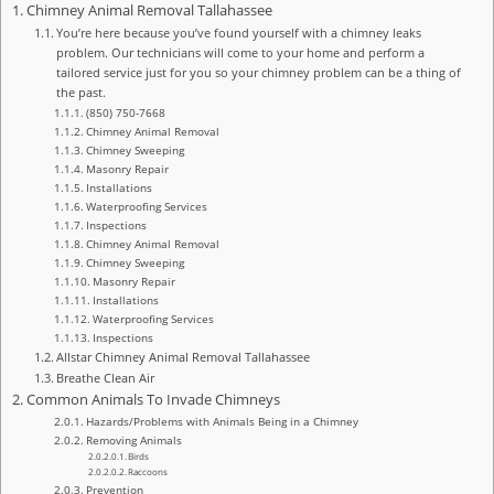
Chimney Animal Removal Tallahassee
You’re here because you’ve found yourself with a chimney leaks
problem. Our technicians will come to your home and perform a
tailored service just for you so your chimney problem can be a thing of
the past.
(850) 750-7668
Chimney Animal Removal
Chimney Sweeping
Masonry Repair
Installations
Waterproofing Services
Inspections
Chimney Animal Removal
Chimney Sweeping
Masonry Repair
Installations
Waterproofing Services
Inspections
Allstar Chimney Animal Removal Tallahassee
Breathe Clean Air
Common Animals To Invade Chimneys
Hazards/Problems with Animals Being in a Chimney
Removing Animals
Birds
Raccoons
Prevention