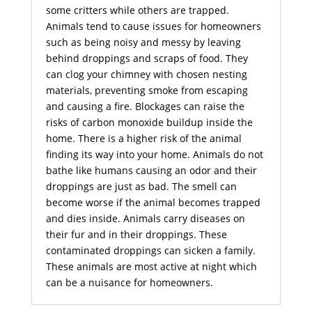
some critters while others are trapped.
Animals tend to cause issues for homeowners
such as being noisy and messy by leaving
behind droppings and scraps of food. They
can clog your chimney with chosen nesting
materials, preventing smoke from escaping
and causing a fire. Blockages can raise the
risks of carbon monoxide buildup inside the
home. There is a higher risk of the animal
finding its way into your home. Animals do not
bathe like humans causing an odor and their
droppings are just as bad. The smell can
become worse if the animal becomes trapped
and dies inside. Animals carry diseases on
their fur and in their droppings. These
contaminated droppings can sicken a family.
These animals are most active at night which
can be a nuisance for homeowners.