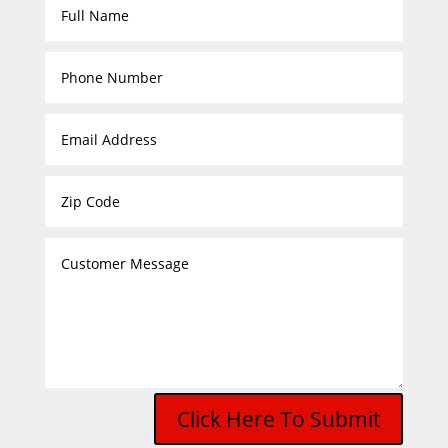
Click Here To Submit