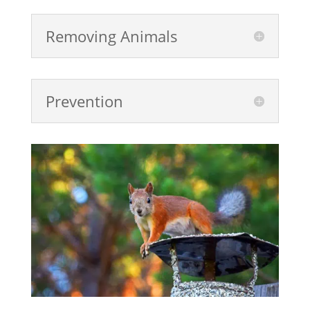
Removing Animals
Prevention