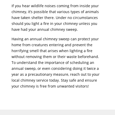
If you hear wildlife noises coming from inside your
chimney, it’s possible that various types of animals
have taken shelter there. Under no circumstances
should you light a fire in your chimney unless you
have had your annual chimney sweep.
Having an annual chimney sweep can protect your
home from creatures entering and prevent the
horrifying smell that arises when lighting a fire
without removing them or their waste beforehand.
To understand the importance of scheduling an
annual sweep, or even considering doing it twice a
year as a precautionary measure, reach out to your
local chimney service today. Stay safe and ensure
your chimney is free from unwanted visitors!